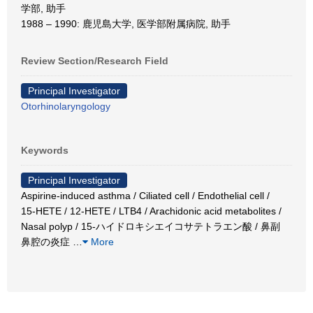
学部, 助手
1988 – 1990: 鹿児島大学, 医学部附属病院, 助手
Review Section/Research Field
Principal Investigator
Otorhinolaryngology
Keywords
Principal Investigator
Aspirine-induced asthma / Ciliated cell / Endothelial cell /
15-HETE / 12-HETE / LTB4 / Arachidonic acid metabolites /
Nasal polyp / 15-ハイドロキシエイコサテトラエン酸 / 鼻副
鼻腔の炎症
…
More