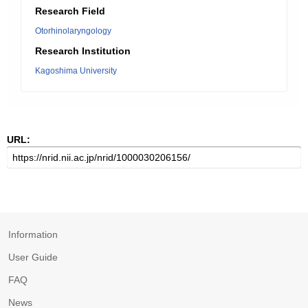
Research Field
Otorhinolaryngology
Research Institution
Kagoshima University
URL:
Information
User Guide
FAQ
News