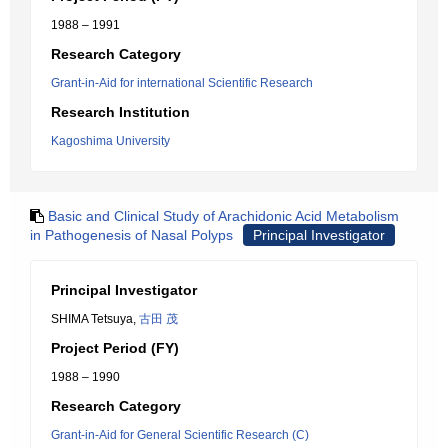
1988 – 1991
Research Category
Grant-in-Aid for international Scientific Research
Research Institution
Kagoshima University
Basic and Clinical Study of Arachidonic Acid Metabolism
in Pathogenesis of Nasal Polyps
Principal Investigator
Principal Investigator
SHIMA Tetsuya,
古田 茂
Project Period (FY)
1988 – 1990
Research Category
Grant-in-Aid for General Scientific Research (C)