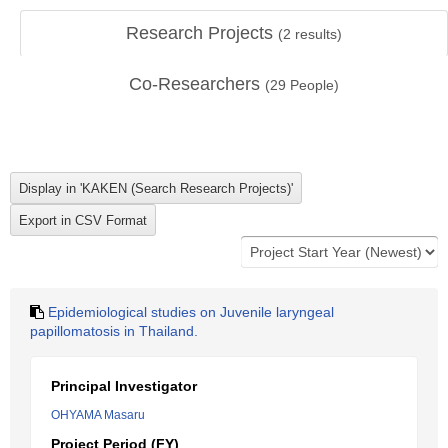
Research Projects
(
2
results)
Co-Researchers
(
29
People)
Epidemiological studies on Juvenile laryngeal
papillomatosis in Thailand.
Principal Investigator
OHYAMA Masaru
Project Period (FY)