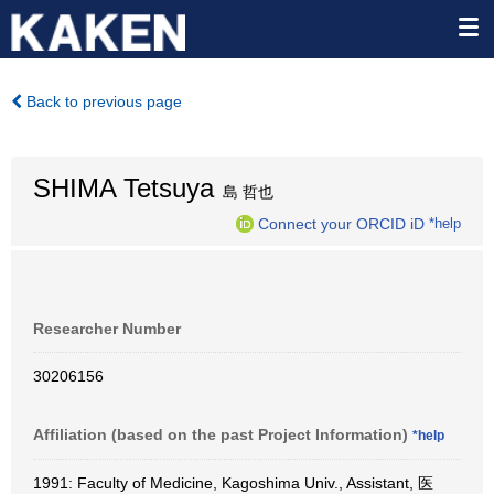
Back to previous page
SHIMA Tetsuya
島 哲也
Connect your ORCID iD
*help
Researcher Number
30206156
Affiliation (based on the past Project Information)
*help
1991: Faculty of Medicine, Kagoshima Univ., Assistant, 医