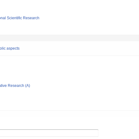
ional Scientific Research
olic aspects
ative Research (A)