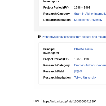
Investigator
Project Period (FY)
1988 – 1991
Research Category
Grant-in-Aid for internat
Research Institution
Kagoshima University
Pathophysiology of shock from cellular and metab
Principal
OKADA Kazuo
Investigator
Project Period (FY)
1987 – 1988
Research Category
Grant-in-Aid for Co-oper
Research Field
麻酔学
Research Institution
Teikyo University
URL: