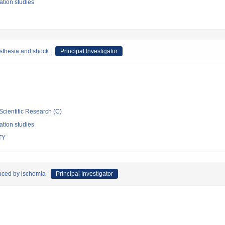
ation studies
sthesia and shock.
Principal Investigator
Scientific Research (C)
ation studies
TY
duced by ischemia
Principal Investigator