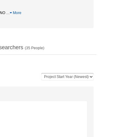
/ NO
…
More
searchers
(
35
People)