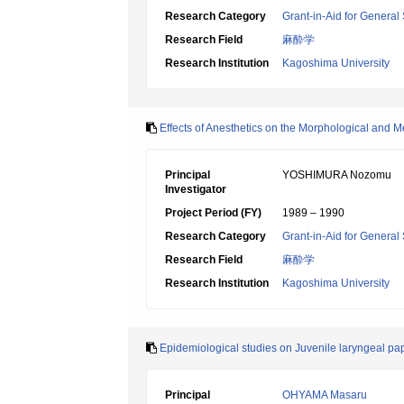
Research Category
Grant-in-Aid for General 
Research Field
麻酔学
Research Institution
Kagoshima University
Effects of Anesthetics on the Morphological and 
Principal
YOSHIMURA Nozomu
Investigator
Project Period (FY)
1989 – 1990
Research Category
Grant-in-Aid for General 
Research Field
麻酔学
Research Institution
Kagoshima University
Epidemiological studies on Juvenile laryngeal pap
Principal
OHYAMA Masaru