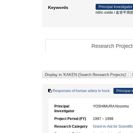
Principal Investigator
Keywords
nitric oxide / 血管平滑
Research Projec
Responses of human artery in hock.
Principal 
Principal
YOSHIMURA Nozomu
Investigator
Project Period (FY)
1997 – 1998
Research Category
Grant-in-Aid for Scientif