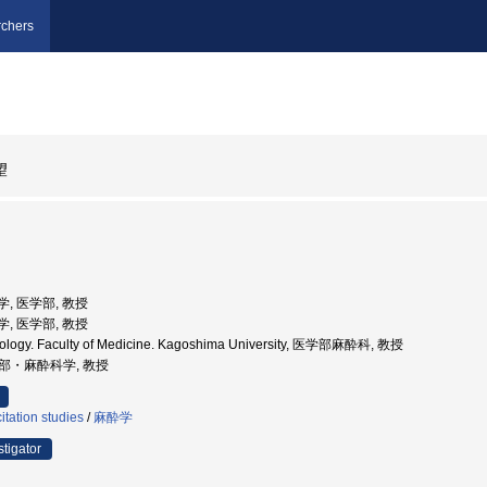
chers
望
大学, 医学部, 教授
大学, 医学部, 教授
siology. Faculty of Medicine. Kagoshima University, 医学部麻酔科, 教授
医学部・麻酔科学, 教授
tation studies
/
麻酔学
stigator