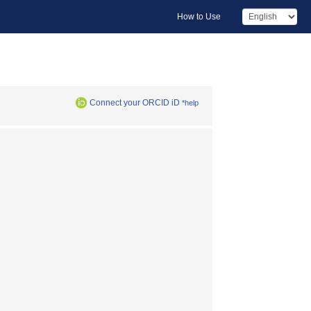
How to Use
Connect your ORCID iD
*help