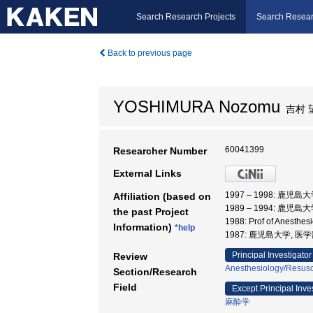
Search Research Projects
Search Resear
Back to previous page
YOSHIMURA Nozomu
吉村 
60041399
Researcher Number
External Links
1997 – 1998: 鹿児島
Affiliation (based on
1989 – 1994: 鹿児島
the past Project
1988: Prof of Anesthe
Information)
*help
1987: 鹿児島大学, 
Principal Investigator
Review
Anesthesiology/Resusci
Section/Research
Field
Except Principal Inve
麻酔学