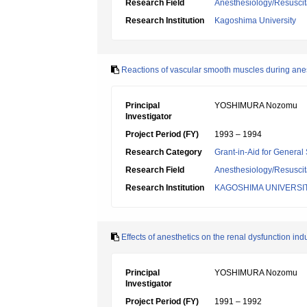
Research Field
Anesthesiology/Resuscit
Research Institution
Kagoshima University
Reactions of vascular smooth muscles during ane
Principal
YOSHIMURA Nozomu
Investigator
Project Period (FY)
1993 – 1994
Research Category
Grant-in-Aid for General 
Research Field
Anesthesiology/Resuscit
Research Institution
KAGOSHIMA UNIVERSI
Effects of anesthetics on the renal dysfunction in
Principal
YOSHIMURA Nozomu
Investigator
Project Period (FY)
1991 – 1992