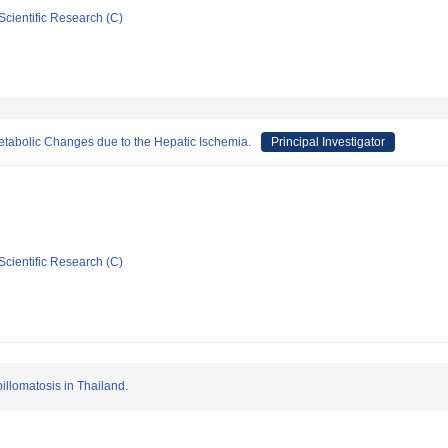
Scientific Research (C)
Metabolic Changes due to the Hepatic Ischemia.
Principal Investigator
Scientific Research (C)
illomatosis in Thailand.