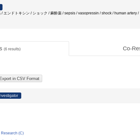
筋 / エンドトキシン / ショック / 麻酔薬 / sepsis / vasopressin / shock / human artery 
ts
Co-Re
(
6
results)
Investigator
ic Research (C)