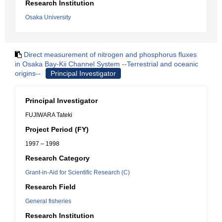
Research Institution
Osaka University
Direct measurement of nitrogen and phosphorus fluxes
in Osaka Bay-Kii Channel System --Terrestrial and oceanic
origins--
Principal Investigator
Principal Investigator
FUJIWARA Tateki
Project Period (FY)
1997 – 1998
Research Category
Grant-in-Aid for Scientific Research (C)
Research Field
General fisheries
Research Institution