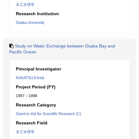
水工水理学
Research Institution
Osaka University
Study on Water Exchange between Osaka Bay and
Pacific Ocean
Principal Investigator
NAKATSUJI Keiji
Project Period (FY)
1997 – 1998
Research Category
Grant-in-Aid for Scientific Research (C)
Research Field
水工水理学