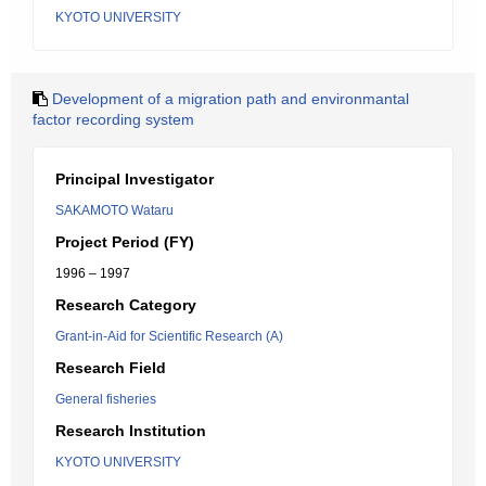
KYOTO UNIVERSITY
Development of a migration path and environmantal
factor recording system
Principal Investigator
SAKAMOTO Wataru
Project Period (FY)
1996 – 1997
Research Category
Grant-in-Aid for Scientific Research (A)
Research Field
General fisheries
Research Institution
KYOTO UNIVERSITY