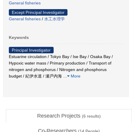
General fisheries
Except Principal Investigator
General fisheries
/
水工水理学
Keywords
Principal Investigator
Estuarine circulation / Tokyo Bay / Ise Bay / Osaka Bay /
Hypoxic water mass / Primary production / Transport of
nitrogen and phosphorus / Nitrogen and phosphorus
budget / 紀伊水道 / 瀬戸内海
…
More
Research Projects
(
6
results)
Co-Researchers
(
14
People)