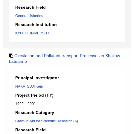
Research Field
General fisheries
Research Institution
KYOTO UNIVERSITY
Circulation and Pollutant transport Processes in Shallow
Estuarine
Principal Investigator
NAKATSUJI Keiji
Project Period (FY)
1999 – 2001
Research Category
Grant-in-Aid for Scientific Research (A)
Research Field