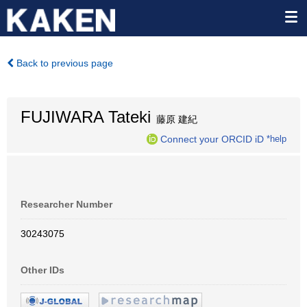
Back to previous page
FUJIWARA Tateki
藤原 建紀
Connect your ORCID iD
*help
Researcher Number
30243075
Other IDs