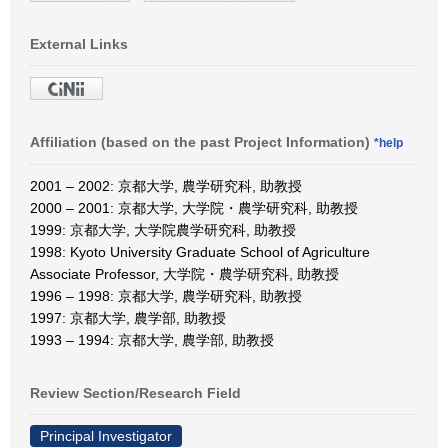
External Links
Affiliation (based on the past Project Information)
*help
2001 – 2002: 京都大学, 農学研究科, 助教授
2000 – 2001: 京都大学, 大学院・農学研究科, 助教授
1999: 京都大学, 大学院農学研究科, 助教授
1998: Kyoto University Graduate School of Agriculture
Associate Professor, 大学院・農学研究科, 助教授
1996 – 1998: 京都大学, 農学研究科, 助教授
1997: 京都大学, 農学部, 助教授
1993 – 1994: 京都大学, 農学部, 助教授
Review Section/Research Field
Principal Investigator