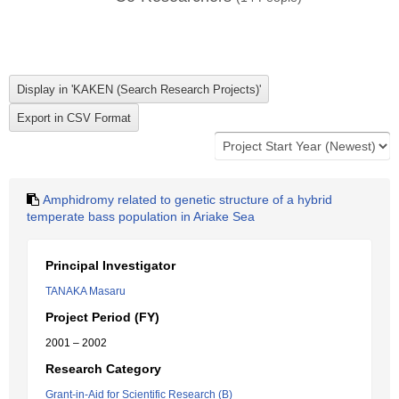
Amphidromy related to genetic structure of a hybrid
temperate bass population in Ariake Sea
Principal Investigator
TANAKA Masaru
Project Period (FY)
2001 – 2002
Research Category
Grant-in-Aid for Scientific Research (B)