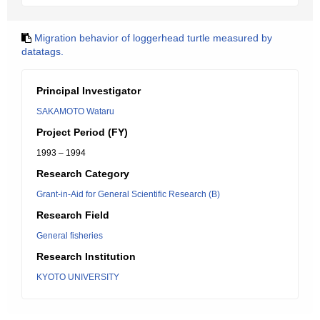
Migration behavior of loggerhead turtle measured by
datatags.
Principal Investigator
SAKAMOTO Wataru
Project Period (FY)
1993 – 1994
Research Category
Grant-in-Aid for General Scientific Research (B)
Research Field
General fisheries
Research Institution
KYOTO UNIVERSITY