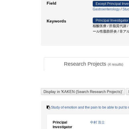
Field
Except Principal Inve
Gastroenterology
/
Stud
Principal Investigator
Keywords
核酸医療 / 肝脂質代謝 
ール性脂肪肝炎 / 非ア
Research Projects
(
4
results)
Study of emotion and the pain to be able to put t
Principal
中村 浩士
Investigator