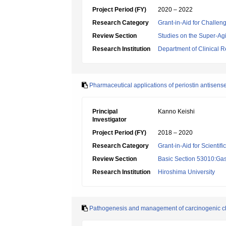
Project Period (FY)
2020 – 2022
Research Category
Grant-in-Aid for Challen
Review Section
Studies on the Super-Ag
Research Institution
Department of Clinical R
Pharmaceutical applications of periostin antisenseo
Principal
Kanno Keishi
Investigator
Project Period (FY)
2018 – 2020
Research Category
Grant-in-Aid for Scientif
Review Section
Basic Section 53010:Gas
Research Institution
Hiroshima University
Pathogenesis and management of carcinogenic cho