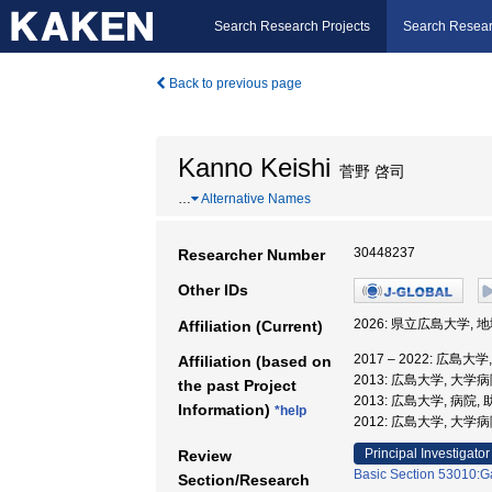
Search Research Projects
Search Resear
Back to previous page
Kanno Keishi
菅野 啓司
…
Alternative Names
30448237
Researcher Number
Other IDs
2026: 県立広島大学, 
Affiliation (Current)
2017 – 2022: 広島大
Affiliation (based on
2013: 広島大学, 大学病
the past Project
2013: 広島大学, 病院,
Information)
*help
2012: 広島大学, 大学病
Principal Investigator
Review
Basic Section 53010:Ga
Section/Research