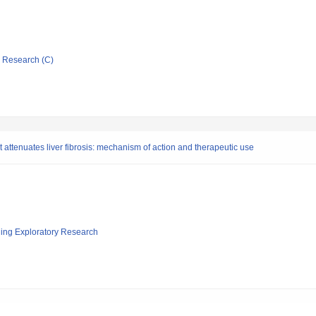
ic Research (C)
hat attenuates liver fibrosis: mechanism of action and therapeutic use
ging Exploratory Research