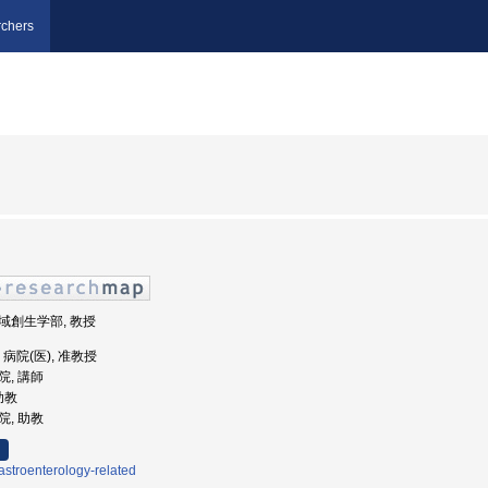
chers
地域創生学部, 教授
学, 病院(医), 准教授
院, 講師
 助教
院, 助教
stroenterology-related