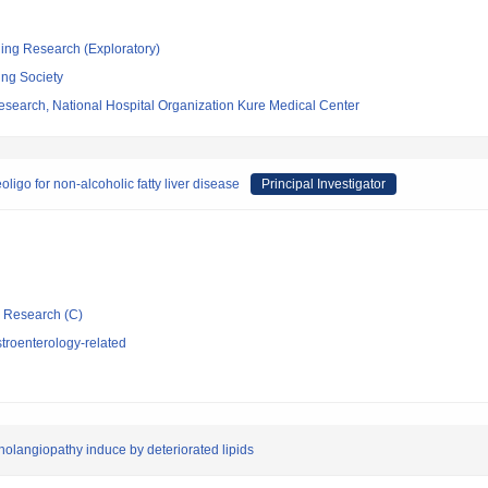
ging Research (Exploratory)
ing Society
esearch, National Hospital Organization Kure Medical Center
ligo for non-alcoholic fatty liver disease
Principal Investigator
ic Research (C)
troenterology-related
langiopathy induce by deteriorated lipids