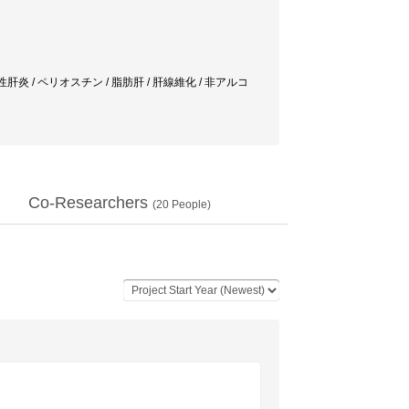
炎 / ペリオスチン / 脂肪肝 / 肝線維化 / 非アルコ
Co-Researchers
(
20
People)