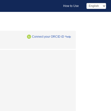
How to Use
Connect your ORCID iD
*help