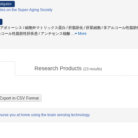
stigator
ies on the Super-Aging Society
/ アポトーシス / 細胞外マトリックス蛋白 / 肝脂肪化 / 肝星細胞 / 非アルコール性脂肪性肝
ルコール性脂肪性肝疾患 / アンチセンス核酸
…
More
Research Products
(
23
results)
o nurse you at home using the brain sensing technology.