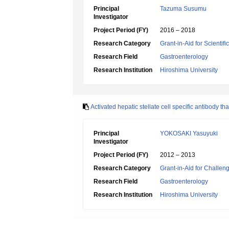
Principal
Tazuma Susumu
Investigator
Project Period (FY)
2016 – 2018
Research Category
Grant-in-Aid for Scientif
Research Field
Gastroenterology
Research Institution
Hiroshima University
Activated hepatic stellate cell specific antibody t
Principal
YOKOSAKI Yasuyuki
Investigator
Project Period (FY)
2012 – 2013
Research Category
Grant-in-Aid for Challen
Research Field
Gastroenterology
Research Institution
Hiroshima University