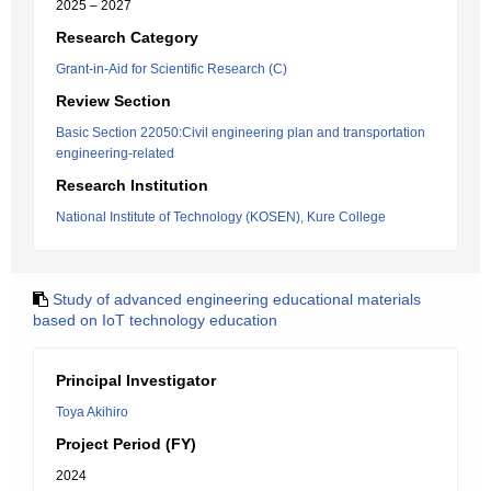
2025 – 2027
Research Category
Grant-in-Aid for Scientific Research (C)
Review Section
Basic Section 22050:Civil engineering plan and transportation
engineering-related
Research Institution
National Institute of Technology (KOSEN), Kure College
Study of advanced engineering educational materials
based on IoT technology education
Principal Investigator
Toya Akihiro
Project Period (FY)
2024