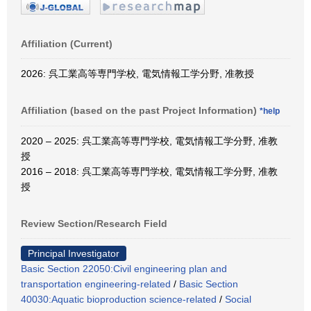
Affiliation (Current)
2026: 呉工業高等専門学校, 電気情報工学分野, 准教授
Affiliation (based on the past Project Information)
*help
2020 – 2025: 呉工業高等専門学校, 電気情報工学分野, 准教
授
2016 – 2018: 呉工業高等専門学校, 電気情報工学分野, 准教
授
Review Section/Research Field
Principal Investigator
Basic Section 22050:Civil engineering plan and
transportation engineering-related
/
Basic Section
40030:Aquatic bioproduction science-related
/
Social