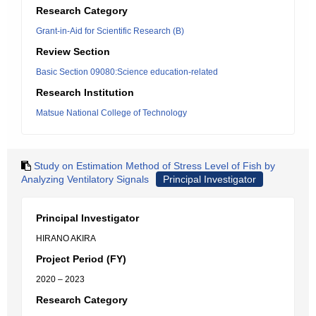
Research Category
Grant-in-Aid for Scientific Research (B)
Review Section
Basic Section 09080:Science education-related
Research Institution
Matsue National College of Technology
Study on Estimation Method of Stress Level of Fish by
Analyzing Ventilatory Signals
Principal Investigator
Principal Investigator
HIRANO AKIRA
Project Period (FY)
2020 – 2023
Research Category