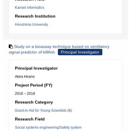
Kansei informatics
Research Institution
Hiroshima University
Study on a bioassay technique based on ventilatory
signal predictor of killifish
Principal Investigator
Principal Investigator
Akira Hirano
Project Period (FY)
2016 – 2018
Research Category
Grant-in-Aid for Young Scientists (B)
Research Field
Social systems engineering/Safety system