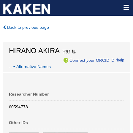
Back to previous page
HIRANO AKIRA
平野 旭
Connect your ORCID iD
*help
…
Alternative Names
Researcher Number
60594778
Other IDs