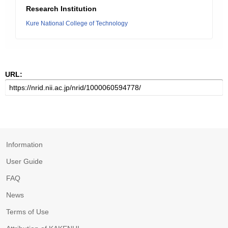
Research Institution
Kure National College of Technology
URL:
Information
User Guide
FAQ
News
Terms of Use