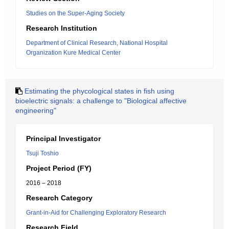
Studies on the Super-Aging Society
Research Institution
Department of Clinical Research, National Hospital
Organization Kure Medical Center
Estimating the phycological states in fish using
bioelectric signals: a challenge to "Biological affective
engineering"
Principal Investigator
Tsuji Toshio
Project Period (FY)
2016 – 2018
Research Category
Grant-in-Aid for Challenging Exploratory Research
Research Field