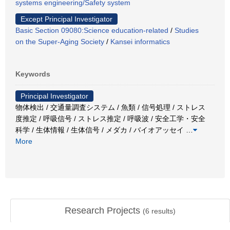
systems engineering/Safety system
Except Principal Investigator
Basic Section 09080:Science education-related
/
Studies
on the Super-Aging Society
/
Kansei informatics
Keywords
Principal Investigator
物体検出 / 交通量調査システム / 魚類 / 信号処理 / ストレス
度推定 / 呼吸信号 / ストレス推定 / 呼吸波 / 安全工学・安全
科学 / 生体情報 / 生体信号 / メダカ / バイオアッセイ
…
More
Research Projects
(
6
results)