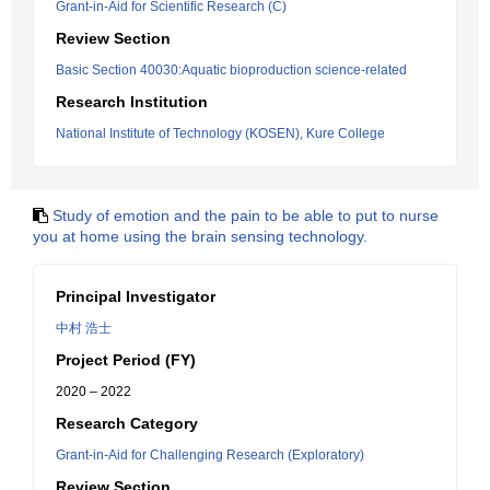
Grant-in-Aid for Scientific Research (C)
Review Section
Basic Section 40030:Aquatic bioproduction science-related
Research Institution
National Institute of Technology (KOSEN), Kure College
Study of emotion and the pain to be able to put to nurse
you at home using the brain sensing technology.
Principal Investigator
中村 浩士
Project Period (FY)
2020 – 2022
Research Category
Grant-in-Aid for Challenging Research (Exploratory)
Review Section