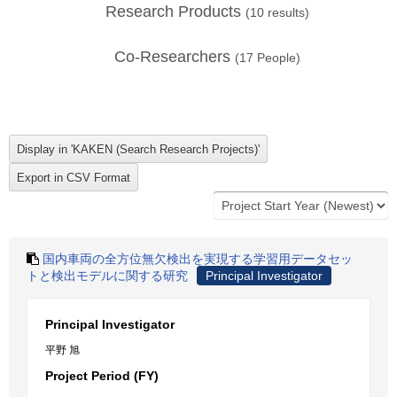
Research Products
(
10
results)
Co-Researchers
(
17
People)
国内車両の全方位無欠検出を実現する学習用データセッ
トと検出モデルに関する研究
Principal Investigator
Principal Investigator
平野 旭
Project Period (FY)