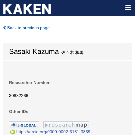
Back to previous page
Sasaki Kazuma
佐々木 和馬
Researcher Number
30832266
Other IDs
https://orcid.org/0000-0002-6161-3869