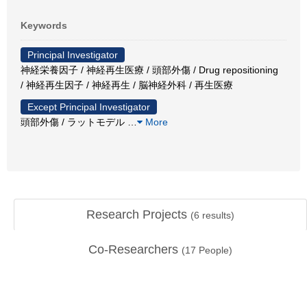
Keywords
Principal Investigator
神経栄養因子 / 神経再生医療 / 頭部外傷 / Drug repositioning
/ 神経再生因子 / 神経再生 / 脳神経外科 / 再生医療
Except Principal Investigator
頭部外傷 / ラットモデル
…
More
Research Projects
(
6
results)
Co-Researchers
(
17
People)