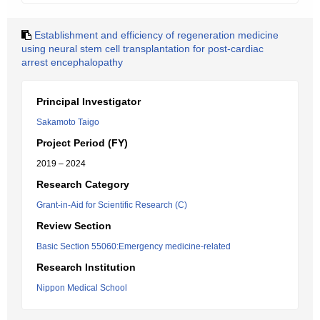
Establishment and efficiency of regeneration medicine
using neural stem cell transplantation for post-cardiac
arrest encephalopathy
Principal Investigator
Sakamoto Taigo
Project Period (FY)
2019 – 2024
Research Category
Grant-in-Aid for Scientific Research (C)
Review Section
Basic Section 55060:Emergency medicine-related
Research Institution
Nippon Medical School