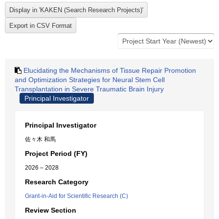
Elucidating the Mechanisms of Tissue Repair Promotion
and Optimization Strategies for Neural Stem Cell
Transplantation in Severe Traumatic Brain Injury
Principal Investigator
Principal Investigator
佐々木 和馬
Project Period (FY)
2026 – 2028
Research Category
Grant-in-Aid for Scientific Research (C)
Review Section