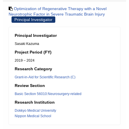
Optimization of Regenerative Therapy with a Novel
Neurotrophic Factor in Severe Traumatic Brain Injury
Principal Investigator
Principal Investigator
Sasaki Kazuma
Project Period (FY)
2019 – 2024
Research Category
Grant-in-Aid for Scientific Research (C)
Review Section
Basic Section 56010:Neurosurgery-related
Research Institution
Dokkyo Medical University
Nippon Medical School