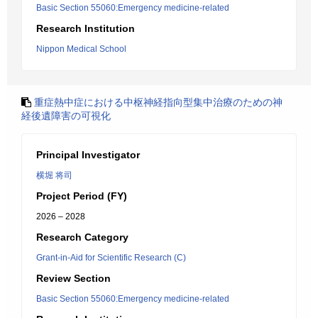
Basic Section 55060:Emergency medicine-related
Research Institution
Nippon Medical School
重症熱中症における中枢神経指向型集中治療のための神
経後遺障害の可視化
Principal Investigator
横堀 将司
Project Period (FY)
2026 – 2028
Research Category
Grant-in-Aid for Scientific Research (C)
Review Section
Basic Section 55060:Emergency medicine-related