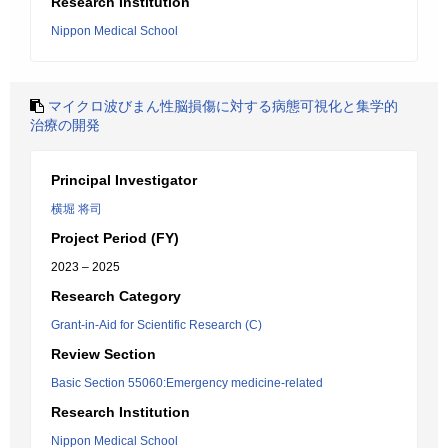
Research Institution
Nippon Medical School
マイクロ波びまん性脳損傷に対する病態可視化と集学的
治療の開発
Principal Investigator
横堀 将司
Project Period (FY)
2023 – 2025
Research Category
Grant-in-Aid for Scientific Research (C)
Review Section
Basic Section 55060:Emergency medicine-related
Research Institution
Nippon Medical School