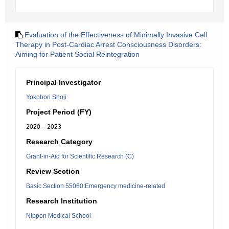
Evaluation of the Effectiveness of Minimally Invasive Cell
Therapy in Post-Cardiac Arrest Consciousness Disorders:
Aiming for Patient Social Reintegration
Principal Investigator
Yokobori Shoji
Project Period (FY)
2020 – 2023
Research Category
Grant-in-Aid for Scientific Research (C)
Review Section
Basic Section 55060:Emergency medicine-related
Research Institution
Nippon Medical School