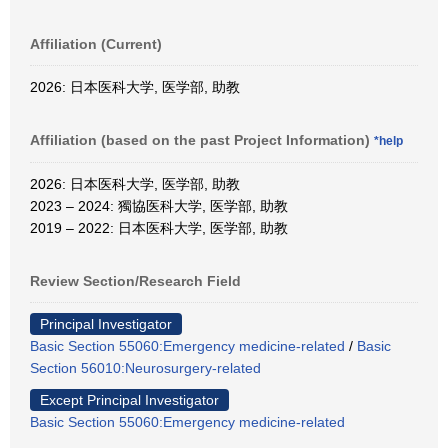
Affiliation (Current)
2026: 日本医科大学, 医学部, 助教
Affiliation (based on the past Project Information)
*help
2026: 日本医科大学, 医学部, 助教
2023 – 2024: 獨協医科大学, 医学部, 助教
2019 – 2022: 日本医科大学, 医学部, 助教
Review Section/Research Field
Principal Investigator
Basic Section 55060:Emergency medicine-related
/
Basic
Section 56010:Neurosurgery-related
Except Principal Investigator
Basic Section 55060:Emergency medicine-related