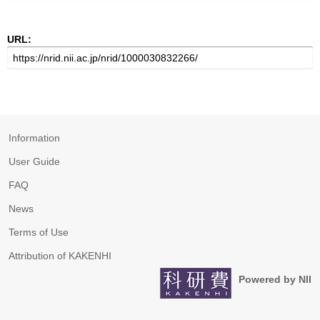
URL:
Information
User Guide
FAQ
News
Terms of Use
Attribution of KAKENHI
Powered by NII