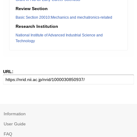
Review Section
Basic Section 20010:Mechanics and mechatronics-related
Research Institution
National Institute of Advanced Industrial Science and
Technology
URL:
Information
User Guide
FAQ