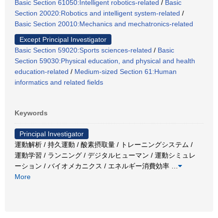
Basic Section 61050:Intelligent robotics-related
/
Basic
Section 20020:Robotics and intelligent system-related
/
Basic Section 20010:Mechanics and mechatronics-related
Except Principal Investigator
Basic Section 59020:Sports sciences-related
/
Basic
Section 59030:Physical education, and physical and health
education-related
/
Medium-sized Section 61:Human
informatics and related fields
Keywords
Principal Investigator
運動解析 / 持久運動 / 酸素摂取量 / トレーニングシステム /
運動学習 / ランニング / デジタルヒューマン / 運動シミュレ
ーション / バイオメカニクス / エネルギー消費効率
…
More