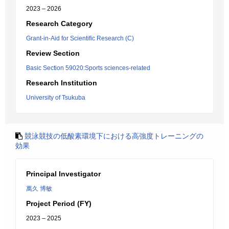
2023 – 2026
Research Category
Grant-in-Aid for Scientific Research (C)
Review Section
Basic Section 59020:Sports sciences-related
Research Institution
University of Tsukuba
競泳競技の低酸素環境下における高強度トレーニングの
効果
Principal Investigator
萬久 博敏
Project Period (FY)
2023 – 2025