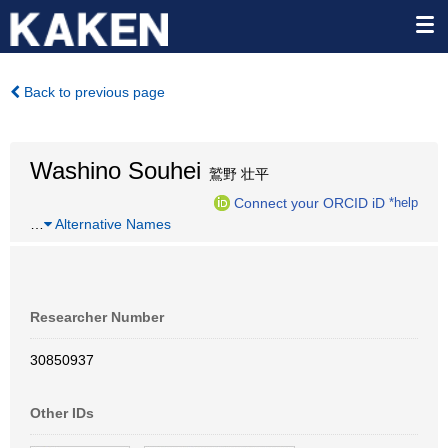
Back to previous page
Washino Souhei
鷲野 壮平
Connect your ORCID iD
*help
…
Alternative Names
Researcher Number
30850937
Other IDs