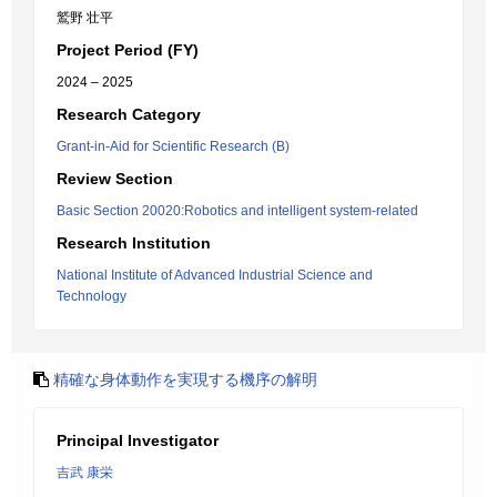
鷲野 壮平
Project Period (FY)
2024 – 2025
Research Category
Grant-in-Aid for Scientific Research (B)
Review Section
Basic Section 20020:Robotics and intelligent system-related
Research Institution
National Institute of Advanced Industrial Science and
Technology
精確な身体動作を実現する機序の解明
Principal Investigator
吉武 康栄