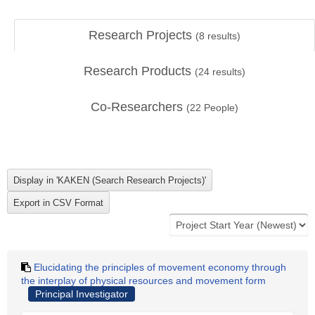
Research Projects
(
8
results)
Research Products
(
24
results)
Co-Researchers
(
22
People)
Elucidating the principles of movement economy through
the interplay of physical resources and movement form
Principal Investigator