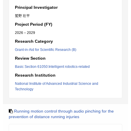
Principal Investigator
鷲野 壮平
Project Period (FY)
2026 – 2029
Research Category
Grant-in-Aid for Scientific Research (B)
Review Section
Basic Section 61050:Intelligent robotics-related
Research Institution
National Institute of Advanced Industrial Science and
Technology
Running motion control through audio pinching for the
prevention of distance running injuries