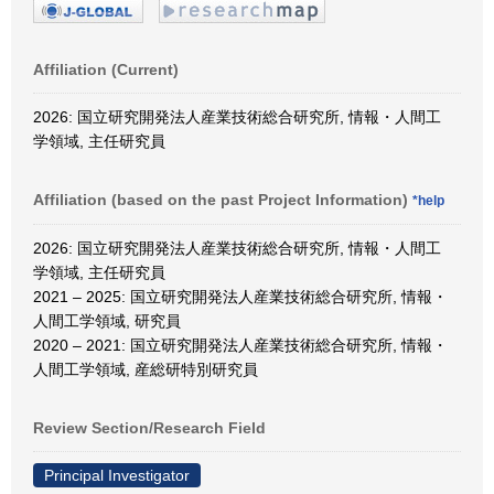
Affiliation (Current)
2026: 国立研究開発法人産業技術総合研究所, 情報・人間工
学領域, 主任研究員
Affiliation (based on the past Project Information)
*help
2026: 国立研究開発法人産業技術総合研究所, 情報・人間工
学領域, 主任研究員
2021 – 2025: 国立研究開発法人産業技術総合研究所, 情報・
人間工学領域, 研究員
2020 – 2021: 国立研究開発法人産業技術総合研究所, 情報・
人間工学領域, 産総研特別研究員
Review Section/Research Field
Principal Investigator