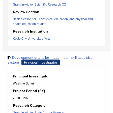
Grant-in-Aid for Scientific Research (C)
Review Section
Basic Section 59030:Physical education, and physical and
health education-related
Research Institution
Kyoto City University of Arts
Development of a tailor-made motor skill acquisition
system
Principal Investigator
Principal Investigator
Washino Sohei
Project Period (FY)
2020 – 2022
Research Category
Grant-in-Aid for Early-Career Scientists