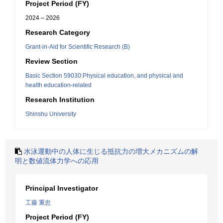
Project Period (FY)
2024 – 2026
Research Category
Grant-in-Aid for Scientific Research (B)
Review Section
Basic Section 59030:Physical education, and physical and
health education-related
Research Institution
Shinshu University
水泳運動中の人体に生じる抵抗力の増大メカニズムの解
明と数値流体力学への応用
Principal Investigator
工藤 重忠
Project Period (FY)