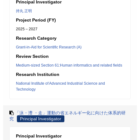
Principal Investigator
持丸 正明
Project Period (FY)
2025 – 2027
Research Category
Grant-in-Aid for Scientific Research (A)
Review Section
Medium-sized Section 61:Human informatics and related fields
Research Institution
National Institute of Advanced Industrial Science and
Technology
「泳・漕 ・走」運動の省エネルギー化に向けた体系的研
究
Principal Investigator
Principal Investigator