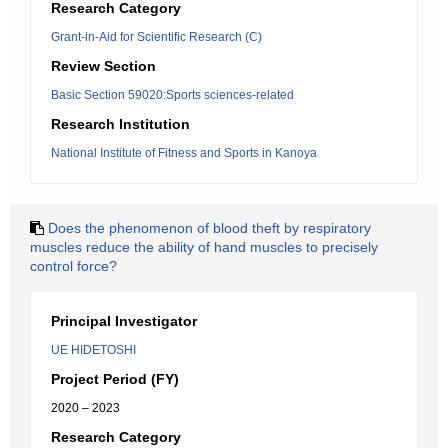
Research Category
Grant-in-Aid for Scientific Research (C)
Review Section
Basic Section 59020:Sports sciences-related
Research Institution
National Institute of Fitness and Sports in Kanoya
Does the phenomenon of blood theft by respiratory
muscles reduce the ability of hand muscles to precisely
control force?
Principal Investigator
UE HIDETOSHI
Project Period (FY)
2020 – 2023
Research Category