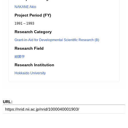
NAKANE Akio
Project Period (FY)
1991 – 1993
Research Category
Grant-in-Aid for Developmental Scientific Research (B)
Research Field
細菌学
Research Institution
Hokkaido University
URL: