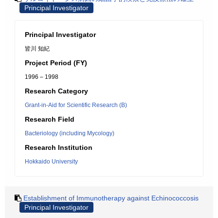
Principal Investigator
Principal Investigator
皆川 知紀
Project Period (FY)
1996 – 1998
Research Category
Grant-in-Aid for Scientific Research (B)
Research Field
Bacteriology (including Mycology)
Research Institution
Hokkaido University
Establishment of Immunotherapy against Echinococcosis
Principal Investigator