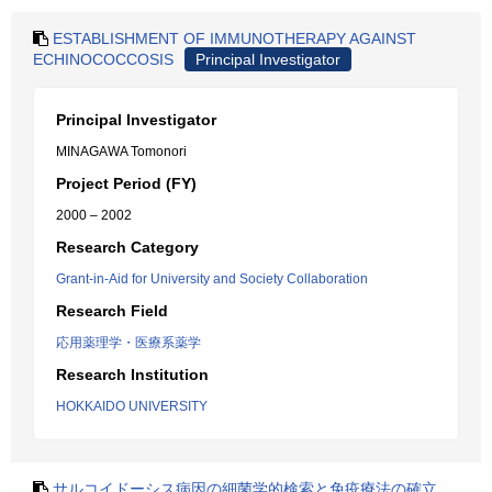
ESTABLISHMENT OF IMMUNOTHERAPY AGAINST
ECHINOCOCCOSIS
Principal Investigator
Principal Investigator
MINAGAWA Tomonori
Project Period (FY)
2000 – 2002
Research Category
Grant-in-Aid for University and Society Collaboration
Research Field
応用薬理学・医療系薬学
Research Institution
HOKKAIDO UNIVERSITY
サルコイドーシス病因の細菌学的検索と免疫療法の確立