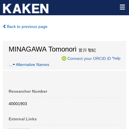
Back to previous page
MINAGAWA Tomonori
皆川 智紀
Connect your ORCID iD
*help
…
Alternative Names
Researcher Number
40001903
External Links