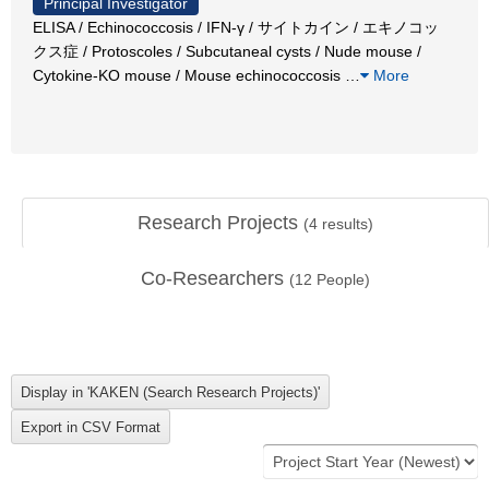
Principal Investigator
ELISA / Echinococcosis / IFN-γ / サイトカイン / エキノコッ
クス症 / Protoscoles / Subcutaneal cysts / Nude mouse /
Cytokine-KO mouse / Mouse echinococcosis
…
More
Research Projects
(
4
results)
Co-Researchers
(
12
People)