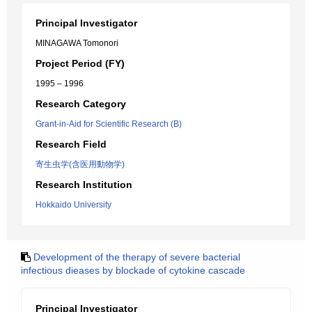
Principal Investigator
MINAGAWA Tomonori
Project Period (FY)
1995 – 1996
Research Category
Grant-in-Aid for Scientific Research (B)
Research Field
寄生虫学(含医用動物学)
Research Institution
Hokkaido University
Development of the therapy of severe bacterial
infectious dieases by blockade of cytokine cascade
Principal Investigator