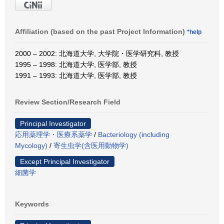
Affiliation (based on the past Project Information)
*help
2000 – 2002: 北海道大学, 大学院・医学研究科, 教授
1995 – 1998: 北海道大学, 医学部, 教授
1991 – 1993: 北海道大学, 医学部, 教授
Review Section/Research Field
Principal Investigator
応用薬理学・医療系薬学
/
Bacteriology (including
Mycology)
/
寄生虫学(含医用動物学)
Except Principal Investigator
細菌学
Keywords