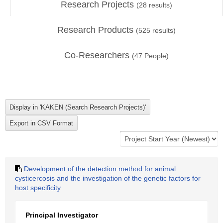
Research Projects
(
28
results)
Research Products
(
525
results)
Co-Researchers
(
47
People)
Development of the detection method for animal
cysticercosis and the investigation of the genetic factors for
host specificity
Principal Investigator