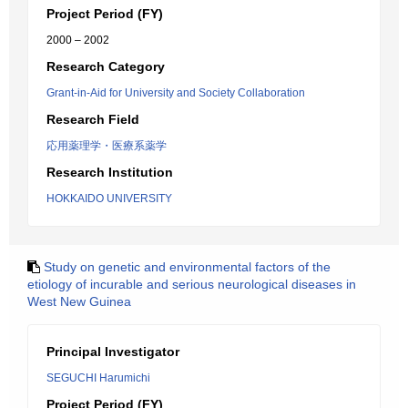
Project Period (FY)
2000 – 2002
Research Category
Grant-in-Aid for University and Society Collaboration
Research Field
応用薬理学・医療系薬学
Research Institution
HOKKAIDO UNIVERSITY
Study on genetic and environmental factors of the
etiology of incurable and serious neurological diseases in
West New Guinea
Principal Investigator
SEGUCHI Harumichi
Project Period (FY)