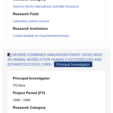
Grant-in-Aid for international Scientific Research
Research Field
Laboratory animal science
Research Institution
Central Institute for Experimental Animals
SEVERE COMBINED IMMUNODEFICIENT (SCID) MICE
AS ANIMAL MODELS FOR HUMAN CYSTICERCOSIS AND
ECHINOCOCCOSIS (1999)
Principal Investigator
Principal Investigator
ITO Akira
Project Period (FY)
1998 – 1999
Research Category