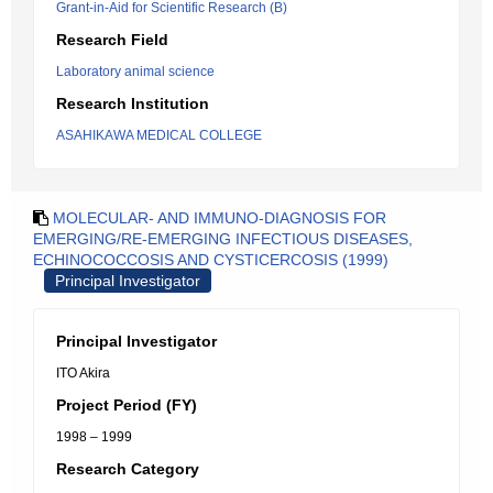
Grant-in-Aid for Scientific Research (B)
Research Field
Laboratory animal science
Research Institution
ASAHIKAWA MEDICAL COLLEGE
MOLECULAR- AND IMMUNO-DIAGNOSIS FOR
EMERGING/RE-EMERGING INFECTIOUS DISEASES,
ECHINOCOCCOSIS AND CYSTICERCOSIS (1999)
Principal Investigator
Principal Investigator
ITO Akira
Project Period (FY)
1998 – 1999
Research Category