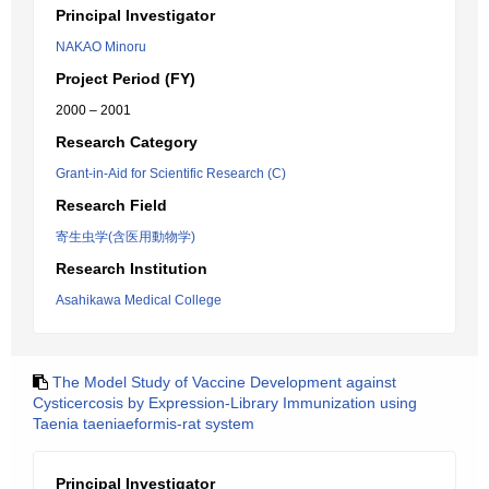
Principal Investigator
NAKAO Minoru
Project Period (FY)
2000 – 2001
Research Category
Grant-in-Aid for Scientific Research (C)
Research Field
寄生虫学(含医用動物学)
Research Institution
Asahikawa Medical College
The Model Study of Vaccine Development against
Cysticercosis by Expression-Library Immunization using
Taenia taeniaeformis-rat system
Principal Investigator