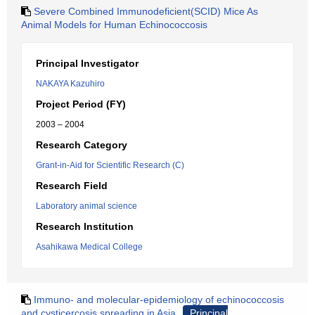
Severe Combined Immunodeficient(SCID) Mice As
Animal Models for Human Echinococcosis
Principal Investigator
NAKAYA Kazuhiro
Project Period (FY)
2003 – 2004
Research Category
Grant-in-Aid for Scientific Research (C)
Research Field
Laboratory animal science
Research Institution
Asahikawa Medical College
Immuno- and molecular-epidemiology of echinococcosis
and cysticercosis spreading in Asia
Principal