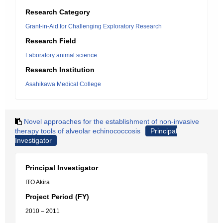
Research Category
Grant-in-Aid for Challenging Exploratory Research
Research Field
Laboratory animal science
Research Institution
Asahikawa Medical College
Novel approaches for the establishment of non-invasive
therapy tools of alveolar echinococcosis
Principal
Investigator
Principal Investigator
ITO Akira
Project Period (FY)
2010 – 2011