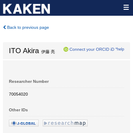
Back to previous page
ITO Akira
Connect your ORCID iD
*help
伊藤 亮
Researcher Number
70054020
Other IDs