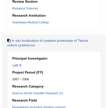
Review Section
Biological Sciences
Research Institution
Asahikawa Medical College
In situ localization of cysteine proteinase of Taenia
solium cysticercus
Principal Investigator
山崎 浩
Project Period (FY)
2007 – 2008
Research Category
Grant-in-Aid for Scientific Research (C)
Research Field
Parasitology (including Sanitary zoology)