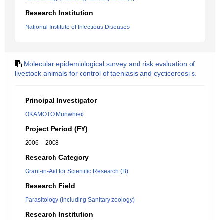
Research Institution
National Institute of Infectious Diseases
Molecular epidemiological survey and risk evaluation of
livestock animals for control of taeniasis and cycticercosi s.
Principal Investigator
OKAMOTO Munwhieo
Project Period (FY)
2006 – 2008
Research Category
Grant-in-Aid for Scientific Research (B)
Research Field
Parasitology (including Sanitary zoology)
Research Institution