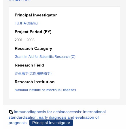
Principal Investigator
FUJITA Osamu
Project Period (FY)
2001 – 2003
Research Category
Grant-in-Aid for Scientific Research (C)
Research Field
寄生虫学(含医用動物学)
Research Institution
National Institute of Infectious Diseases
Immunodiagnosis for echinococcosis: international
standardization, early diagnosis and evaluation of
prognosis
Principal Investigator