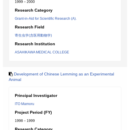
1999 – 2000
Research Category
Grant-in-Aid for Scientific Research (A).
Research Field
寄生虫学(含医用動物学)
Research Institution
ASAHIKAWA MEDICAL COLLEGE
Development of Chinese Lemming as an Experimental
Animal
Principal Investigator
ITO Mamoru
Project Period (FY)
1998 – 1999
Research Category