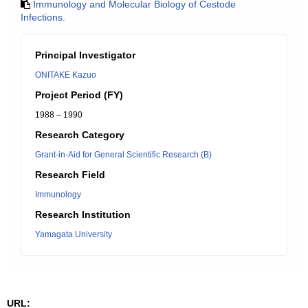
Immunology and Molecular Biology of Cestode
Infections.
Principal Investigator
ONITAKE Kazuo
Project Period (FY)
1988 – 1990
Research Category
Grant-in-Aid for General Scientific Research (B)
Research Field
Immunology
Research Institution
Yamagata University
URL: