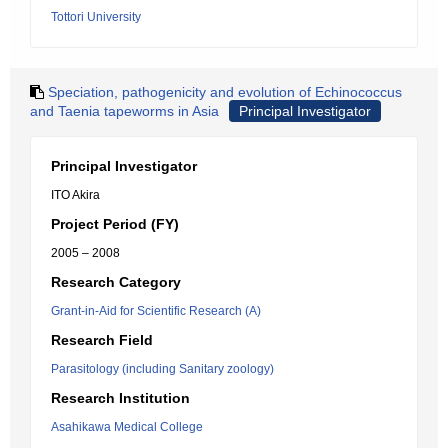
Tottori University
Speciation, pathogenicity and evolution of Echinococcus
and Taenia tapeworms in Asia
Principal Investigator
Principal Investigator
ITO Akira
Project Period (FY)
2005 – 2008
Research Category
Grant-in-Aid for Scientific Research (A)
Research Field
Parasitology (including Sanitary zoology)
Research Institution
Asahikawa Medical College