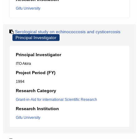
Gifu University
Serological study on echinococcosis and cysticercosis
Principal Investigator
Principal Investigator
ITO Akira
Project Period (FY)
1994
Research Category
Grant-in-Aid for international Scientific Research
Research Institution
Gifu University