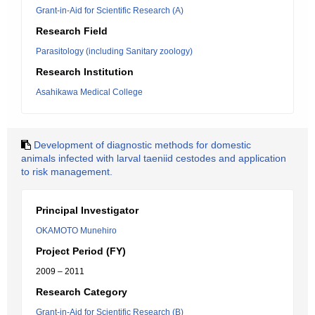
Grant-in-Aid for Scientific Research (A)
Research Field
Parasitology (including Sanitary zoology)
Research Institution
Asahikawa Medical College
Development of diagnostic methods for domestic
animals infected with larval taeniid cestodes and application
to risk management.
Principal Investigator
OKAMOTO Munehiro
Project Period (FY)
2009 – 2011
Research Category
Grant-in-Aid for Scientific Research (B)