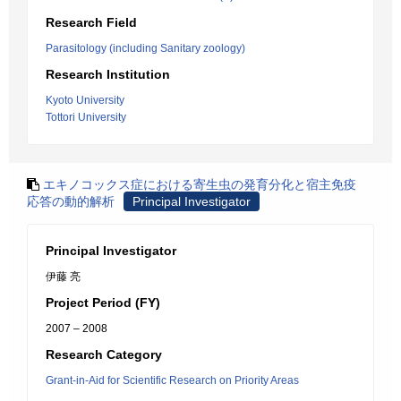
Research Field
Parasitology (including Sanitary zoology)
Research Institution
Kyoto University
Tottori University
エキノコックス症における寄生虫の発育分化と宿主免疫
応答の動的解析
Principal Investigator
Principal Investigator
伊藤 亮
Project Period (FY)
2007 – 2008
Research Category
Grant-in-Aid for Scientific Research on Priority Areas