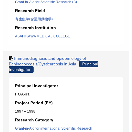
Grant-in-Aid for Scientific Research (B)
Research Field
寄生虫学(含医用動物学)
Research Institution
ASAHIKAWA MEDICAL COLLEGE
Immunodiagnosis and epidemiology of
Echinococcosis/Cysticercosis in Asia
Principal
Investigator
Principal Investigator
ITO Akira
Project Period (FY)
1997 – 1998
Research Category
Grant-in-Aid for international Scientific Research