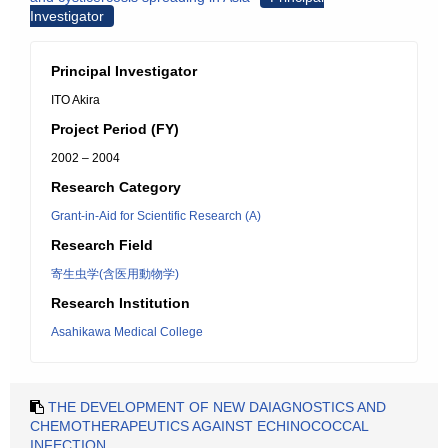
Investigator
Principal Investigator
ITO Akira
Project Period (FY)
2002 – 2004
Research Category
Grant-in-Aid for Scientific Research (A)
Research Field
寄生虫学(含医用動物学)
Research Institution
Asahikawa Medical College
THE DEVELOPMENT OF NEW DAIAGNOSTICS AND
CHEMOTHERAPEUTICS AGAINST ECHINOCOCCAL
INFECTION