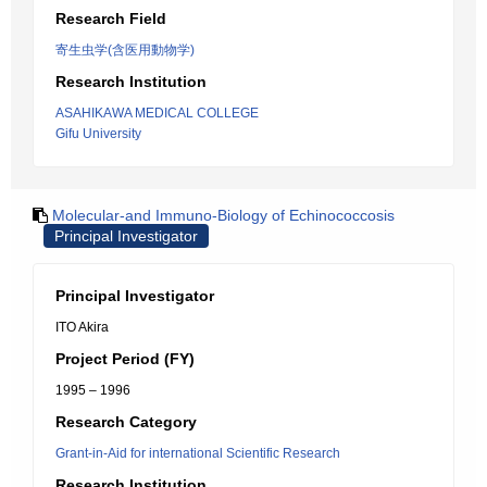
Research Field
寄生虫学(含医用動物学)
Research Institution
ASAHIKAWA MEDICAL COLLEGE
Gifu University
Molecular-and Immuno-Biology of Echinococcosis
Principal Investigator
Principal Investigator
ITO Akira
Project Period (FY)
1995 – 1996
Research Category
Grant-in-Aid for international Scientific Research
Research Institution