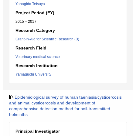
Yanagida Tetsuya
Project Period (FY)
2015 – 2017
Research Category
Grant-in-Aid for Scientific Research (B)
Research Field
Veterinary medical science
Research Institution
Yamaguchi University
Epidemiological survey of human taeniasis/cysticercosis
and animal cysticercosis and development of
comprehensive detection method for soil-transmitted
helminths.
Principal Investigator