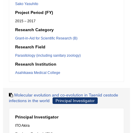
Sako Yasuhito
Project Period (FY)
2015 – 2017
Research Category
Grant-in-Aid for Scientific Research (B)
Research Field
Parasitology (including sanitary zoology)
Research Institution
Asahikawa Medical College
Molecular evolution and co-evolution in Taeniid cestode
infections in the world
Principal Investigator
Principal Investigator
ITO Akira