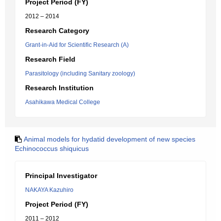
Project Period (FY)
2012 – 2014
Research Category
Grant-in-Aid for Scientific Research (A)
Research Field
Parasitology (including Sanitary zoology)
Research Institution
Asahikawa Medical College
Animal models for hydatid development of new species
Echinococcus shiquicus
Principal Investigator
NAKAYA Kazuhiro
Project Period (FY)
2011 – 2012