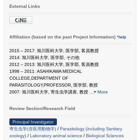
External Links
Affiliation (based on the past Project Information)
*help
2015 – 2017: 旭川医科大学, 医学部, 客員教授
2014: 旭川医科大学, 医学部, その他
2012 – 2013: 旭川医科大学, 医学部, 客員教授
1998 – 2011: ASAHIKAWA MEDICAL
COLLEGE,DEPARTMENT OF
PARASITOLOGY,PROFESSOR, 医学部, 教授
2007: 旭川医科大学, 寄生虫学講座, 教授
…
More
Review Section/Research Field
Principal Investigator
寄生虫学(含医用動物学)
/
Parasitology (including Sanitary
zoology)
/
Laboratory animal science
/
Biological Sciences