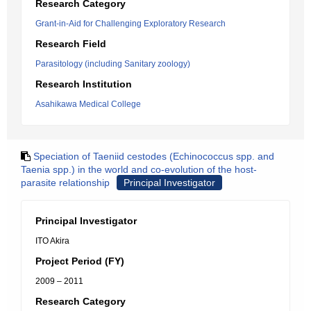
Research Category
Grant-in-Aid for Challenging Exploratory Research
Research Field
Parasitology (including Sanitary zoology)
Research Institution
Asahikawa Medical College
Speciation of Taeniid cestodes (Echinococcus spp. and
Taenia spp.) in the world and co-evolution of the host-
parasite relationship
Principal Investigator
Principal Investigator
ITO Akira
Project Period (FY)
2009 – 2011
Research Category