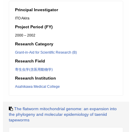
Principal Investigator
ITO Akira
Project Period (FY)
2000 – 2002
Research Category
Grant-in-Aid for Scientific Research (B)
Research Field
寄生虫学(含医用動物学)
Research Institution
Asahikawa Medical College
The flatworm mitochondrial genome: an expansion into
the phylogeny and molecular epidemiology of taeniid
tapeworms