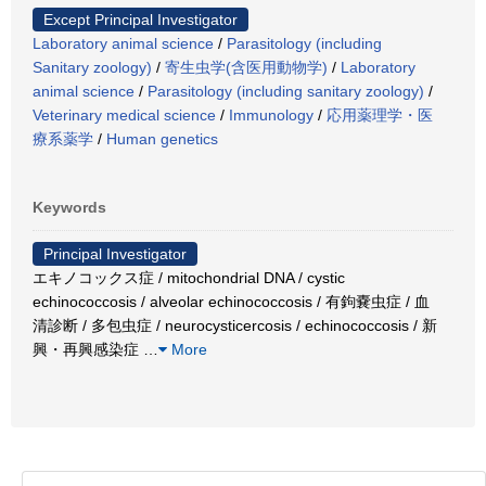
Except Principal Investigator
Laboratory animal science
/
Parasitology (including
Sanitary zoology)
/
寄生虫学(含医用動物学)
/
Laboratory
animal science
/
Parasitology (including sanitary zoology)
/
Veterinary medical science
/
Immunology
/
応用薬理学・医
療系薬学
/
Human genetics
Keywords
Principal Investigator
エキノコックス症 / mitochondrial DNA / cystic
echinococcosis / alveolar echinococcosis / 有鉤嚢虫症 / 血
清診断 / 多包虫症 / neurocysticercosis / echinococcosis / 新
興・再興感染症
…
More