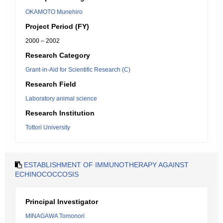
OKAMOTO Munehiro
Project Period (FY)
2000 – 2002
Research Category
Grant-in-Aid for Scientific Research (C)
Research Field
Laboratory animal science
Research Institution
Tottori University
ESTABLISHMENT OF IMMUNOTHERAPY AGAINST
ECHINOCOCCOSIS
Principal Investigator
MINAGAWA Tomonori