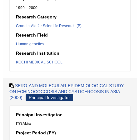
1999 – 2000
Research Category
Grant-in-Aid for Scientific Research (B)
Research Field
Human genetics
Research Institution
KOCHI MEDICAL SCHOOL
SERO-AND MOLECULAR-EPIDEMIOLOGICAL STUDY
ON ECHINOCOCCOSIS AND CYSTICERCOSIS IN ASIA
(2000)
Principal Investigator
Principal Investigator
ITO Akira
Project Period (FY)