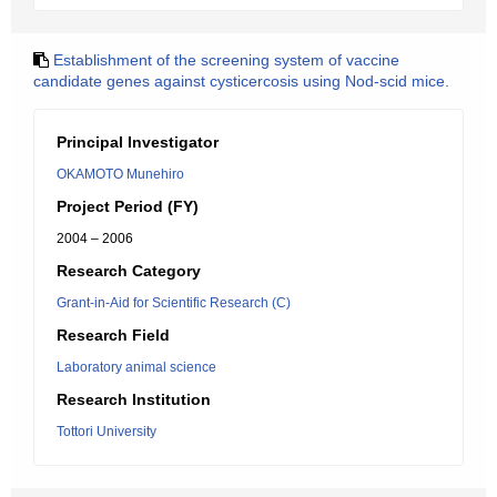
Establishment of the screening system of vaccine
candidate genes against cysticercosis using Nod-scid mice.
Principal Investigator
OKAMOTO Munehiro
Project Period (FY)
2004 – 2006
Research Category
Grant-in-Aid for Scientific Research (C)
Research Field
Laboratory animal science
Research Institution
Tottori University