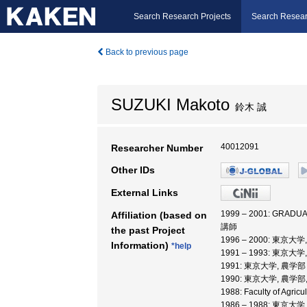
Search Research Projects
Search Resear
Back to previous page
SUZUKI Makoto
鈴木 誠
40012091
Researcher Number
Other IDs
External Links
1999 – 2001: GRAD
Affiliation (based on
講師
the past Project
1996 – 2000: 東
Information)
*help
1991 – 1993: 東京大
1991: 東京大学, 農学部
1990: 東京大学, 農学部
1988: Faculty of Agric
1986 – 1988: 東京大