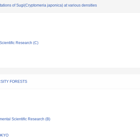
ations of Sugi(Cryptomeria japonica) at various densities
Scientific Research (C)
SITY FORESTS
mental Scientific Research (B)
OKYO