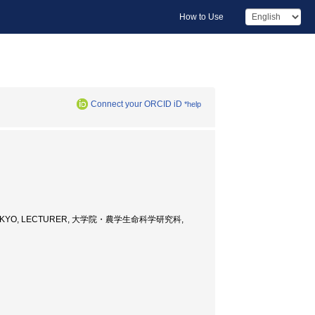
How to Use
Connect your ORCID iD
*help
Y OF TOKYO, LECTURER, 大学院・農学生命科学研究科,