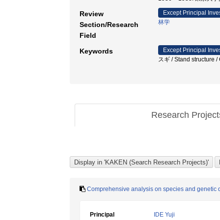
Except Principal Inve
Review
林学
Section/Research
Field
Except Principal Inve
Keywords
スギ / Stand struct
Research Projec
Comprehensive analysis on species and genetic di
Principal
IDE Yuji