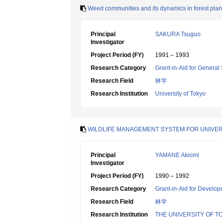
Weed communities and its dynamics in forest plant
Principal
SAKURA Tsuguo
Investigator
Project Period (FY)
1991 – 1993
Research Category
Grant-in-Aid for General 
Research Field
林学
Research Institution
University of Tokyo
WILDLIFE MANAGEMENT SYSTEM FOR UNIVER
Principal
YAMANE Akiomi
Investigator
Project Period (FY)
1990 – 1992
Research Category
Grant-in-Aid for Develop
Research Field
林学
Research Institution
THE UNIVERSITY OF T