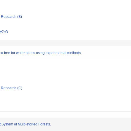
ic Research (B)
OKYO
ica tree for water stress using experimental methods
ic Research (C)
ystem of Multi-storied Forests.