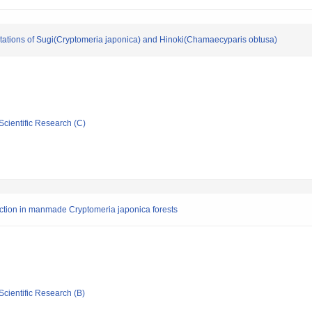
ntations of Sugi(Cryptomeria japonica) and Hinoki(Chamaecyparis obtusa)
Scientific Research (C)
oduction in manmade Cryptomeria japonica forests
Scientific Research (B)