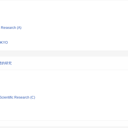
ic Research (A)
OKYO
礎的研究
Scientific Research (C)