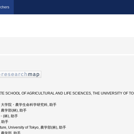
chers
UATE SCHOOL OF AGRICULTURAL AND LIFE SCIENCES, THE UNIVERSIT
京大学, 大学院・農学生命科学研究科, 助手
学, 農学部(林), 助手
・(林), 助手
, 助手
ulture, University of Tokyo, 農学部(林), 助手
学, 農学部, 助手