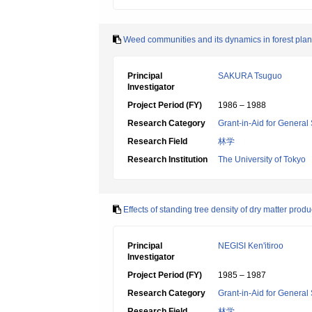
Weed communities and its dynamics in forest pla
Principal
SAKURA Tsuguo
Investigator
Project Period (FY)
1986 – 1988
Research Category
Grant-in-Aid for General 
Research Field
林学
Research Institution
The University of Tokyo
Effects of standing tree density of dry matter pr
Principal
NEGISI Ken'itiroo
Investigator
Project Period (FY)
1985 – 1987
Research Category
Grant-in-Aid for General 
Research Field
林学