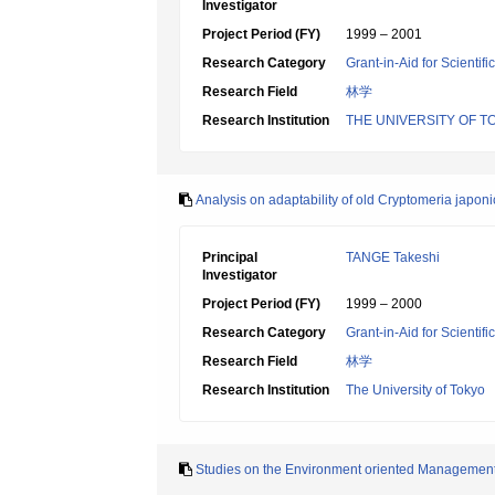
Investigator
Project Period (FY)
1999 – 2001
Research Category
Grant-in-Aid for Scientif
Research Field
林学
Research Institution
THE UNIVERSITY OF T
Analysis on adaptability of old Cryptomeria japon
Principal
TANGE Takeshi
Investigator
Project Period (FY)
1999 – 2000
Research Category
Grant-in-Aid for Scientif
Research Field
林学
Research Institution
The University of Tokyo
Studies on the Environment oriented Management S