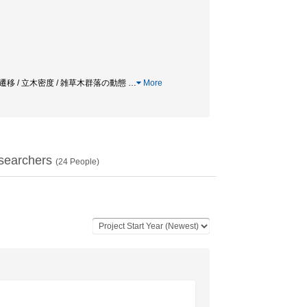
ーン / 植物遷移 / 立木密度 / 雑草木群落の動態
…
More
searchers
(
24
People)