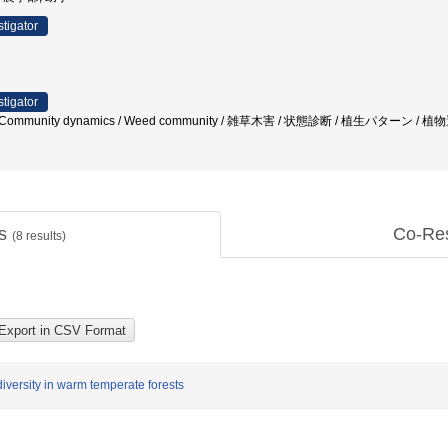
stigator
stigator
ure / Community dynamics / Weed community / 雑草木害 / 状態診断 / 植生パタ
ts
Co-Re
(
8
results)
versity in warm temperate forests