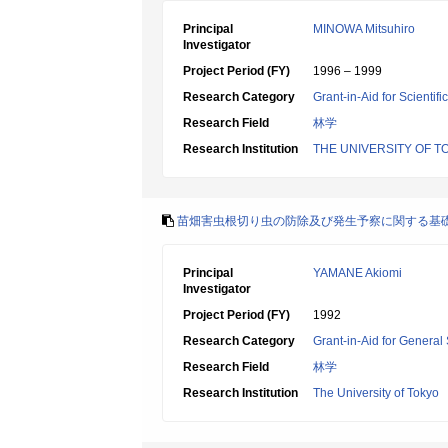
Principal
MINOWA Mitsuhiro
Investigator
Project Period (FY)
1996 – 1999
Research Category
Grant-in-Aid for Scientif
Research Field
林学
Research Institution
THE UNIVERSITY OF T
苗畑害虫根切り虫の防除及び発生予察に関する基
Principal
YAMANE Akiomi
Investigator
Project Period (FY)
1992
Research Category
Grant-in-Aid for General 
Research Field
林学
Research Institution
The University of Tokyo