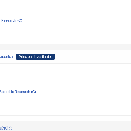
ic Research (C)
japonica
Principal Investigator
Scientific Research (C)
礎的研究