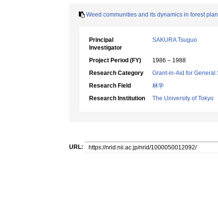
Weed communities and its dynamics in forest pla
Principal
SAKURA Tsuguo
Investigator
Project Period (FY)
1986 – 1988
Research Category
Grant-in-Aid for General 
Research Field
林学
Research Institution
The University of Tokyo
URL: