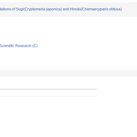
ntations of Sugi(Cryptomeria japonica) and Hinoki(Chamaecyparis obtusa)
Scientific Research (C)