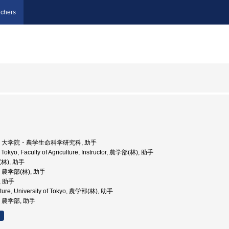
chers
京大学, 大学院・農学生命科学研究科, 助手
f Tokyo, Faculty of Agriculture, Instructor, 農学部(林), 助手
(林), 助手
学, 農学部(林), 助手
, 助手
ulture, University of Tokyo, 農学部(林), 助手
学, 農学部, 助手