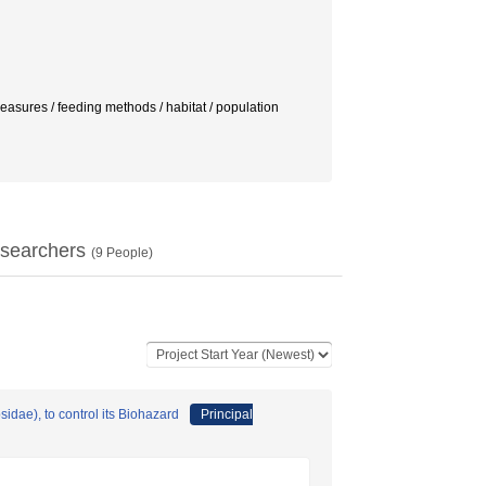
es / feeding methods / habitat / population
searchers
(
9
People)
dae), to control its Biohazard
Principal