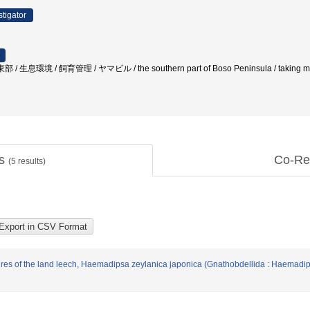
stigator
/ 生息環境 / 飼育管理 / ヤマビル / the southern part of Boso Peninsula / taking measur
ts
Co-Re
(
5
results)
res of the land leech, Haemadipsa zeylanica japonica (Gnathobdellida : Haemadipsi