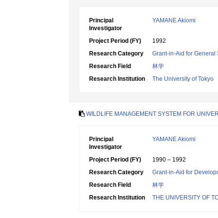
Principal
YAMANE Akiomi
Investigator
Project Period (FY)
1992
Research Category
Grant-in-Aid for General 
Research Field
林学
Research Institution
The University of Tokyo
WILDLIFE MANAGEMENT SYSTEM FOR UNIVER
Principal
YAMANE Akiomi
Investigator
Project Period (FY)
1990 – 1992
Research Category
Grant-in-Aid for Develop
Research Field
林学
Research Institution
THE UNIVERSITY OF T