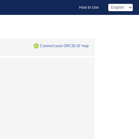
How to Use
Connect your ORCID iD
*help