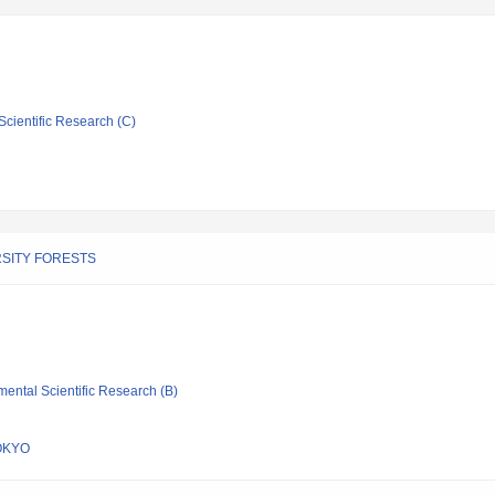
Scientific Research (C)
SITY FORESTS
mental Scientific Research (B)
OKYO