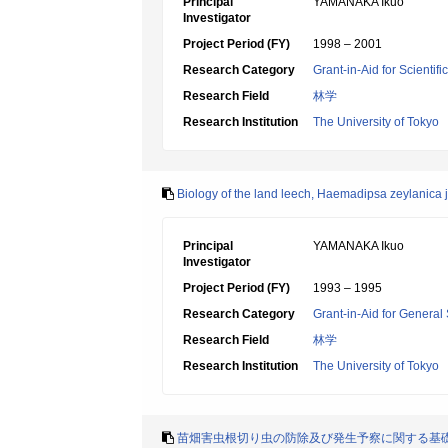
Principal
YAMANAKA Ikuo
Investigator
Project Period (FY)
1998 – 2001
Research Category
Grant-in-Aid for Scientif
Research Field
林学
Research Institution
The University of Tokyo
Biology of the land leech, Haemadipsa zeylanica 
Principal
YAMANAKA Ikuo
Investigator
Project Period (FY)
1993 – 1995
Research Category
Grant-in-Aid for General 
Research Field
林学
Research Institution
The University of Tokyo
苗畑害虫根切り虫の防除及び発生予察に関する基