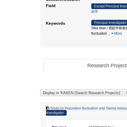
Field
Except Principal Inve
林学
Principal Investigator
Keywords
Sika deer / 房総半島南東部 
fluctuation
…
More
Research Projec
Study on Population fluctuation and Taking measu
Investigator