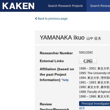
Search Research Projects
Search Resear
Back to previous page
YAMANAKA Ikuo
山中 征夫
50012092
Researcher Number
External Links
1998 – 2001: 東
Affiliation (based on
1995: The University o
the past Project
1994: 東京大学, 理学部
Information)
*help
1991 – 1993: 東京大
1990: 東京大学, 農学部
1988: Faculty of Agric
1986 – 1988: 東京大
Principal Investigator
Review
林学
Section/Research