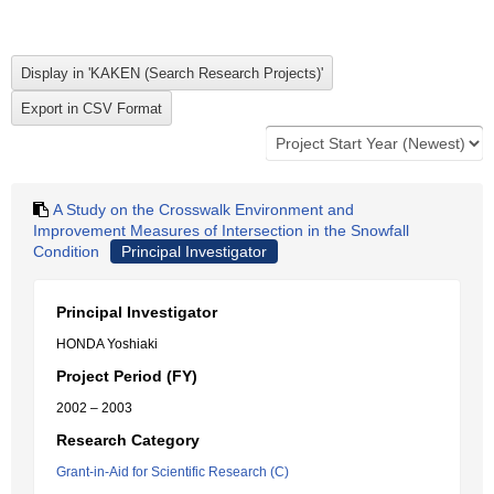
A Study on the Crosswalk Environment and
Improvement Measures of Intersection in the Snowfall
Condition
Principal Investigator
Principal Investigator
HONDA Yoshiaki
Project Period (FY)
2002 – 2003
Research Category
Grant-in-Aid for Scientific Research (C)