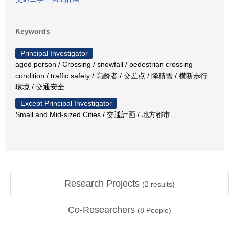
Keywords
Principal Investigator
aged person / Crossing / snowfall / pedestrian crossing
condition / traffic safety / 高齢者 / 交差点 / 降積雪 / 横断歩行
環境 / 交通安全
Except Principal Investigator
Small and Mid-sized Cities / 交通計画 / 地方都市
Research Projects
(
2
results)
Co-Researchers
(
8
People)