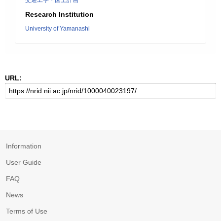
交通工学・国土計画
Research Institution
University of Yamanashi
URL:
Information
User Guide
FAQ
News
Terms of Use