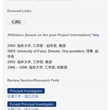
External Links
Affiliation (based on the past Project Information)
*help
2003: 福井大学, 工学部・副学長, 教授
2003: University of Fukui, Director, Vice-president, 理事, 副
学長
2002: 福井大学, 工学部, 教授
1986 – 1988: 福井大学, 工学部, 助教授
Review Section/Research Field
Principal Investigator
交通工学・国土計画
Except Principal Investigator
交通工学・国土計画