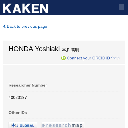
Back to previous page
HONDA Yoshiaki
本多 義明
Connect your ORCID iD
*help
Researcher Number
40023197
Other IDs