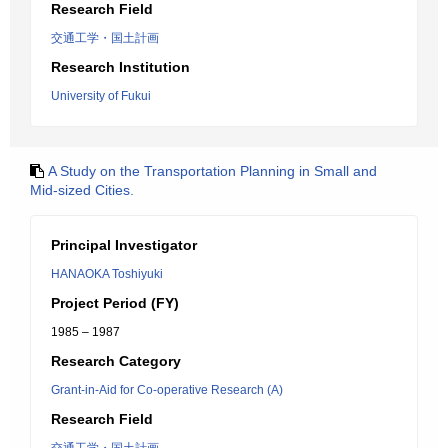
Research Field
交通工学・国土計画
Research Institution
University of Fukui
A Study on the Transportation Planning in Small and
Mid-sized Cities.
Principal Investigator
HANAOKA Toshiyuki
Project Period (FY)
1985 – 1987
Research Category
Grant-in-Aid for Co-operative Research (A)
Research Field