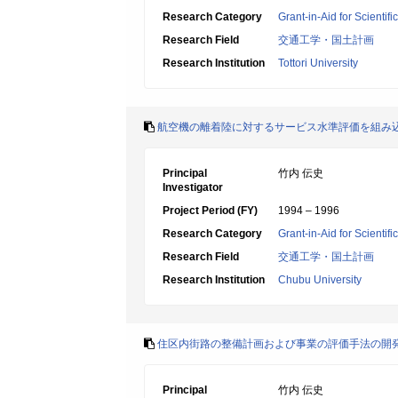
Research Category
Grant-in-Aid for Scientif
Research Field
交通工学・国土計画
Research Institution
Tottori University
航空機の離着陸に対するサービス水準評価を組み
Principal
竹内 伝史
Investigator
Project Period (FY)
1994 – 1996
Research Category
Grant-in-Aid for Scientif
Research Field
交通工学・国土計画
Research Institution
Chubu University
住区内街路の整備計画および事業の評価手法の開
Principal
竹内 伝史