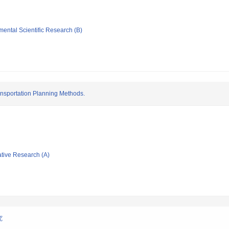
mental Scientific Research (B)
ransportation Planning Methods.
ative Research (A)
究