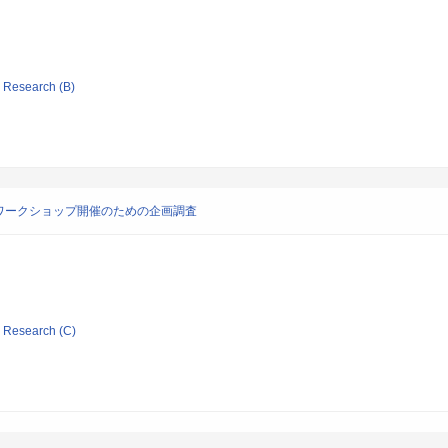
ic Research (B)
ワークショップ開催のための企画調査
ic Research (C)