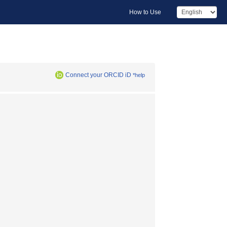
How to Use
Connect your ORCID iD
*help