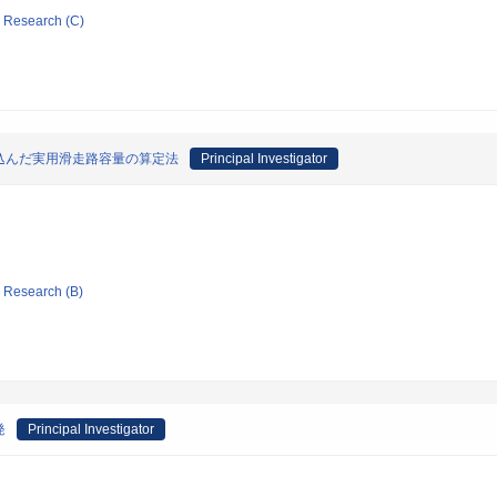
ic Research (C)
込んだ実用滑走路容量の算定法
Principal Investigator
ic Research (B)
発
Principal Investigator