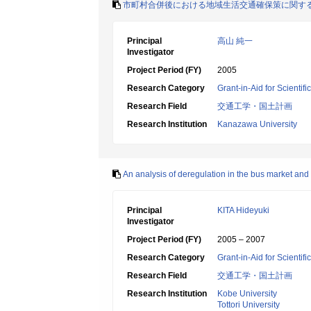
市町村合併後における地域生活交通確保策に関す
Principal
高山 純一
Investigator
Project Period (FY)
2005
Research Category
Grant-in-Aid for Scientif
Research Field
交通工学・国土計画
Research Institution
Kanazawa University
An analysis of deregulation in the bus market and
Principal
KITA Hideyuki
Investigator
Project Period (FY)
2005 – 2007
Research Category
Grant-in-Aid for Scientif
Research Field
交通工学・国土計画
Research Institution
Kobe University
Tottori University