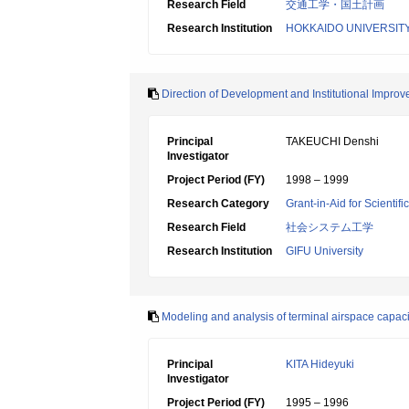
Research Field
交通工学・国土計画
Research Institution
HOKKAIDO UNIVERSIT
Direction of Development and Institutional Improv
Principal
TAKEUCHI Denshi
Investigator
Project Period (FY)
1998 – 1999
Research Category
Grant-in-Aid for Scientif
Research Field
社会システム工学
Research Institution
GIFU University
Modeling and analysis of terminal airspace capacity 
Principal
KITA Hideyuki
Investigator
Project Period (FY)
1995 – 1996