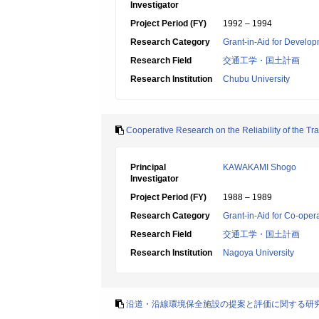
Investigator
Project Period (FY)
1992 – 1994
Research Category
Grant-in-Aid for Develop
Research Field
交通工学・国土計画
Research Institution
Chubu University
Cooperative Research on the Reliability of the T
Principal
KAWAKAMI Shogo
Investigator
Project Period (FY)
1988 – 1989
Research Category
Grant-in-Aid for Co-oper
Research Field
交通工学・国土計画
Research Institution
Nagoya University
沿道・沿線環境保全施設の提案と評価に関する研