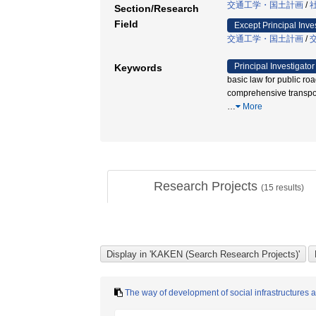
交通工学・国土計画
/
Section/Research
Field
Except Principal Inve
交通工学・国土計画
/
Principal Investigator
Keywords
basic law for public roa
comprehensive tra
…
More
Research Projects
(
15
results)
The way of development of social infrastructures an