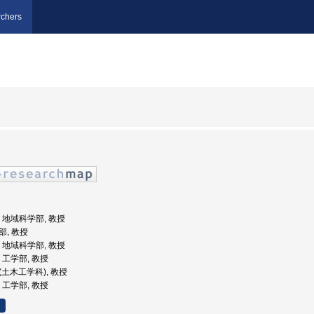
chers
学, 地域科学部, 教授
部, 教授
学, 地域科学部, 教授
学, 工学部, 教授
部(土木工学科), 教授
学, 工学部, 教授