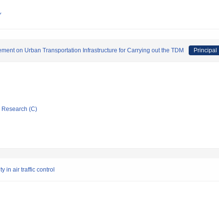
Y
ement on Urban Transportation Infrastructure for Carrying out the TDM
Principal 
ic Research (C)
in air traffic control