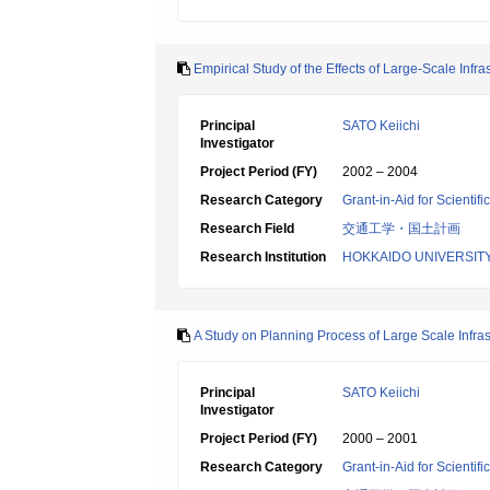
Empirical Study of the Effects of Large-Scale Infr
Principal
SATO Keiichi
Investigator
Project Period (FY)
2002 – 2004
Research Category
Grant-in-Aid for Scientif
Research Field
交通工学・国土計画
Research Institution
HOKKAIDO UNIVERSIT
A Study on Planning Process of Large Scale Infras
Principal
SATO Keiichi
Investigator
Project Period (FY)
2000 – 2001
Research Category
Grant-in-Aid for Scientif