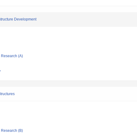
astructure Development
ic Research (A)
Y
tructures
ic Research (B)