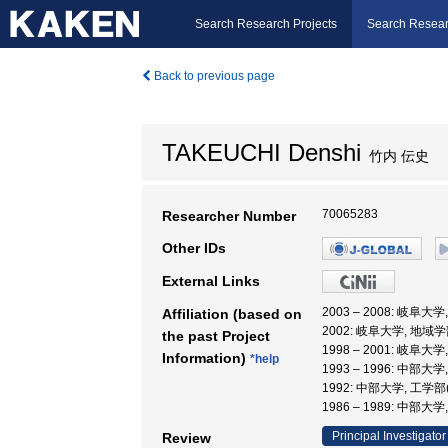
Search Research Projects
Search Resear
Back to previous page
TAKEUCHI Denshi
竹内 伝史
70065283
Researcher Number
Other IDs
External Links
2003 – 2008: 岐阜大
Affiliation (based on
2002: 岐阜大学, 地域学
the past Project
1998 – 2001: 岐阜大
Information)
*help
1993 – 1996: 中部大
1992: 中部大学, 工学
1986 – 1989: 中部大
Principal Investigator
Review