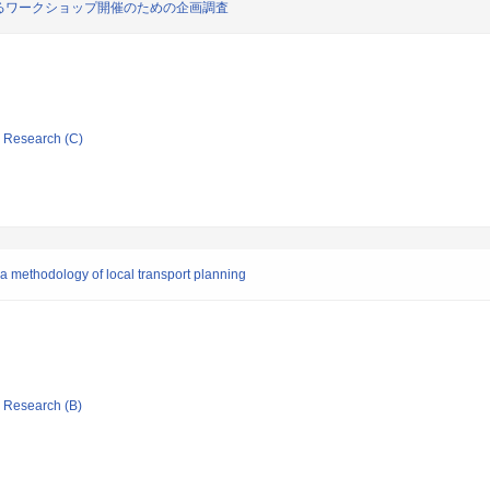
るワークショップ開催のための企画調査
ic Research (C)
 a methodology of local transport planning
ic Research (B)