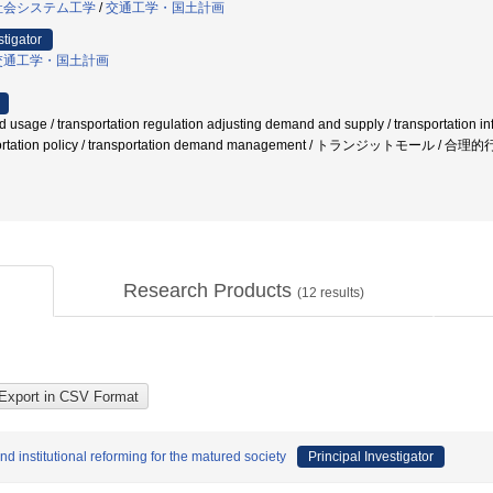
社会システム工学
/
交通工学・国土計画
stigator
交通工学・国土計画
d usage / transportation regulation adjusting demand and supply / transportation infr
nsportation policy / transportation demand management / トランジット
Research Products
(
12
results)
d institutional reforming for the matured society
Principal Investigator