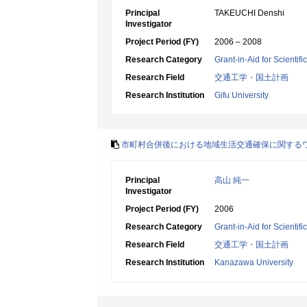
Principal
TAKEUCHI Denshi
Investigator
Project Period (FY)
2006 – 2008
Research Category
Grant-in-Aid for Scientif
Research Field
交通工学・国土計画
Research Institution
Gifu University
市町村合併後における地域生活交通確保に関する
Principal
高山 純一
Investigator
Project Period (FY)
2006
Research Category
Grant-in-Aid for Scientif
Research Field
交通工学・国土計画
Research Institution
Kanazawa University