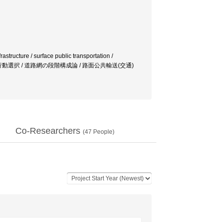
astructure / surface public transportation /
モール / 合理的行動選択 / 道路網の段階構成論 / 路面公共輸送(交通)
Co-Researchers
(
47
People)