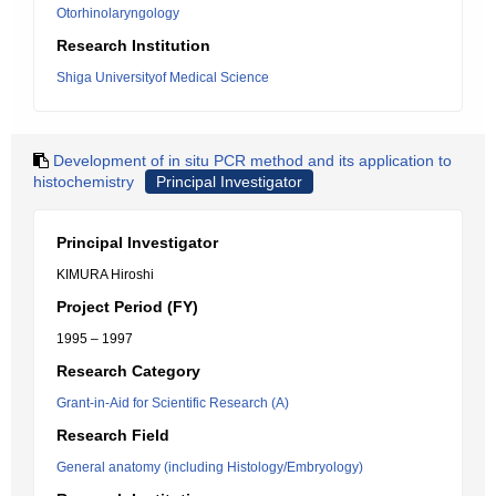
Otorhinolaryngology
Research Institution
Shiga Universityof Medical Science
Development of in situ PCR method and its application to
histochemistry
Principal Investigator
Principal Investigator
KIMURA Hiroshi
Project Period (FY)
1995 – 1997
Research Category
Grant-in-Aid for Scientific Research (A)
Research Field
General anatomy (including Histology/Embryology)