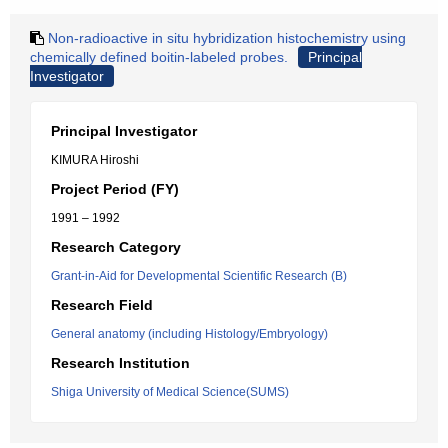
Non-radioactive in situ hybridization histochemistry using
chemically defined boitin-labeled probes.
Principal
Investigator
Principal Investigator
KIMURA Hiroshi
Project Period (FY)
1991 – 1992
Research Category
Grant-in-Aid for Developmental Scientific Research (B)
Research Field
General anatomy (including Histology/Embryology)
Research Institution
Shiga University of Medical Science(SUMS)