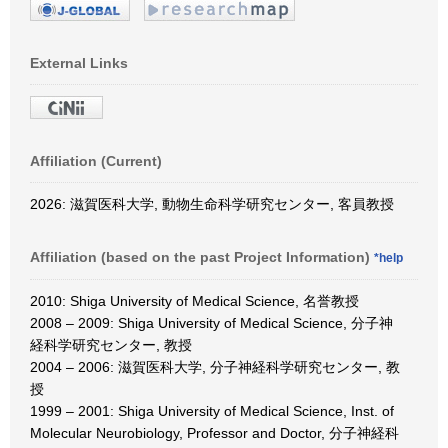
External Links
Affiliation (Current)
2026: 滋賀医科大学, 動物生命科学研究センター, 客員教授
Affiliation (based on the past Project Information)
*help
2010: Shiga University of Medical Science, 名誉教授
2008 – 2009: Shiga University of Medical Science, 分子神
経科学研究センター, 教授
2004 – 2006: 滋賀医科大学, 分子神経科学研究センター, 教
授
1999 – 2001: Shiga University of Medical Science, Inst. of
Molecular Neurobiology, Professor and Doctor, 分子神経科