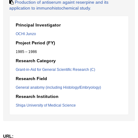
Production of antiserum againt reserpine and its
application to immunohistochemical study.
Principal Investigator
OCHI Junzo
Project Period (FY)
1985 – 1986
Research Category
Grant-in-Aid for General Scientific Research (C)
Research Field
General anatomy (including Histology/Embryology)
Research Institution
Shiga University of Medical Science
URL: