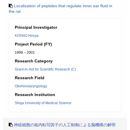
Localization of peptides that regulate inner ear fluid in
the rat
Principal Investigator
KITANO Hiroya
Project Period (FY)
1999 – 2001
Research Category
Grant-in-Aid for Scientific Research (C)
Research Field
Otorhinolaryngology
Research Institution
Shiga University of Medical Science
神経細胞の核内転写因子の人工制御による脳機構の解明