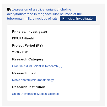
Expression of a splice variant of choline
acetyltransferase in magnocellular neurons of the
tuberomammillary nucleus of rats
Principal Investigator
Principal Investigator
KIMURA Hisoshi
Project Period (FY)
2000 – 2001
Research Category
Grant-in-Aid for Scientific Research (B)
Research Field
Nerve anatomy/Neuropathology
Research Institution
Shiga University of Medical Science