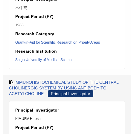
木村 宏
Project Period (FY)
1988
Research Category
Grant-in-Aid for Scientific Research on Priority Areas
Research Institution
Shiga University of Medical Science
IMMUNOHISTOCHEMICAL STUDY OF THE CENTRAL
CHOLINERGIC SYSTEM BY USING ANTIBODY TO
ACETYLCHOLINE.
Principal Investigator
Principal Investigator
KIMURA Hiroshi
Project Period (FY)