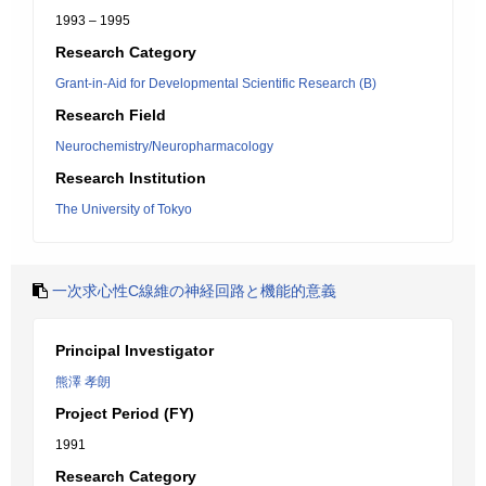
1993 – 1995
Research Category
Grant-in-Aid for Developmental Scientific Research (B)
Research Field
Neurochemistry/Neuropharmacology
Research Institution
The University of Tokyo
一次求心性C線維の神経回路と機能的意義
Principal Investigator
熊澤 孝朗
Project Period (FY)
1991
Research Category