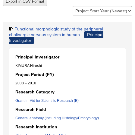
Functional morphologic study of the peripheral
cholinergic nervous system in human.
Principal
Investigator
Principal Investigator
KIMURA Hiroshi
Project Period (FY)
2008 – 2010
Research Category
Grant-in-Aid for Scientific Research (B)
Research Field
General anatomy (including Histology/Embryology)
Research Institution