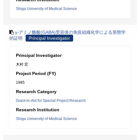
Shiga University of Medical Science
γ-アミノ酪酸(GABA)受容体の免疫組織化学による形態学
的証明
Principal Investigator
Principal Investigator
木村 宏
Project Period (FY)
1985
Research Category
Grant-in-Aid for Special Project Research
Research Institution
Shiga University of Medical Science