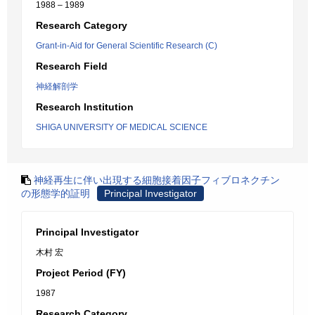
1988 – 1989
Research Category
Grant-in-Aid for General Scientific Research (C)
Research Field
神経解剖学
Research Institution
SHIGA UNIVERSITY OF MEDICAL SCIENCE
神経再生に伴い出現する細胞接着因子フィブロネクチン
の形態学的証明
Principal Investigator
Principal Investigator
木村 宏
Project Period (FY)
1987
Research Category