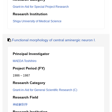
Grant-in-Aid for Special Project Research
Research Institution
Shiga University of Medical Science
Functional morphology of central aminergic neuron I.
Principal Investigator
MAEDA Toshihiro
Project Period (FY)
1986 – 1987
Research Category
Grant-in-Aid for General Scientific Research (C)
Research Field
神経解剖学
Research Institution