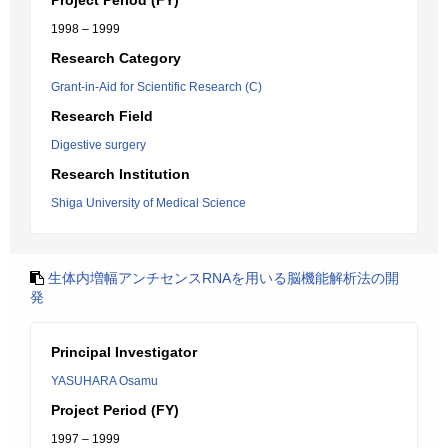
Project Period (FY)
1998 – 1999
Research Category
Grant-in-Aid for Scientific Research (C)
Research Field
Digestive surgery
Research Institution
Shiga University of Medical Science
生体内増幅アンチセンスRNAを用いる脳機能解析法の開
発
Principal Investigator
YASUHARA Osamu
Project Period (FY)
1997 – 1999