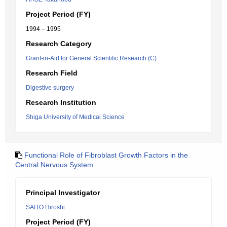
Project Period (FY)
1994 – 1995
Research Category
Grant-in-Aid for General Scientific Research (C)
Research Field
Digestive surgery
Research Institution
Shiga University of Medical Science
Functional Role of Fibroblast Growth Factors in the
Central Nervous System
Principal Investigator
SAITO Hiroshi
Project Period (FY)