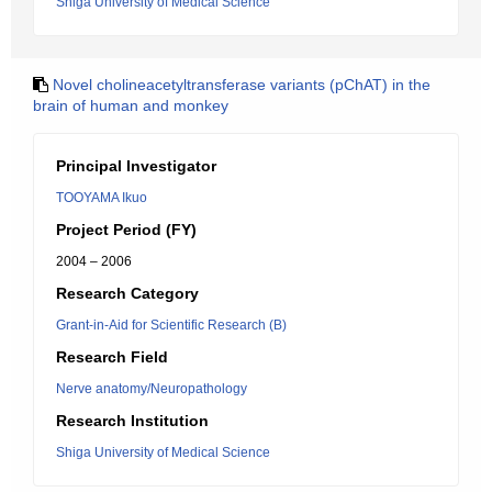
Shiga University of Medical Science
Novel cholineacetyltransferase variants (pChAT) in the
brain of human and monkey
Principal Investigator
TOOYAMA Ikuo
Project Period (FY)
2004 – 2006
Research Category
Grant-in-Aid for Scientific Research (B)
Research Field
Nerve anatomy/Neuropathology
Research Institution
Shiga University of Medical Science