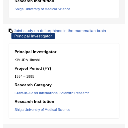
Research Institution
Shiga University of Medical Science
Joint study on deltorphines in the mammalian brain
Principal Investigator
Principal Investigator
KIMURA Hiroshi
Project Period (FY)
1994 – 1995
Research Category
Grant-in-Aid for international Scientific Research
Research Institution
Shiga University of Medical Science