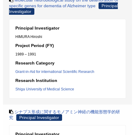
Molecular neurobiological study on the deterioration of
specific genes for dementia of Alzheimer type
Principal
Investigator
Principal Investigator
HIMURA Hiroshi
Project Period (FY)
1989 – 1991
Research Category
Grant-in-Aid for international Scientific Research
Research Institution
Shiga University of Medical Science
シナプス形成に関するモノアミン神経の機能形態学的研
究
Principal Investigator
Principal Investigator