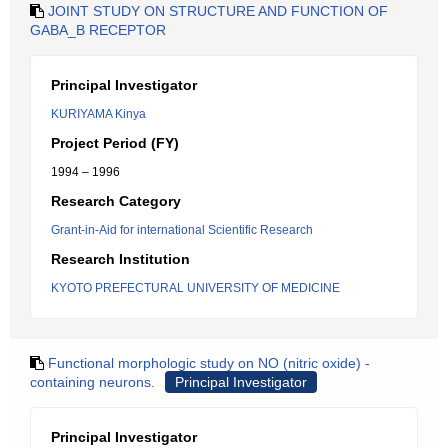
JOINT STUDY ON STRUCTURE AND FUNCTION OF
GABA_B RECEPTOR
Principal Investigator
KURIYAMA Kinya
Project Period (FY)
1994 – 1996
Research Category
Grant-in-Aid for international Scientific Research
Research Institution
KYOTO PREFECTURAL UNIVERSITY OF MEDICINE
Functional morphologic study on NO (nitric oxide) -
containing neurons.
Principal Investigator
Principal Investigator