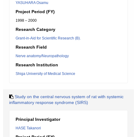
YASUHARA Osamu
Project Period (FY)
1998 – 2000
Research Category
Grant-in-Aid for Scientific Research (B).
Research Field
Nerve anatomy/Neuropathology
Research Institution
Shiga University of Medical Science
Study on the central nervous system of rat with systemic
inflammatory response syndrome (SIRS)
Principal Investigator
HASE Takanori