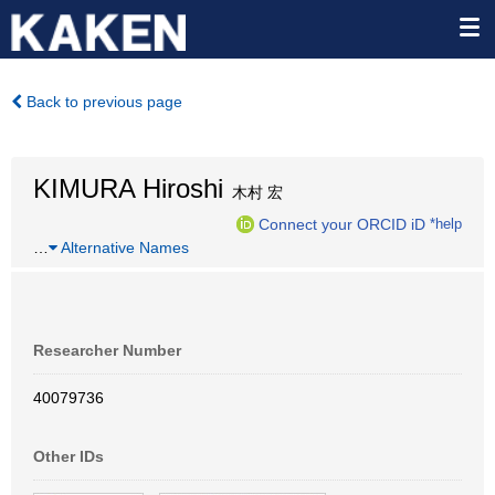
Back to previous page
KIMURA Hiroshi
木村 宏
Connect your ORCID iD
*help
…
Alternative Names
Researcher Number
40079736
Other IDs