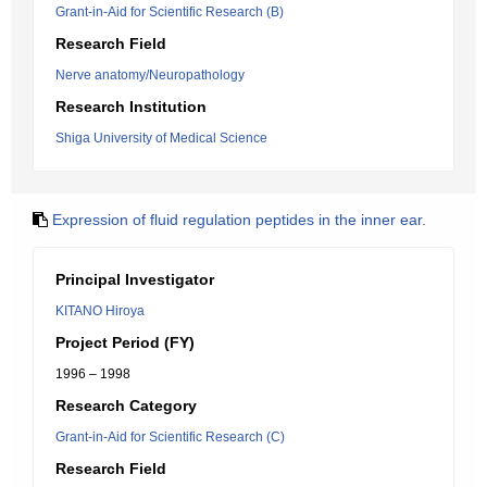
Grant-in-Aid for Scientific Research (B)
Research Field
Nerve anatomy/Neuropathology
Research Institution
Shiga University of Medical Science
Expression of fluid regulation peptides in the inner ear.
Principal Investigator
KITANO Hiroya
Project Period (FY)
1996 – 1998
Research Category
Grant-in-Aid for Scientific Research (C)
Research Field