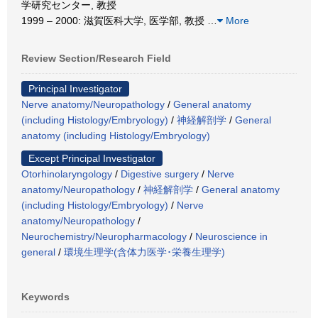
学研究センター, 教授
1999 – 2000: 滋賀医科大学, 医学部, 教授
…
More
Review Section/Research Field
Principal Investigator
Nerve anatomy/Neuropathology
/
General anatomy
(including Histology/Embryology)
/
神経解剖学
/
General
anatomy (including Histology/Embryology)
Except Principal Investigator
Otorhinolaryngology
/
Digestive surgery
/
Nerve
anatomy/Neuropathology
/
神経解剖学
/
General anatomy
(including Histology/Embryology)
/
Nerve
anatomy/Neuropathology
/
Neurochemistry/Neuropharmacology
/
Neuroscience in
general
/
環境生理学(含体力医学･栄養生理学)
Keywords