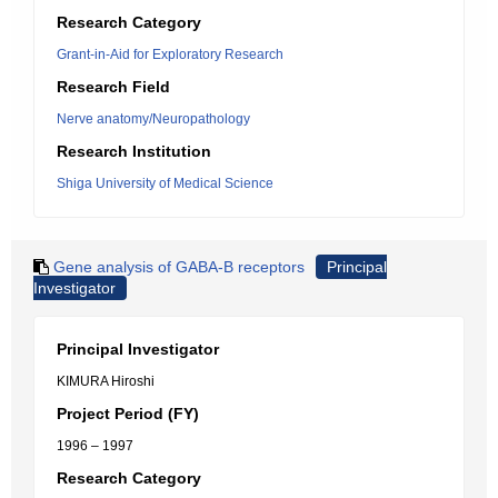
Research Category
Grant-in-Aid for Exploratory Research
Research Field
Nerve anatomy/Neuropathology
Research Institution
Shiga University of Medical Science
Gene analysis of GABA-B receptors
Principal
Investigator
Principal Investigator
KIMURA Hiroshi
Project Period (FY)
1996 – 1997
Research Category