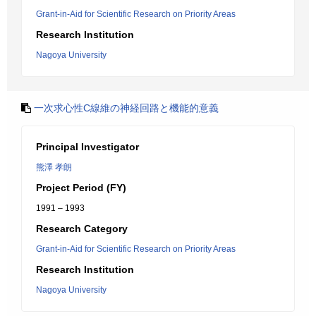
Grant-in-Aid for Scientific Research on Priority Areas
Research Institution
Nagoya University
一次求心性C線維の神経回路と機能的意義
Principal Investigator
熊澤 孝朗
Project Period (FY)
1991 – 1993
Research Category
Grant-in-Aid for Scientific Research on Priority Areas
Research Institution
Nagoya University