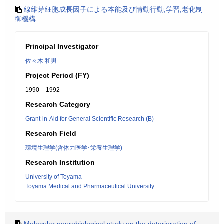
線維芽細胞成長因子による本能及び情動行動,学習,老化制
御機構
Principal Investigator
佐々木 和男
Project Period (FY)
1990 – 1992
Research Category
Grant-in-Aid for General Scientific Research (B)
Research Field
環境生理学(含体力医学･栄養生理学)
Research Institution
University of Toyama
Toyama Medical and Pharmaceutical University