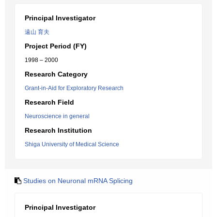
Principal Investigator
遠山 育夫
Project Period (FY)
1998 – 2000
Research Category
Grant-in-Aid for Exploratory Research
Research Field
Neuroscience in general
Research Institution
Shiga University of Medical Science
Studies on Neuronal mRNA Splicing
Principal Investigator