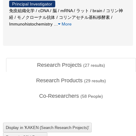
Principal Investigator
免疫組織化学 / cDNA / 脳 / mRNA / ラット / brain / コリン神
経 / モノクローナル抗体 / コリンアセチル基転移酵素 /
Immunohistochemistry
…
More
Research Projects
(
27
results)
Research Products
(
29
results)
Co-Researchers
(
58
People)