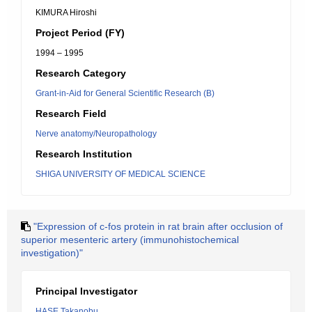
KIMURA Hiroshi
Project Period (FY)
1994 – 1995
Research Category
Grant-in-Aid for General Scientific Research (B)
Research Field
Nerve anatomy/Neuropathology
Research Institution
SHIGA UNIVERSITY OF MEDICAL SCIENCE
"Expression of c-fos protein in rat brain after occlusion of
superior mesenteric artery (immunohistochemical
investigation)"
Principal Investigator
HASE Takanobu