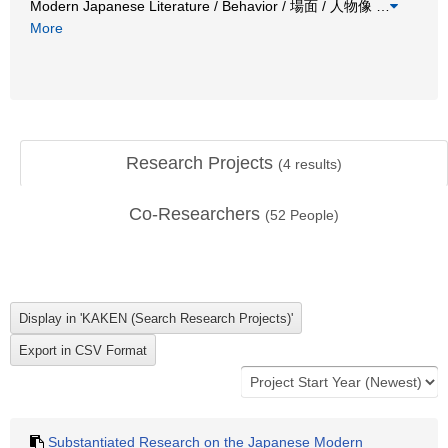
Modern Japanese Literature / Behavior / 場面 / 人物像
…
More
Research Projects
(
4
results)
Co-Researchers
(
52
People)
Substantiated Research on the Japanese Modern