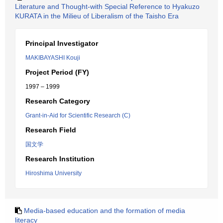
Literature and Thought-with Special Reference to Hyakuzo
KURATA in the Milieu of Liberalism of the Taisho Era
Principal Investigator
MAKIBAYASHI Kouji
Project Period (FY)
1997 – 1999
Research Category
Grant-in-Aid for Scientific Research (C)
Research Field
国文学
Research Institution
Hiroshima University
Media-based education and the formation of media
literacy