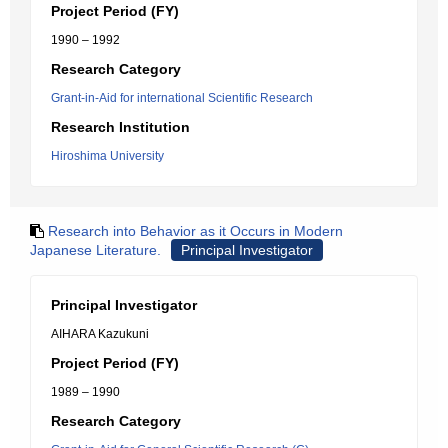
Project Period (FY)
1990 – 1992
Research Category
Grant-in-Aid for international Scientific Research
Research Institution
Hiroshima University
Research into Behavior as it Occurs in Modern
Japanese Literature.
Principal Investigator
Principal Investigator
AIHARA Kazukuni
Project Period (FY)
1989 – 1990
Research Category