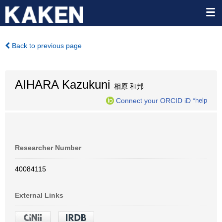
Back to previous page
AIHARA Kazukuni
相原 和邦
Connect your ORCID iD
*help
Researcher Number
40084115
External Links