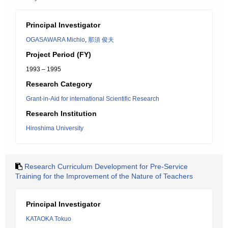
Principal Investigator
OGASAWARA Michio
,
那須 俊夫
Project Period (FY)
1993 – 1995
Research Category
Grant-in-Aid for international Scientific Research
Research Institution
Hiroshima University
Research Curriculum Development for Pre-Service
Training for the Improvement of the Nature of Teachers
Principal Investigator
KATAOKA Tokuo