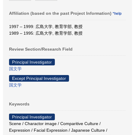
Affiliation (based on the past Project Information)
*help
1997 – 1999: 広島大学, 教育学部, 教授
1989 – 1995: 広島大学, 教育学部, 教授
Review Section/Research Field
Principal Investigator
国文学
Except Principal Investigator
国文学
Keywords
Principal Investigator
Scene / Charactor image / Comparitive Culture /
Expression / Facial Expression / Japanese Culture /