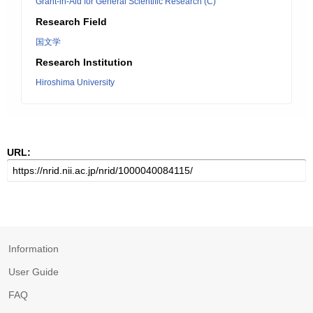
Grant-in-Aid for General Scientific Research (C)
Research Field
国文学
Research Institution
Hiroshima University
URL:
Information
User Guide
FAQ