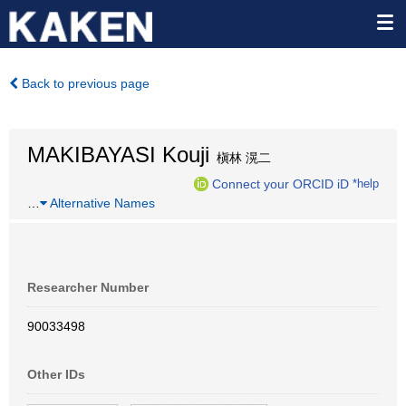
Back to previous page
MAKIBAYASI Kouji
槇林 滉二
Connect your ORCID iD
*help
…
Alternative Names
Researcher Number
90033498
Other IDs