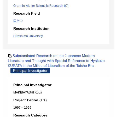
Grant-in-Aid for Scientific Research (C)
Research Field
国文学
Research Institution
Hiroshima University
Substantiated Research on the Japanese Modern
Literature and Thought-with Special Reference to Hyakuzo
KURATA in the Milieu of Liberalism of the Taisho Era
Principal Investigator
Principal Investigator
MAKIBAYASHI Kouji
Project Period (FY)
1997 – 1999
Research Category