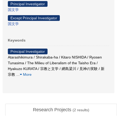
Principal Investigator
国文学
Except Principal Investigator
国文学
Keywords
Principal Investigator
Atarashikimura / Shirakaba-ha / Kitaro NISHIDA / Ryosen
Tunasima / The Milieu of Liberalism of the Taisho Era /
Hyakuzo KURATA / 宗教と文学 / 網島梁川 / 見神の実験 / 新
宗教
…
More
Research Projects
(
2
results)