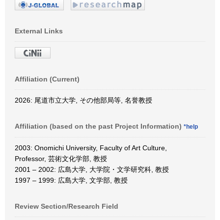
External Links
Affiliation (Current)
2026: 尾道市立大学, その他部局等, 名誉教授
Affiliation (based on the past Project Information)
*help
2003: Onomichi University, Faculty of Art Culture,
Professor, 芸術文化学部, 教授
2001 – 2002: 広島大学, 大学院・文学研究科, 教授
1997 – 1999: 広島大学, 文学部, 教授
Review Section/Research Field