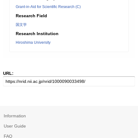
Grant-in-Aid for Scientific Research (C)
Research Field
国文学
Research Institution
Hiroshima University
URL:
Information
User Guide
FAQ