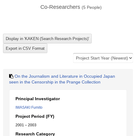
Co-Researchers
(
5
People)
On the Journalism and Literature in Occupied Japan
seen in the Censorship in the Prange Collection
Principal Investigator
IWASAKI Fumito
Project Period (FY)
2001 – 2003
Research Category