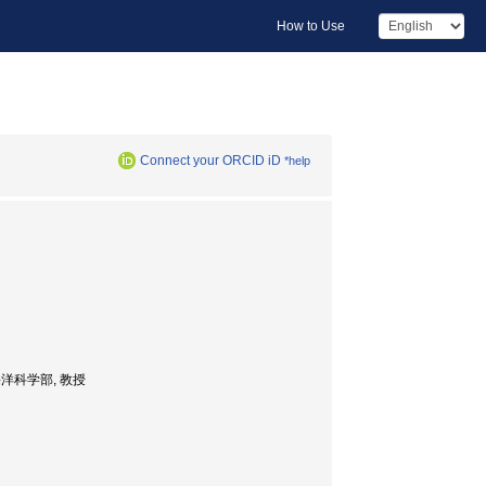
How to Use
Connect your ORCID iD
*help
sor, 海洋科学部, 教授