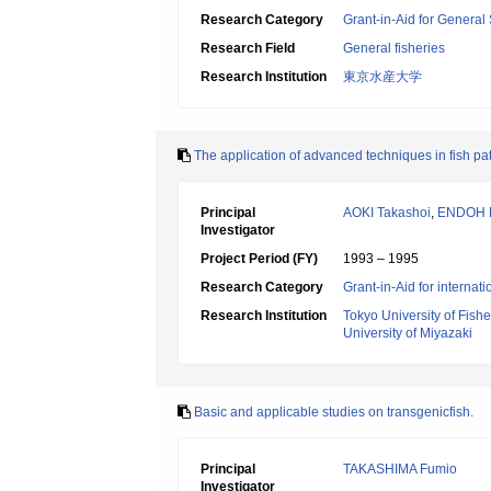
Research Category
Grant-in-Aid for General 
Research Field
General fisheries
Research Institution
東京水産大学
The application of advanced techniques in fish pa
Principal
AOKI Takashoi
,
ENDOH 
Investigator
Project Period (FY)
1993 – 1995
Research Category
Grant-in-Aid for internat
Research Institution
Tokyo University of Fishe
University of Miyazaki
Basic and applicable studies on transgenicfish.
Principal
TAKASHIMA Fumio
Investigator