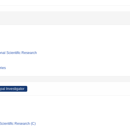
ional Scientific Research
ries
ipal Investigator
Scientific Research (C)