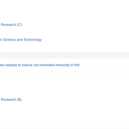
ic Research (C)
ine Science and Technology
en epitope to induce cell-mediated immunity in fish
ic Research (B)