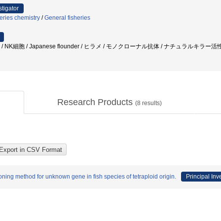
stigator
eries chemistry
/
General fisheries
 / NK細胞 / Japanese flounder / ヒラメ / モノクローナル抗体 / ナチュラルキラ
Research Products
(
8
results)
oning method for unknown gene in fish species of tetraploid origin.
Principal Inv