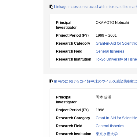
Linkage maps constructed with microsatellite mark
Principal
OKAMOTO Nobuaki
Investigator
Project Period (FY)
1999 – 2001
Research Category
Grant-in-Aid for Scientif
Research Field
General fisheries
Research Institution
Tokyo University of Fishe
In vivoにおけるコイ好中球のウイルス感染防御能
Principal
岡本 信明
Investigator
Project Period (FY)
1996
Research Category
Grant-in-Aid for Scientif
Research Field
General fisheries
Research Institution
東京水産大学