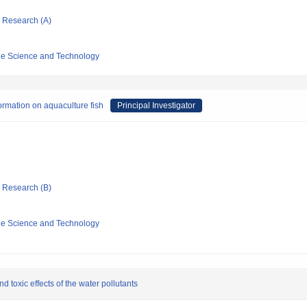
ic Research (A)
ine Science and Technology
ormation on aquaculture fish
Principal Investigator
ic Research (B)
ine Science and Technology
 toxic effects of the water pollutants