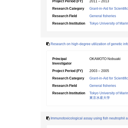
Project Period (FY)
2011 – 2013
Research Category
Grant-in-Aid for Scientif
Research Field
General fisheries
Research Institution
Tokyo University of Mar
Research on high-degree utilization of genetic inf
Principal
OKAMOTO Nobuaki
Investigator
Project Period (FY)
2003 – 2005
Research Category
Grant-in-Aid for Scientif
Research Field
General fisheries
Research Institution
Tokyo University of Mar
東京水産大学
Immunotoxicological assay using fish neutrophil and