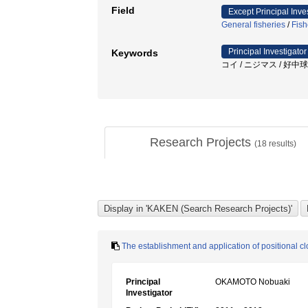
Field
Except Principal Inve
General fisheries
/
Fish
Principal Investigator
Keywords
コイ / ニジマス / 好中球
Research Projects
(
18
results)
The establishment and application of positional cl
Principal
OKAMOTO Nobuaki
Investigator