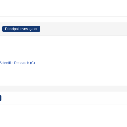
Principal Investigator
Scientific Research (C)