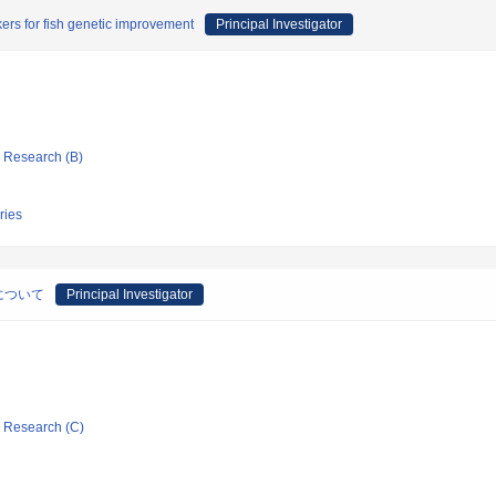
ers for fish genetic improvement
Principal Investigator
ic Research (B)
ries
について
Principal Investigator
ic Research (C)