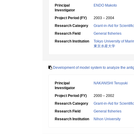
Principal
ENDO Makoto
Investigator
Project Period (FY)
2003 – 2004
Research Category
Grant-in-Aid for Scientif
Research Field
General fisheries
Research Institution
Tokyo University of Mar
東京水産大学
Development of model system to analyze the antig
Principal
NAKANISHI Teruyuki
Investigator
Project Period (FY)
2000 – 2002
Research Category
Grant-in-Aid for Scientif
Research Field
General fisheries
Research Institution
Nihon University