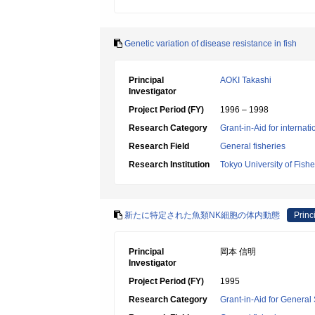
Genetic variation of disease resistance in fish
Principal
AOKI Takashi
Investigator
Project Period (FY)
1996 – 1998
Research Category
Grant-in-Aid for internat
Research Field
General fisheries
Research Institution
Tokyo University of Fishe
新たに特定された魚類NK細胞の体内動態
Princ
Principal
岡本 信明
Investigator
Project Period (FY)
1995
Research Category
Grant-in-Aid for General 