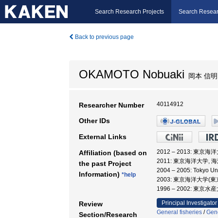
Search Research Projects
Search Resear
Back to previous page
OKAMOTO Nobuaki
岡本 信明
40114912
Researcher Number
Other IDs
External Links
2012 – 2013: 東京
Affiliation (based on
2011: 東京海洋大学, 
the past Project
2004 – 2005: Tokyo Un
Information)
*help
2003: 東京海洋大学(
1996 – 2002: 東京
Principal Investigator
Review
General fisheries
/
Gene
Section/Research