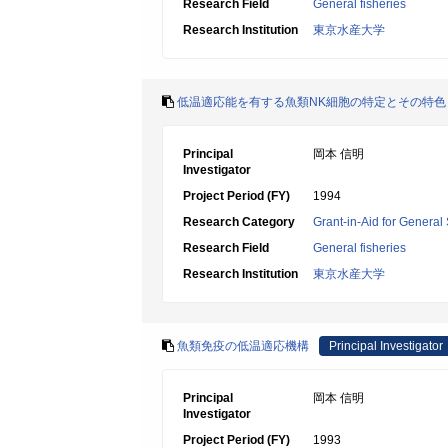
Research Field
General fisheries
Research Institution
東京水産大学
低温適応能を有する魚類NK細胞の特定とその特色
Principal
岡本 信明
Investigator
Project Period (FY)
1994
Research Category
Grant-in-Aid for General 
Research Field
General fisheries
Research Institution
東京水産大学
魚類免疫の低温適応機構
Principal Investigator
Principal
岡本 信明
Investigator
Project Period (FY)
1993