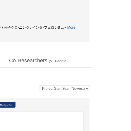
ー活性 / 分子クロ-ニング / インタ-フェロンβ
…
More
Co-Researchers
(
51
People)
estigator