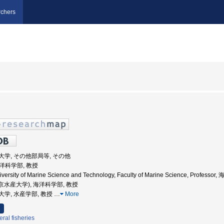
chers
海洋大学, その他部局等, その他
海洋科学部, 教授
iversity of Marine Science and Technology, Faculty of Marine Science, Profes
東京水産大学), 海洋科学部, 教授
水産大学, 水産学部, 教授
…
More
ral fisheries