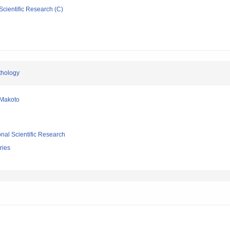
Scientific Research (C)
thology
Makoto
ional Scientific Research
ries