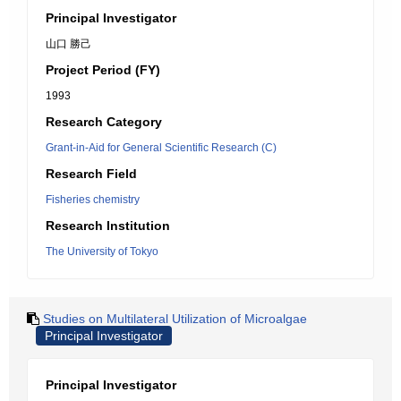
Principal Investigator
山口 勝己
Project Period (FY)
1993
Research Category
Grant-in-Aid for General Scientific Research (C)
Research Field
Fisheries chemistry
Research Institution
The University of Tokyo
Studies on Multilateral Utilization of Microalgae
Principal Investigator
Principal Investigator