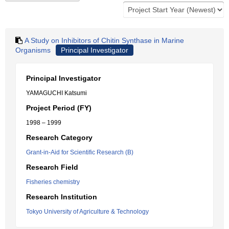
A Study on Inhibitors of Chitin Synthase in Marine
Organisms
Principal Investigator
Principal Investigator
YAMAGUCHI Katsumi
Project Period (FY)
1998 – 1999
Research Category
Grant-in-Aid for Scientific Research (B)
Research Field
Fisheries chemistry
Research Institution
Tokyo University of Agriculture & Technology