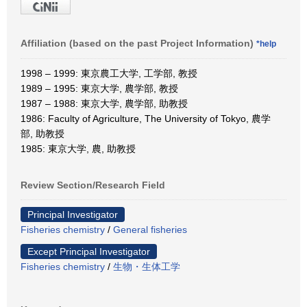
Affiliation (based on the past Project Information)
*help
1998 – 1999: 東京農工大学, 工学部, 教授
1989 – 1995: 東京大学, 農学部, 教授
1987 – 1988: 東京大学, 農学部, 助教授
1986: Faculty of Agriculture, The University of Tokyo, 農学
部, 助教授
1985: 東京大学, 農, 助教授
Review Section/Research Field
Principal Investigator
Fisheries chemistry
/
General fisheries
Except Principal Investigator
Fisheries chemistry
/
生物・生体工学