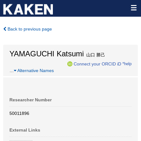
Back to previous page
YAMAGUCHI Katsumi
山口 勝己
Connect your ORCID iD
*help
…
Alternative Names
Researcher Number
50011896
External Links