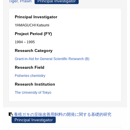
Tiger, Prawn
Principal Investigator
Principal Investigator
YAMAGUCHI Katsumi
Project Period (FY)
1994 – 1995
Research Category
Grant-in-Aid for General Scientific Research (B)
Research Field
Fisheries chemistry
Research Institution
The University of Tokyo
養殖ガキの呈味改善用飼料の開発に関する基礎的研究
Principal Investigator