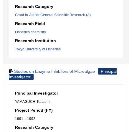
Research Category
Grant-in-Aid for General Scientific Research (A)
Research Field
Fisheries chemistry
Research Institution
Tokyo University of Fisheries
Studies on Enzyme Inhibitors of Microalgae
Principal
Investigator
Principal Investigator
YAMAGUCHI Kataumi
Project Period (FY)
1991 – 1992
Research Category