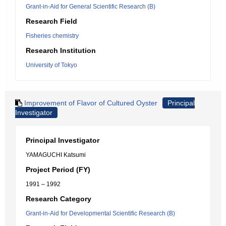
Grant-in-Aid for General Scientific Research (B)
Research Field
Fisheries chemistry
Research Institution
University of Tokyo
Improvement of Flavor of Cultured Oyster
Principal
Investigator
Principal Investigator
YAMAGUCHI Katsumi
Project Period (FY)
1991 – 1992
Research Category
Grant-in-Aid for Developmental Scientific Research (B)