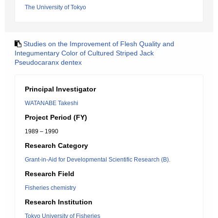
The University of Tokyo
Studies on the Improvement of Flesh Quality and
Integumentary Color of Cultured Striped Jack
Pseudocaranx dentex
Principal Investigator
WATANABE Takeshi
Project Period (FY)
1989 – 1990
Research Category
Grant-in-Aid for Developmental Scientific Research (B).
Research Field
Fisheries chemistry
Research Institution
Tokyo University of Fisheries