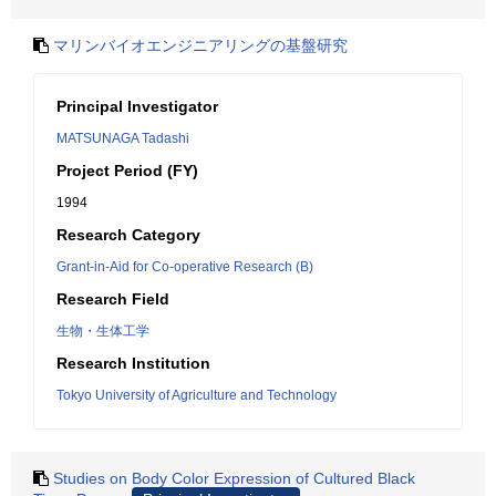
マリンバイオエンジニアリングの基盤研究
Principal Investigator
MATSUNAGA Tadashi
Project Period (FY)
1994
Research Category
Grant-in-Aid for Co-operative Research (B)
Research Field
生物・生体工学
Research Institution
Tokyo University of Agriculture and Technology
Studies on Body Color Expression of Cultured Black