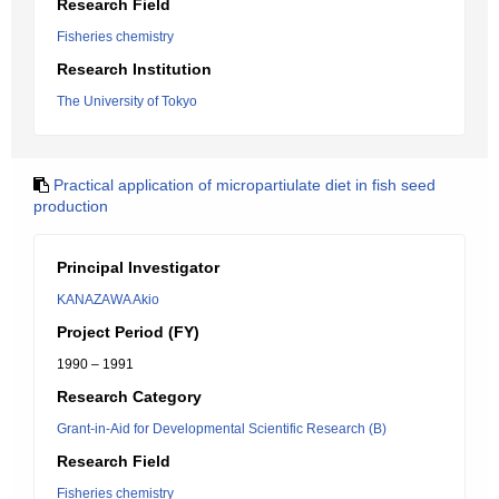
Research Field
Fisheries chemistry
Research Institution
The University of Tokyo
Practical application of micropartiulate diet in fish seed
production
Principal Investigator
KANAZAWA Akio
Project Period (FY)
1990 – 1991
Research Category
Grant-in-Aid for Developmental Scientific Research (B)
Research Field
Fisheries chemistry