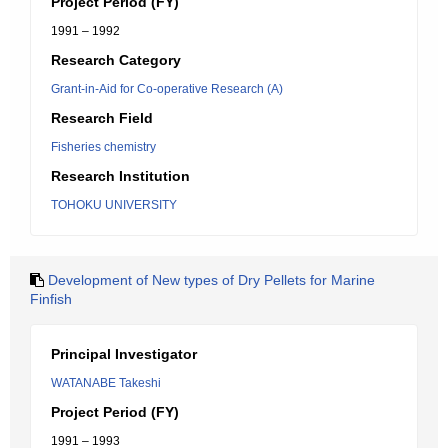
Project Period (FY)
1991 – 1992
Research Category
Grant-in-Aid for Co-operative Research (A)
Research Field
Fisheries chemistry
Research Institution
TOHOKU UNIVERSITY
Development of New types of Dry Pellets for Marine
Finfish
Principal Investigator
WATANABE Takeshi
Project Period (FY)
1991 – 1993