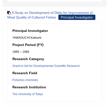
A Study on Development of Diets for Improvement of
Meat Quality of Cultured Fishes
Principal Investigator
Principal Investigator
YAMAGUCHI Katsumi
Project Period (FY)
1985 – 1986
Research Category
Grant-in-Aid for Developmental Scientific Research
Research Field
Fisheries chemistry
Research Institution
The University of Tokyo