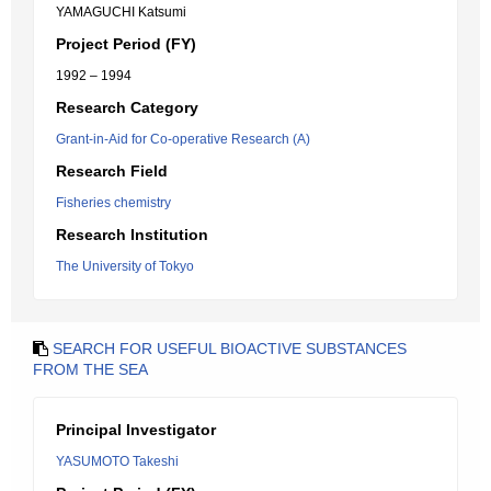
YAMAGUCHI Katsumi
Project Period (FY)
1992 – 1994
Research Category
Grant-in-Aid for Co-operative Research (A)
Research Field
Fisheries chemistry
Research Institution
The University of Tokyo
SEARCH FOR USEFUL BIOACTIVE SUBSTANCES
FROM THE SEA
Principal Investigator
YASUMOTO Takeshi