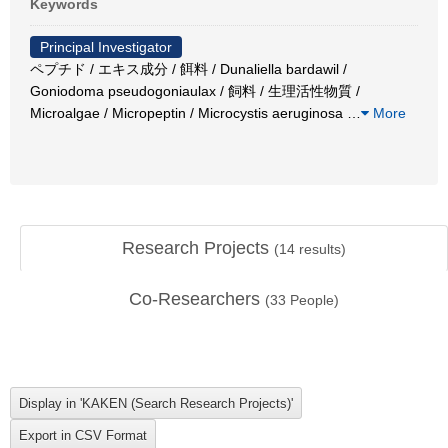
Keywords
Principal Investigator
ペプチド / エキス成分 / 餌料 / Dunaliella bardawil /
Goniodoma pseudogoniaulax / 飼料 / 生理活性物質 /
Microalgae / Micropeptin / Microcystis aeruginosa
…
More
Research Projects
(
14
results)
Co-Researchers
(
33
People)