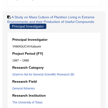
A Study on Mass Culture of Plankton Living in Extreme
Environments and their Production of Useful Compounds.
Principal Investigator
Principal Investigator
YAMAGUCHI Katsumi
Project Period (FY)
1987 – 1988
Research Category
Grant-in-Aid for General Scientific Research (B)
Research Field
General fisheries
Research Institution
The University of Tokyo