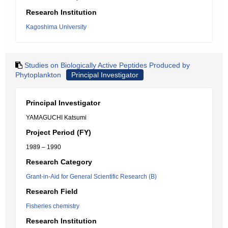
Research Institution
Kagoshima University
Studies on Biologically Active Peptides Produced by
Phytoplankton
Principal Investigator
Principal Investigator
YAMAGUCHI Katsumi
Project Period (FY)
1989 – 1990
Research Category
Grant-in-Aid for General Scientific Research (B)
Research Field
Fisheries chemistry
Research Institution