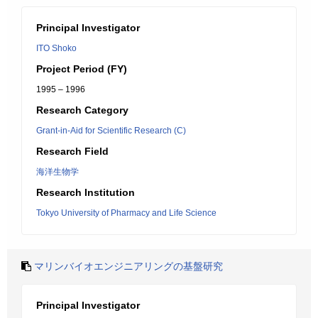
Principal Investigator
ITO Shoko
Project Period (FY)
1995 – 1996
Research Category
Grant-in-Aid for Scientific Research (C)
Research Field
海洋生物学
Research Institution
Tokyo University of Pharmacy and Life Science
マリンバイオエンジニアリングの基盤研究
Principal Investigator