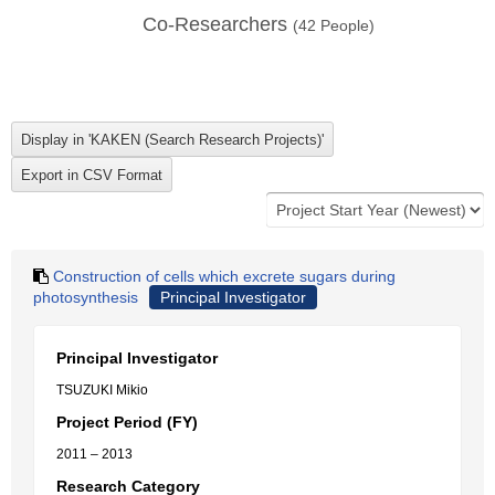
Co-Researchers
(
42
People)
Construction of cells which excrete sugars during
photosynthesis
Principal Investigator
Principal Investigator
TSUZUKI Mikio
Project Period (FY)
2011 – 2013
Research Category