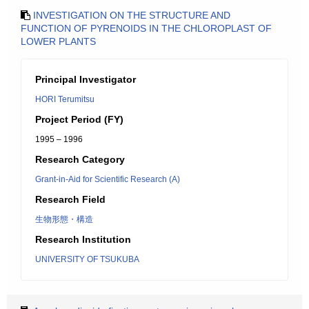
INVESTIGATION ON THE STRUCTURE AND
FUNCTION OF PYRENOIDS IN THE CHLOROPLAST OF
LOWER PLANTS
Principal Investigator
HORI Terumitsu
Project Period (FY)
1995 – 1996
Research Category
Grant-in-Aid for Scientific Research (A)
Research Field
生物形態・構造
Research Institution
UNIVERSITY OF TSUKUBA