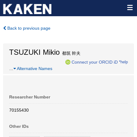
Back to previous page
TSUZUKI Mikio
都筑 幹夫
Connect your ORCID iD
*help
…
Alternative Names
Researcher Number
70155430
Other IDs