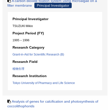
A carbon dioxide fixation system using microalgae on a
filter membrane
Principal Investigator
Principal Investigator
TSUZUKI Mikio
Project Period (FY)
1995 – 1996
Research Category
Grant-in-Aid for Scientific Research (B)
Research Field
植物生理
Research Institution
Tokyo University of Pharmacy and Life Science
Analysis of genes for calcification and photosynthesis of
coccolithophorids