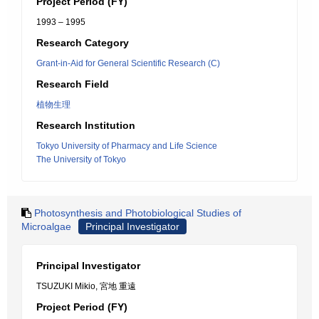
Project Period (FY)
1993 – 1995
Research Category
Grant-in-Aid for General Scientific Research (C)
Research Field
植物生理
Research Institution
Tokyo University of Pharmacy and Life Science
The University of Tokyo
Photosynthesis and Photobiological Studies of
Microalgae
Principal Investigator
Principal Investigator
TSUZUKI Mikio, 宮地 重遠
Project Period (FY)