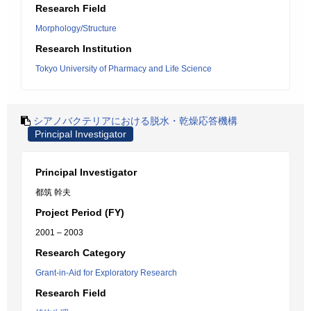
Research Field
Morphology/Structure
Research Institution
Tokyo University of Pharmacy and Life Science
シアノバクテリアにおける脱水・乾燥応答機構
Principal Investigator
Principal Investigator
都筑 幹夫
Project Period (FY)
2001 – 2003
Research Category
Grant-in-Aid for Exploratory Research
Research Field