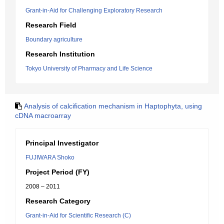
Grant-in-Aid for Challenging Exploratory Research
Research Field
Boundary agriculture
Research Institution
Tokyo University of Pharmacy and Life Science
Analysis of calcification mechanism in Haptophyta, using
cDNA macroarray
Principal Investigator
FUJIWARA Shoko
Project Period (FY)
2008 – 2011
Research Category
Grant-in-Aid for Scientific Research (C)