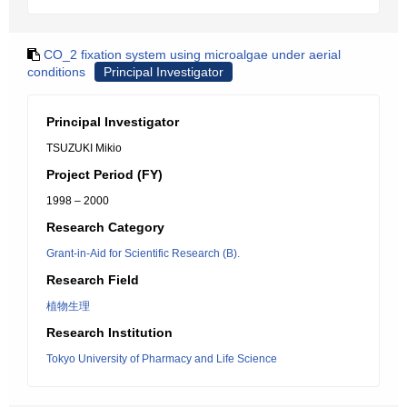
CO_2 fixation system using microalgae under aerial
conditions
Principal Investigator
Principal Investigator
TSUZUKI Mikio
Project Period (FY)
1998 – 2000
Research Category
Grant-in-Aid for Scientific Research (B).
Research Field
植物生理
Research Institution
Tokyo University of Pharmacy and Life Science