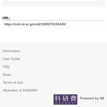
URL:
Information
User Guide
FAQ
News
Terms of Use
Attribution of KAKENHI
Powered by NII