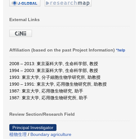
External Links
Affiliation (based on the past Project Information)
*help
2008 – 2013: 東京薬科大学, 生命科学部, 教授
1994 – 2003: 東京薬科大学, 生命科学部, 教授
1993: 東京大学, 分子細胞生物学研究所, 助教授
1990 – 1991: 東京大学, 応用微生物研究所, 助教授
1987: 東京大学, 応用微生物研究, 助手
1987: 東京大学, 応用微生物研究所, 助手
Review Section/Research Field
Principal Investigator
植物生理
/
Boundary agriculture