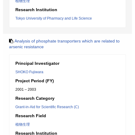
植物生理
Research Institution
Tokyo University of Pharmacy and Life Science
Analysis of phosphate transporters which are related to
arsenic resistance
Principal Investigator
SHOKO Fujiwara
Project Period (FY)
2001 – 2003
Research Category
Grant-in-Aid for Scientific Research (C)
Research Field
植物生理
Research Institution