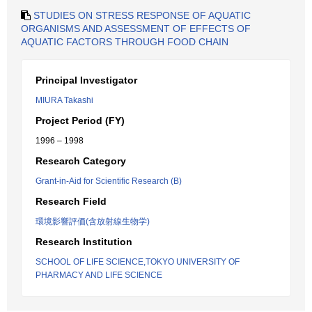
STUDIES ON STRESS RESPONSE OF AQUATIC
ORGANISMS AND ASSESSMENT OF EFFECTS OF
AQUATIC FACTORS THROUGH FOOD CHAIN
Principal Investigator
MIURA Takashi
Project Period (FY)
1996 – 1998
Research Category
Grant-in-Aid for Scientific Research (B)
Research Field
環境影響評価(含放射線生物学)
Research Institution
SCHOOL OF LIFE SCIENCE,TOKYO UNIVERSITY OF
PHARMACY AND LIFE SCIENCE