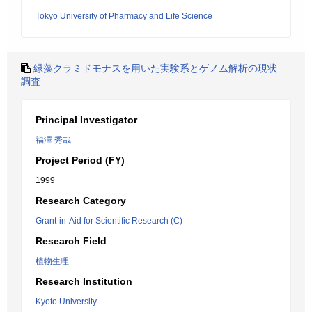
Tokyo University of Pharmacy and Life Science
緑藻クラミドモナスを用いた実験系とゲノム解析の現状
調査
Principal Investigator
福澤 秀哉
Project Period (FY)
1999
Research Category
Grant-in-Aid for Scientific Research (C)
Research Field
植物生理
Research Institution
Kyoto University