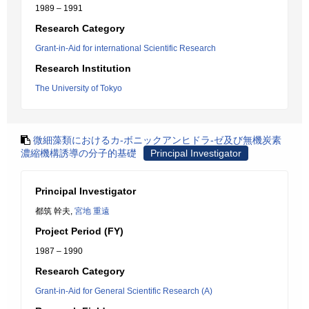
1989 – 1991
Research Category
Grant-in-Aid for international Scientific Research
Research Institution
The University of Tokyo
微細藻類におけるカ-ボニックアンヒドラ-ゼ及び無機炭素
濃縮機構誘導の分子的基礎
Principal Investigator
Principal Investigator
都筑 幹夫,
宮地 重遠
Project Period (FY)
1987 – 1990
Research Category
Grant-in-Aid for General Scientific Research (A)