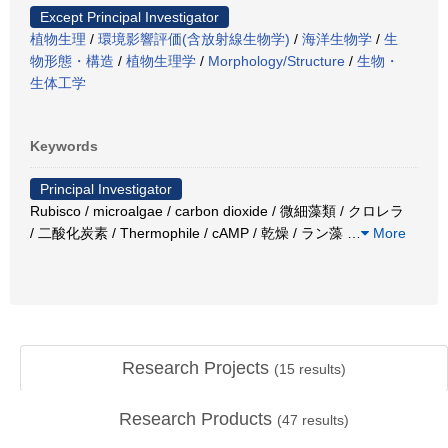
Except Principal Investigator
植物生理
/
環境影響評価(含放射線生物学)
/
海洋生物学
/
生
物形態・構造
/
植物生理学
/
Morphology/Structure
/
生物・
生体工学
Keywords
Principal Investigator
Rubisco / microalgae / carbon dioxide / 微細藻類 / クロレラ
/ 二酸化炭素 / Thermophile / cAMP / 乾燥 / ラン藻
…
More
Research Projects
(
15
results)
Research Products
(
47
results)