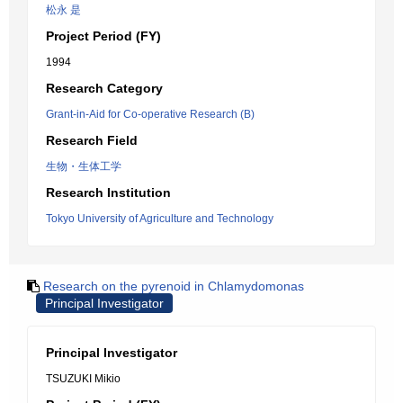
松永 是
Project Period (FY)
1994
Research Category
Grant-in-Aid for Co-operative Research (B)
Research Field
生物・生体工学
Research Institution
Tokyo University of Agriculture and Technology
Research on the pyrenoid in Chlamydomonas
Principal Investigator
Principal Investigator
TSUZUKI Mikio