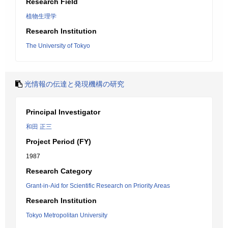
Research Field
植物生理学
Research Institution
The University of Tokyo
光情報の伝達と発現機構の研究
Principal Investigator
和田 正三
Project Period (FY)
1987
Research Category
Grant-in-Aid for Scientific Research on Priority Areas
Research Institution
Tokyo Metropolitan University