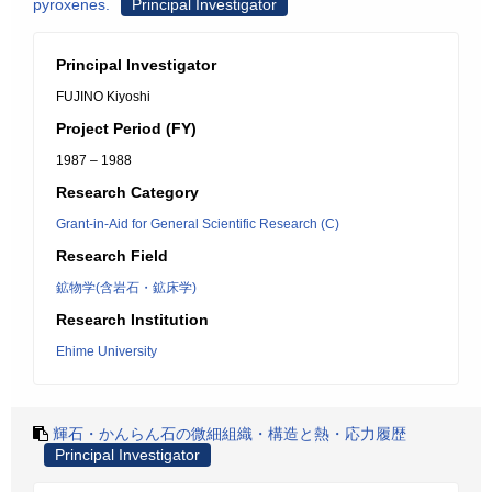
pyroxenes.
Principal Investigator
Principal Investigator
FUJINO Kiyoshi
Project Period (FY)
1987 – 1988
Research Category
Grant-in-Aid for General Scientific Research (C)
Research Field
鉱物学(含岩石・鉱床学)
Research Institution
Ehime University
輝石・かんらん石の微細組織・構造と熱・応力履歴
Principal Investigator