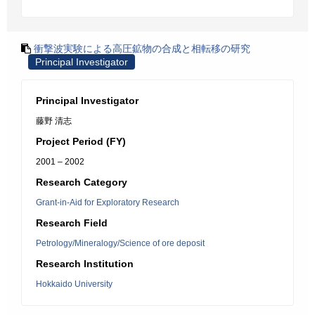
衝撃波実験による高圧鉱物の合成と相転移の研究
Principal Investigator
Principal Investigator
藤野 清志
Project Period (FY)
2001 – 2002
Research Category
Grant-in-Aid for Exploratory Research
Research Field
Petrology/Mineralogy/Science of ore deposit
Research Institution
Hokkaido University