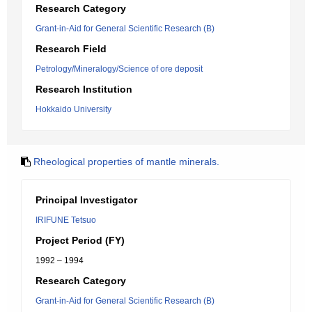
Research Category
Grant-in-Aid for General Scientific Research (B)
Research Field
Petrology/Mineralogy/Science of ore deposit
Research Institution
Hokkaido University
Rheological properties of mantle minerals.
Principal Investigator
IRIFUNE Tetsuo
Project Period (FY)
1992 – 1994
Research Category
Grant-in-Aid for General Scientific Research (B)