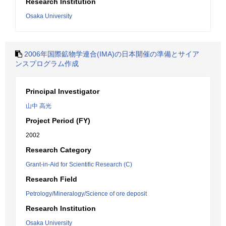
Research Institution
Osaka University
2006年国際鉱物学連合(IMA)の日本開催の準備とサイア
ンスプログラム作成
Principal Investigator
山中 高光
Project Period (FY)
2002
Research Category
Grant-in-Aid for Scientific Research (C)
Research Field
Petrology/Mineralogy/Science of ore deposit
Research Institution
Osaka University