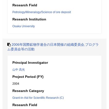
Research Field
Petrology/Mineralogy/Science of ore deposit
Research Institution
Osaka University
2006年国際鉱物学連合の日本開催の組織委員会,プログラ
ム委員会等の活動
Principal Investigator
山中 高光
Project Period (FY)
2004
Research Category
Grant-in-Aid for Scientific Research (C)
Research Field