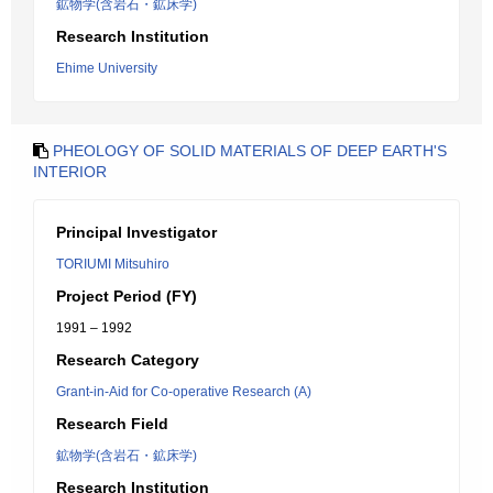
鉱物学(含岩石・鉱床学)
Research Institution
Ehime University
PHEOLOGY OF SOLID MATERIALS OF DEEP EARTH'S
INTERIOR
Principal Investigator
TORIUMI Mitsuhiro
Project Period (FY)
1991 – 1992
Research Category
Grant-in-Aid for Co-operative Research (A)
Research Field
鉱物学(含岩石・鉱床学)
Research Institution