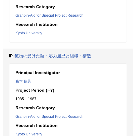
Research Category
Grant-in-Aid for Special Project Research
Research Institution
Kyoto University
鉱物の受けた熱・応力履歴と組織・構造
Principal Investigator
森本 信男
Project Period (FY)
1985 – 1987
Research Category
Grant-in-Aid for Special Project Research
Research Institution
Kyoto University