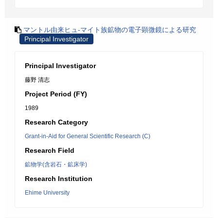
マントル由来ヒュ-マイト族鉱物の電子顕微鏡による研究
Principal Investigator
Principal Investigator
藤野 清志
Project Period (FY)
1989
Research Category
Grant-in-Aid for General Scientific Research (C)
Research Field
鉱物学(含岩石・鉱床学)
Research Institution
Ehime University