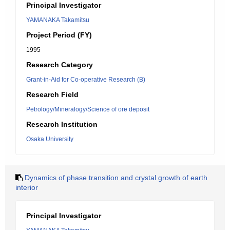
Principal Investigator
YAMANAKA Takamitsu
Project Period (FY)
1995
Research Category
Grant-in-Aid for Co-operative Research (B)
Research Field
Petrology/Mineralogy/Science of ore deposit
Research Institution
Osaka University
Dynamics of phase transition and crystal growth of earth
interior
Principal Investigator