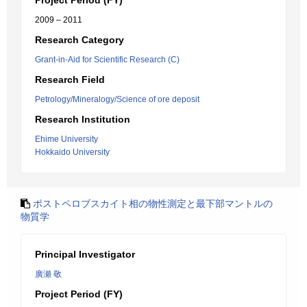
Project Period (FY)
2009 – 2011
Research Category
Grant-in-Aid for Scientific Research (C)
Research Field
Petrology/Mineralogy/Science of ore deposit
Research Institution
Ehime University
Hokkaido University
ポストペロブスカイト相の物性測定と最下部マントルの
物質学
Principal Investigator
廣瀬 敬
Project Period (FY)