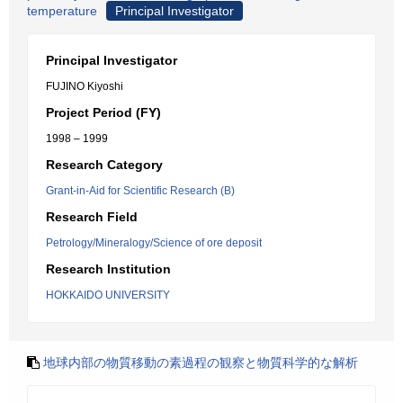
temperature
Principal Investigator
Principal Investigator
FUJINO Kiyoshi
Project Period (FY)
1998 – 1999
Research Category
Grant-in-Aid for Scientific Research (B)
Research Field
Petrology/Mineralogy/Science of ore deposit
Research Institution
HOKKAIDO UNIVERSITY
地球内部の物質移動の素過程の観察と物質科学的な解析