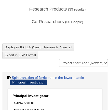
Research Products
(
39
results)
Co-Researchers
(
56
People)
Spin transition of ferric iron in the lower mantle
Principal Investigator
Principal Investigator
FUJINO Kiyoshi