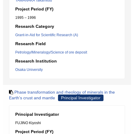
YAMANAKA Takamitsu
Project Period (FY)
1995 – 1996
Research Category
Grant-in-Aid for Scientific Research (A)
Research Field
Petrology/Mineralogy/Science of ore deposit
Research Institution
Osaka University
Phase transformation and rheology of minerals in the
Earth's crust and mantle
Principal Investigator
Principal Investigator
FUJINO Kiyoshi
Project Period (FY)