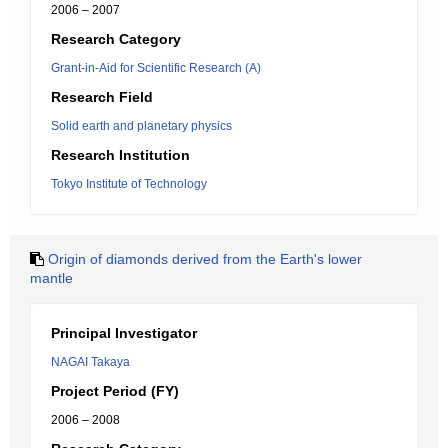
2006 – 2007
Research Category
Grant-in-Aid for Scientific Research (A)
Research Field
Solid earth and planetary physics
Research Institution
Tokyo Institute of Technology
Origin of diamonds derived from the Earth's lower
mantle
Principal Investigator
NAGAI Takaya
Project Period (FY)
2006 – 2008