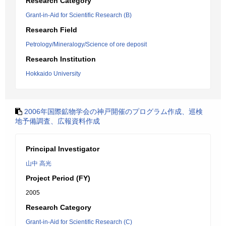
Research Category
Grant-in-Aid for Scientific Research (B)
Research Field
Petrology/Mineralogy/Science of ore deposit
Research Institution
Hokkaido University
2006年国際鉱物学会の神戸開催のプログラム作成、巡検
地予備調査、広報資料作成
Principal Investigator
山中 高光
Project Period (FY)
2005
Research Category
Grant-in-Aid for Scientific Research (C)