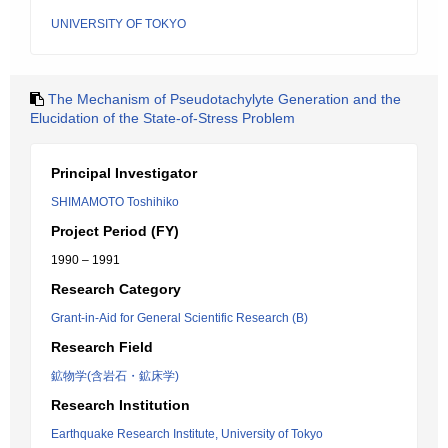
UNIVERSITY OF TOKYO
The Mechanism of Pseudotachylyte Generation and the
Elucidation of the State-of-Stress Problem
Principal Investigator
SHIMAMOTO Toshihiko
Project Period (FY)
1990 – 1991
Research Category
Grant-in-Aid for General Scientific Research (B)
Research Field
鉱物学(含岩石・鉱床学)
Research Institution
Earthquake Research Institute, University of Tokyo