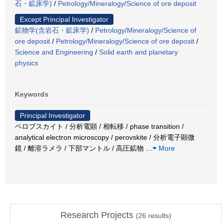
石・鉱床学)
/
Petrology/Mineralogy/Science of ore deposit
Except Principal Investigator
鉱物学(含岩石・鉱床学)
/
Petrology/Mineralogy/Science of
ore deposit
/
Petrology/Mineralogy/Science of ore deposit
/
Science and Engineering
/
Solid earth and planetary
physics
Keywords
Principal Investigator
ペロブスカイト / 分析電顕 / 相転移 / phase transition /
analytical electron microscopy / perovskite / 分析電子顕微
鏡 / 離溶ラメラ / 下部マントル / 高圧鉱物
…
More
Research Projects
(
26
results)