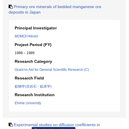
Primary ore minerals of bedded manganese ore
deposits in Japan
Principal Investigator
MOMOI Hitoshi
Project Period (FY)
1988 – 1989
Research Category
Grant-in-Aid for General Scientific Research (C)
Research Field
鉱物学(含岩石・鉱床学)
Research Institution
Ehime University
Experimental studies on diffusion coefficients in