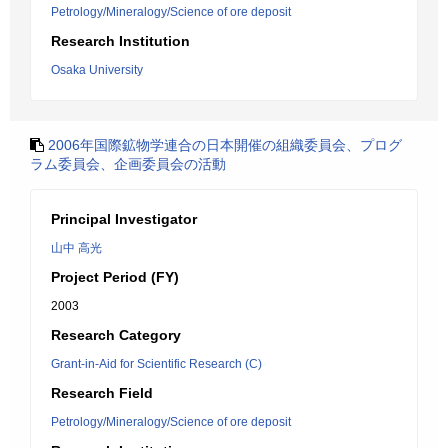
Petrology/Mineralogy/Science of ore deposit
Research Institution
Osaka University
2006年国際鉱物学連合の日本開催の組織委員会、プログ
ラム委員会、企画委員会の活動
Principal Investigator
山中 高光
Project Period (FY)
2003
Research Category
Grant-in-Aid for Scientific Research (C)
Research Field
Petrology/Mineralogy/Science of ore deposit