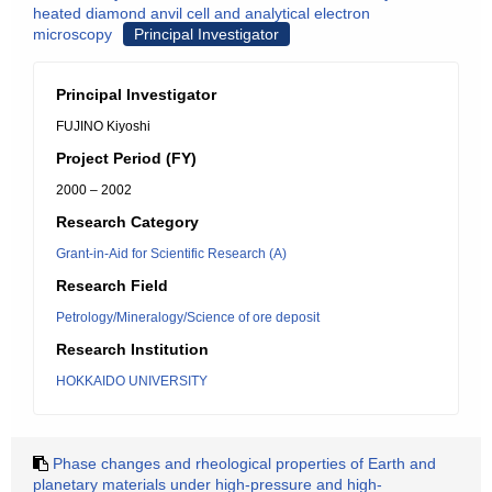
heated diamond anvil cell and analytical electron
microscopy
Principal Investigator
Principal Investigator
FUJINO Kiyoshi
Project Period (FY)
2000 – 2002
Research Category
Grant-in-Aid for Scientific Research (A)
Research Field
Petrology/Mineralogy/Science of ore deposit
Research Institution
HOKKAIDO UNIVERSITY
Phase changes and rheological properties of Earth and
planetary materials under high-pressure and high-