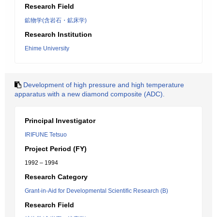
Research Field
鉱物学(含岩石・鉱床学)
Research Institution
Ehime University
Development of high pressure and high temperature
apparatus with a new diamond composite (ADC).
Principal Investigator
IRIFUNE Tetsuo
Project Period (FY)
1992 – 1994
Research Category
Grant-in-Aid for Developmental Scientific Research (B)
Research Field