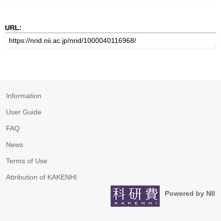
URL:
Information
User Guide
FAQ
News
Terms of Use
Attribution of KAKENHI
Powered by NII