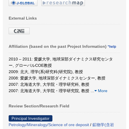
External Links
Affiliation (based on the past Project Information)
*help
2010 – 2011: 愛媛大学, 地球深部ダイナミクス研究センタ
ー, グローバルCOE教授
2009: 北大, 理学(系)研究科(研究院), 教授
2008: 愛媛大学, 地球深部ダイナミクスセンター, 教授
2007: 北海道大学, 大学院・理学研究科, 教授
2007: 北海道大学, 大学院・理学研究院, 教授
…
More
Review Section/Research Field
Principal Investigator
Petrology/Mineralogy/Science of ore deposit
/
鉱物学(含岩