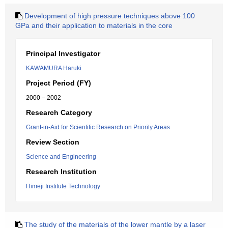
Development of high pressure techniques above 100
GPa and their application to materials in the core
Principal Investigator
KAWAMURA Haruki
Project Period (FY)
2000 – 2002
Research Category
Grant-in-Aid for Scientific Research on Priority Areas
Review Section
Science and Engineering
Research Institution
Himeji Institute Technology
The study of the materials of the lower mantle by a laser