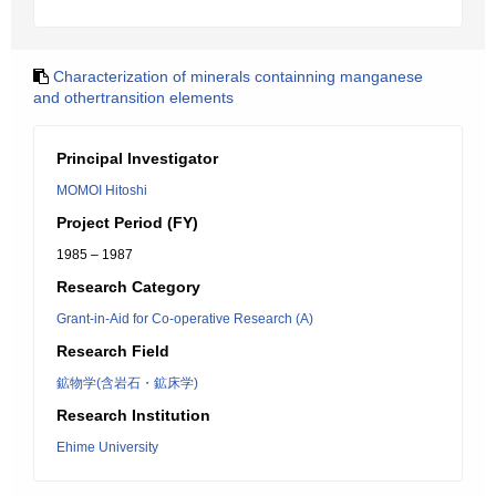
Characterization of minerals containning manganese
and othertransition elements
Principal Investigator
MOMOI Hitoshi
Project Period (FY)
1985 – 1987
Research Category
Grant-in-Aid for Co-operative Research (A)
Research Field
鉱物学(含岩石・鉱床学)
Research Institution
Ehime University