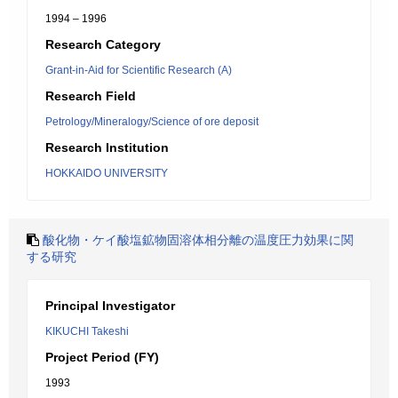
1994 – 1996
Research Category
Grant-in-Aid for Scientific Research (A)
Research Field
Petrology/Mineralogy/Science of ore deposit
Research Institution
HOKKAIDO UNIVERSITY
酸化物・ケイ酸塩鉱物固溶体相分離の温度圧力効果に関
する研究
Principal Investigator
KIKUCHI Takeshi
Project Period (FY)
1993