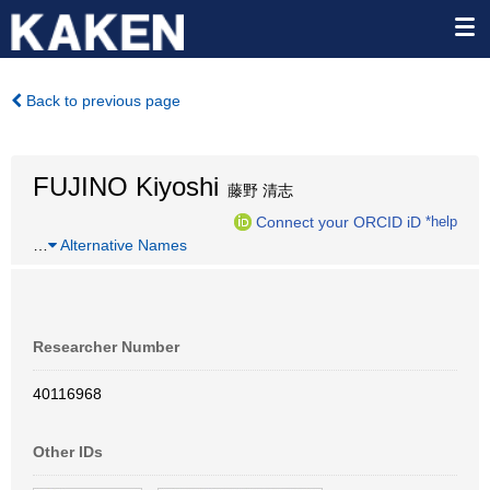
Back to previous page
FUJINO Kiyoshi
藤野 清志
Connect your ORCID iD
*help
…
Alternative Names
Researcher Number
40116968
Other IDs