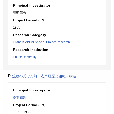
Principal Investigator
藤野 清志
Project Period (FY)
1985
Research Category
Grant-in-Aid for Special Project Research
Research Institution
Ehime University
鉱物の受けた熱・応力履歴と組織・構造
Principal Investigator
森本 信男
Project Period (FY)
1985 – 1986