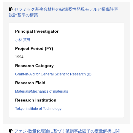
セラミック基複合材料の破壊靱性発現モデルと損傷許容
設計基準の構築
Principal Investigator
小林 英男
Project Period (FY)
1994
Research Category
Grant-in-Aid for General Scientific Research (B)
Research Field
Materials/Mechanics of materials
Research Institution
Tokyo Institute of Technology
ファジ-数量化理論に基づく破損事故固子の定量解析に関