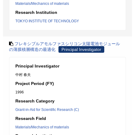
Materials/Mechanics of materials
Research Institution
TOKYO INSTITUTE OF TECHNOLOGY
フレキシブルアモルファスシリコン太陽電池モジュール
の薄膜積層構造の最適化
Principal Investigator
Principal Investigator
中村 春夫
Project Period (FY)
1996
Research Category
Grant-in-Aid for Scientific Research (C)
Research Field
Materials/Mechanics of materials