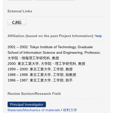
External Links
Affiliation (based on the past Project Information)
*help
2001 – 2002: Tokyo Institute of Technology, Graduate
School of Information Science and Engineering, Professor,
大学院・情報理工学研究科, 教授
2000: 東京工業大学, 大学院・理工学研究科, 教授
1999 – 2000: 東京工業大学, 工学部, 教授
1988 – 1998: 東京工業大学, 工学部, 助教授
1986 – 1987: 東京工業大学, 工学部, 助手
Review Section/Research Field
Principal Investigator
Materials/Mechanics of materials
/
材料力学