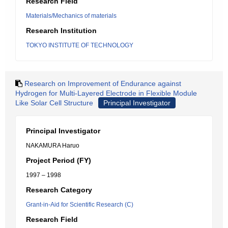
Research Field
Materials/Mechanics of materials
Research Institution
TOKYO INSTITUTE OF TECHNOLOGY
Research on Improvement of Endurance against
Hydrogen for Multi-Layered Electrode in Flexible Module
Like Solar Cell Structure
Principal Investigator
Principal Investigator
NAKAMURA Haruo
Project Period (FY)
1997 – 1998
Research Category
Grant-in-Aid for Scientific Research (C)
Research Field