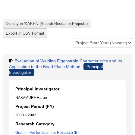
Evaluation of Welding Eigenstrain Characteristics and Its
Application to the Bead Flush Method
Principal
Investigator
Principal Investigator
NAKAMURA Haruo
Project Period (FY)
2000 – 2002
Research Category
Grant-in-Aid for Scientific Research (B)