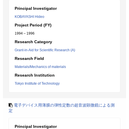
Principal Investigator
KOBAYASHI Hideo
Project Period (FY)
1994 – 1996
Research Category
Grant-in-Aid for Scientific Research (A)
Research Field
Materials/Mechanics of materials
Research Institution
Tokyo Institute of Technology
電子デバイス用薄膜の弾性定数の超音波顕微鏡による測
定
Principal Investigator