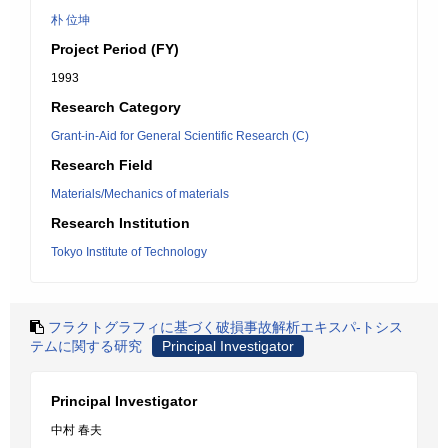
朴 位坤
Project Period (FY)
1993
Research Category
Grant-in-Aid for General Scientific Research (C)
Research Field
Materials/Mechanics of materials
Research Institution
Tokyo Institute of Technology
フラクトグラフィに基づく破損事故解析エキスパ-トシス
テムに関する研究
Principal Investigator
Principal Investigator
中村 春夫