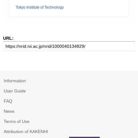
Tokyo Institute of Technology
URL:
Information
User Guide
FAQ
News
Terms of Use
Attribution of KAKENHI