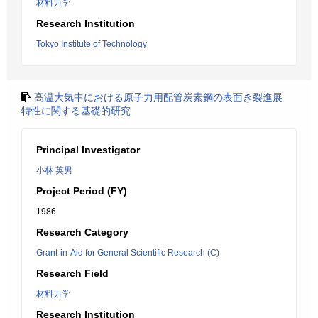
材料力学
Research Institution
Tokyo Institute of Technology
高温大気中における原子力用配管炭素鋼の表面き裂進展
特性に関する基礎的研究
Principal Investigator
小林 英男
Project Period (FY)
1986
Research Category
Grant-in-Aid for General Scientific Research (C)
Research Field
材料力学
Research Institution