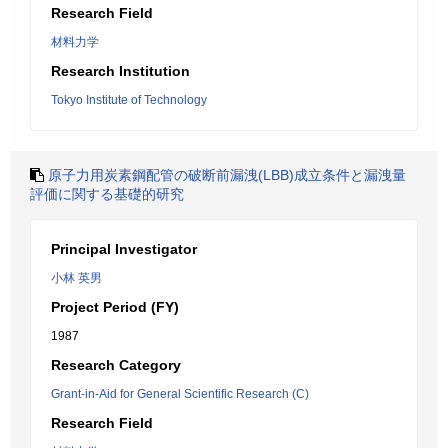
Research Field
材料力学
Research Institution
Tokyo Institute of Technology
原子力用炭素鋼配管の破断前漏洩(LBB)成立条件と漏洩量
評価に関する基礎的研究
Principal Investigator
小林 英男
Project Period (FY)
1987
Research Category
Grant-in-Aid for General Scientific Research (C)
Research Field