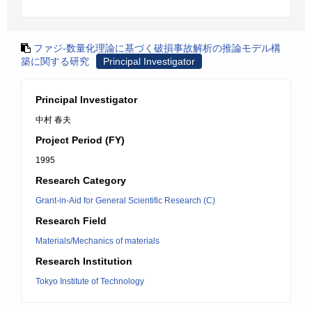
ファジ-数量化理論に基づく破損事故解析の推論モデル構
築に関する研究
Principal Investigator
Principal Investigator
中村 春夫
Project Period (FY)
1995
Research Category
Grant-in-Aid for General Scientific Research (C)
Research Field
Materials/Mechanics of materials
Research Institution
Tokyo Institute of Technology