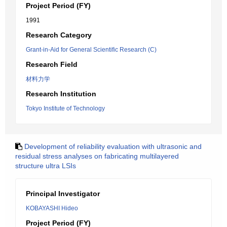
Project Period (FY)
1991
Research Category
Grant-in-Aid for General Scientific Research (C)
Research Field
材料力学
Research Institution
Tokyo Institute of Technology
Development of reliability evaluation with ultrasonic and
residual stress analyses on fabricating multilayered
structure ultra LSIs
Principal Investigator
KOBAYASHI Hideo
Project Period (FY)