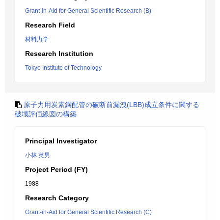
Grant-in-Aid for General Scientific Research (B)
Research Field
材料力学
Research Institution
Tokyo Institute of Technology
原子力用炭素鋼配管の破断前漏洩(LBB)成立条件に関する
破壊評価線図の構築
Principal Investigator
小林 英男
Project Period (FY)
1988
Research Category
Grant-in-Aid for General Scientific Research (C)