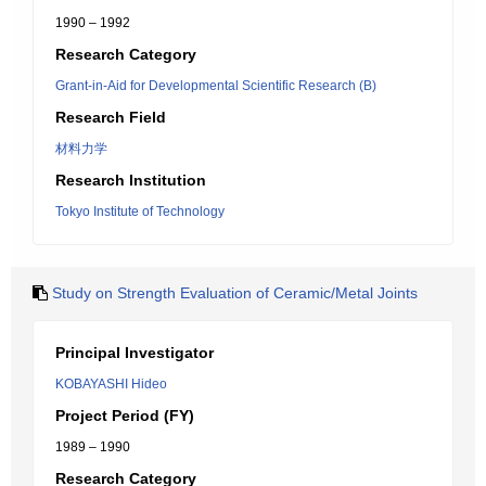
1990 – 1992
Research Category
Grant-in-Aid for Developmental Scientific Research (B)
Research Field
材料力学
Research Institution
Tokyo Institute of Technology
Study on Strength Evaluation of Ceramic/Metal Joints
Principal Investigator
KOBAYASHI Hideo
Project Period (FY)
1989 – 1990
Research Category