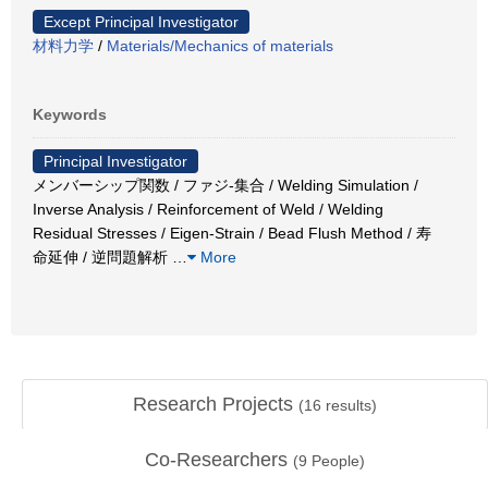
Except Principal Investigator
材料力学
/
Materials/Mechanics of materials
Keywords
Principal Investigator
メンバーシップ関数 / ファジ-集合 / Welding Simulation /
Inverse Analysis / Reinforcement of Weld / Welding
Residual Stresses / Eigen-Strain / Bead Flush Method / 寿
命延伸 / 逆問題解析
…
More
Research Projects
(
16
results)
Co-Researchers
(
9
People)