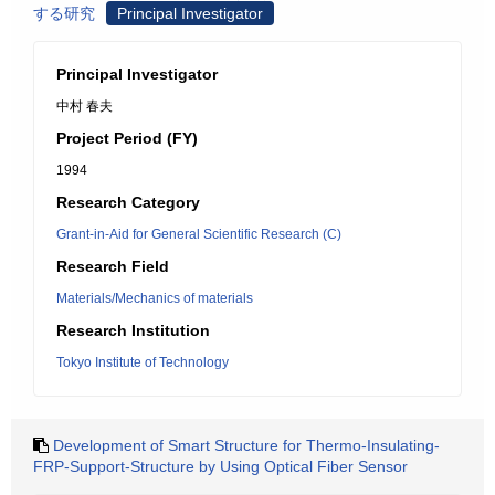
する研究
Principal Investigator
Principal Investigator
中村 春夫
Project Period (FY)
1994
Research Category
Grant-in-Aid for General Scientific Research (C)
Research Field
Materials/Mechanics of materials
Research Institution
Tokyo Institute of Technology
Development of Smart Structure for Thermo-Insulating-
FRP-Support-Structure by Using Optical Fiber Sensor