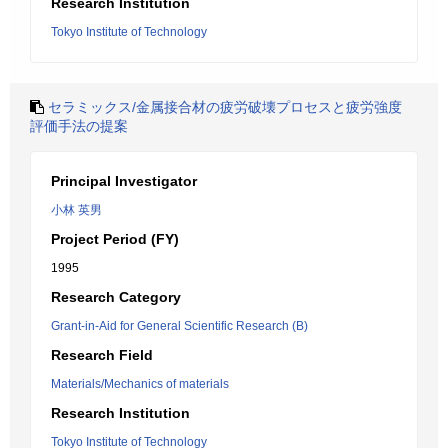
Research Institution
Tokyo Institute of Technology
セラミックス/金属接合材の疲労破壊プロセスと疲労強度
評価手法の提案
Principal Investigator
小林 英男
Project Period (FY)
1995
Research Category
Grant-in-Aid for General Scientific Research (B)
Research Field
Materials/Mechanics of materials
Research Institution
Tokyo Institute of Technology