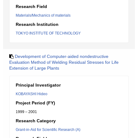
Research Field
Materials/Mechanics of materials
Research Institution
TOKYO INSTITUTE OF TECHNOLOGY
Development of Computer-aided nondestructive
Evaluation Method of Welding Residual Stresses for Life
Extension of Large Plants
Principal Investigator
KOBAYASHI Hideo
Project Period (FY)
1999 – 2001
Research Category
Grant-in-Aid for Scientific Research (A)