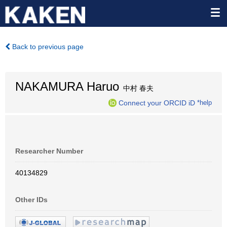
Back to previous page
NAKAMURA Haruo
中村 春夫
Connect your ORCID iD
*help
Researcher Number
40134829
Other IDs