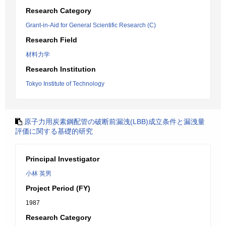
Research Category
Grant-in-Aid for General Scientific Research (C)
Research Field
材料力学
Research Institution
Tokyo Institute of Technology
原子力用炭素鋼配管の破断前漏洩(LBB)成立条件と漏洩量
評価に関する基礎的研究
Principal Investigator
小林 英男
Project Period (FY)
1987
Research Category