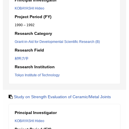
Principal Investigator
KOBAYASHI Hideo
Project Period (FY)
1990 – 1992
Research Category
Grant-in-Aid for Developmental Scientific Research (B)
Research Field
材料力学
Research Institution
Tokyo Institute of Technology
Study on Strength Evaluation of Ceramic/Metal Joints
Principal Investigator
KOBAYASHI Hideo