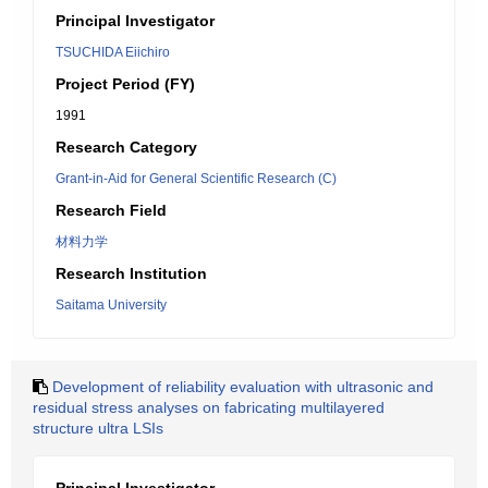
Principal Investigator
TSUCHIDA Eiichiro
Project Period (FY)
1991
Research Category
Grant-in-Aid for General Scientific Research (C)
Research Field
材料力学
Research Institution
Saitama University
Development of reliability evaluation with ultrasonic and
residual stress analyses on fabricating multilayered
structure ultra LSIs