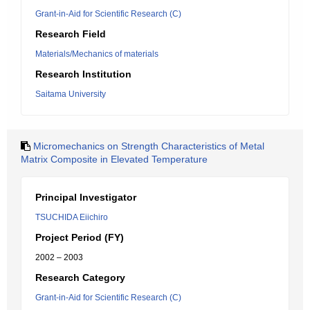
Grant-in-Aid for Scientific Research (C)
Research Field
Materials/Mechanics of materials
Research Institution
Saitama University
Micromechanics on Strength Characteristics of Metal
Matrix Composite in Elevated Temperature
Principal Investigator
TSUCHIDA Eiichiro
Project Period (FY)
2002 – 2003
Research Category
Grant-in-Aid for Scientific Research (C)