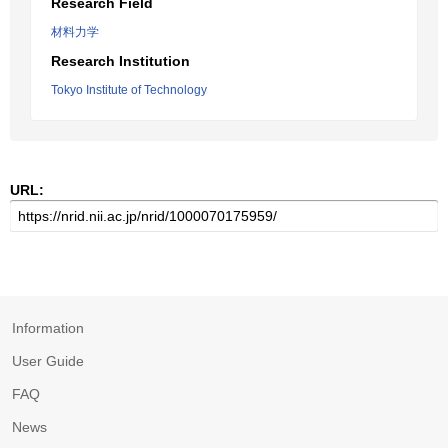
Research Field
材料力学
Research Institution
Tokyo Institute of Technology
URL:
Information
User Guide
FAQ
News