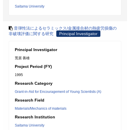
Saitama University
音弾性法によるセラミックス/金属接合材の熱疲労損傷の
非破壊評価に関する研究
Principal Investigator
Principal Investigator
荒居 善雄
Project Period (FY)
1995
Research Category
Grant-in-Aid for Encouragement of Young Scientists (A)
Research Field
Materials/Mechanics of materials
Research Institution
Saitama University