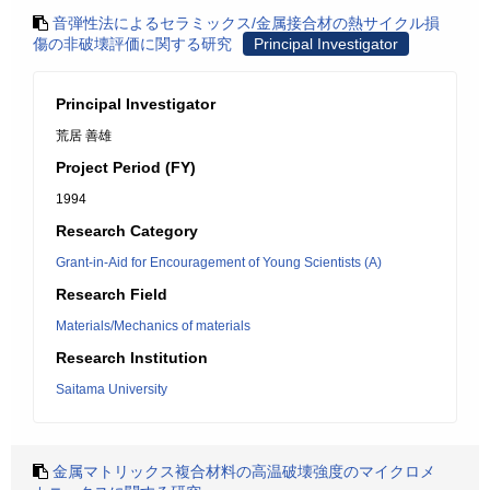
音弾性法によるセラミックス/金属接合材の熱サイクル損
傷の非破壊評価に関する研究
Principal Investigator
Principal Investigator
荒居 善雄
Project Period (FY)
1994
Research Category
Grant-in-Aid for Encouragement of Young Scientists (A)
Research Field
Materials/Mechanics of materials
Research Institution
Saitama University
金属マトリックス複合材料の高温破壊強度のマイクロメ