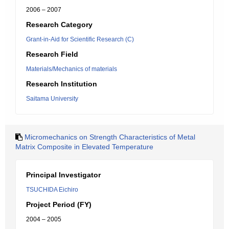
2006 – 2007
Research Category
Grant-in-Aid for Scientific Research (C)
Research Field
Materials/Mechanics of materials
Research Institution
Saitama University
Micromechanics on Strength Characteristics of Metal
Matrix Composite in Elevated Temperature
Principal Investigator
TSUCHIDA Eichiro
Project Period (FY)
2004 – 2005