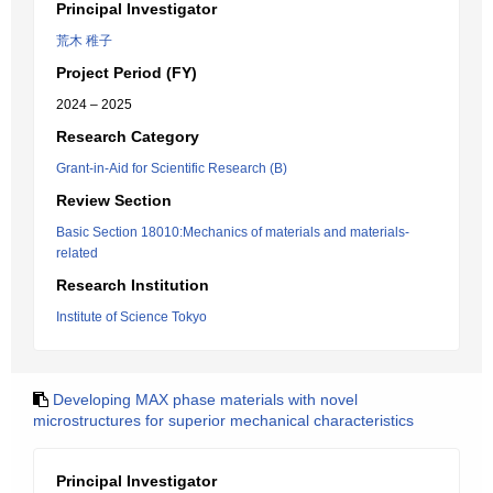
Principal Investigator
荒木 稚子
Project Period (FY)
2024 – 2025
Research Category
Grant-in-Aid for Scientific Research (B)
Review Section
Basic Section 18010:Mechanics of materials and materials-
related
Research Institution
Institute of Science Tokyo
Developing MAX phase materials with novel
microstructures for superior mechanical characteristics
Principal Investigator