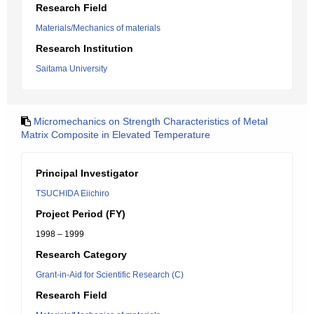
Research Field
Materials/Mechanics of materials
Research Institution
Saitama University
Micromechanics on Strength Characteristics of Metal
Matrix Composite in Elevated Temperature
Principal Investigator
TSUCHIDA Eiichiro
Project Period (FY)
1998 – 1999
Research Category
Grant-in-Aid for Scientific Research (C)
Research Field