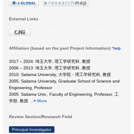
External Links
Affiliation (based on the past Project Information)
*help
2017 – 2024: 埼玉大学, 理工学研究科, 教授
2006 – 2013: 埼玉大学, 理工学研究科, 教授
2010: Saitama University, 大学院・理工学研究科, 教授
2005: Saitama University, Graduate School of Science and
Engineering, Professor
2005: Saitama Univ., Faculty of Engineering, Professor, 工
学部, 教授
…
More
Review Section/Research Field
Principal Investigator