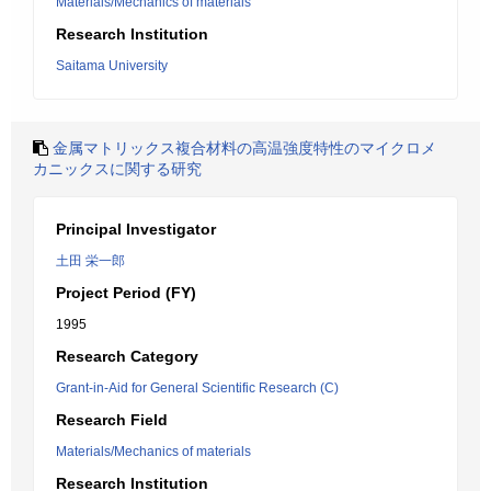
Materials/Mechanics of materials
Research Institution
Saitama University
金属マトリックス複合材料の高温強度特性のマイクロメ
カニックスに関する研究
Principal Investigator
土田 栄一郎
Project Period (FY)
1995
Research Category
Grant-in-Aid for General Scientific Research (C)
Research Field
Materials/Mechanics of materials
Research Institution