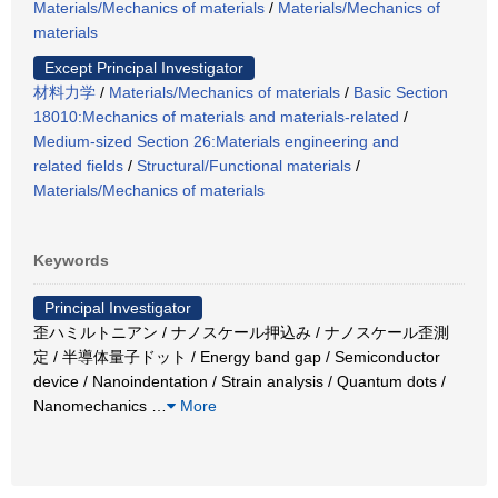
Materials/Mechanics of materials
/
Materials/Mechanics of
materials
Except Principal Investigator
材料力学
/
Materials/Mechanics of materials
/
Basic Section
18010:Mechanics of materials and materials-related
/
Medium-sized Section 26:Materials engineering and
related fields
/
Structural/Functional materials
/
Materials/Mechanics of materials
Keywords
Principal Investigator
歪ハミルトニアン / ナノスケール押込み / ナノスケール歪測
定 / 半導体量子ドット / Energy band gap / Semiconductor
device / Nanoindentation / Strain analysis / Quantum dots /
Nanomechanics
…
More