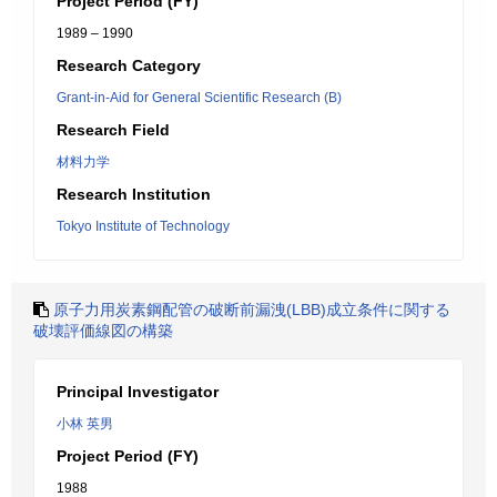
Project Period (FY)
1989 – 1990
Research Category
Grant-in-Aid for General Scientific Research (B)
Research Field
材料力学
Research Institution
Tokyo Institute of Technology
原子力用炭素鋼配管の破断前漏洩(LBB)成立条件に関する
破壊評価線図の構築
Principal Investigator
小林 英男
Project Period (FY)
1988