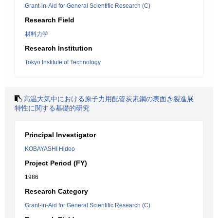
Grant-in-Aid for General Scientific Research (C)
Research Field
材料力学
Research Institution
Tokyo Institute of Technology
高温大気中における原子力用配管炭素鋼の表面き裂進展
特性に関する基礎的研究
Principal Investigator
KOBAYASHI Hideo
Project Period (FY)
1986
Research Category
Grant-in-Aid for General Scientific Research (C)