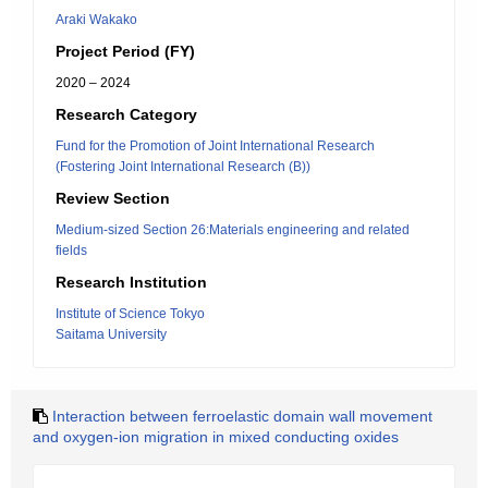
Araki Wakako
Project Period (FY)
2020 – 2024
Research Category
Fund for the Promotion of Joint International Research
(Fostering Joint International Research (B))
Review Section
Medium-sized Section 26:Materials engineering and related
fields
Research Institution
Institute of Science Tokyo
Saitama University
Interaction between ferroelastic domain wall movement
and oxygen-ion migration in mixed conducting oxides