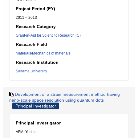
Project Period (FY)
2011 – 2013
Research Category
Grant-in-Aid for Scientific Research (C)
Research Field
Materials/Mechanics of materials
Research Institution
Saitama University
Development of a strain measurement method having
nano-scale space resolution using quantum dots
Principal Investigator
Principal Investigator
ARAI Yoshio