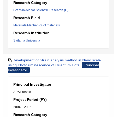
Research Category
Grant-in-Aid for Scientific Research (C)
Research Field
Materials/Mechanics of materials
Research Institution
Saitama University
Development of Strain analysis method in Nano scale
using Photoluminescence of Quantum Dots
Principal
Investigator
Principal Investigator
ARAI Yoshio
Project Period (FY)
2004 – 2005
Research Category