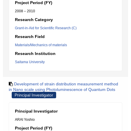
Project Period (FY)
2008 – 2010
Research Category
Grant-in-Aid for Scientific Research (C)
Research Field
Materials/Mechanics of materials
Research Institution
Saitama University
Development of strain distribution measurement method
in Nano scale using Photoluminescence of Quantum Dots
Principal Investigator
Principal Investigator
ARAI Yoshio
Project Period (FY)