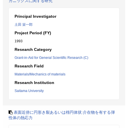
カニックスに関する研究
Principal Investigator
土田 栄一郎
Project Period (FY)
1993
Research Category
Grant-in-Aid for General Scientific Research (C)
Research Field
Materials/Mechanics of materials
Research Institution
Saitama University
表面近傍に円形き裂あるいは楕円体状:介在物を有する弾
性体の熱応力