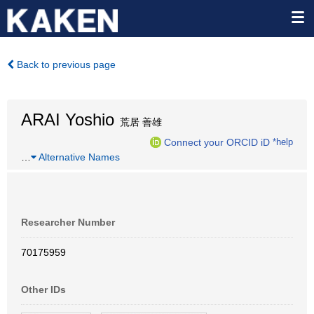
Back to previous page
ARAI Yoshio
荒居 善雄
Connect your ORCID iD
*help
…
Alternative Names
Researcher Number
70175959
Other IDs