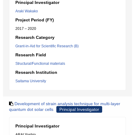
Principal Investigator
Araki Wakako
Project Period (FY)
2017 – 2020
Research Category
Grant-in-Aid for Scientific Research (B)
Research Field
Structural/Functional materials
Research Institution
Saitama University
Development of strain analysis technique for multi-layer
quantum dot solar cells
Principal Investigator
Principal Investigator
ARAI Yoshio