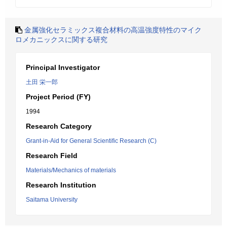
金属強化セラミックス複合材料の高温強度特性のマイク
ロメカニックスに関する研究
Principal Investigator
土田 栄一郎
Project Period (FY)
1994
Research Category
Grant-in-Aid for General Scientific Research (C)
Research Field
Materials/Mechanics of materials
Research Institution
Saitama University