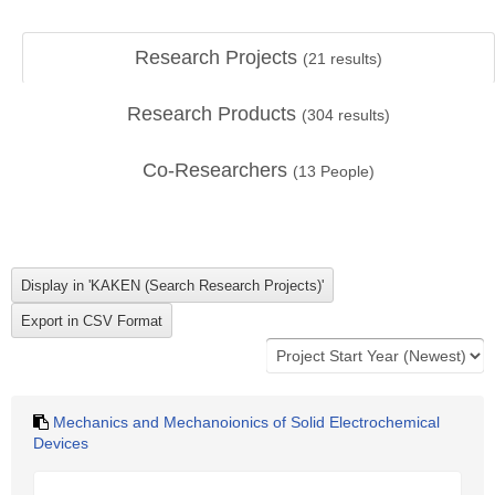
Research Projects
(
21
results)
Research Products
(
304
results)
Co-Researchers
(
13
People)
Mechanics and Mechanoionics of Solid Electrochemical
Devices