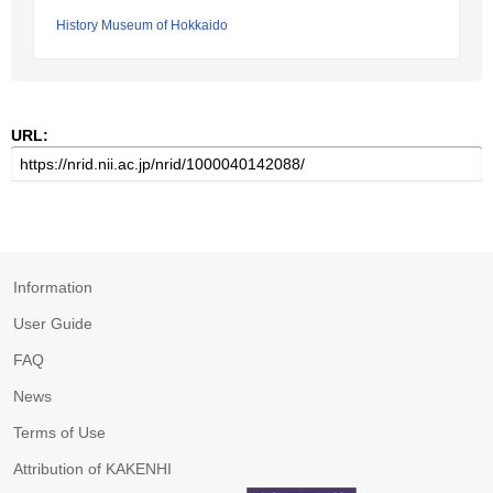
History Museum of Hokkaido
URL:
Information
User Guide
FAQ
News
Terms of Use
Attribution of KAKENHI