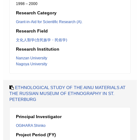
1998 – 2000
Research Category
Grant-in-Aid for Scientific Research (A).
Research Field
文化人類学(含民族学・民俗学)
Research Institution
Nanzan University
Nagoya University
ETHNOLOGICAL STUDY OF THE AINU MATERIALS AT
THE RUSSIAN MUSEUM OF ETHNOGRAPHY IN ST.
PETERBURG
Principal Investigator
OGIHARA Shinko
Project Period (FY)