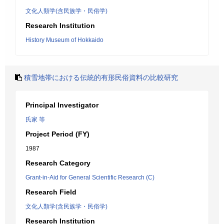
文化人類学(含民族学・民俗学)
Research Institution
History Museum of Hokkaido
積雪地帯における伝統的有形民俗資料の比較研究
Principal Investigator
氏家 等
Project Period (FY)
1987
Research Category
Grant-in-Aid for General Scientific Research (C)
Research Field
文化人類学(含民族学・民俗学)
Research Institution