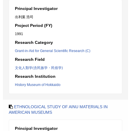
Principal Investigator
出利葉 浩司
Project Period (FY)
1991
Research Category
Grant-in-Aid for General Scientific Research (C)
Research Field
文化人類学(含民族学・民俗学)
Research Institution
History Museum of Hokkaido
ETHNOLOGICAL STUDY OF AINU MATERIALS IN
AMERICAN MUSEUMS
Principal Investigator