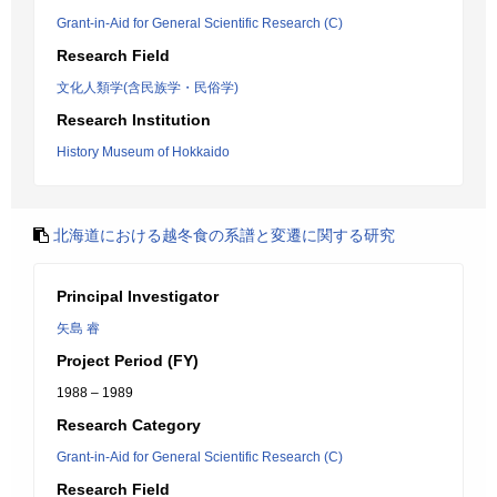
Grant-in-Aid for General Scientific Research (C)
Research Field
文化人類学(含民族学・民俗学)
Research Institution
History Museum of Hokkaido
北海道における越冬食の系譜と変遷に関する研究
Principal Investigator
矢島 睿
Project Period (FY)
1988 – 1989
Research Category
Grant-in-Aid for General Scientific Research (C)
Research Field