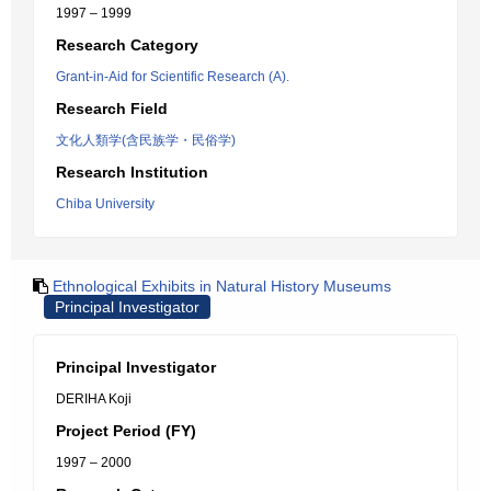
1997 – 1999
Research Category
Grant-in-Aid for Scientific Research (A).
Research Field
文化人類学(含民族学・民俗学)
Research Institution
Chiba University
Ethnological Exhibits in Natural History Museums
Principal Investigator
Principal Investigator
DERIHA Koji
Project Period (FY)
1997 – 2000