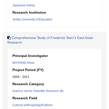
Japanese history
Research Institution
Joetsu University of Education
Comprehensive Study of Frederick Starr's East Asian
Research
Principal Investigator
MIYATAKE Kimio
Project Period (FY)
2009 – 2012
Research Category
Grant-in-Aid for Scientific Research (B)
Research Field
Cultural anthropology/Folklore