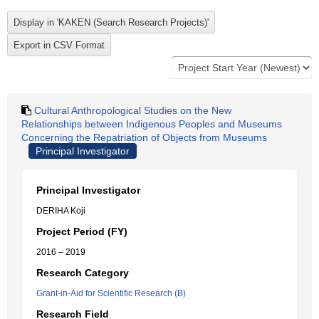
Cultural Anthropological Studies on the New
Relationships between Indigenous Peoples and Museums
Concerning the Repatriation of Objects from Museums
Principal Investigator
Principal Investigator
DERIHA Koji
Project Period (FY)
2016 – 2019
Research Category
Grant-in-Aid for Scientific Research (B)
Research Field