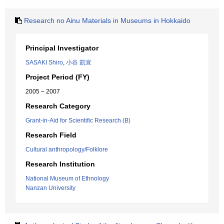
Research no Ainu Materials in Museums in Hokkaido
Principal Investigator
SASAKI Shiro
,
小谷 凱宣
Project Period (FY)
2005 – 2007
Research Category
Grant-in-Aid for Scientific Research (B)
Research Field
Cultural anthropology/Folklore
Research Institution
National Museum of Ethnology
Nanzan University