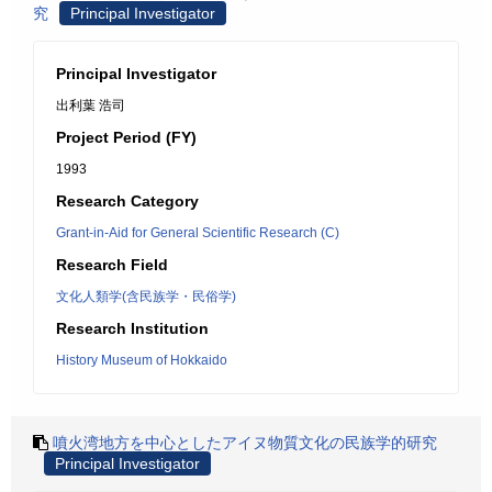
究
Principal Investigator
Principal Investigator
出利葉 浩司
Project Period (FY)
1993
Research Category
Grant-in-Aid for General Scientific Research (C)
Research Field
文化人類学(含民族学・民俗学)
Research Institution
History Museum of Hokkaido
噴火湾地方を中心としたアイヌ物質文化の民族学的研究
Principal Investigator