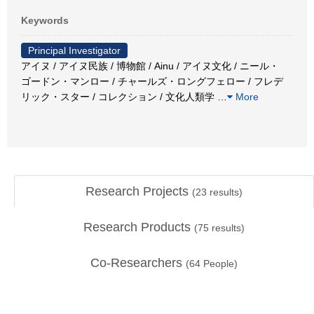
Keywords
Principal Investigator
アイヌ / アイヌ民族 / 博物館 / Ainu / アイヌ文化 / ニール・
ゴードン・マンロー / チャールズ・ロングフェロー / フレデ
リック・スター / コレクション / 文化人類学
…
More
Research Projects
(
23
results)
Research Products
(
75
results)
Co-Researchers
(
64
People)