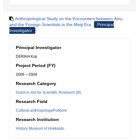
Anthropological Study on the Encounters between Ainu
and the Foreign Scientists in the Meiji Era
Principal
Investigator
Principal Investigator
DERIHA Koji
Project Period (FY)
2006 – 2008
Research Category
Grant-in-Aid for Scientific Research (B)
Research Field
Cultural anthropology/Folklore
Research Institution
History Museum of Hokkaido