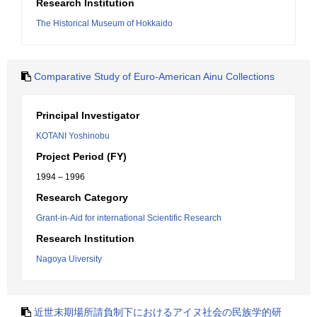
Research Institution
The Historical Museum of Hokkaido
Comparative Study of Euro-American Ainu Collections
Principal Investigator
KOTANI Yoshinobu
Project Period (FY)
1994 – 1996
Research Category
Grant-in-Aid for international Scientific Research
Research Institution
Nagoya Uiversity
近世末期場所請負制下におけるアイヌ社会の民族学的研