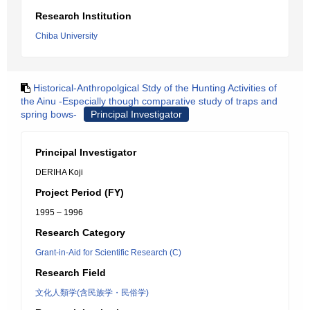
Research Institution
Chiba University
Historical-Anthropolgical Stdy of the Hunting Activities of
the Ainu -Especially though comparative study of traps and
spring bows-
Principal Investigator
Principal Investigator
DERIHA Koji
Project Period (FY)
1995 – 1996
Research Category
Grant-in-Aid for Scientific Research (C)
Research Field
文化人類学(含民族学・民俗学)