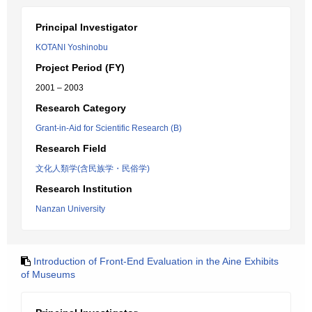
Principal Investigator
KOTANI Yoshinobu
Project Period (FY)
2001 – 2003
Research Category
Grant-in-Aid for Scientific Research (B)
Research Field
文化人類学(含民族学・民俗学)
Research Institution
Nanzan University
Introduction of Front-End Evaluation in the Aine Exhibits
of Museums