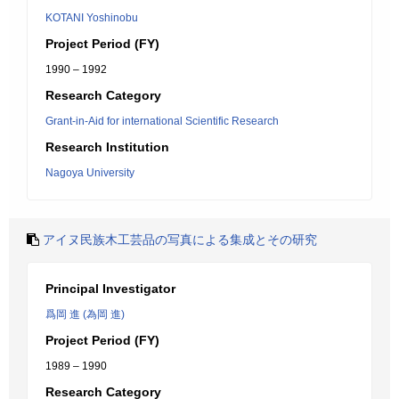
KOTANI Yoshinobu
Project Period (FY)
1990 – 1992
Research Category
Grant-in-Aid for international Scientific Research
Research Institution
Nagoya University
アイヌ民族木工芸品の写真による集成とその研究
Principal Investigator
爲岡 進 (為岡 進)
Project Period (FY)
1989 – 1990
Research Category