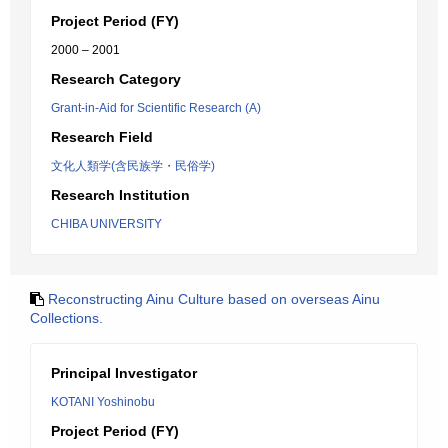
Project Period (FY)
2000 – 2001
Research Category
Grant-in-Aid for Scientific Research (A)
Research Field
文化人類学(含民族学・民俗学)
Research Institution
CHIBA UNIVERSITY
Reconstructing Ainu Culture based on overseas Ainu
Collections.
Principal Investigator
KOTANI Yoshinobu
Project Period (FY)