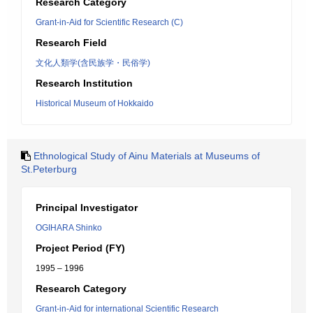
Research Category
Grant-in-Aid for Scientific Research (C)
Research Field
文化人類学(含民族学・民俗学)
Research Institution
Historical Museum of Hokkaido
Ethnological Study of Ainu Materials at Museums of
St.Peterburg
Principal Investigator
OGIHARA Shinko
Project Period (FY)
1995 – 1996
Research Category
Grant-in-Aid for international Scientific Research