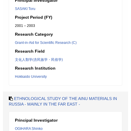
Principal Investigator
SASAKI Toru
Project Period (FY)
2001 – 2003
Research Category
Grant-in-Aid for Scientific Research (C)
Research Field
文化人類学(含民族学・民俗学)
Research Institution
Hokkaido University
ETHNOLOGICAL STUDY OF THE AINU MATERIALS IN
RUSSIA - MAINLY IN THE FAR EAST -
Principal Investigator
OGIHARA Shinko