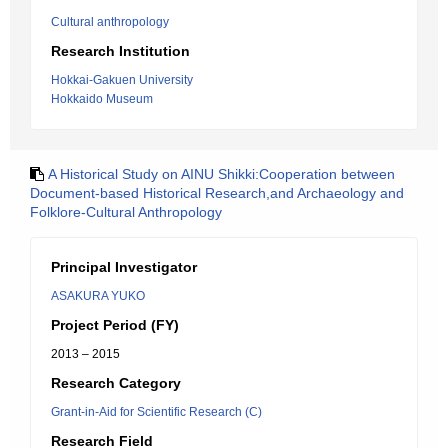
Cultural anthropology
Research Institution
Hokkai-Gakuen University
Hokkaido Museum
A Historical Study on AINU Shikki:Cooperation between
Document-based Historical Research,and Archaeology and
Folklore-Cultural Anthropology
Principal Investigator
ASAKURA YUKO
Project Period (FY)
2013 – 2015
Research Category
Grant-in-Aid for Scientific Research (C)
Research Field