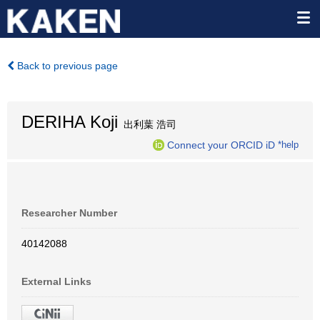
Back to previous page
DERIHA Koji
出利葉 浩司
Connect your ORCID iD
*help
Researcher Number
40142088
External Links