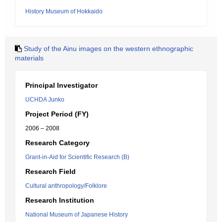
History Museum of Hokkaido
Study of the Ainu images on the western ethnographic
materials
Principal Investigator
UCHDA Junko
Project Period (FY)
2006 – 2008
Research Category
Grant-in-Aid for Scientific Research (B)
Research Field
Cultural anthropology/Folklore
Research Institution
National Museum of Japanese History