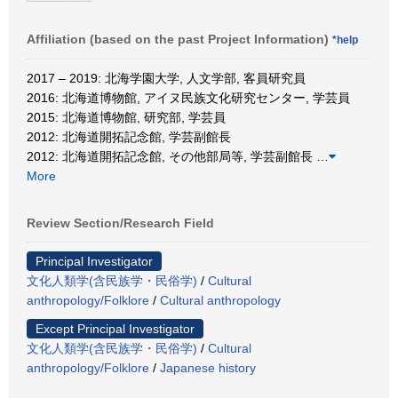
Affiliation (based on the past Project Information)
*help
2017 – 2019: 北海学園大学, 人文学部, 客員研究員
2016: 北海道博物館, アイヌ民族文化研究センター, 学芸員
2015: 北海道博物館, 研究部, 学芸員
2012: 北海道開拓記念館, 学芸副館長
2012: 北海道開拓記念館, その他部局等, 学芸副館長
…
More
Review Section/Research Field
Principal Investigator
文化人類学(含民族学・民俗学)
/
Cultural
anthropology/Folklore
/
Cultural anthropology
Except Principal Investigator
文化人類学(含民族学・民俗学)
/
Cultural
anthropology/Folklore
/
Japanese history