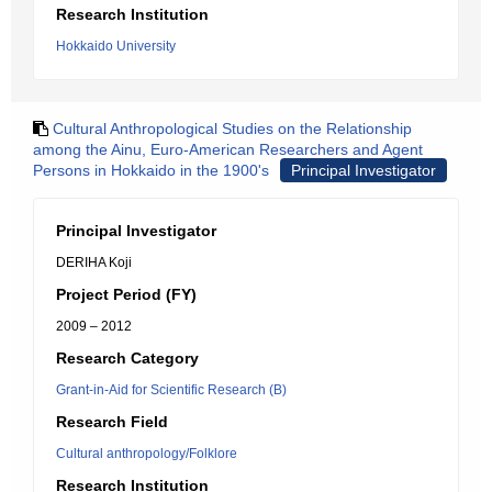
Research Institution
Hokkaido University
Cultural Anthropological Studies on the Relationship
among the Ainu, Euro-American Researchers and Agent
Persons in Hokkaido in the 1900's
Principal Investigator
Principal Investigator
DERIHA Koji
Project Period (FY)
2009 – 2012
Research Category
Grant-in-Aid for Scientific Research (B)
Research Field
Cultural anthropology/Folklore
Research Institution