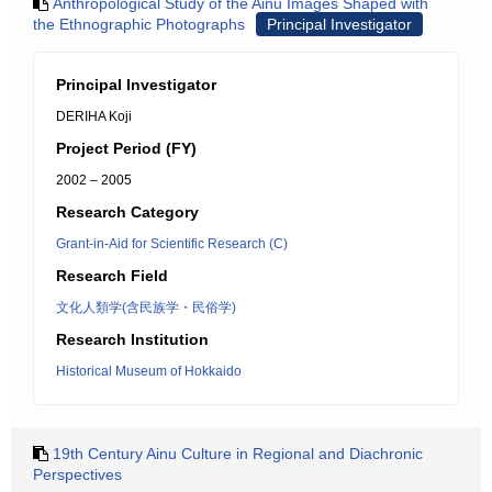
Anthropological Study of the Ainu Images Shaped with
the Ethnographic Photographs
Principal Investigator
Principal Investigator
DERIHA Koji
Project Period (FY)
2002 – 2005
Research Category
Grant-in-Aid for Scientific Research (C)
Research Field
文化人類学(含民族学・民俗学)
Research Institution
Historical Museum of Hokkaido
19th Century Ainu Culture in Regional and Diachronic
Perspectives