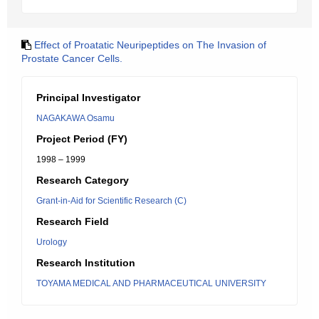
Effect of Proatatic Neuripeptides on The Invasion of
Prostate Cancer Cells.
Principal Investigator
NAGAKAWA Osamu
Project Period (FY)
1998 – 1999
Research Category
Grant-in-Aid for Scientific Research (C)
Research Field
Urology
Research Institution
TOYAMA MEDICAL AND PHARMACEUTICAL UNIVERSITY