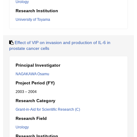
Urology
Research Institution
University of Toyama
Effect of VIP on invasion and production of IL-6 in
prostate cancer cells
Principal Investigator
NAGAKAWA Osamu
Project Period (FY)
2003 – 2004
Research Category
Grant-in-Aid for Scientific Research (C)
Research Field
Urology
Research Institution