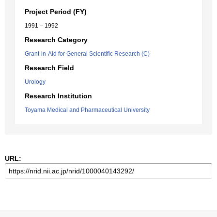
Project Period (FY)
1991 – 1992
Research Category
Grant-in-Aid for General Scientific Research (C)
Research Field
Urology
Research Institution
Toyama Medical and Pharmaceutical University
URL: