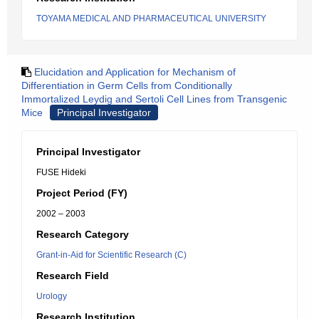
TOYAMA MEDICAL AND PHARMACEUTICAL UNIVERSITY
Elucidation and Application for Mechanism of
Differentiation in Germ Cells from Conditionally
Immortalized Leydig and Sertoli Cell Lines from Transgenic
Mice
Principal Investigator
Principal Investigator
FUSE Hideki
Project Period (FY)
2002 – 2003
Research Category
Grant-in-Aid for Scientific Research (C)
Research Field
Urology
Research Institution