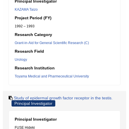
Principal Investigator
KAZAMA Taizo
Project Period (FY)
1992 – 1993
Research Category
Grant-in-Aid for General Scientific Research (C)
Research Field
Urology
Research Institution
Toyama Medical and Pharmeceutical University
Study of epidermal growth factor receptor in the testis.
Principal Investigator
Principal Investigator
FUSE Hideki