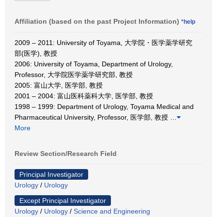
Affiliation (based on the past Project Information)
*help
2009 – 2011: University of Toyama, 大学院・医学薬学研究
部(医学), 教授
2006: University of Toyama, Department of Urology,
Professor, 大学院医学薬学研究部, 教授
2005: 富山大学, 医学部, 教授
2001 – 2004: 富山医科薬科大学, 医学部, 教授
1998 – 1999: Department of Urology, Toyama Medical and
Pharmaceutical University, Professor, 医学部, 教授
…
More
Review Section/Research Field
Principal Investigator
Urology
/
Urology
Except Principal Investigator
Urology
/
Urology
/
Science and Engineering