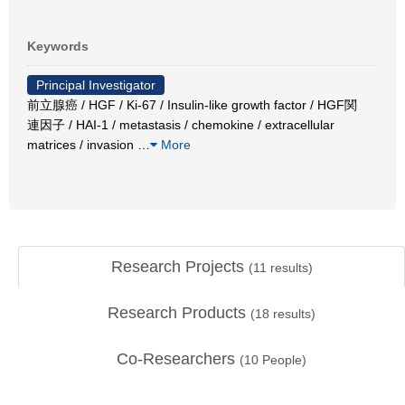
Keywords
Principal Investigator
前立腺癌 / HGF / Ki-67 / Insulin-like growth factor / HGF関
連因子 / HAI-1 / metastasis / chemokine / extracellular
matrices / invasion
…
More
Research Projects
(
11
results)
Research Products
(
18
results)
Co-Researchers
(
10
People)