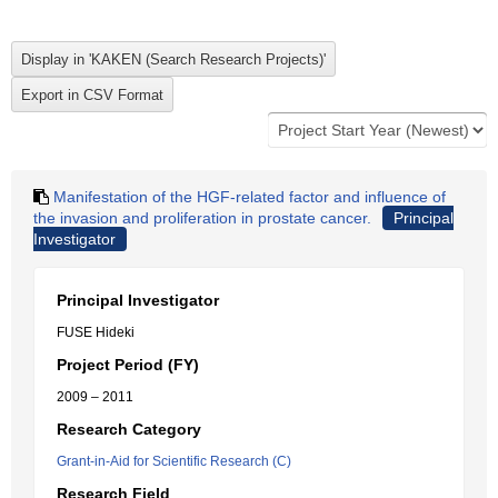
Manifestation of the HGF-related factor and influence of
the invasion and proliferation in prostate cancer.
Principal
Investigator
Principal Investigator
FUSE Hideki
Project Period (FY)
2009 – 2011
Research Category
Grant-in-Aid for Scientific Research (C)
Research Field