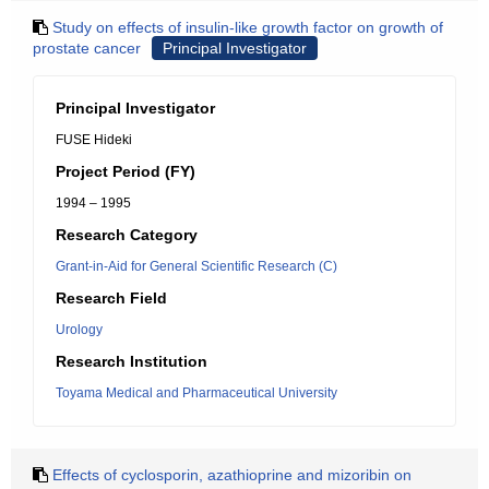
Study on effects of insulin-like growth factor on growth of
prostate cancer
Principal Investigator
Principal Investigator
FUSE Hideki
Project Period (FY)
1994 – 1995
Research Category
Grant-in-Aid for General Scientific Research (C)
Research Field
Urology
Research Institution
Toyama Medical and Pharmaceutical University
Effects of cyclosporin, azathioprine and mizoribin on