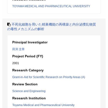
TOYAMA MEDICAL AND PHARMACEUTICAL UNIVERSITY
不死化細胞を用いた精巣機能の再構築と内分泌攪乱物質
の毒性メカニズムの解析
Principal Investigator
田渕 圭章
Project Period (FY)
2001
Research Category
Grant-in-Aid for Scientific Research on Priority Areas (A)
Review Section
Science and Engineering
Research Institution
Toyama Medical and Pharmaceutical University