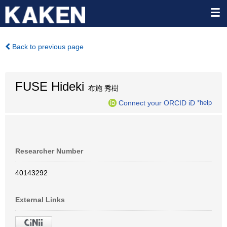
Back to previous page
FUSE Hideki
布施 秀樹
Connect your ORCID iD
*help
Researcher Number
40143292
External Links