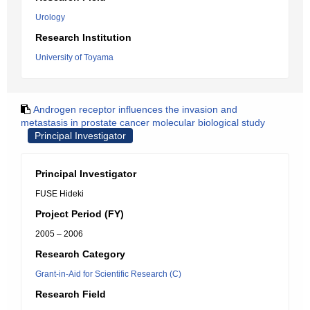
Urology
Research Institution
University of Toyama
Androgen receptor influences the invasion and
metastasis in prostate cancer molecular biological study
Principal Investigator
Principal Investigator
FUSE Hideki
Project Period (FY)
2005 – 2006
Research Category
Grant-in-Aid for Scientific Research (C)
Research Field