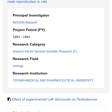
male reproduction in rats
Principal Investigator
IWASAKI Masashi
Project Period (FY)
1993 – 1994
Research Category
Grant-in-Aid for General Scientific Research (C)
Research Field
Urology
Research Institution
TOYAMA MEDICAL AND PHARMACEUTICAL UNIVERSITY
Effect of experimental Left Varicocele on Testosterone