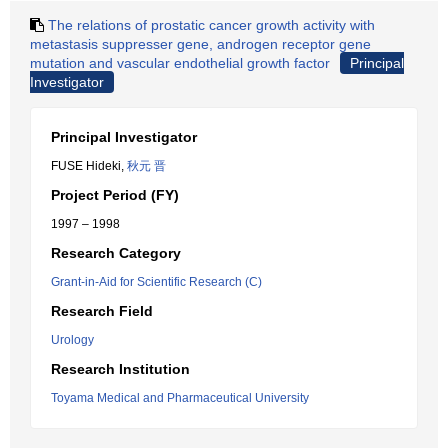
The relations of prostatic cancer growth activity with
metastasis suppresser gene, androgen receptor gene
mutation and vascular endothelial growth factor
Principal
Investigator
Principal Investigator
FUSE Hideki,
秋元 晋
Project Period (FY)
1997 – 1998
Research Category
Grant-in-Aid for Scientific Research (C)
Research Field
Urology
Research Institution
Toyama Medical and Pharmaceutical University