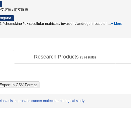
受容体 / 前立腺癌
stigator
1 / chemokine / extracellular matrices / invasion / androgen receptor
…
More
Research Products
(
3
results)
astasis in prostate cancer molecular biological study