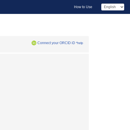
How to Use
Connect your ORCID iD
*help