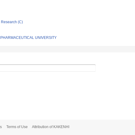
ic Research (C)
 PHARMACEUTICAL UNIVERSITY
s
Terms of Use
Attribution of KAKENHI