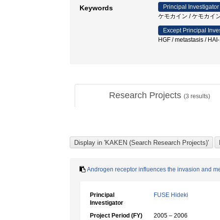
Principal Investigator
Keywords
ケモカイン / ケモカイン
Except Principal Inve
HGF / metastasis / HAI-
Research Projects
(
3
results)
Androgen receptor influences the invasion and met
Principal
FUSE Hideki
Investigator
Project Period (FY)
2005 – 2006