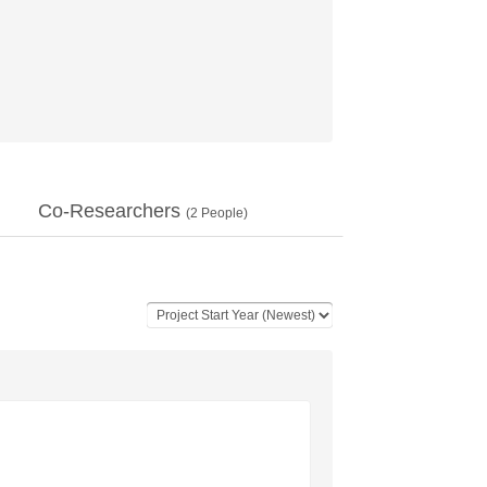
Co-Researchers
(
2
People)