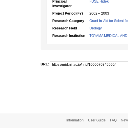
Principal
FUSE Hideki
Investigator
Project Period (FY)
2002 – 2003
Research Category
Grant-in-Aid for Scientif
Research Field
Urology
Research Institution
TOYAMA MEDICAL AND
URL:
Information
User Guide
FAQ
New