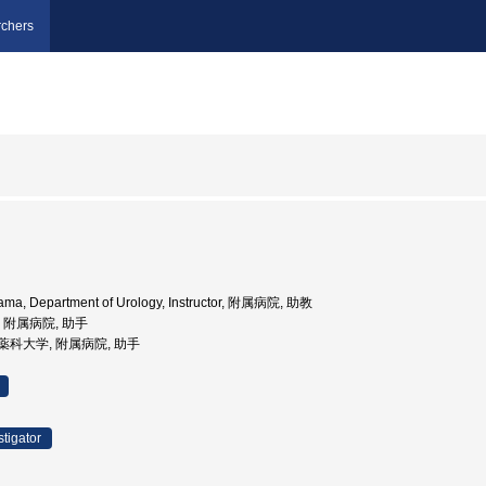
chers
oyama, Department of Urology, Instructor, 附属病院, 助教
学, 附属病院, 助手
医科薬科大学, 附属病院, 助手
stigator