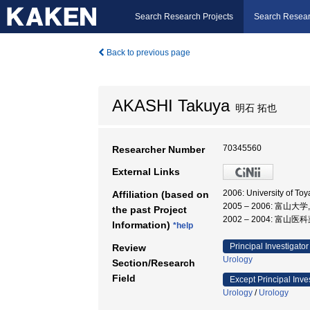
Search Research Projects
Search Resear
Back to previous page
AKASHI Takuya
明石 拓也
70345560
Researcher Number
External Links
2006: University of T
Affiliation (based on
2005 – 2006: 富山大
the past Project
2002 – 2004: 富山
Information)
*help
Principal Investigator
Review
Urology
Section/Research
Field
Except Principal Inve
Urology
/
Urology