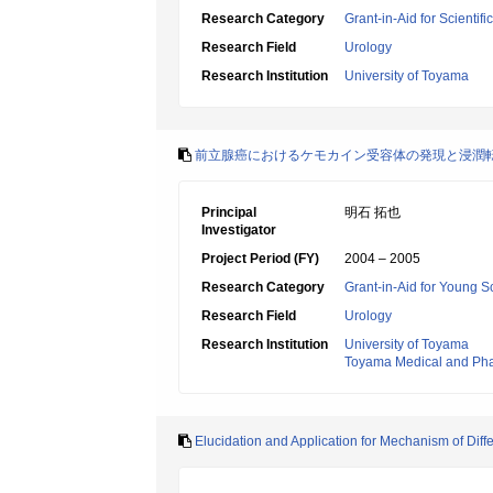
Research Category
Grant-in-Aid for Scientif
Research Field
Urology
Research Institution
University of Toyama
前立腺癌におけるケモカイン受容体の発現と浸潤
Principal
明石 拓也
Investigator
Project Period (FY)
2004 – 2005
Research Category
Grant-in-Aid for Young Sc
Research Field
Urology
Research Institution
University of Toyama
Toyama Medical and Phar
Elucidation and Application for Mechanism of Diff