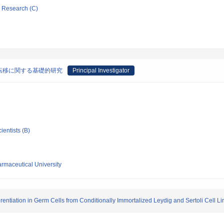
ic Research (C)
転移に関する基礎的研究
Principal Investigator
ientists (B)
maceutical University
erentiation in Germ Cells from Conditionally Immortalized Leydig and Sertoli Cell L