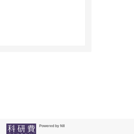
Powered by NII