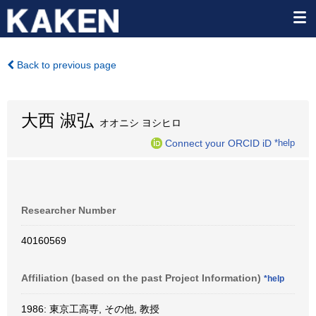
Back to previous page
大西 淑弘
オオニシ ヨシヒロ
Connect your ORCID iD
*help
Researcher Number
40160569
Affiliation (based on the past Project Information)
*help
1986: 東京工高専, その他, 教授