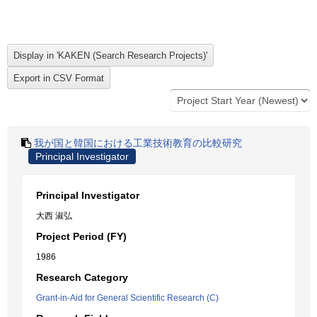
我が国と韓国における工業技術教育の比較研究
Principal Investigator
Principal Investigator
大西 淑弘
Project Period (FY)
1986
Research Category
Grant-in-Aid for General Scientific Research (C)