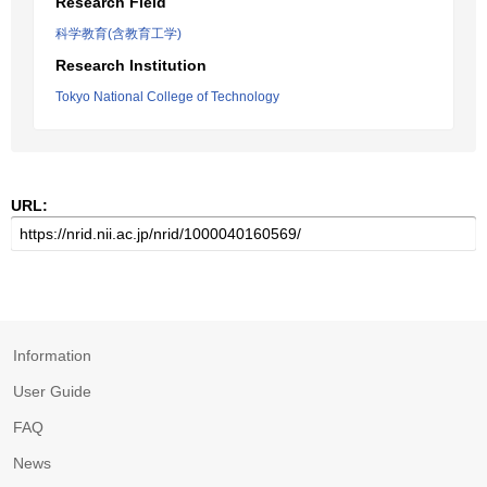
Research Field
科学教育(含教育工学)
Research Institution
Tokyo National College of Technology
URL:
Information
User Guide
FAQ
News