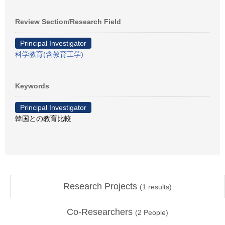
Review Section/Research Field
Principal Investigator
科学教育(含教育工学)
Keywords
Principal Investigator
韓国との教育比較
Research Projects
(
1
results)
Co-Researchers
(
2
People)