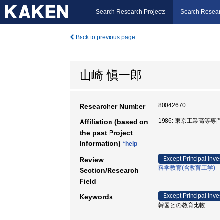
Search Research Projects
Search Resear
Back to previous page
山崎 愼一郎
80042670
Researcher Number
1986: 東京工業高等専
Affiliation (based on
the past Project
Information)
*help
Except Principal Inve
Review
科学教育(含教育工学)
Section/Research
Field
Except Principal Inve
Keywords
韓国との教育比較