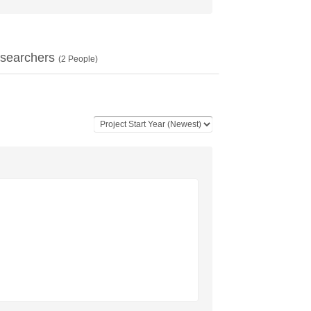
searchers
(
2
People)