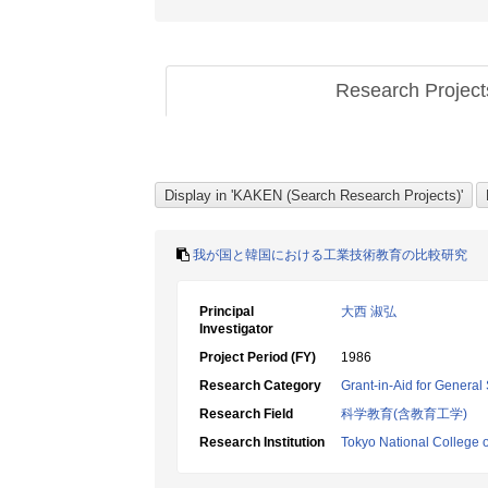
Research Projec
我が国と韓国における工業技術教育の比較研究
Principal
大西 淑弘
Investigator
Project Period (FY)
1986
Research Category
Grant-in-Aid for General 
Research Field
科学教育(含教育工学)
Research Institution
Tokyo National College 