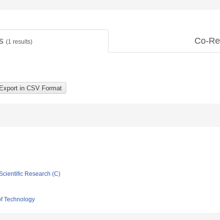
ts
Co-Re
(
1
results)
Scientific Research (C)
of Technology