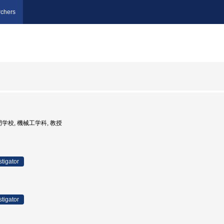
chers
門学校, 機械工学科, 教授
stigator
stigator