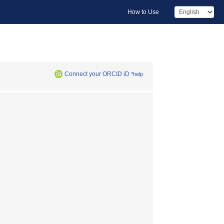
How to Use
Connect your ORCID iD
*help