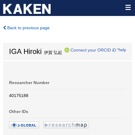
Back to previous page
IGA Hiroki
Connect your ORCID iD
*help
伊賀 弘起
Researcher Number
40175188
Other IDs