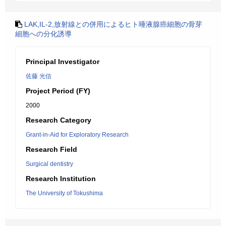
LAK,IL-2,放射線との併用によるヒト唾液腺癌細胞の骨芽
細胞への分化誘導
Principal Investigator
佐藤 光信
Project Period (FY)
2000
Research Category
Grant-in-Aid for Exploratory Research
Research Field
Surgical dentistry
Research Institution
The University of Tokushima