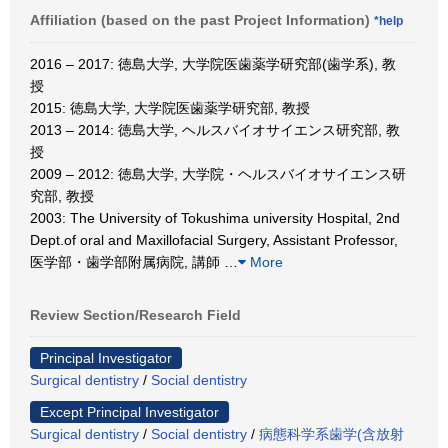
Affiliation (based on the past Project Information)
*help
2016 – 2017: 徳島大学, 大学院医歯薬学研究部(歯学系), 教
授
2015: 徳島大学, 大学院医歯薬学研究部, 教授
2013 – 2014: 徳島大学, ヘルスバイオサイエンス研究部, 教
授
2009 – 2012: 徳島大学, 大学院・ヘルスバイオサイエンス研
究部, 教授
2003: The University of Tokushima university Hospital, 2nd
Dept.of oral and Maxillofacial Surgery, Assistant Professor,
医学部・歯学部附属病院, 講師
…
More
Review Section/Research Field
Principal Investigator
Surgical dentistry
/
Social dentistry
Except Principal Investigator
Surgical dentistry
/
Social dentistry
/
病態科学系歯学(含放射