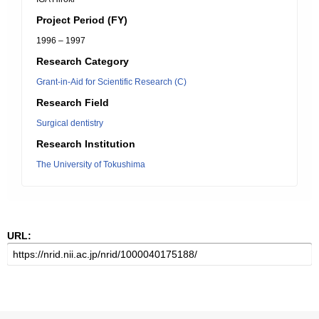
Project Period (FY)
1996 – 1997
Research Category
Grant-in-Aid for Scientific Research (C)
Research Field
Surgical dentistry
Research Institution
The University of Tokushima
URL: