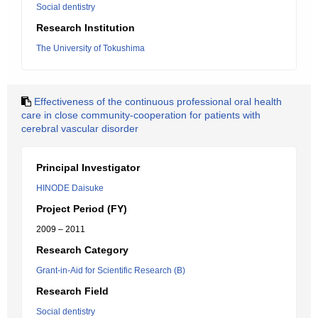
Social dentistry
Research Institution
The University of Tokushima
Effectiveness of the continuous professional oral health
care in close community-cooperation for patients with
cerebral vascular disorder
Principal Investigator
HINODE Daisuke
Project Period (FY)
2009 – 2011
Research Category
Grant-in-Aid for Scientific Research (B)
Research Field
Social dentistry