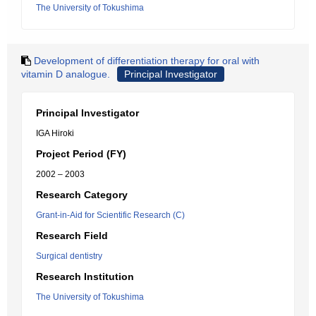
The University of Tokushima
Development of differentiation therapy for oral with
vitamin D analogue.
Principal Investigator
Principal Investigator
IGA Hiroki
Project Period (FY)
2002 – 2003
Research Category
Grant-in-Aid for Scientific Research (C)
Research Field
Surgical dentistry
Research Institution
The University of Tokushima