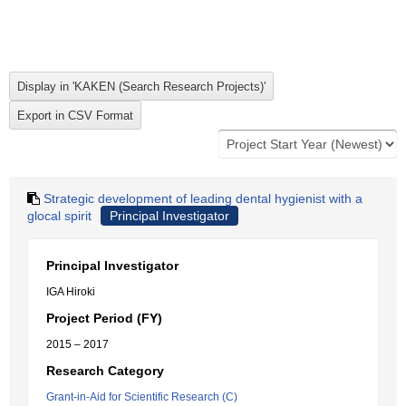
Strategic development of leading dental hygienist with a
glocal spirit
Principal Investigator
Principal Investigator
IGA Hiroki
Project Period (FY)
2015 – 2017
Research Category
Grant-in-Aid for Scientific Research (C)