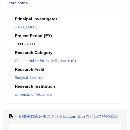
carcinoma.
Principal Investigator
HARADA Koji
Project Period (FY)
1999 – 2000
Research Category
Grant-in-Aid for Scientific Research (C)
Research Field
Surgical dentistry
Research Institution
University of Tokushima
ヒト唾液腺癌細胞におけるEpstein-Barrウイルス持続感染