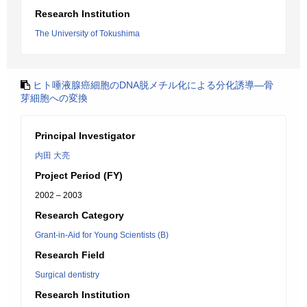
Research Institution
The University of Tokushima
ヒト唾液腺癌細胞のDNA脱メチル化による分化誘導―骨
芽細胞への変換
Principal Investigator
内田 大亮
Project Period (FY)
2002 – 2003
Research Category
Grant-in-Aid for Young Scientists (B)
Research Field
Surgical dentistry
Research Institution