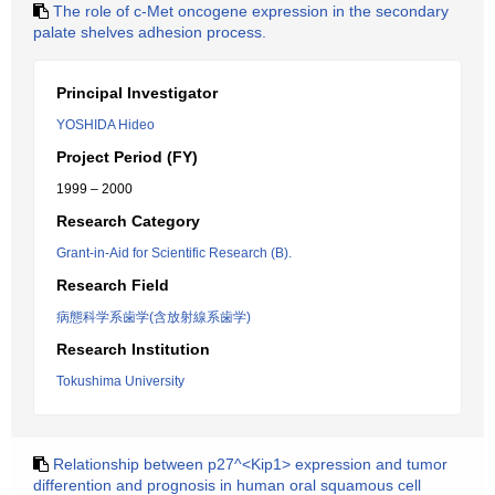
The role of c-Met oncogene expression in the secondary
palate shelves adhesion process.
Principal Investigator
YOSHIDA Hideo
Project Period (FY)
1999 – 2000
Research Category
Grant-in-Aid for Scientific Research (B).
Research Field
病態科学系歯学(含放射線系歯学)
Research Institution
Tokushima University
Relationship between p27^<Kip1> expression and tumor
differention and prognosis in human oral squamous cell