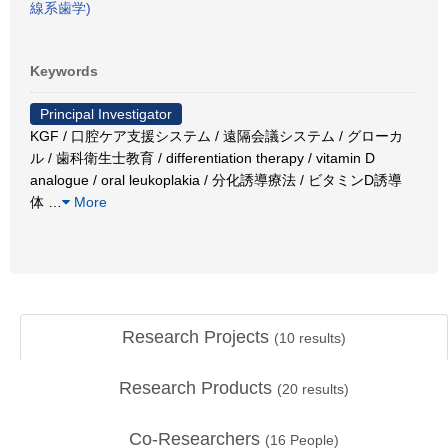
線系歯学)
Keywords
Principal Investigator
KGF / 口腔ケア支援システム / 遠隔会議システム / グローカ
ル / 歯科衛生士教育 / differentiation therapy / vitamin D
analogue / oral leukoplakia / 分化誘導療法 / ビタミンD誘導
体
…
More
Research Projects
(
10
results)
Research Products
(
20
results)
Co-Researchers
(
16
People)