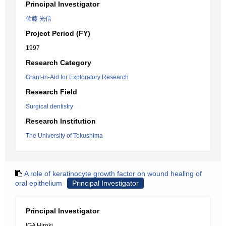
Principal Investigator
佐藤 光信
Project Period (FY)
1997
Research Category
Grant-in-Aid for Exploratory Research
Research Field
Surgical dentistry
Research Institution
The University of Tokushima
A role of keratinocyte growth factor on wound healing of
oral epithelium
Principal Investigator
Principal Investigator
IGA Hiroki