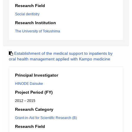
Research Field
Social dentistry
Research Institution
The University of Tokushima
Establishment of the medical support to inpatients by
oral health management applied with Kampo medicine
Principal Investigator
HINODE Daisuke
Project Period (FY)
2012 – 2015
Research Category
Grant-in-Aid for Scientific Research (B)
Research Field