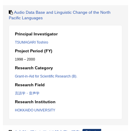
Audio Data Base and Linguistic Change of the North
Pacific Languages
Principal Investigator
TSUMAGARI Toshiro
Project Period (FY)
1998 – 2000
Research Category
Grant-in-Aid for Scientific Research (B).
Research Field
言語学・音声学
Research Institution
HOKKAIDO UNIVERSITY