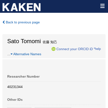
Back to previous page
Sato Tomomi
佐藤 知己
Connect your ORCID iD
*help
…
Alternative Names
Researcher Number
40231344
Other IDs