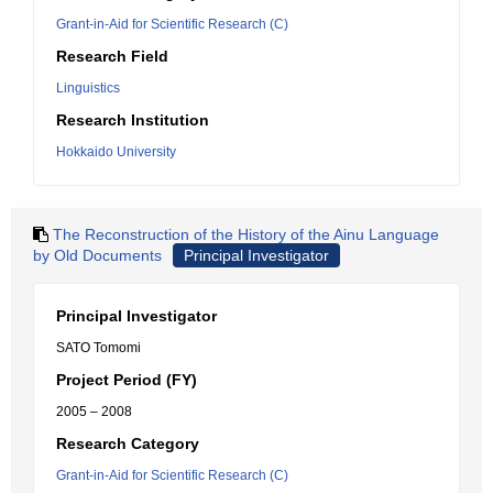
Grant-in-Aid for Scientific Research (C)
Research Field
Linguistics
Research Institution
Hokkaido University
The Reconstruction of the History of the Ainu Language
by Old Documents
Principal Investigator
Principal Investigator
SATO Tomomi
Project Period (FY)
2005 – 2008
Research Category
Grant-in-Aid for Scientific Research (C)