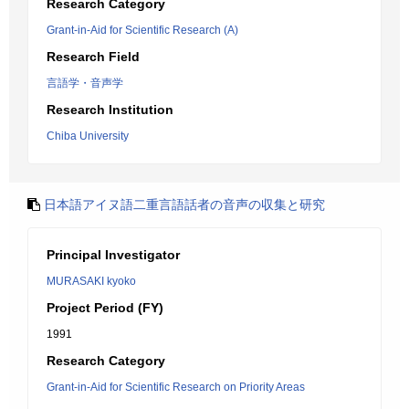
Research Category
Grant-in-Aid for Scientific Research (A)
Research Field
言語学・音声学
Research Institution
Chiba University
日本語アイヌ語二重言語話者の音声の収集と研究
Principal Investigator
MURASAKI kyoko
Project Period (FY)
1991
Research Category
Grant-in-Aid for Scientific Research on Priority Areas