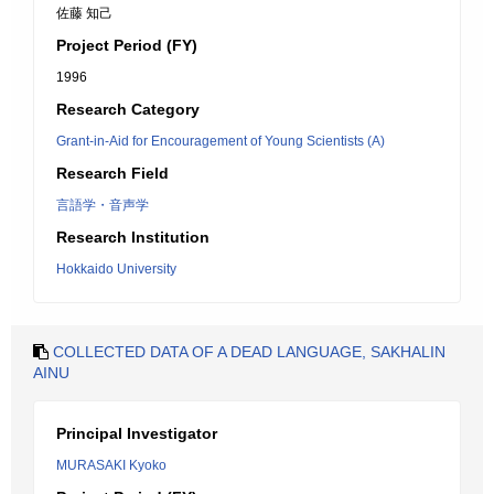
佐藤 知己
Project Period (FY)
1996
Research Category
Grant-in-Aid for Encouragement of Young Scientists (A)
Research Field
言語学・音声学
Research Institution
Hokkaido University
COLLECTED DATA OF A DEAD LANGUAGE, SAKHALIN
AINU
Principal Investigator
MURASAKI Kyoko