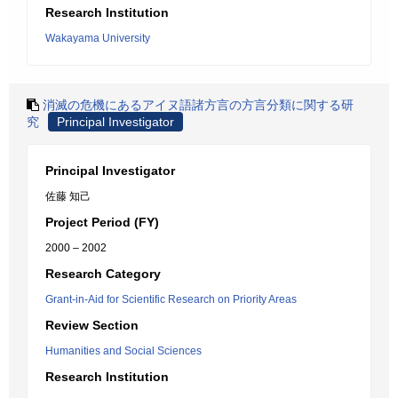
Research Institution
Wakayama University
消滅の危機にあるアイヌ語諸方言の方言分類に関する研
究
Principal Investigator
Principal Investigator
佐藤 知己
Project Period (FY)
2000 – 2002
Research Category
Grant-in-Aid for Scientific Research on Priority Areas
Review Section
Humanities and Social Sciences
Research Institution