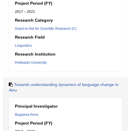
Project Period (FY)
2017 – 2021
Research Category
Grant-in-Aid for Scientific Research (C)
Research Field
Linguistics
Research Institution
Hokkaido University
Towards understanding dynamics of language change in
Ainu
Principal Investigator
Bugaeva Anna
Project Period (FY)