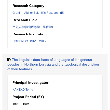
Research Category
Grant-in-Aid for Scientific Research (B)
Research Field
文化人類学(含民族学・民俗学)
Research Institution
HOKKAIDO UNIVERSITY
The linguistic data-base of languages of indigenous
peoples in Northern Eurasia and the typological description
of their features.
Principal Investigator
KANEKO Tohru
Project Period (FY)
1994 – 1996