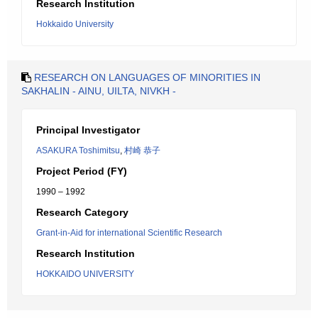
Research Institution
Hokkaido University
RESEARCH ON LANGUAGES OF MINORITIES IN
SAKHALIN - AINU, UILTA, NIVKH -
Principal Investigator
ASAKURA Toshimitsu
,
村崎 恭子
Project Period (FY)
1990 – 1992
Research Category
Grant-in-Aid for international Scientific Research
Research Institution
HOKKAIDO UNIVERSITY