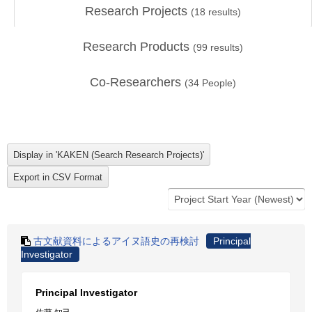
Research Projects
(
18
results)
Research Products
(
99
results)
Co-Researchers
(
34
People)
古文献資料によるアイヌ語史の再検討
Principal
Investigator
Principal Investigator