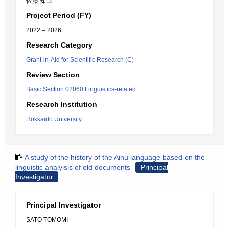
佐藤 知己
Project Period (FY)
2022 – 2026
Research Category
Grant-in-Aid for Scientific Research (C)
Review Section
Basic Section 02060:Linguistics-related
Research Institution
Hokkaido University
A study of the history of the Ainu language based on the
linguistic analyisis of old documents
Principal
Investigator
Principal Investigator
SATO TOMOMI