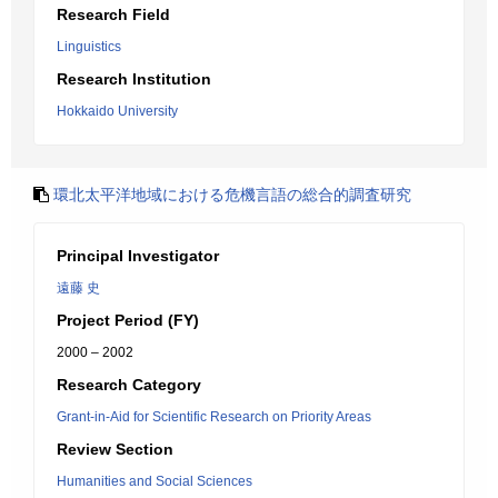
Research Field
Linguistics
Research Institution
Hokkaido University
環北太平洋地域における危機言語の総合的調査研究
Principal Investigator
遠藤 史
Project Period (FY)
2000 – 2002
Research Category
Grant-in-Aid for Scientific Research on Priority Areas
Review Section
Humanities and Social Sciences