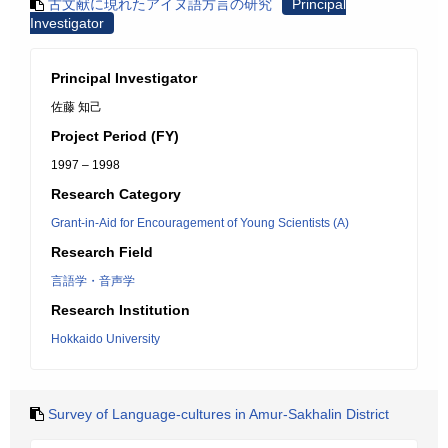
古文献に現れたアイヌ語方言の研究
Principal
Investigator
Principal Investigator
佐藤 知己
Project Period (FY)
1997 – 1998
Research Category
Grant-in-Aid for Encouragement of Young Scientists (A)
Research Field
言語学・音声学
Research Institution
Hokkaido University
Survey of Language-cultures in Amur-Sakhalin District