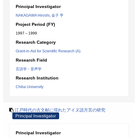
Principal Investigator
NAKAGAWA Hiroshi
,
金子 亨
Project Period (FY)
1997 – 1999
Research Category
Grant-in-Aid for Scientific Research (A).
Research Field
言語学・音声学
Research Institution
Chiba University
江戸時代の古文献に現れたアイヌ語方言の研究
Principal Investigator
Principal Investigator