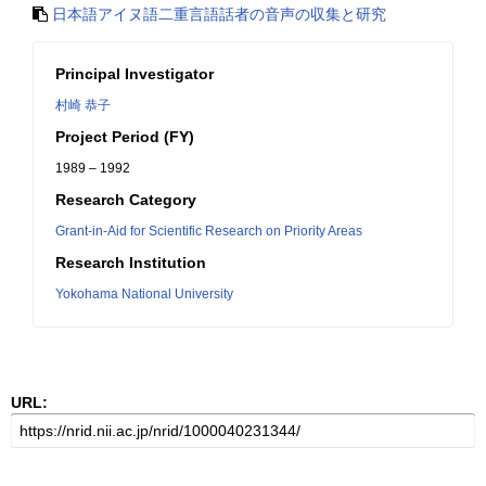
日本語アイヌ語二重言語話者の音声の収集と研究
Principal Investigator
村崎 恭子
Project Period (FY)
1989 – 1992
Research Category
Grant-in-Aid for Scientific Research on Priority Areas
Research Institution
Yokohama National University
URL: