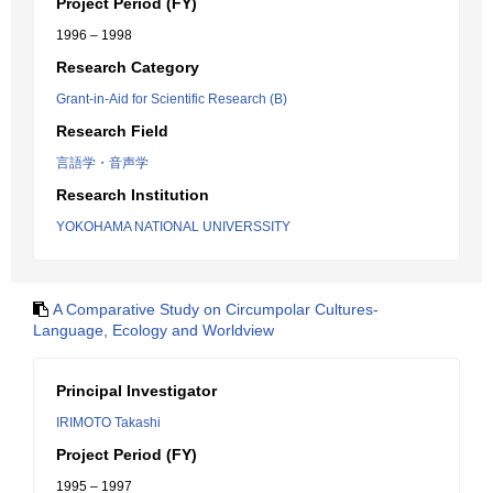
Project Period (FY)
1996 – 1998
Research Category
Grant-in-Aid for Scientific Research (B)
Research Field
言語学・音声学
Research Institution
YOKOHAMA NATIONAL UNIVERSSITY
A Comparative Study on Circumpolar Cultures-
Language, Ecology and Worldview
Principal Investigator
IRIMOTO Takashi
Project Period (FY)
1995 – 1997