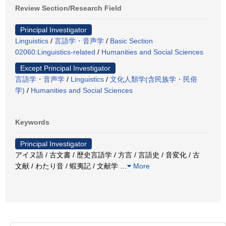
Review Section/Research Field
Principal Investigator
Linguistics
/
言語学・音声学
/
Basic Section
02060:Linguistics-related
/
Humanities and Social Sciences
Except Principal Investigator
言語学・音声学
/
Linguistics
/
文化人類学(含民族学・民俗
学)
/
Humanities and Social Sciences
Keywords
Principal Investigator
アイヌ語 / 古文書 / 歴史言語学 / 方言 / 言語史 / 音変化 / 古
文献 / わたり音 / 蝦夷記 / 文献学
…
More