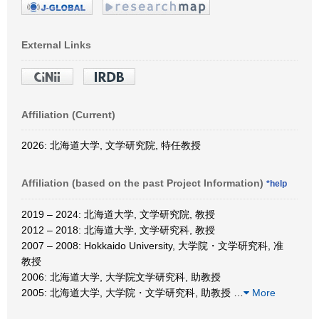
External Links
Affiliation (Current)
2026: 北海道大学, 文学研究院, 特任教授
Affiliation (based on the past Project Information)
*help
2019 – 2024: 北海道大学, 文学研究院, 教授
2012 – 2018: 北海道大学, 文学研究科, 教授
2007 – 2008: Hokkaido University, 大学院・文学研究科, 准
教授
2006: 北海道大学, 大学院文学研究科, 助教授
2005: 北海道大学, 大学院・文学研究科, 助教授
…
More