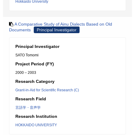
Hokkaido University
A Comparative Study of Ainu Dialects Based on Old
Documents
Principal Investigator
Principal Investigator
SATO Tomomi
Project Period (FY)
2000 – 2003
Research Category
Grant-in-Aid for Scientific Research (C)
Research Field
言語学・音声学
Research Institution
HOKKAIDO UNIVERSITY