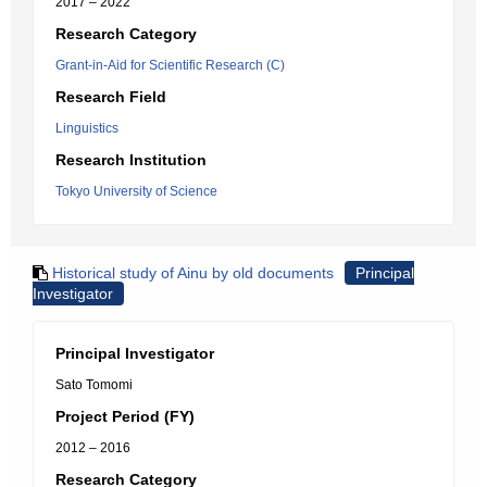
2017 – 2022
Research Category
Grant-in-Aid for Scientific Research (C)
Research Field
Linguistics
Research Institution
Tokyo University of Science
Historical study of Ainu by old documents
Principal
Investigator
Principal Investigator
Sato Tomomi
Project Period (FY)
2012 – 2016
Research Category