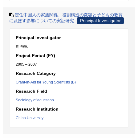
定住中国人の家族関係、役割構造の変容と子どもの教育
に及ぼす影響についての実証研究
Principal Investigator
Principal Investigator
周 飛帆
Project Period (FY)
2005 – 2007
Research Category
Grant-in-Aid for Young Scientists (B)
Research Field
Sociology of education
Research Institution
Chiba University