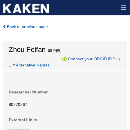
Back to previous page
Zhou Feifan
周 飛帆
Connect your ORCID iD
*help
…
Alternative Names
Researcher Number
80270867
External Links