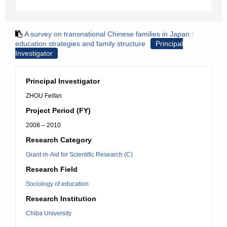
A survey on transnational Chinese families in Japan :
education strategies and family structure
Principal
Investigator
Principal Investigator
ZHOU Feifan
Project Period (FY)
2008 – 2010
Research Category
Grant-in-Aid for Scientific Research (C)
Research Field
Sociology of education
Research Institution
Chiba University