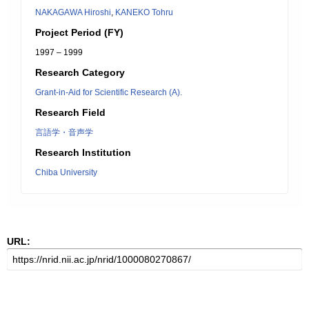
NAKAGAWA Hiroshi
,
KANEKO Tohru
Project Period (FY)
1997 – 1999
Research Category
Grant-in-Aid for Scientific Research (A).
Research Field
言語学・音声学
Research Institution
Chiba University
URL: