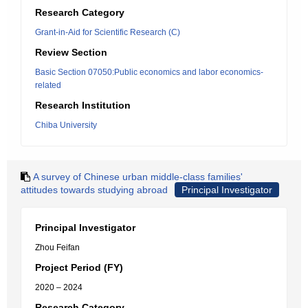
Research Category
Grant-in-Aid for Scientific Research (C)
Review Section
Basic Section 07050:Public economics and labor economics-
related
Research Institution
Chiba University
A survey of Chinese urban middle-class families'
attitudes towards studying abroad
Principal Investigator
Principal Investigator
Zhou Feifan
Project Period (FY)
2020 – 2024
Research Category