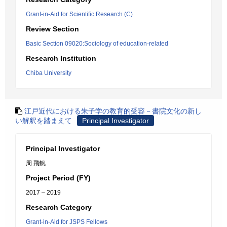
Grant-in-Aid for Scientific Research (C)
Review Section
Basic Section 09020:Sociology of education-related
Research Institution
Chiba University
江戸近代における朱子学の教育的受容－書院文化の新し
い解釈を踏まえて
Principal Investigator
Principal Investigator
周 飛帆
Project Period (FY)
2017 – 2019
Research Category
Grant-in-Aid for JSPS Fellows