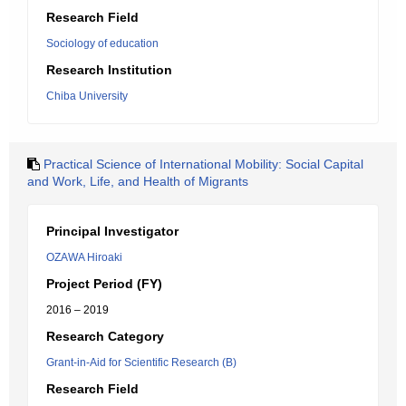
Research Field
Sociology of education
Research Institution
Chiba University
Practical Science of International Mobility: Social Capital
and Work, Life, and Health of Migrants
Principal Investigator
OZAWA Hiroaki
Project Period (FY)
2016 – 2019
Research Category
Grant-in-Aid for Scientific Research (B)
Research Field