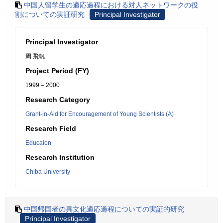
中国人留学生の適応過程における対人ネットワークの役
割についての実証研究
Principal Investigator
Principal Investigator
周 飛帆
Project Period (FY)
1999 – 2000
Research Category
Grant-in-Aid for Encouragement of Young Scientists (A)
Research Field
Educaion
Research Institution
Chiba University
中国帰国者の異文化適応過程についての実証的研究
Principal Investigator