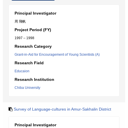
Principal Investigator
周 飛帆
Project Period (FY)
1997 – 1998
Research Category
Grant-in-Aid for Encouragement of Young Scientists (A)
Research Field
Educaion
Research Institution
Chiba University
Survey of Language-cultures in Amur-Sakhalin District
Principal Investigator