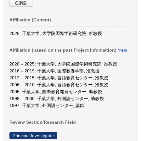
Affiliation (Current)
2026: 千葉大学, 大学院国際学術研究院, 准教授
Affiliation (based on the past Project Information)
*help
2020 – 2025: 千葉大学, 大学院国際学術研究院, 准教授
2016 – 2019: 千葉大学, 国際教養学部, 准教授
2012 – 2015: 千葉大学, 言語教育センター, 准教授
2006 – 2010: 千葉大学, 言語教育センター, 准教授
2005: 千葉大学, 国際教育開発センター, 助教授
1998 – 2000: 千葉大学, 外国語センター, 助教授
1997: 千葉大学, 外国語センター, 講師
Review Section/Research Field
Principal Investigator