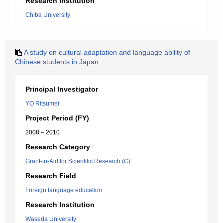
Research Institution
Chiba University
A study on cultural adaptation and language ability of
Chinese students in Japan
Principal Investigator
YO Ritsumei
Project Period (FY)
2008 – 2010
Research Category
Grant-in-Aid for Scientific Research (C)
Research Field
Foreign language education
Research Institution
Waseda University