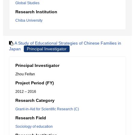
Global Studies
Research Institution
Chiba University
A Study of Educational Strategies of Chinese Families in
Japan
Principal Investigator
Principal Investigator
Zhou Feifan
Project Period (FY)
2012 – 2016
Research Category
Grant-in-Aid for Scientific Research (C)
Research Field
Sociology of education