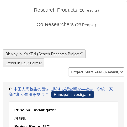
Research Products
(
26
results)
Co-Researchers
(
23
People)
中国人高校生の留学に関する調査研究―社会・学校・家
庭の相互作用を視点に
Principal Investigator
Principal Investigator
周 飛帆
Project Period (FY)