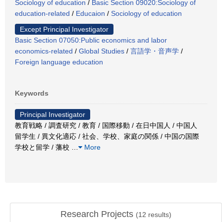
Sociology of education
/
Basic Section 09020:Sociology of
education-related
/
Educaion
/
Sociology of education
Except Principal Investigator
Basic Section 07050:Public economics and labor
economics-related
/
Global Studies
/
言語学・音声学
/
Foreign language education
Keywords
Principal Investigator
教育戦略 / 調査研究 / 教育 / 国際移動 / 在日中国人 / 中国人
留学生 / 異文化適応 / 社会、学校、家庭の関係 / 中国の国際
学校と留学 / 藩校
…
More
Research Projects
(
12
results)