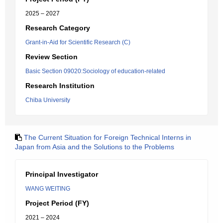
2025 – 2027
Research Category
Grant-in-Aid for Scientific Research (C)
Review Section
Basic Section 09020:Sociology of education-related
Research Institution
Chiba University
The Current Situation for Foreign Technical Interns in
Japan from Asia and the Solutions to the Problems
Principal Investigator
WANG WEITING
Project Period (FY)
2021 – 2024