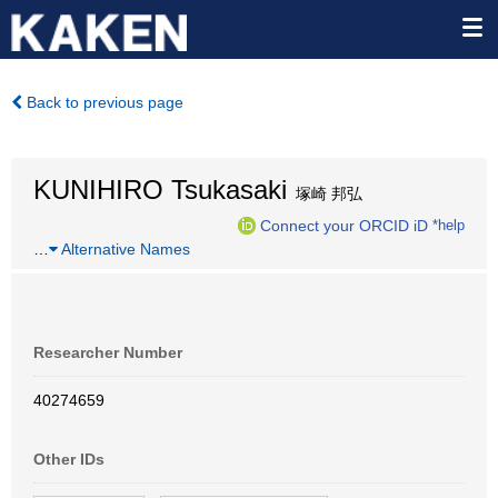
Back to previous page
KUNIHIRO Tsukasaki
塚崎 邦弘
Connect your ORCID iD
*help
…
Alternative Names
Researcher Number
40274659
Other IDs