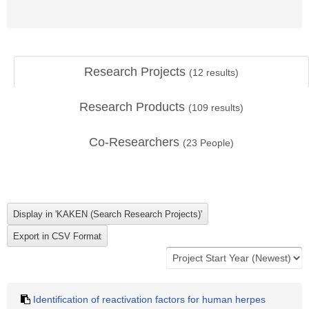
Research Projects
(
12
results)
Research Products
(
109
results)
Co-Researchers
(
23
People)
Identification of reactivation factors for human herpes