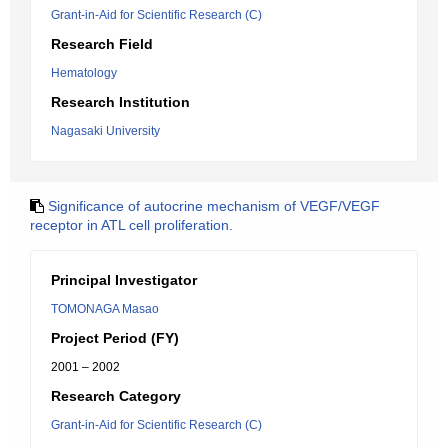
Grant-in-Aid for Scientific Research (C)
Research Field
Hematology
Research Institution
Nagasaki University
Significance of autocrine mechanism of VEGF/VEGF
receptor in ATL cell proliferation.
Principal Investigator
TOMONAGA Masao
Project Period (FY)
2001 – 2002
Research Category
Grant-in-Aid for Scientific Research (C)