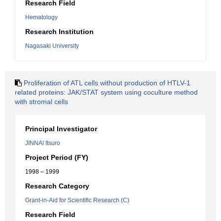
Research Field
Hematology
Research Institution
Nagasaki University
Proliferation of ATL cells without production of HTLV-1
related proteins: JAK/STAT system using coculture method
with stromal cells
Principal Investigator
JINNAI Itsuro
Project Period (FY)
1998 – 1999
Research Category
Grant-in-Aid for Scientific Research (C)
Research Field