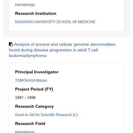
Hematology
Research Institution
NAGASAKI UNIVERSITY SCHOOL OF MEDICINE
Analysis of proviral and cellular genome abnormalities
found during disease progression in adult T-cell
leukemia/lymphoma
Principal Investigator
TOMONAGA Masao
Project Period (FY)
1997 – 1998
Research Category
Grant-in-Aid for Scientific Research (C)
Research Field
Hematology