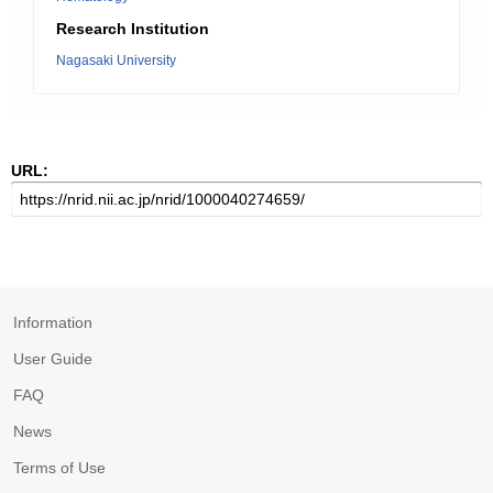
Research Institution
Nagasaki University
URL:
Information
User Guide
FAQ
News
Terms of Use