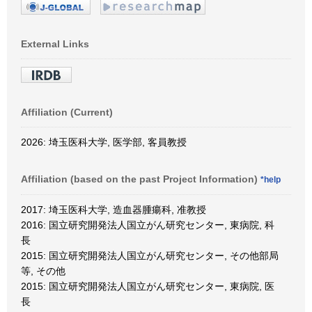
External Links
Affiliation (Current)
2026: 埼玉医科大学, 医学部, 客員教授
Affiliation (based on the past Project Information)
*help
2017: 埼玉医科大学, 造血器腫瘍科, 准教授
2016: 国立研究開発法人国立がん研究センター, 東病院, 科
長
2015: 国立研究開発法人国立がん研究センター, その他部局
等, その他
2015: 国立研究開発法人国立がん研究センター, 東病院, 医
長