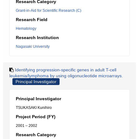
Research Category
Grant-in-Aid for Scientific Research (C)
Research Field
Hematology
Research Institution
Nagasaki University
Identifying progression-specific genes in adult T-cell
leukemia/lymphoma by using oligonucleotide microarrays.
Principal Investigator
Principal Investigator
TSUKASAKI Kunihiro
Project Period (FY)
2001 – 2002
Research Category