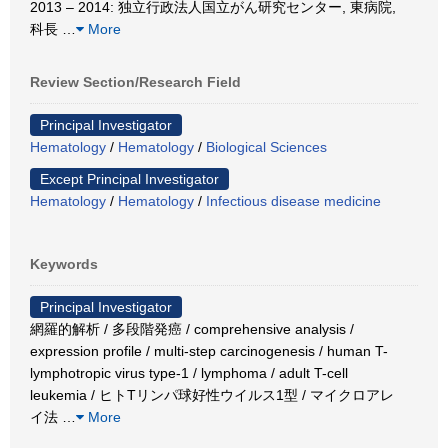
2013 – 2014: 独立行政法人国立がん研究センター, 東病院,
科長
…
More
Review Section/Research Field
Principal Investigator
Hematology
/
Hematology
/
Biological Sciences
Except Principal Investigator
Hematology
/
Hematology
/
Infectious disease medicine
Keywords
Principal Investigator
網羅的解析 / 多段階発癌 / comprehensive analysis /
expression profile / multi-step carcinogenesis / human T-
lymphotropic virus type-1 / lymphoma / adult T-cell
leukemia / ヒトTリンパ球好性ウイルス1型 / マイクロアレ
イ法
…
More