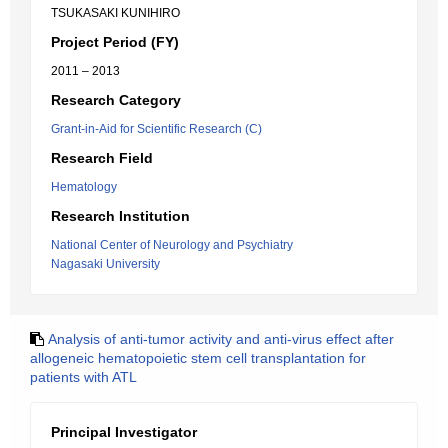
TSUKASAKI KUNIHIRO
Project Period (FY)
2011 – 2013
Research Category
Grant-in-Aid for Scientific Research (C)
Research Field
Hematology
Research Institution
National Center of Neurology and Psychiatry
Nagasaki University
Analysis of anti-tumor activity and anti-virus effect after
allogeneic hematopoietic stem cell transplantation for
patients with ATL
Principal Investigator