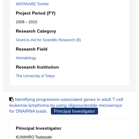
WATANABE Toshiki
Project Period (FY)
2008 – 2010
Research Category
Grant-in-Aid for Scientific Research (B)
Research Field
Hematology
Research Institution
The University of Tokyo
Identifying progression-associated genes in adult T-cell
leukemia-lymphoma by using oligonucleotide microarrays
for DNA/RNA loads.
Principal Investigator
Principal Investigator
KUNIHIRO Tsukasaki