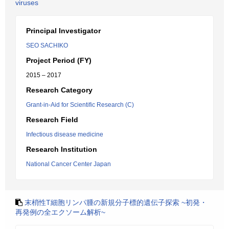
viruses
Principal Investigator
SEO SACHIKO
Project Period (FY)
2015 – 2017
Research Category
Grant-in-Aid for Scientific Research (C)
Research Field
Infectious disease medicine
Research Institution
National Cancer Center Japan
末梢性T細胞リンパ腫の新規分子標的遺伝子探索 ~初発・
再発例の全エクソーム解析~