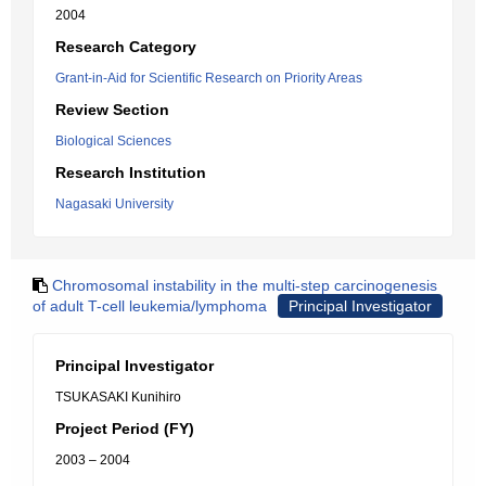
2004
Research Category
Grant-in-Aid for Scientific Research on Priority Areas
Review Section
Biological Sciences
Research Institution
Nagasaki University
Chromosomal instability in the multi-step carcinogenesis
of adult T-cell leukemia/lymphoma
Principal Investigator
Principal Investigator
TSUKASAKI Kunihiro
Project Period (FY)
2003 – 2004