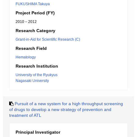
FUKUSHIMA Takuya
Project Period (FY)
2010 – 2012
Research Category
Grant-in-Aid for Scientific Research (C)
Research Field
Hematology
Research Institution
University of the Ryukyus
Nagasaki University
Pursuit of a new system for a high throughput screening
of drugs to develop a new strategy of prevention and
treatment of ATL
Principal Investigator