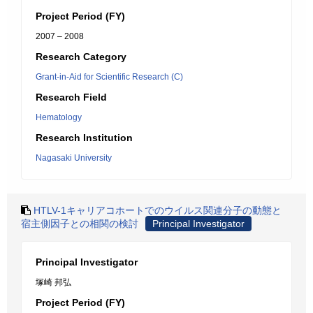
Project Period (FY)
2007 – 2008
Research Category
Grant-in-Aid for Scientific Research (C)
Research Field
Hematology
Research Institution
Nagasaki University
HTLV-1キャリアコホートでのウイルス関連分子の動態と
宿主側因子との相関の検討
Principal Investigator
Principal Investigator
塚崎 邦弘
Project Period (FY)