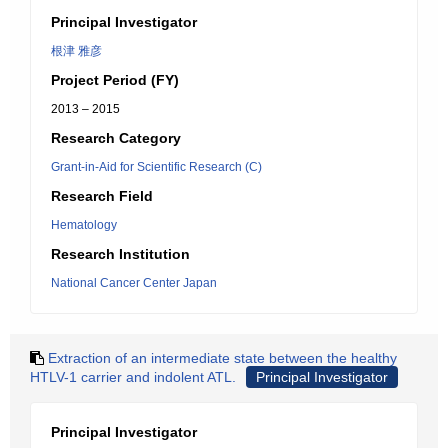
Principal Investigator
根津 雅彦
Project Period (FY)
2013 – 2015
Research Category
Grant-in-Aid for Scientific Research (C)
Research Field
Hematology
Research Institution
National Cancer Center Japan
Extraction of an intermediate state between the healthy
HTLV-1 carrier and indolent ATL.
Principal Investigator
Principal Investigator