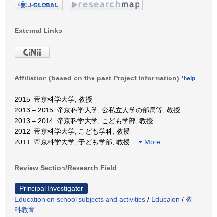
External Links
Affiliation (based on the past Project Information)
*help
2015: 帝京科学大学, 教授
2013 – 2015: 帝京科学大学, 公私立大学の部局等, 教授
2013 – 2014: 帝京科学大学, こども学部, 教授
2012: 帝京科学大学, こども学科, 教授
2011: 帝京科学大学, 子ども学部, 教授
…
More
Review Section/Research Field
Principal Investigator
Education on school subjects and activities
/
Educaion
/
教
科教育