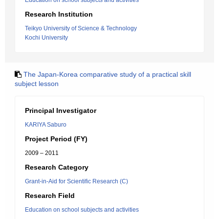
Education on school subjects and activities
Research Institution
Teikyo University of Science & Technology
Kochi University
The Japan-Korea comparative study of a practical skill
subject lesson
Principal Investigator
KARIYA Saburo
Project Period (FY)
2009 – 2011
Research Category
Grant-in-Aid for Scientific Research (C)
Research Field
Education on school subjects and activities