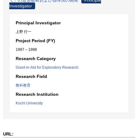
て」の造形教材および指導法の開発
Principal
Investigator
Principal Investigator
上野 行一
Project Period (FY)
1997 – 1998
Research Category
Grant-in-Aid for Exploratory Research
Research Field
教科教育
Research Institution
Kochi University
URL: