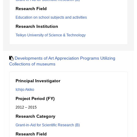
Research Field
Education on school subjects and activities
Research Institution
Teikyo University of Science & Technology
Developments of Art Appreciation Programs Utilizing
Collections of museums
Principal Investigator
Ichijo Akiko
Project Period (FY)
2012 – 2015
Research Category
Grant-in-Aid for Scientific Research (B)
Research Field