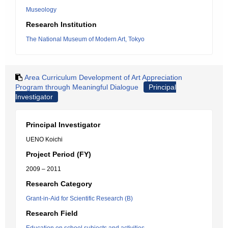
Museology
Research Institution
The National Museum of Modern Art, Tokyo
Area Curriculum Development of Art Appreciation
Program through Meaningful Dialogue
Principal
Investigator
Principal Investigator
UENO Koichi
Project Period (FY)
2009 – 2011
Research Category
Grant-in-Aid for Scientific Research (B)
Research Field