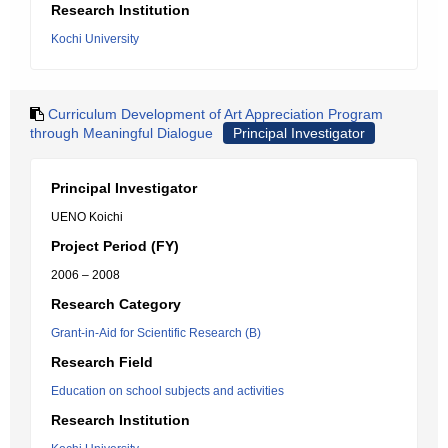
Research Institution
Kochi University
Curriculum Development of Art Appreciation Program
through Meaningful Dialogue
Principal Investigator
Principal Investigator
UENO Koichi
Project Period (FY)
2006 – 2008
Research Category
Grant-in-Aid for Scientific Research (B)
Research Field
Education on school subjects and activities
Research Institution