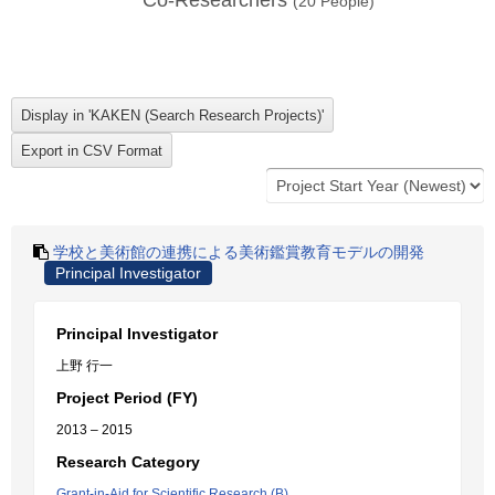
Co-Researchers
(
20
People)
学校と美術館の連携による美術鑑賞教育モデルの開発
Principal Investigator
Principal Investigator
上野 行一
Project Period (FY)
2013 – 2015
Research Category
Grant-in-Aid for Scientific Research (B)