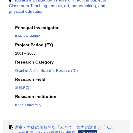
Toward a Evaluation Theory of Practical Subjects
Classroom Teaching : music, art, homemaking, and
physical education
Principal Investigator
KARIYA Saburo
Project Period (FY)
2001 – 2003
Research Category
Grant-in-Aid for Scientific Research (C)
Research Field
教科教育
Research Institution
Kochi University
児童・生徒の造形的な「みたて」能力の調査と「みた