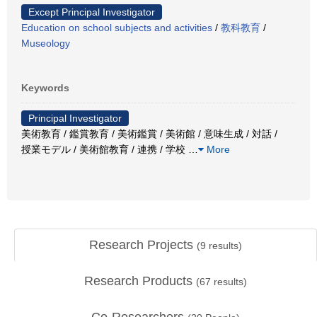
Except Principal Investigator
Education on school subjects and activities
/
教科教育
/
Museology
Keywords
Principal Investigator
美術教育 / 鑑賞教育 / 美術鑑賞 / 美術館 / 意味生成 / 対話 /
授業モデル / 美術館教育 / 連携 / 学校
…
More
Research Projects
(
9
results)
Research Products
(
67
results)