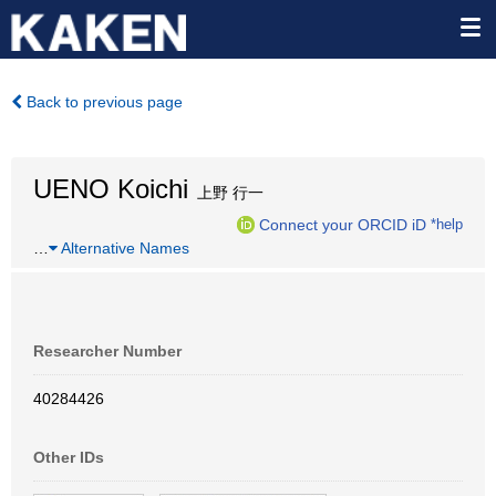
Back to previous page
UENO Koichi
上野 行一
Connect your ORCID iD
*help
…
Alternative Names
Researcher Number
40284426
Other IDs