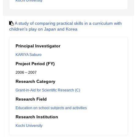
Kochi University
A study of comparing practical skills in a curriculum with
children's play on Japan and Korea
Principal Investigator
KARIYA Saburo
Project Period (FY)
2006 – 2007
Research Category
Grant-in-Aid for Scientific Research (C)
Research Field
Education on school subjects and activities
Research Institution
Kochi University