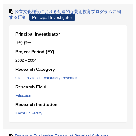
公立文化施設における創造的な芸術教育プログラムに関
する研究
Principal Investigator
Principal Investigator
上野 行一
Project Period (FY)
2002 – 2004
Research Category
Grant-in-Aid for Exploratory Research
Research Field
Educaion
Research Institution
Kochi University