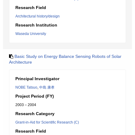
Research Field
Architectural history/design
Research Institution
Waseda University
Basic Study on Energy Balance Sensing Robots of Solar
Architecture
Principal Investigator
NOBE Tatsuo
,
中島 康孝
Project Period (FY)
2003 – 2004
Research Category
Grant-in-Aid for Scientific Research (C)
Research Field