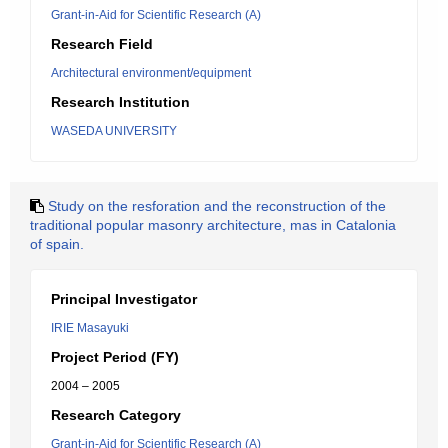
Grant-in-Aid for Scientific Research (A)
Research Field
Architectural environment/equipment
Research Institution
WASEDA UNIVERSITY
Study on the resforation and the reconstruction of the
traditional popular masonry architecture, mas in Catalonia
of spain.
Principal Investigator
IRIE Masayuki
Project Period (FY)
2004 – 2005
Research Category
Grant-in-Aid for Scientific Research (A)