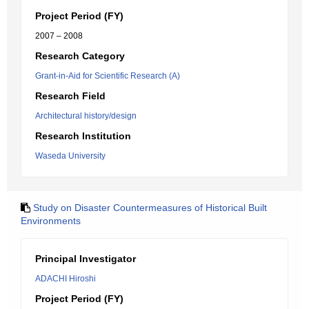
Project Period (FY)
2007 – 2008
Research Category
Grant-in-Aid for Scientific Research (A)
Research Field
Architectural history/design
Research Institution
Waseda University
Study on Disaster Countermeasures of Historical Built
Environments
Principal Investigator
ADACHI Hiroshi
Project Period (FY)