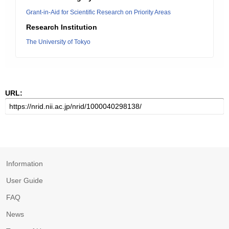
Grant-in-Aid for Scientific Research on Priority Areas
Research Institution
The University of Tokyo
URL:
Information
User Guide
FAQ
News