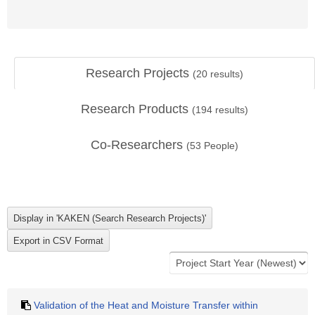
Research Projects
(
20
results)
Research Products
(
194
results)
Co-Researchers
(
53
People)
Validation of the Heat and Moisture Transfer within