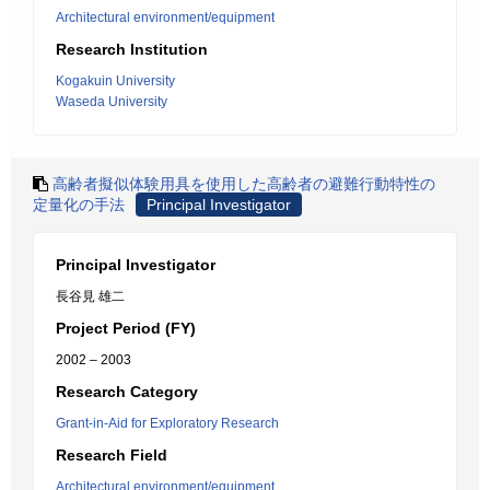
Architectural environment/equipment
Research Institution
Kogakuin University
Waseda University
高齢者擬似体験用具を使用した高齢者の避難行動特性の
定量化の手法
Principal Investigator
Principal Investigator
長谷見 雄二
Project Period (FY)
2002 – 2003
Research Category
Grant-in-Aid for Exploratory Research
Research Field
Architectural environment/equipment