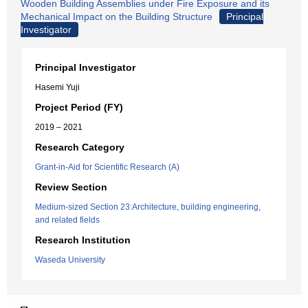
Wooden Building Assemblies under Fire Exposure and its
Mechanical Impact on the Building Structure
Principal
Investigator
Principal Investigator
Hasemi Yuji
Project Period (FY)
2019 – 2021
Research Category
Grant-in-Aid for Scientific Research (A)
Review Section
Medium-sized Section 23:Architecture, building engineering,
and related fields
Research Institution
Waseda University