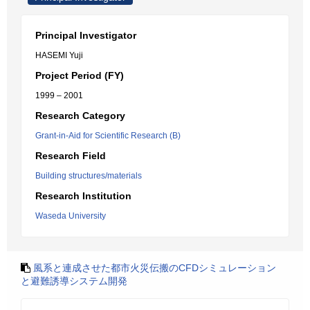
Principal Investigator
HASEMI Yuji
Project Period (FY)
1999 – 2001
Research Category
Grant-in-Aid for Scientific Research (B)
Research Field
Building structures/materials
Research Institution
Waseda University
風系と連成させた都市火災伝搬のCFDシミュレーション
と避難誘導システム開発