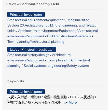
Review Section/Research Field
Principal Investigator
Architectural environment/equipment
/
Medium-sized
Section 23:Architecture, building engineering, and related
fields
/
Architectural environment/Equipment
/
Architectural
environment/equipment
/
Building structures/materials
/
Town planning/Architectural planning
Except Principal Investigator
Architectural history/design
/
Architectural
environment/equipment
/
Town planning/Architectural
planning
/
Social systems engineering/Safety system
Keywords
Principal Investigator
火災 / 入射熱 / 煙制御 / 避難 / 模型実験 / CFD / 火災感知 /
密集市街地 / 熱・水分移動 / 含水率
…
More