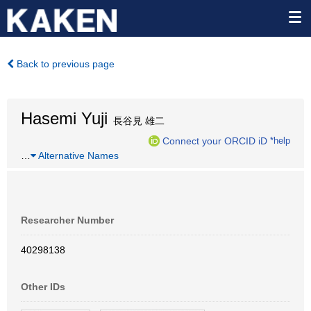
Back to previous page
Hasemi Yuji
長谷見 雄二
Connect your ORCID iD
*help
…
Alternative Names
Researcher Number
40298138
Other IDs