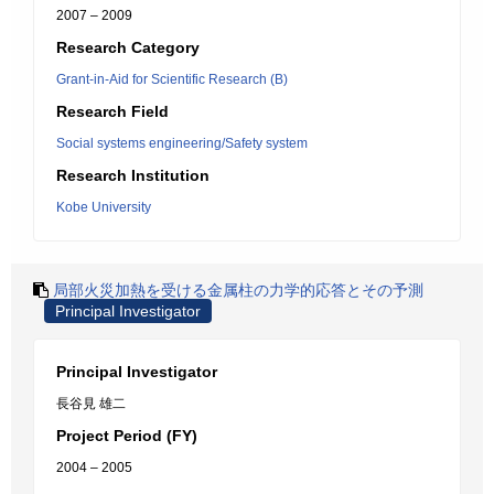
2007 – 2009
Research Category
Grant-in-Aid for Scientific Research (B)
Research Field
Social systems engineering/Safety system
Research Institution
Kobe University
局部火災加熱を受ける金属柱の力学的応答とその予測
Principal Investigator
Principal Investigator
長谷見 雄二
Project Period (FY)
2004 – 2005