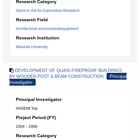
Research Category
Grant-in-Aid for Exploratory Research
Research Field
Architectural environment/equipment
Research Institution
Waseda University
DEVELOPMENT OF QUASI-FIREPROOF BUILDINGS
BY WOODEN POST & BEAM CONSTRUCTION
Principal
Investigator
Principal Investigator
HASEMI Yuji
Project Period (FY)
2004 – 2006
Research Category