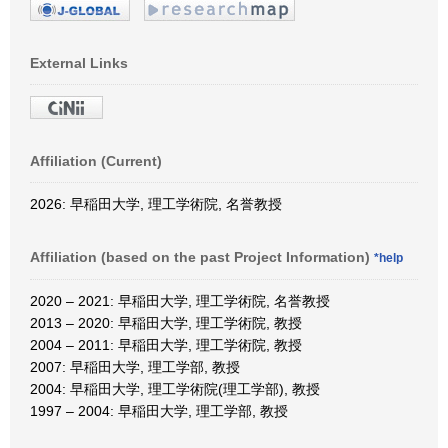
External Links
Affiliation (Current)
2026: 早稲田大学, 理工学術院, 名誉教授
Affiliation (based on the past Project Information)
*help
2020 – 2021: 早稲田大学, 理工学術院, 名誉教授
2013 – 2020: 早稲田大学, 理工学術院, 教授
2004 – 2011: 早稲田大学, 理工学術院, 教授
2007: 早稲田大学, 理工学部, 教授
2004: 早稲田大学, 理工学術院(理工学部), 教授
1997 – 2004: 早稲田大学, 理工学部, 教授