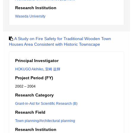
Research Institution
Waseda University
A Study on Fire Safety for Traditional Wooden Town
Houses Area Consistent with Historic Townscape
Principal Investigator
HOKUGO Akihiko
,
室崎 益輝
Project Period (FY)
2002 – 2004
Research Category
Grant-in-Aid for Scientific Research (B)
Research Field
Town planning/Architectural planning
Research Institution