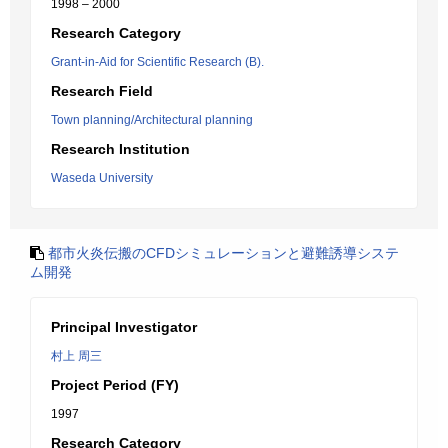
1998 – 2000
Research Category
Grant-in-Aid for Scientific Research (B).
Research Field
Town planning/Architectural planning
Research Institution
Waseda University
都市火炎伝搬のCFDシミュレーションと避難誘導システ
ム開発
Principal Investigator
村上 周三
Project Period (FY)
1997
Research Category