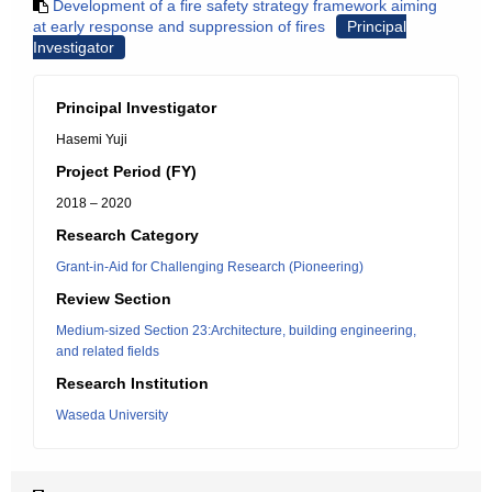
Development of a fire safety strategy framework aiming
at early response and suppression of fires
Principal
Investigator
Principal Investigator
Hasemi Yuji
Project Period (FY)
2018 – 2020
Research Category
Grant-in-Aid for Challenging Research (Pioneering)
Review Section
Medium-sized Section 23:Architecture, building engineering,
and related fields
Research Institution
Waseda University