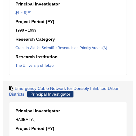
Principal Investigator
村上 周三
Project Period (FY)
1998 – 1999
Research Category
Grant-in-Aid for Scientific Research on Priority Areas (A)
Research Institution
The University of Tokyo
Emergency Cable Network for Densely Inhibited Urban
Districts
Principal Investigator
Principal Investigator
HASEMI Yuji
Project Period (FY)