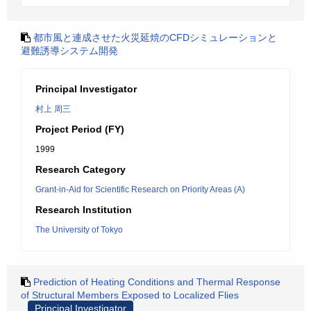
都市風と連成させた火災延焼のCFDシミュレーションと
避難誘導システム開発
Principal Investigator
村上 周三
Project Period (FY)
1999
Research Category
Grant-in-Aid for Scientific Research on Priority Areas (A)
Research Institution
The University of Tokyo
Prediction of Heating Conditions and Thermal Response
of Structural Members Exposed to Localized Flies
Principal Investigator