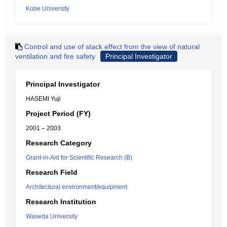
Kobe University
Control and use of stack effect from the view of natural
ventilation and fire safety
Principal Investigator
Principal Investigator
HASEMI Yuji
Project Period (FY)
2001 – 2003
Research Category
Grant-in-Aid for Scientific Research (B)
Research Field
Architectural environment/equipment
Research Institution
Waseda University