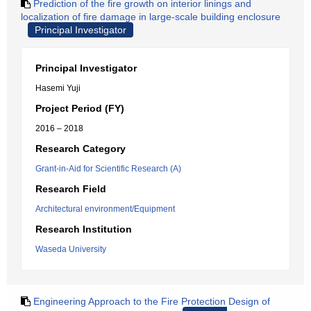
Prediction of the fire growth on interior linings and
localization of fire damage in large-scale building enclosure
Principal Investigator
Principal Investigator
Hasemi Yuji
Project Period (FY)
2016 – 2018
Research Category
Grant-in-Aid for Scientific Research (A)
Research Field
Architectural environment/Equipment
Research Institution
Waseda University
Engineering Approach to the Fire Protection Design of