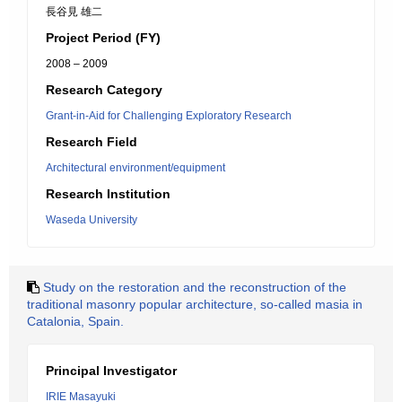
長谷見 雄二
Project Period (FY)
2008 – 2009
Research Category
Grant-in-Aid for Challenging Exploratory Research
Research Field
Architectural environment/equipment
Research Institution
Waseda University
Study on the restoration and the reconstruction of the
traditional masonry popular architecture, so-called masia in
Catalonia, Spain.
Principal Investigator
IRIE Masayuki