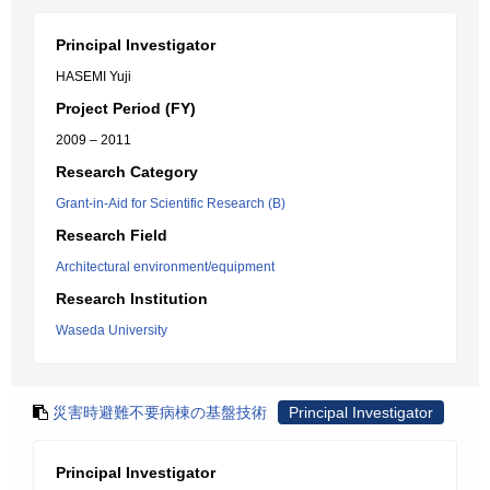
Principal Investigator
HASEMI Yuji
Project Period (FY)
2009 – 2011
Research Category
Grant-in-Aid for Scientific Research (B)
Research Field
Architectural environment/equipment
Research Institution
Waseda University
災害時避難不要病棟の基盤技術
Principal Investigator
Principal Investigator