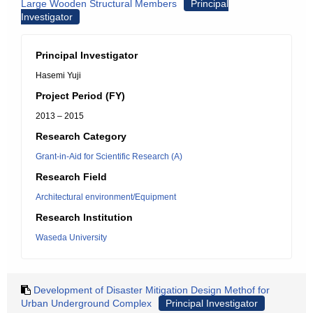
Large Wooden Structural Members
Principal
Investigator
Principal Investigator
Hasemi Yuji
Project Period (FY)
2013 – 2015
Research Category
Grant-in-Aid for Scientific Research (A)
Research Field
Architectural environment/Equipment
Research Institution
Waseda University
Development of Disaster Mitigation Design Methof for
Urban Underground Complex
Principal Investigator