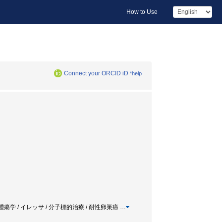
How to Use
Connect your ORCID iD
*help
腫瘍学 / イレッサ / 分子標的治療 / 耐性卵巣癌
…