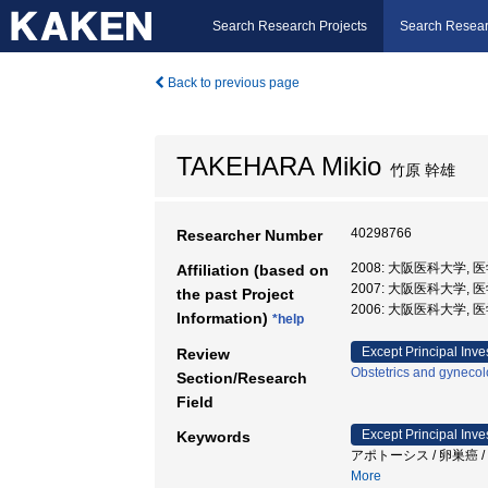
Search Research Projects
Search Resear
Back to previous page
TAKEHARA Mikio
竹原 幹雄
40298766
Researcher Number
2008: 大阪医科大学, 
Affiliation (based on
2007: 大阪医科大学, 
the past Project
2006: 大阪医科大学, 
Information)
*help
Except Principal Inve
Review
Obstetrics and gyneco
Section/Research
Field
Except Principal Inve
Keywords
アポトーシス / 卵巣癌 
More