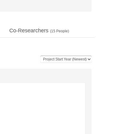
Co-Researchers
(
15
People)