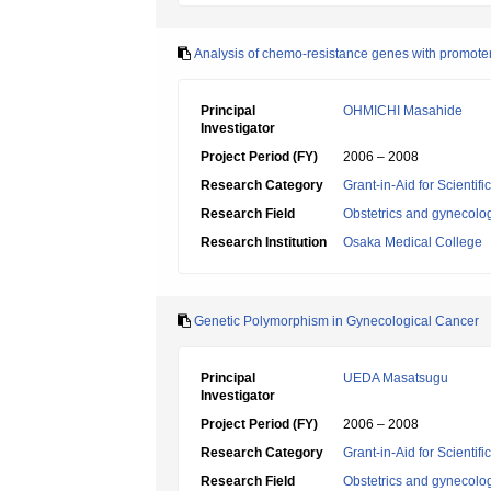
Analysis of chemo-resistance genes with promoter
Principal
OHMICHI Masahide
Investigator
Project Period (FY)
2006 – 2008
Research Category
Grant-in-Aid for Scientif
Research Field
Obstetrics and gynecolo
Research Institution
Osaka Medical College
Genetic Polymorphism in Gynecological Cancer
Principal
UEDA Masatsugu
Investigator
Project Period (FY)
2006 – 2008
Research Category
Grant-in-Aid for Scientif
Research Field
Obstetrics and gynecolo