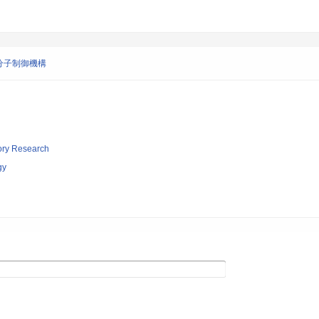
分子制御機構
tory Research
gy