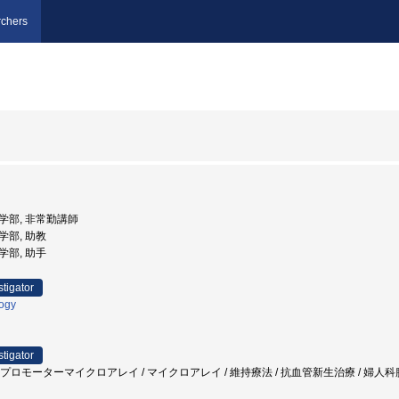
chers
医学部, 非常勤講師
医学部, 助教
医学部, 助手
stigator
logy
stigator
/ プロモーターマイクロアレイ / マイクロアレイ / 維持療法 / 抗血管新生治療 / 婦人科