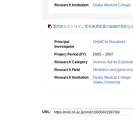
Research Institution
Osaka Medical College
選択的エストロゲン受容体調節薬の組織特異的な
Principal
OHMICHI Masahide
Investigator
Project Period (FY)
2005 – 2007
Research Category
Grant-in-Aid for Explora
Research Field
Obstetrics and gynecolo
Research Institution
Osaka Medical College
Osaka University
URL: