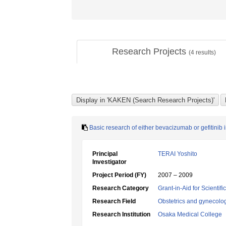
Research Projects
(
4
results)
Basic research of either bevacizumab or gefitinib 
Principal
TERAI Yoshito
Investigator
Project Period (FY)
2007 – 2009
Research Category
Grant-in-Aid for Scientif
Research Field
Obstetrics and gynecolo
Research Institution
Osaka Medical College