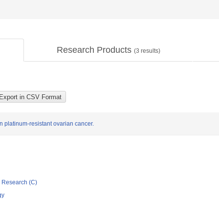
Research Products
(
3
results)
in platinum-resistant ovarian cancer.
ic Research (C)
gy