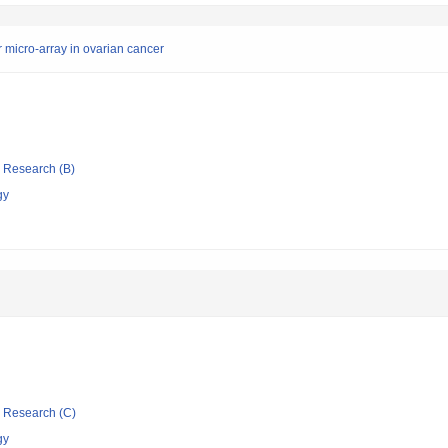
 micro-array in ovarian cancer
ic Research (B)
gy
ic Research (C)
gy