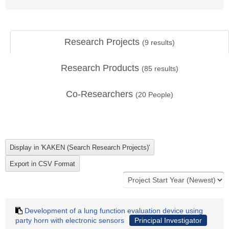
Research Projects
(
9
results)
Research Products
(
85
results)
Co-Researchers
(
20
People)
Development of a lung function evaluation device using
party horn with electronic sensors
Principal Investigator