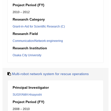
Project Period (FY)
2010 – 2012
Research Category
Grant-in-Aid for Scientific Research (C)
Research Field
Communication/Network engineering
Research Institution
Osaka City University
Multi-robot network system for rescue operations
Principal Investigator
SUGIYAMA Hisayoshi
Project Period (FY)
2008 – 2010