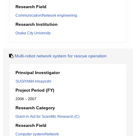
Research Field
Communication/Network engineering
Research Institution
Osaka City University
Multi-robot network system for rescue operation
Principal Investigator
SUGIYAMA Hisayoshi
Project Period (FY)
2006 – 2007
Research Category
Grant-in-Aid for Scientific Research (C)
Research Field
Computer system/Network