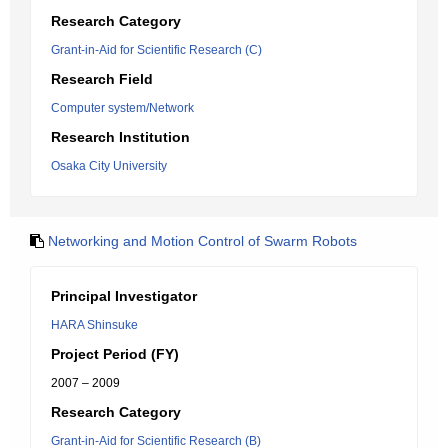
Research Category
Grant-in-Aid for Scientific Research (C)
Research Field
Computer system/Network
Research Institution
Osaka City University
Networking and Motion Control of Swarm Robots
Principal Investigator
HARA Shinsuke
Project Period (FY)
2007 – 2009
Research Category
Grant-in-Aid for Scientific Research (B)