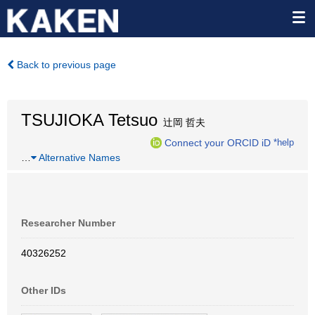
Back to previous page
TSUJIOKA Tetsuo
辻岡 哲夫
Connect your ORCID iD
*help
…
Alternative Names
Researcher Number
40326252
Other IDs