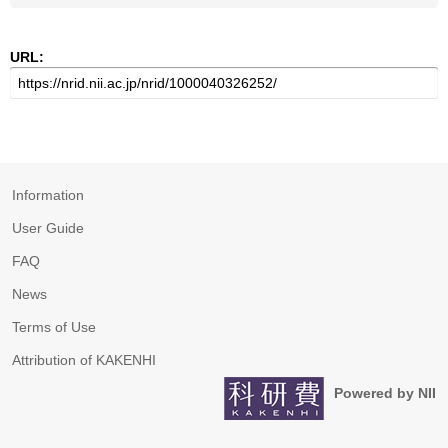
URL:
Information
User Guide
FAQ
News
Terms of Use
Attribution of KAKENHI
Powered by NII