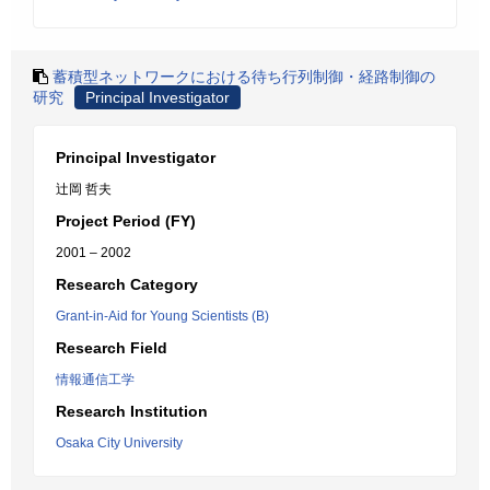
蓄積型ネットワークにおける待ち行列制御・経路制御の
研究
Principal Investigator
Principal Investigator
辻岡 哲夫
Project Period (FY)
2001 – 2002
Research Category
Grant-in-Aid for Young Scientists (B)
Research Field
情報通信工学
Research Institution
Osaka City University