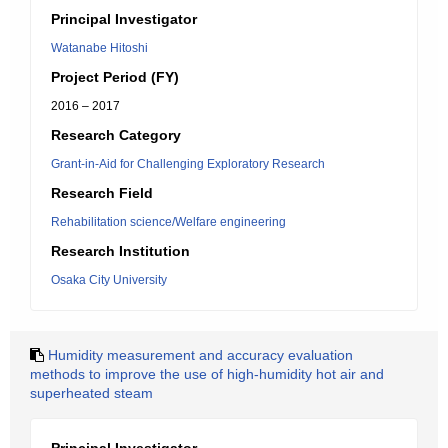
Principal Investigator
Watanabe Hitoshi
Project Period (FY)
2016 – 2017
Research Category
Grant-in-Aid for Challenging Exploratory Research
Research Field
Rehabilitation science/Welfare engineering
Research Institution
Osaka City University
Humidity measurement and accuracy evaluation
methods to improve the use of high-humidity hot air and
superheated steam