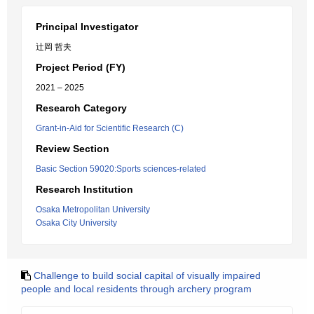
Principal Investigator
辻岡 哲夫
Project Period (FY)
2021 – 2025
Research Category
Grant-in-Aid for Scientific Research (C)
Review Section
Basic Section 59020:Sports sciences-related
Research Institution
Osaka Metropolitan University
Osaka City University
Challenge to build social capital of visually impaired
people and local residents through archery program