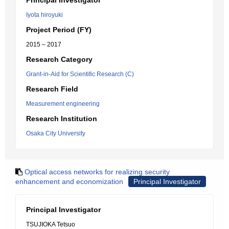
Principal Investigator
Iyota hiroyuki
Project Period (FY)
2015 – 2017
Research Category
Grant-in-Aid for Scientific Research (C)
Research Field
Measurement engineering
Research Institution
Osaka City University
Optical access networks for realizing security
enhancement and economization
Principal Investigator
Principal Investigator
TSUJIOKA Tetsuo