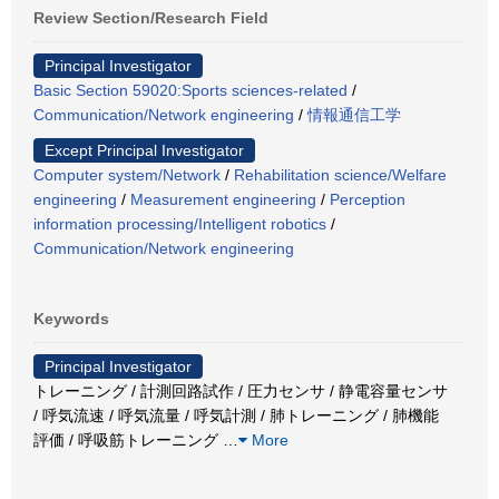
Review Section/Research Field
Principal Investigator
Basic Section 59020:Sports sciences-related
/
Communication/Network engineering
/
情報通信工学
Except Principal Investigator
Computer system/Network
/
Rehabilitation science/Welfare
engineering
/
Measurement engineering
/
Perception
information processing/Intelligent robotics
/
Communication/Network engineering
Keywords
Principal Investigator
トレーニング / 計測回路試作 / 圧力センサ / 静電容量センサ
/ 呼気流速 / 呼気流量 / 呼気計測 / 肺トレーニング / 肺機能
評価 / 呼吸筋トレーニング
…
More