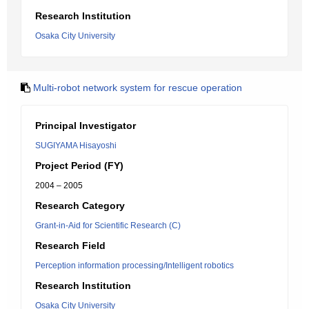
Research Institution
Osaka City University
Multi-robot network system for rescue operation
Principal Investigator
SUGIYAMA Hisayoshi
Project Period (FY)
2004 – 2005
Research Category
Grant-in-Aid for Scientific Research (C)
Research Field
Perception information processing/Intelligent robotics
Research Institution
Osaka City University