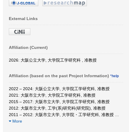
External Links
Affiliation (Current)
2026: 大阪公立大学, 大学院工学研究科 , 准教授
Affiliation (based on the past Project Information)
*help
2022 – 2024: 大阪公立大学, 大学院工学研究科, 准教授
2021: 大阪市立大学, 大学院工学研究科, 准教授
2015 – 2017: 大阪市立大学, 大学院工学研究科, 准教授
2012: 大阪市立大学, 工学(系)研究科(研究院), 准教授
2011 – 2012: 大阪市立大学, 大学院・工学研究科, 准教授
…
More