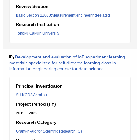
Review Section
Basic Section 21030:Measurement engineering-related
Research Institution
Tohoku Gakuin University
Development and evaluation of IoT experiment learning
materials specialized for self-directed learning class in
information engineering course for data science.
Principal Investigator
SHIKODA Arimitsu
Project Period (FY)
2019 – 2022
Research Category
Grant-in-Aid for Scientific Research (C)