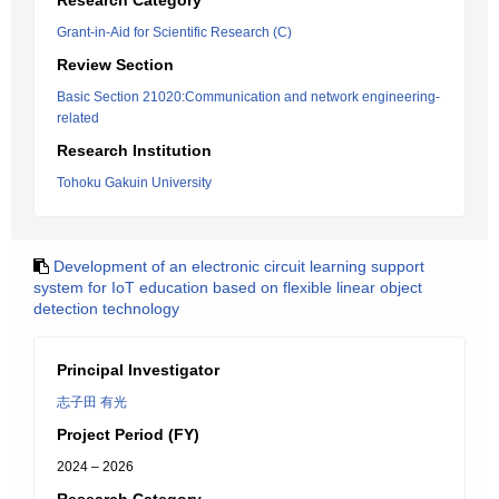
Research Category
Grant-in-Aid for Scientific Research (C)
Review Section
Basic Section 21020:Communication and network engineering-
related
Research Institution
Tohoku Gakuin University
Development of an electronic circuit learning support
system for IoT education based on flexible linear object
detection technology
Principal Investigator
志子田 有光
Project Period (FY)
2024 – 2026