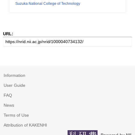
Suzuka National College of Technology
URL:
Information
User Guide
FAQ
News
Terms of Use
Attribution of KAKENHI