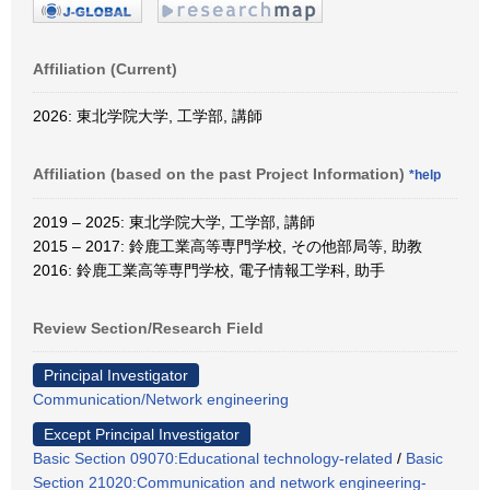
Affiliation (Current)
2026: 東北学院大学, 工学部, 講師
Affiliation (based on the past Project Information)
*help
2019 – 2025: 東北学院大学, 工学部, 講師
2015 – 2017: 鈴鹿工業高等専門学校, その他部局等, 助教
2016: 鈴鹿工業高等専門学校, 電子情報工学科, 助手
Review Section/Research Field
Principal Investigator
Communication/Network engineering
Except Principal Investigator
Basic Section 09070:Educational technology-related
/
Basic
Section 21020:Communication and network engineering-