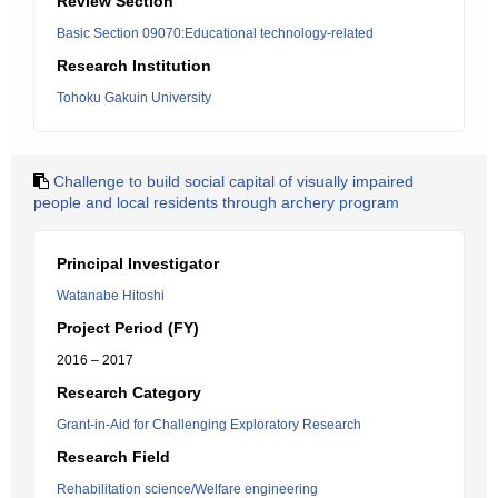
Review Section
Basic Section 09070:Educational technology-related
Research Institution
Tohoku Gakuin University
Challenge to build social capital of visually impaired
people and local residents through archery program
Principal Investigator
Watanabe Hitoshi
Project Period (FY)
2016 – 2017
Research Category
Grant-in-Aid for Challenging Exploratory Research
Research Field
Rehabilitation science/Welfare engineering