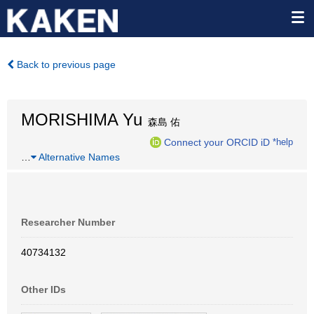
Back to previous page
MORISHIMA Yu
森島 佑
Connect your ORCID iD
*help
…
Alternative Names
Researcher Number
40734132
Other IDs