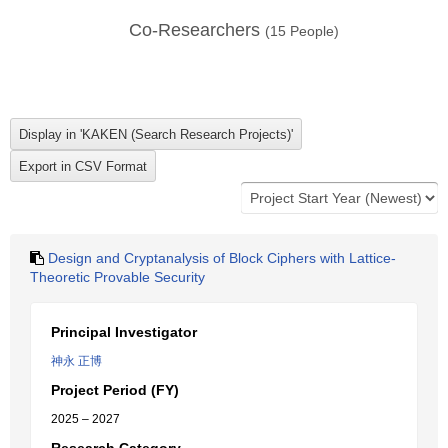
Co-Researchers
(
15
People)
Design and Cryptanalysis of Block Ciphers with Lattice-
Theoretic Provable Security
Principal Investigator
神永 正博
Project Period (FY)
2025 – 2027