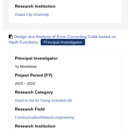
Research Institution
Osaka City University
Design ans Analysis of Error Correcting Code based on
Hash Functions
Principal Investigator
Principal Investigator
Yu Morishima
Project Period (FY)
2015 – 2016
Research Category
Grant-in-Aid for Young Scientists (B)
Research Field
Communication/Network engineering
Research Institution