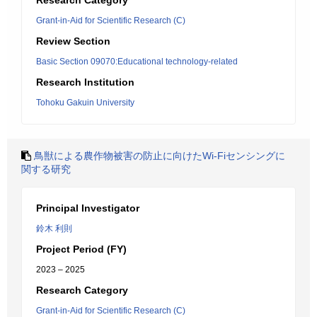
Research Category
Grant-in-Aid for Scientific Research (C)
Review Section
Basic Section 09070:Educational technology-related
Research Institution
Tohoku Gakuin University
鳥獣による農作物被害の防止に向けたWi-Fiセンシングに
関する研究
Principal Investigator
鈴木 利則
Project Period (FY)
2023 – 2025
Research Category
Grant-in-Aid for Scientific Research (C)