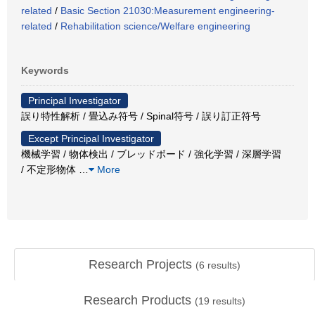
related
/
Basic Section 21030:Measurement engineering-
related
/
Rehabilitation science/Welfare engineering
Keywords
Principal Investigator
誤り特性解析 / 畳込み符号 / Spinal符号 / 誤り訂正符号
Except Principal Investigator
機械学習 / 物体検出 / ブレッドボード / 強化学習 / 深層学習
/ 不定形物体
…
More
Research Projects
(
6
results)
Research Products
(
19
results)