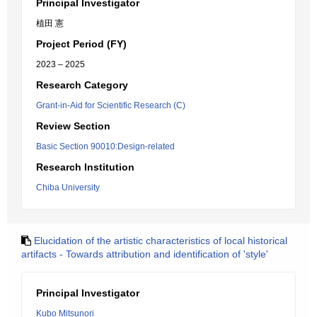
Principal Investigator
植田 憲
Project Period (FY)
2023 – 2025
Research Category
Grant-in-Aid for Scientific Research (C)
Review Section
Basic Section 90010:Design-related
Research Institution
Chiba University
Elucidation of the artistic characteristics of local historical
artifacts - Towards attribution and identification of 'style'
Principal Investigator
Kubo Mitsunori