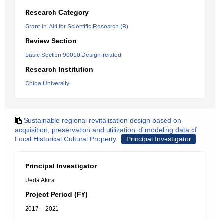
Research Category
Grant-in-Aid for Scientific Research (B)
Review Section
Basic Section 90010:Design-related
Research Institution
Chiba University
Sustainable regional revitalization design based on
acquisition, preservation and utilization of modeling data of
Local Historical Cultural Property
Principal Investigator
Principal Investigator
Ueda Akira
Project Period (FY)
2017 – 2021