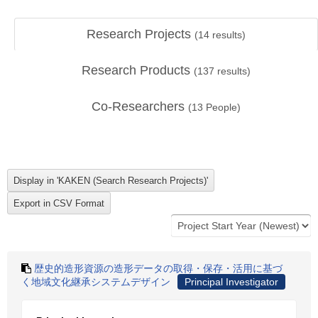
Research Projects
(
14
results)
Research Products
(
137
results)
Co-Researchers
(
13
People)
歴史的造形資源の造形データの取得・保存・活用に基づ
く地域文化継承システムデザイン
Principal Investigator