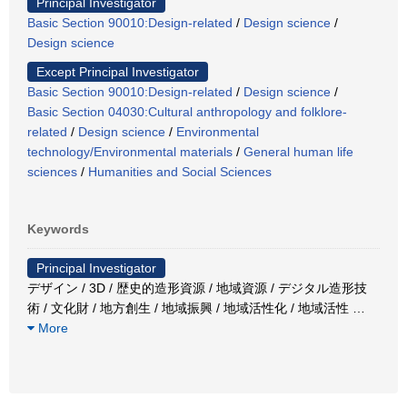
Principal Investigator
Basic Section 90010:Design-related
/
Design science
/
Design science
Except Principal Investigator
Basic Section 90010:Design-related
/
Design science
/
Basic Section 04030:Cultural anthropology and folklore-
related
/
Design science
/
Environmental
technology/Environmental materials
/
General human life
sciences
/
Humanities and Social Sciences
Keywords
Principal Investigator
デザイン / 3D / 歴史的造形資源 / 地域資源 / デジタル造形技
術 / 文化財 / 地方創生 / 地域振興 / 地域活性化 / 地域活性
…
More