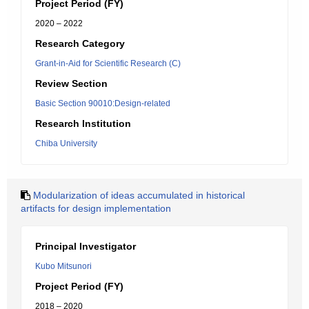
Project Period (FY)
2020 – 2022
Research Category
Grant-in-Aid for Scientific Research (C)
Review Section
Basic Section 90010:Design-related
Research Institution
Chiba University
Modularization of ideas accumulated in historical
artifacts for design implementation
Principal Investigator
Kubo Mitsunori
Project Period (FY)
2018 – 2020