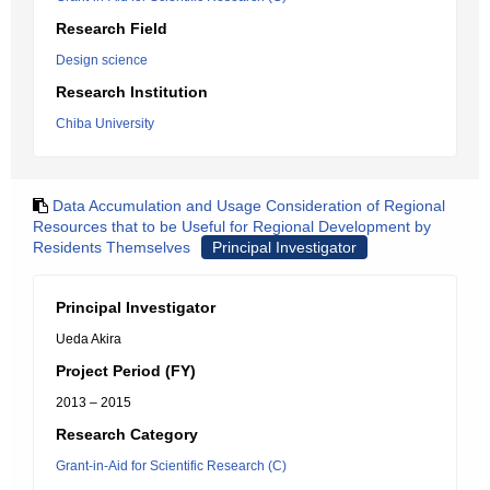
Research Field
Design science
Research Institution
Chiba University
Data Accumulation and Usage Consideration of Regional
Resources that to be Useful for Regional Development by
Residents Themselves
Principal Investigator
Principal Investigator
Ueda Akira
Project Period (FY)
2013 – 2015
Research Category
Grant-in-Aid for Scientific Research (C)