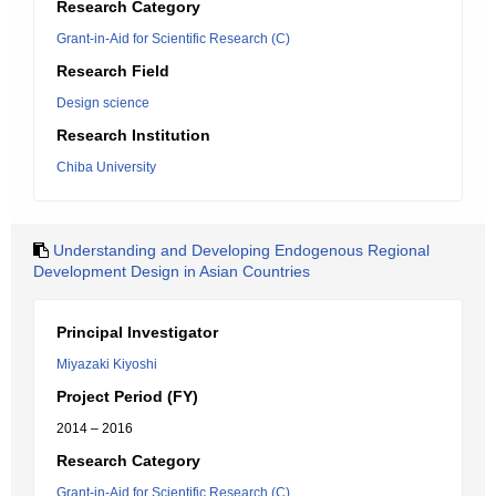
Research Category
Grant-in-Aid for Scientific Research (C)
Research Field
Design science
Research Institution
Chiba University
Understanding and Developing Endogenous Regional
Development Design in Asian Countries
Principal Investigator
Miyazaki Kiyoshi
Project Period (FY)
2014 – 2016
Research Category
Grant-in-Aid for Scientific Research (C)