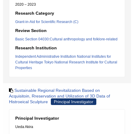
2020 – 2023
Research Category
Grant-in-Aid for Scientific Research (C)
Review Section
Basic Section 04030:Cultural anthropology and folklore-related
Research Institution
Independent Administrative Institution National Institutes for
Cultural Heritage Tokyo National Research Institute for Cultural
Properties
Sustainable Regional Revitalization Based on
Acquisitoin, Rreservation and Utilization of 3D Data of
Histroeical Sculpture
Principal Investigator
Principal Investigator
Ueda Akira