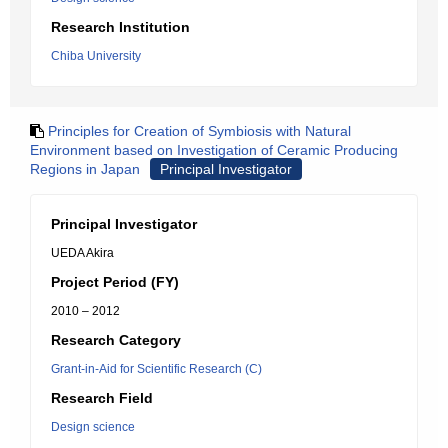
Research Institution
Chiba University
Principles for Creation of Symbiosis with Natural
Environment based on Investigation of Ceramic Producing
Regions in Japan
Principal Investigator
Principal Investigator
UEDA Akira
Project Period (FY)
2010 – 2012
Research Category
Grant-in-Aid for Scientific Research (C)
Research Field
Design science