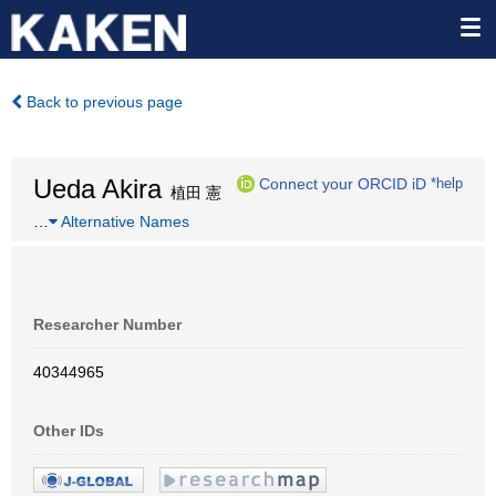
Back to previous page
Ueda Akira
Connect your ORCID iD
*help
植田 憲
…
Alternative Names
Researcher Number
40344965
Other IDs