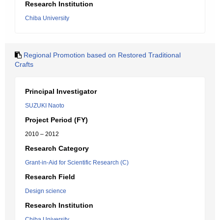
Research Institution
Chiba University
Regional Promotion based on Restored Traditional
Crafts
Principal Investigator
SUZUKI Naoto
Project Period (FY)
2010 – 2012
Research Category
Grant-in-Aid for Scientific Research (C)
Research Field
Design science
Research Institution
Chiba University