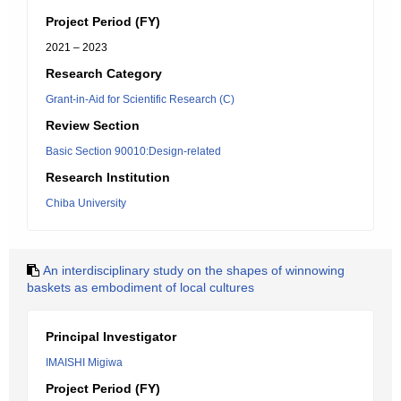
Project Period (FY)
2021 – 2023
Research Category
Grant-in-Aid for Scientific Research (C)
Review Section
Basic Section 90010:Design-related
Research Institution
Chiba University
An interdisciplinary study on the shapes of winnowing
baskets as embodiment of local cultures
Principal Investigator
IMAISHI Migiwa
Project Period (FY)