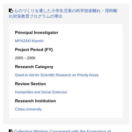
ものづくりを通した小学生児童の科学技術離れ・理科離
れ対策教育プログラムの導出
Principal Investigator
MIYAZAKI Kiyoshi
Project Period (FY)
2005 – 2006
Research Category
Grant-in-Aid for Scientific Research on Priority Areas
Review Section
Humanities and Social Sciences
Research Institution
Chiba University
Collective Wisdom Concerned with the Formation of