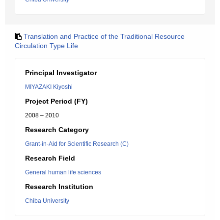
Translation and Practice of the Traditional Resource
Circulation Type Life
Principal Investigator
MIYAZAKI Kiyoshi
Project Period (FY)
2008 – 2010
Research Category
Grant-in-Aid for Scientific Research (C)
Research Field
General human life sciences
Research Institution
Chiba University