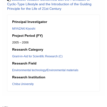
Cyclic-Type Lifestyle and the Introduction of the Guiding
Principle for the Life of 21st Century
Principal Investigator
MIYAZAKI Kiyoshi
Project Period (FY)
2005 – 2006
Research Category
Grant-in-Aid for Scientific Research (C)
Research Field
Environmental technology/Environmental materials
Research Institution
Chiba University