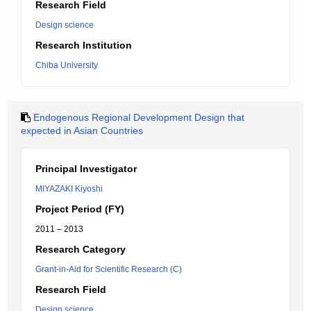
Research Field
Design science
Research Institution
Chiba University
Endogenous Regional Development Design that
expected in Asian Countries
Principal Investigator
MIYAZAKI Kiyoshi
Project Period (FY)
2011 – 2013
Research Category
Grant-in-Aid for Scientific Research (C)
Research Field
Design science