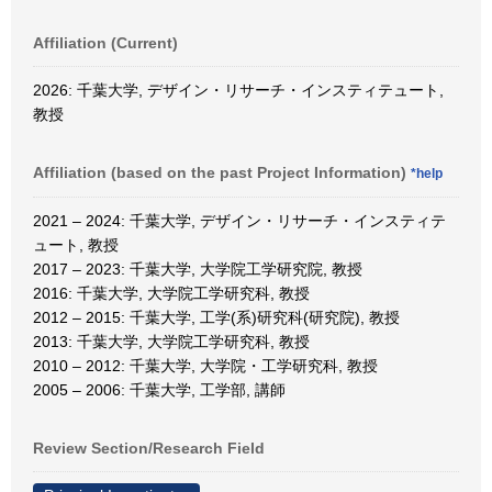
Affiliation (Current)
2026: 千葉大学, デザイン・リサーチ・インスティテュート,
教授
Affiliation (based on the past Project Information)
*help
2021 – 2024: 千葉大学, デザイン・リサーチ・インスティテ
ュート, 教授
2017 – 2023: 千葉大学, 大学院工学研究院, 教授
2016: 千葉大学, 大学院工学研究科, 教授
2012 – 2015: 千葉大学, 工学(系)研究科(研究院), 教授
2013: 千葉大学, 大学院工学研究科, 教授
2010 – 2012: 千葉大学, 大学院・工学研究科, 教授
2005 – 2006: 千葉大学, 工学部, 講師
Review Section/Research Field