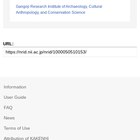
Gangoji Research Institute of Archaeology, Cultural
Anthropology, and Conservation Science
URL:
Information
User Guide
FAQ
News
Terms of Use
Attribution of KAKENHI