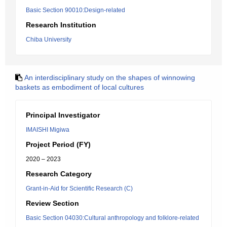
Basic Section 90010:Design-related
Research Institution
Chiba University
An interdisciplinary study on the shapes of winnowing
baskets as embodiment of local cultures
Principal Investigator
IMAISHI Migiwa
Project Period (FY)
2020 – 2023
Research Category
Grant-in-Aid for Scientific Research (C)
Review Section
Basic Section 04030:Cultural anthropology and folklore-related