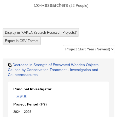
Co-Researchers
(
22
People)
Decrease in Strength of Excavated Wooden Objects
Caused by Conservation Treatment - Investigation and
Countermeasures
Principal Investigator
川本 耕三
Project Period (FY)
2024 – 2025