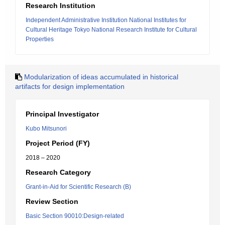
Research Institution
Independent Administrative Institution National Institutes for
Cultural Heritage Tokyo National Research Institute for Cultural
Properties
Modularization of ideas accumulated in historical
artifacts for design implementation
Principal Investigator
Kubo Mitsunori
Project Period (FY)
2018 – 2020
Research Category
Grant-in-Aid for Scientific Research (B)
Review Section
Basic Section 90010:Design-related