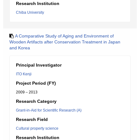
Research Institution
Chiba University
A Comparative Study of Aging and Environment of
Wooden Artifacts after Conservation Treatment in Japan
and Korea
Principal Investigator
ITO Kenji
Project Period (FY)
2009 – 2013
Research Category
Grant-in-Aid for Scientific Research (A)
Research Field
Cultural property science
Research Institution