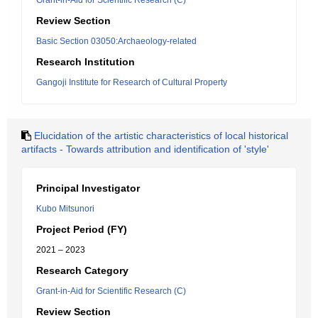
Grant-in-Aid for Scientific Research (C)
Review Section
Basic Section 03050:Archaeology-related
Research Institution
Gangoji Institute for Research of Cultural Property
Elucidation of the artistic characteristics of local historical
artifacts - Towards attribution and identification of 'style'
Principal Investigator
Kubo Mitsunori
Project Period (FY)
2021 – 2023
Research Category
Grant-in-Aid for Scientific Research (C)
Review Section