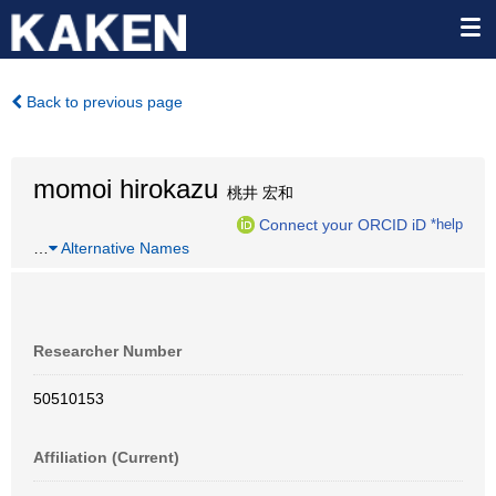
Back to previous page
momoi hirokazu
桃井 宏和
Connect your ORCID iD
*help
…
Alternative Names
Researcher Number
50510153
Affiliation (Current)