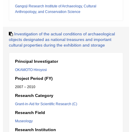
Gangoji Research Institute of Archaeology, Cultural
Anthropology, and Conservation Science
Investigation of the actual conditions of archaeological
objects designated as national treasures and important
cultural properties during the exhibition and storage
Principal Investigator
OKAMOTO Hiroyosi
Project Period (FY)
2007 – 2010
Research Category
Grant-in-Aid for Scientific Research (C)
Research Field
Museology
Research Institution