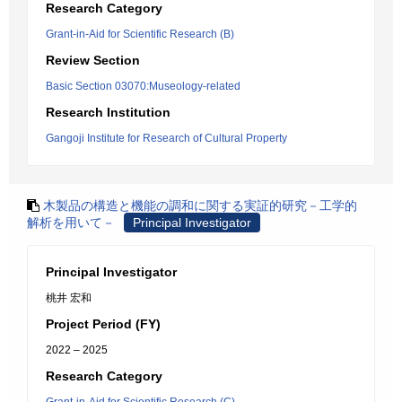
Research Category
Grant-in-Aid for Scientific Research (B)
Review Section
Basic Section 03070:Museology-related
Research Institution
Gangoji Institute for Research of Cultural Property
木製品の構造と機能の調和に関する実証的研究－工学的
解析を用いて－
Principal Investigator
Principal Investigator
桃井 宏和
Project Period (FY)
2022 – 2025
Research Category