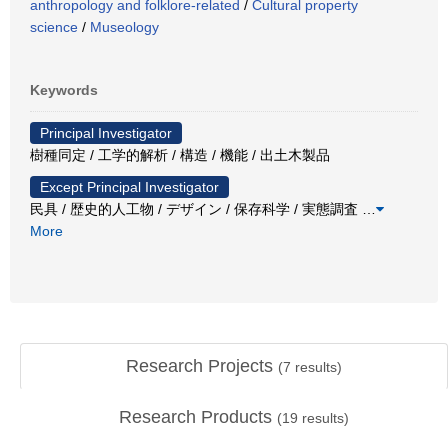
anthropology and folklore-related
/
Cultural property
science
/
Museology
Keywords
Principal Investigator
樹種同定 / 工学的解析 / 構造 / 機能 / 出土木製品
Except Principal Investigator
民具 / 歴史的人工物 / デザイン / 保存科学 / 実態調査
…
More
Research Projects
(
7
results)
Research Products
(
19
results)