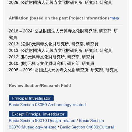
2026: 公益財団法人元興寺文化財研究所, 研究部, 研究員
Affiliation (based on the past Project Information)
*help
2018 – 2024: 公益財団法人元興寺文化財研究所, 研究部, 研
究員
2013: (公財)元興寺文化財研究所, 研究部, 研究員
2013: 公益財団法人元興寺文化財研究所, 研究部, 研究員
2012: (財)元興寺文化財研究所, 研究部, 研究員
2010: (財)元興寺文化財研究所, 研究部, 研究員
2008 – 2009: 財団法人元興寺文化財研究所, 研究部, 研究員
Review Section/Research Field
Principal Investigator
Basic Section 03050:Archaeology-related
Except Principal Investigator
Basic Section 90010:Design-related
/
Basic Section
03070:Museology-related
/
Basic Section 04030:Cultural