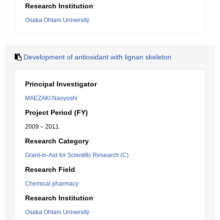
Research Institution
Osaka Ohtani University
Development of antioxidant with lignan skeleton
Principal Investigator
MAEZAKI Naoyoshi
Project Period (FY)
2009 – 2011
Research Category
Grant-in-Aid for Scientific Research (C)
Research Field
Chemical pharmacy
Research Institution
Osaka Ohtani University