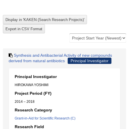
Synthesis and Antibacterial Activity of new compounds
derived from natural antibiotics
Principal Investigator
Principal Investigator
HIROKAWA YOSHIMI
Project Period (FY)
2014 – 2018
Research Category
Grant-in-Aid for Scientific Research (C)
Research Field