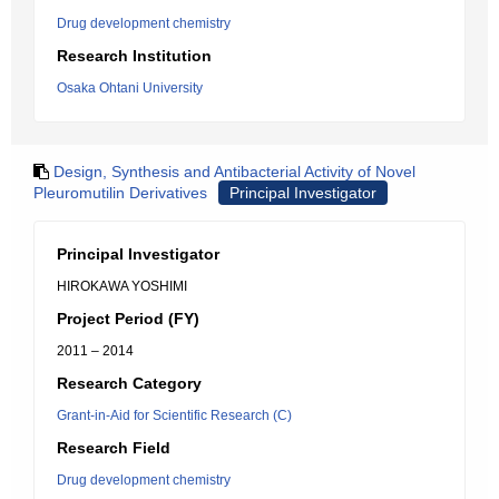
Drug development chemistry
Research Institution
Osaka Ohtani University
Design, Synthesis and Antibacterial Activity of Novel
Pleuromutilin Derivatives
Principal Investigator
Principal Investigator
HIROKAWA YOSHIMI
Project Period (FY)
2011 – 2014
Research Category
Grant-in-Aid for Scientific Research (C)
Research Field
Drug development chemistry