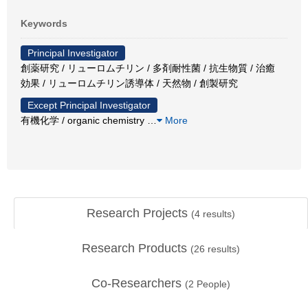
Keywords
Principal Investigator
創薬研究 / リューロムチリン / 多剤耐性菌 / 抗生物質 / 治癒
効果 / リューロムチリン誘導体 / 天然物 / 創製研究
Except Principal Investigator
有機化学 / organic chemistry
…
More
Research Projects
(
4
results)
Research Products
(
26
results)
Co-Researchers
(
2
People)