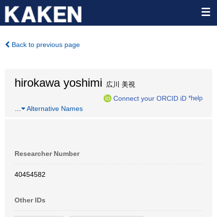
Back to previous page
hirokawa yoshimi
広川 美視
Connect your ORCID iD
*help
…
Alternative Names
Researcher Number
40454582
Other IDs