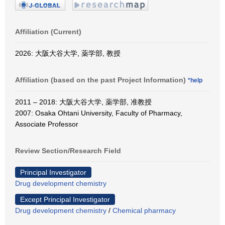
Affiliation (Current)
2026: 大阪大谷大学, 薬学部, 教授
Affiliation (based on the past Project Information)
*help
2011 – 2018: 大阪大谷大学, 薬学部, 准教授
2007: Osaka Ohtani University, Faculty of Pharmacy,
Associate Professor
Review Section/Research Field
Principal Investigator
Drug development chemistry
Except Principal Investigator
Drug development chemistry
/
Chemical pharmacy