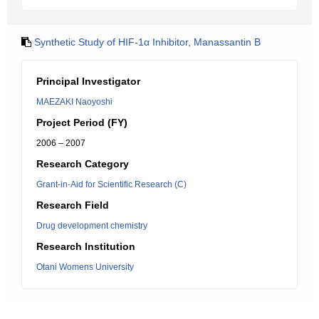
Synthetic Study of HIF-1α Inhibitor, Manassantin B
Principal Investigator
MAEZAKI Naoyoshi
Project Period (FY)
2006 – 2007
Research Category
Grant-in-Aid for Scientific Research (C)
Research Field
Drug development chemistry
Research Institution
Otani Womens University