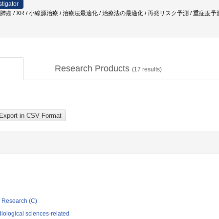
stigator
 肺癌 / XR / 小線源治療 / 治療法最適化 / 治療法の最適化 / 再発リスク予測 / 重症度
Research Products
(
17
results)
ic Research (C)
iological sciences-related