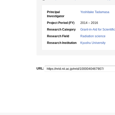
Principal
Yoshitake Tadamasa
Investigator
Project Period (FY)
2014 – 2016
Research Category
Grant-in-Aid for Scientif
Research Field
Radiation science
Research Institution
Kyushu University
URL: