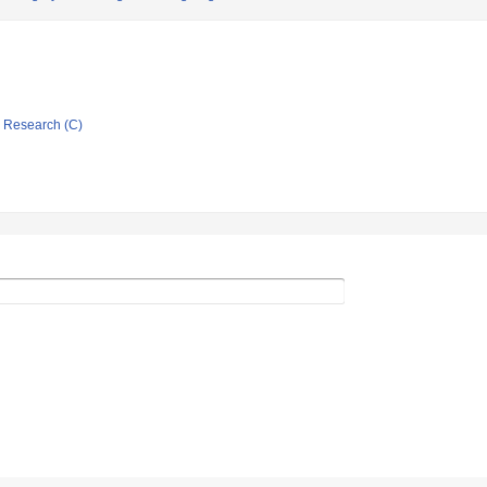
ic Research (C)