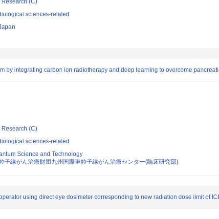
ic Research (C)
iological sciences-related
 Japan
ism by integrating carbon ion radiotherapy and deep learning to overcome pancreat
ic Research (C)
iological sciences-related
 Quantum Science and Technology
粒子線がん治療財団九州国際重粒子線がん治療センター(臨床研究部)
 operator using direct eye dosimeter corresponding to new radiation dose limit of I