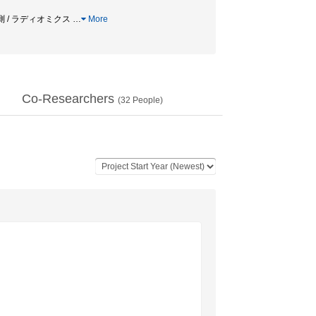
予測 / ラディオミクス
…
More
Co-Researchers
(
32
People)