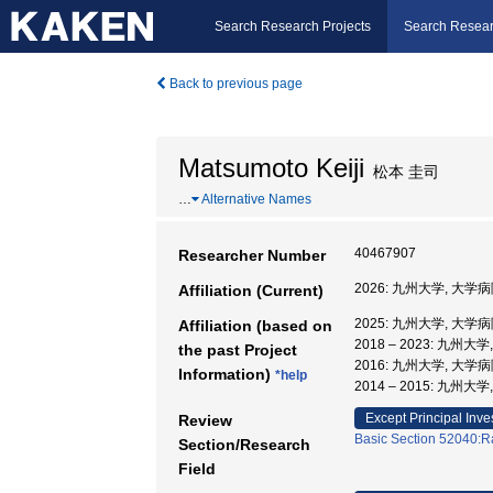
Search Research Projects
Search Resear
Back to previous page
Matsumoto Keiji
松本 圭司
…
Alternative Names
40467907
Researcher Number
2026: 九州大学, 大学病
Affiliation (Current)
2025: 九州大学, 大学病
Affiliation (based on
2018 – 2023: 九州大
the past Project
2016: 九州大学, 大学病
Information)
*help
2014 – 2015: 九州大
Except Principal Inve
Review
Basic Section 52040:Ra
Section/Research
Field