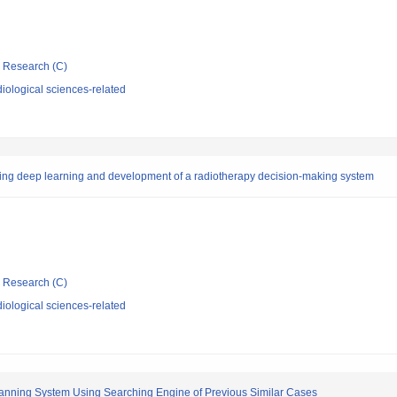
ic Research (C)
iological sciences-related
using deep learning and development of a radiotherapy decision-making system
ic Research (C)
iological sciences-related
nning System Using Searching Engine of Previous Similar Cases