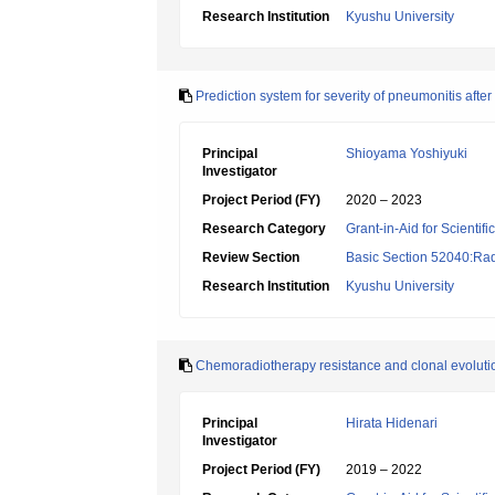
Research Institution
Kyushu University
Prediction system for severity of pneumonitis afte
Principal
Shioyama Yoshiyuki
Investigator
Project Period (FY)
2020 – 2023
Research Category
Grant-in-Aid for Scientif
Review Section
Basic Section 52040:Rad
Research Institution
Kyushu University
Chemoradiotherapy resistance and clonal evolut
Principal
Hirata Hidenari
Investigator
Project Period (FY)
2019 – 2022