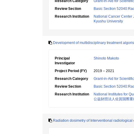
Research Category
Grant-in-Aid for Scientif
Review Section
Basic Section 52040:Rad
Research Institution
National Cancer Center
Kyushu University
Development of multidisciplinary treatment algor
Principal
Shinoto Makoto
Investigator
Project Period (FY)
2019 – 2021
Research Category
Grant-in-Aid for Scientif
Review Section
Basic Section 52040:Rad
Research Institution
National Institutes for
公益財団法人佐賀国際重
Radiation dosimetry of Interventional radiological