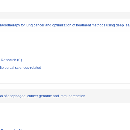
r radiotherapy for lung cancer and optimization of treatment methods using deep lea
ic Research (C)
iological sciences-related
ion of esophageal cancer genome and immunoreaction