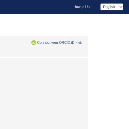
How to Use
Connect your ORCID iD
*help