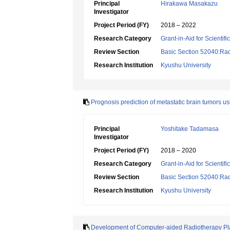
Principal
Hirakawa Masakazu
Investigator
Project Period (FY)
2018 – 2022
Research Category
Grant-in-Aid for Scientif
Review Section
Basic Section 52040:Rad
Research Institution
Kyushu University
Prognosis prediction of metastatic brain tumors 
Principal
Yoshitake Tadamasa
Investigator
Project Period (FY)
2018 – 2020
Research Category
Grant-in-Aid for Scientif
Review Section
Basic Section 52040:Rad
Research Institution
Kyushu University
Development of Computer-aided Radiotherapy Pla