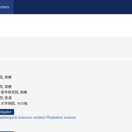
chers
院, 助教
院, 助教
学, 医学研究院, 助教
院, 医員
学, 大学病院, その他
stigator
diological sciences-related
/
Radiation science