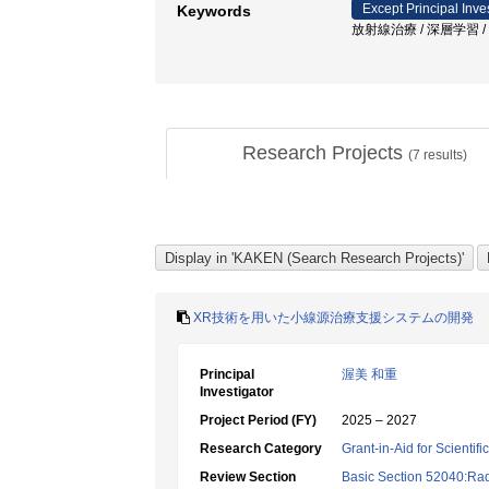
Except Principal Inve
Keywords
放射線治療 / 深層学習 /
Research Projects
(
7
results)
XR技術を用いた小線源治療支援システムの開発
Principal
渥美 和重
Investigator
Project Period (FY)
2025 – 2027
Research Category
Grant-in-Aid for Scientif
Review Section
Basic Section 52040:Rad