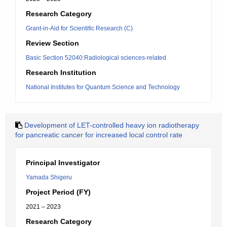
Research Category
Grant-in-Aid for Scientific Research (C)
Review Section
Basic Section 52040:Radiological sciences-related
Research Institution
National Institutes for Quantum Science and Technology
Development of LET-controlled heavy ion radiotherapy
for pancreatic cancer for increased local control rate
Principal Investigator
Yamada Shigeru
Project Period (FY)
2021 – 2023
Research Category