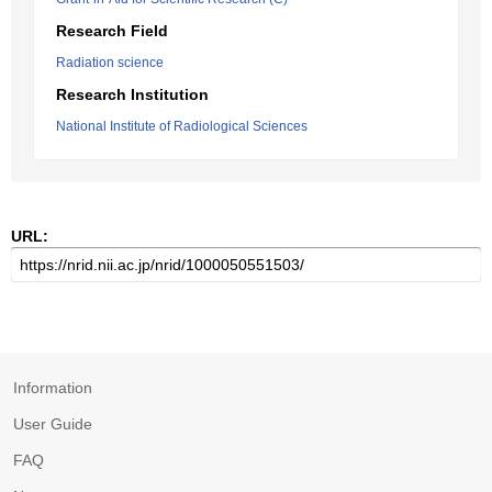
Research Field
Radiation science
Research Institution
National Institute of Radiological Sciences
URL:
Information
User Guide
FAQ