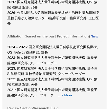
2026: 国立研究開発法人量子科学技術研究開発機構, QST病
院 治療診断部, 部長
2026: 公益財団法人佐賀国際重粒子線がん治療財団九州国際
重粒子線がん治療センター(臨床研究部), 臨床研究部, 主任医
長
Affiliation (based on the past Project Information)
*help
2024 – 2026: 国立研究開発法人量子科学技術研究開発機構,
QST病院 治療診断部, 部長
2023: 国立研究開発法人量子科学技術研究開発機構, 重粒子
線治療研究部, グループリーダー
2023: 国立研究開発法人量子科学技術研究開発機構, 量子医
科学研究所 重粒子線治療研究部, グループリーダー
2022: 国立研究開発法人量子科学技術研究開発機構, QST病
院 治療診断部, 医長
2021: 国立研究開発法人量子科学技術研究開発機構, 重粒子
線治療研究部, グループリーダー
…
More
Review Section/Research Field