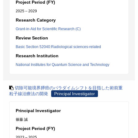
Project Period (FY)
2025 – 2029
Research Category
Grant-in-Aid for Scientific Research (C)
Review Section
Basic Section 52040:Radiological sciences-related
Research Institution
National Institutes for Quantum Science and Technology
切除可能境界膵癌のパラダイムシフトを目指した術前重
粒子線治療法の開発
Principal Investigator
Principal Investigator
篠藤 誠
Project Period (FY)
2023 – 2025