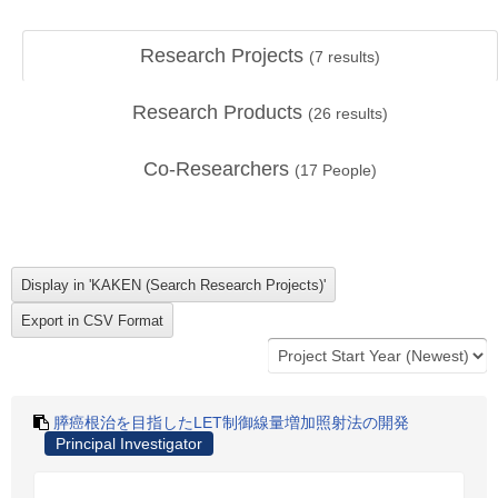
Research Projects
(
7
results)
Research Products
(
26
results)
Co-Researchers
(
17
People)
膵癌根治を目指したLET制御線量増加照射法の開発
Principal Investigator