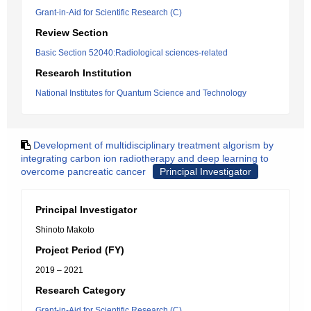
Grant-in-Aid for Scientific Research (C)
Review Section
Basic Section 52040:Radiological sciences-related
Research Institution
National Institutes for Quantum Science and Technology
Development of multidisciplinary treatment algorism by
integrating carbon ion radiotherapy and deep learning to
overcome pancreatic cancer
Principal Investigator
Principal Investigator
Shinoto Makoto
Project Period (FY)
2019 – 2021
Research Category
Grant-in-Aid for Scientific Research (C)