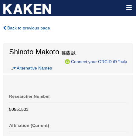
Back to previous page
Shinoto Makoto
篠藤 誠
Connect your ORCID iD
*help
…
Alternative Names
Researcher Number
50551503
Affiliation (Current)