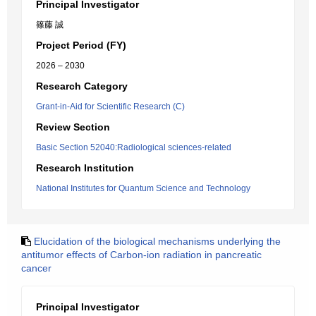
Principal Investigator
篠藤 誠
Project Period (FY)
2026 – 2030
Research Category
Grant-in-Aid for Scientific Research (C)
Review Section
Basic Section 52040:Radiological sciences-related
Research Institution
National Institutes for Quantum Science and Technology
Elucidation of the biological mechanisms underlying the
antitumor effects of Carbon-ion radiation in pancreatic
cancer
Principal Investigator