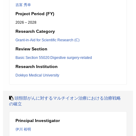
吉富 秀幸
Project Period (FY)
2026 – 2028
Research Category
Grant-in-Aid for Scientific Research (C)
Review Section
Basic Section 55020:Digestive surgery-related
Research Institution
Dokkyo Medical University
頭頸部がんに対するマルチイオン治療における治療戦略
の確立
Principal Investigator
伊川 裕明