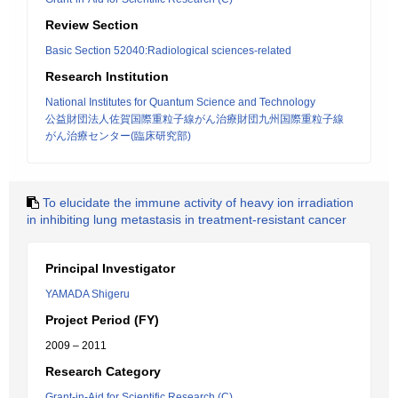
Review Section
Basic Section 52040:Radiological sciences-related
Research Institution
National Institutes for Quantum Science and Technology
公益財団法人佐賀国際重粒子線がん治療財団九州国際重粒子線
がん治療センター(臨床研究部)
To elucidate the immune activity of heavy ion irradiation
in inhibiting lung metastasis in treatment-resistant cancer
Principal Investigator
YAMADA Shigeru
Project Period (FY)
2009 – 2011
Research Category
Grant-in-Aid for Scientific Research (C)