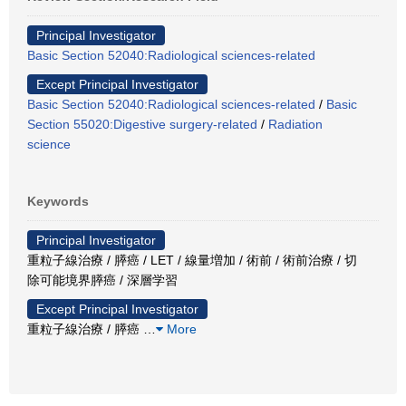
Principal Investigator
Basic Section 52040:Radiological sciences-related
Except Principal Investigator
Basic Section 52040:Radiological sciences-related
/
Basic
Section 55020:Digestive surgery-related
/
Radiation
science
Keywords
Principal Investigator
重粒子線治療 / 膵癌 / LET / 線量増加 / 術前 / 術前治療 / 切
除可能境界膵癌 / 深層学習
Except Principal Investigator
重粒子線治療 / 膵癌
…
More