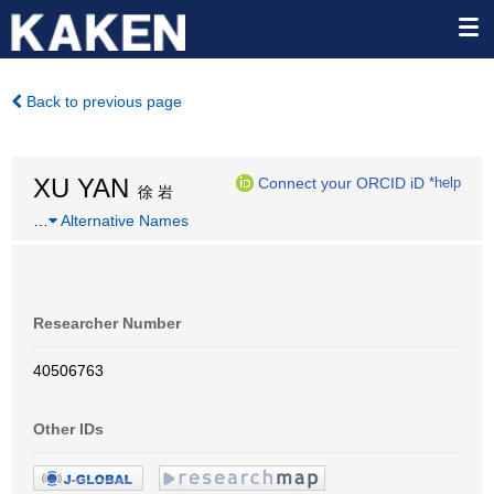
Back to previous page
XU YAN
Connect your ORCID iD
*help
徐 岩
…
Alternative Names
Researcher Number
40506763
Other IDs