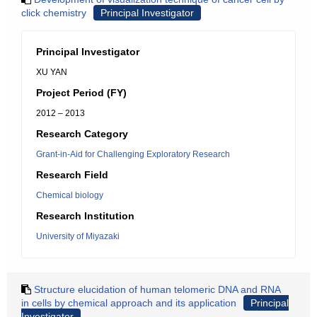
click chemistry
Principal Investigator
Principal Investigator
XU YAN
Project Period (FY)
2012 – 2013
Research Category
Grant-in-Aid for Challenging Exploratory Research
Research Field
Chemical biology
Research Institution
University of Miyazaki
Structure elucidation of human telomeric DNA and RNA
in cells by chemical approach and its application
Principal
Investigator