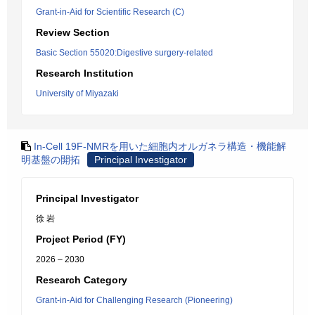
Grant-in-Aid for Scientific Research (C)
Review Section
Basic Section 55020:Digestive surgery-related
Research Institution
University of Miyazaki
In-Cell 19F-NMRを用いた細胞内オルガネラ構造・機能解
明基盤の開拓
Principal Investigator
Principal Investigator
徐 岩
Project Period (FY)
2026 – 2030
Research Category
Grant-in-Aid for Challenging Research (Pioneering)