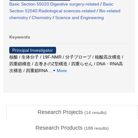
Basic Section 55020:Digestive surgery-related
/
Basic
Section 52040:Radiological sciences-related
/
Bio-related
chemistry
/
Chemistry
/
Science and Engineering
Keywords
Principal Investigator
核酸 / 生体分子 / 19F-NMR / 分子プローブ / 核酸高次構造 /
四重鎖構造 / 左巻きのZ型構造 / 四重らせん / DNA・RNA高
次構造 / 四重鎖RNA
…
More
Research Projects
(
14
results)
Research Products
(
188
results)