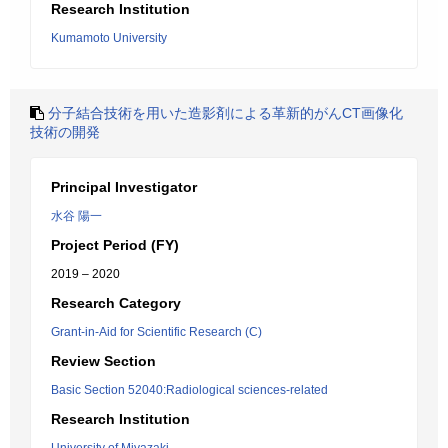
Research Institution
Kumamoto University
分子結合技術を用いた造影剤による革新的がんCT画像化
技術の開発
Principal Investigator
水谷 陽一
Project Period (FY)
2019 – 2020
Research Category
Grant-in-Aid for Scientific Research (C)
Review Section
Basic Section 52040:Radiological sciences-related
Research Institution