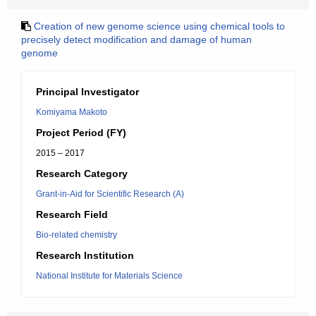
Creation of new genome science using chemical tools to
precisely detect modification and damage of human
genome
Principal Investigator
Komiyama Makoto
Project Period (FY)
2015 – 2017
Research Category
Grant-in-Aid for Scientific Research (A)
Research Field
Bio-related chemistry
Research Institution
National Institute for Materials Science