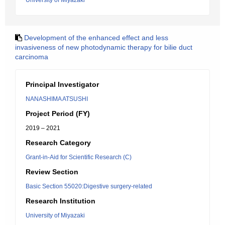
University of Miyazaki
Development of the enhanced effect and less
invasiveness of new photodynamic therapy for bilie duct
carcinoma
Principal Investigator
NANASHIMA ATSUSHI
Project Period (FY)
2019 – 2021
Research Category
Grant-in-Aid for Scientific Research (C)
Review Section
Basic Section 55020:Digestive surgery-related
Research Institution
University of Miyazaki