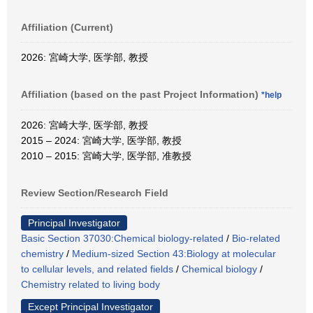
Affiliation (Current)
2026: 宮崎大学, 医学部, 教授
Affiliation (based on the past Project Information)
*help
2026: 宮崎大学, 医学部, 教授
2015 – 2024: 宮崎大学, 医学部, 教授
2010 – 2015: 宮崎大学, 医学部, 准教授
Review Section/Research Field
Principal Investigator
Basic Section 37030:Chemical biology-related
/
Bio-related
chemistry
/
Medium-sized Section 43:Biology at molecular
to cellular levels, and related fields
/
Chemical biology
/
Chemistry related to living body
Except Principal Investigator