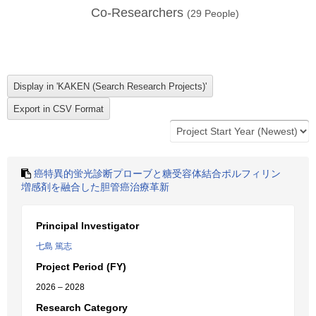
Co-Researchers
(
29
People)
癌特異的蛍光診断プローブと糖受容体結合ポルフィリン
増感剤を融合した胆管癌治療革新
Principal Investigator
七島 篤志
Project Period (FY)
2026 – 2028
Research Category