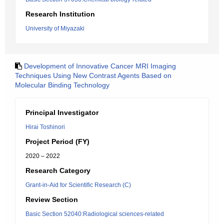
Research Institution
University of Miyazaki
Development of Innovative Cancer MRI Imaging
Techniques Using New Contrast Agents Based on
Molecular Binding Technology
Principal Investigator
Hirai Toshinori
Project Period (FY)
2020 – 2022
Research Category
Grant-in-Aid for Scientific Research (C)
Review Section
Basic Section 52040:Radiological sciences-related