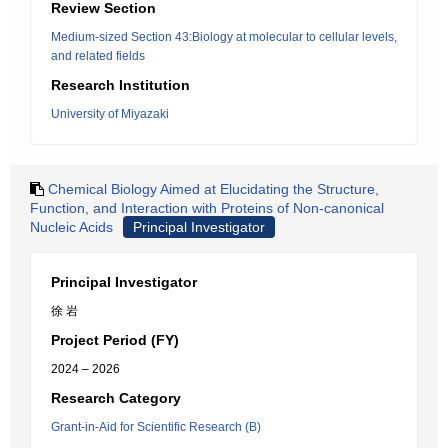
Review Section
Medium-sized Section 43:Biology at molecular to cellular levels,
and related fields
Research Institution
University of Miyazaki
Chemical Biology Aimed at Elucidating the Structure,
Function, and Interaction with Proteins of Non-canonical
Nucleic Acids
Principal Investigator
Principal Investigator
徐 岩
Project Period (FY)
2024 – 2026
Research Category
Grant-in-Aid for Scientific Research (B)