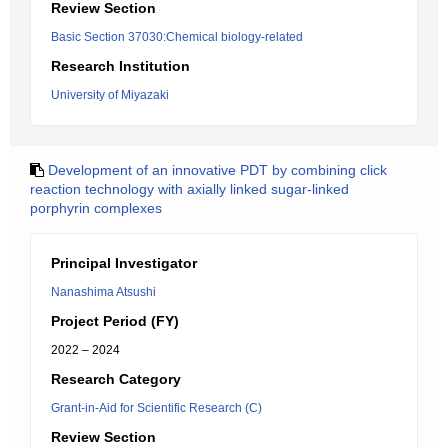
Review Section
Basic Section 37030:Chemical biology-related
Research Institution
University of Miyazaki
Development of an innovative PDT by combining click
reaction technology with axially linked sugar-linked
porphyrin complexes
Principal Investigator
Nanashima Atsushi
Project Period (FY)
2022 – 2024
Research Category
Grant-in-Aid for Scientific Research (C)
Review Section