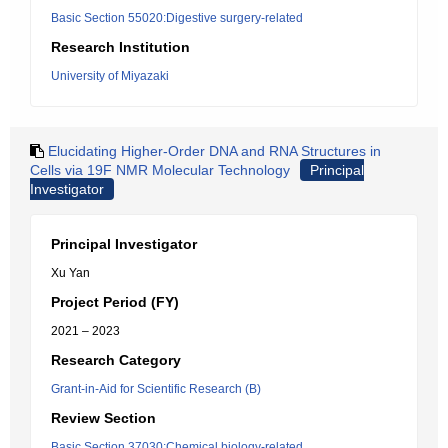
Basic Section 55020:Digestive surgery-related
Research Institution
University of Miyazaki
Elucidating Higher-Order DNA and RNA Structures in
Cells via 19F NMR Molecular Technology
Principal
Investigator
Principal Investigator
Xu Yan
Project Period (FY)
2021 – 2023
Research Category
Grant-in-Aid for Scientific Research (B)
Review Section
Basic Section 37030:Chemical biology-related