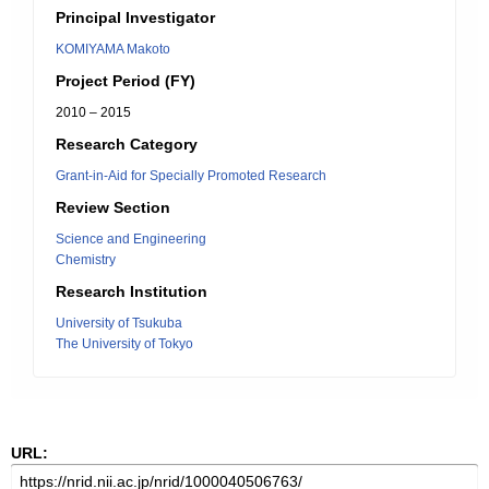
Principal Investigator
KOMIYAMA Makoto
Project Period (FY)
2010 – 2015
Research Category
Grant-in-Aid for Specially Promoted Research
Review Section
Science and Engineering
Chemistry
Research Institution
University of Tsukuba
The University of Tokyo
URL: