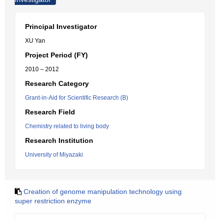
Principal Investigator
XU Yan
Project Period (FY)
2010 – 2012
Research Category
Grant-in-Aid for Scientific Research (B)
Research Field
Chemistry related to living body
Research Institution
University of Miyazaki
Creation of genome manipulation technology using
super restriction enzyme