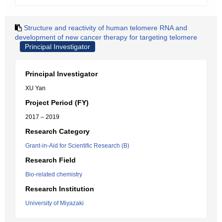
Structure and reactivity of human telomere RNA and
development of new cancer therapy for targeting telomere
Principal Investigator
Principal Investigator
XU Yan
Project Period (FY)
2017 – 2019
Research Category
Grant-in-Aid for Scientific Research (B)
Research Field
Bio-related chemistry
Research Institution
University of Miyazaki