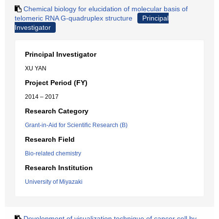
Chemical biology for elucidation of molecular basis of
telomeric RNA G-quadruplex structure
Principal
Investigator
Principal Investigator
XU YAN
Project Period (FY)
2014 – 2017
Research Category
Grant-in-Aid for Scientific Research (B)
Research Field
Bio-related chemistry
Research Institution
University of Miyazaki
Development of visualization technique of cancer cell by