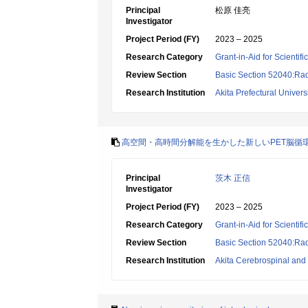
Principal
松原 佳亮
Investigator
Project Period (FY)
2023 – 2025
Research Category
Grant-in-Aid for Scientif
Review Section
Basic Section 52040:Rad
Research Institution
Akita Prefectural Univers
高空間・高時間分解能を生かした新しいPET脳循
Principal
茨木 正信
Investigator
Project Period (FY)
2023 – 2025
Research Category
Grant-in-Aid for Scientif
Review Section
Basic Section 52040:Rad
Research Institution
Akita Cerebrospinal and