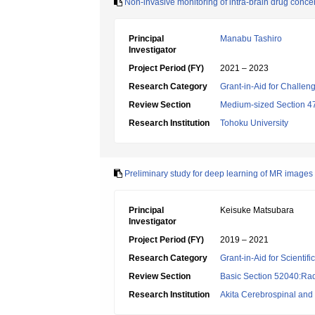
Non-invasive monitoring of intra-brain drug conce
Principal
Manabu Tashiro
Investigator
Project Period (FY)
2021 – 2023
Research Category
Grant-in-Aid for Challen
Review Section
Medium-sized Section 47
Research Institution
Tohoku University
Preliminary study for deep learning of MR images 
Principal
Keisuke Matsubara
Investigator
Project Period (FY)
2019 – 2021
Research Category
Grant-in-Aid for Scientif
Review Section
Basic Section 52040:Rad
Research Institution
Akita Cerebrospinal and