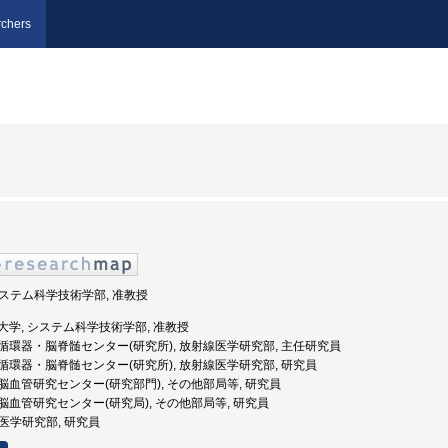
chers
 システム科学技術学部, 准教授
田県立大学, システム科学技術学部, 准教授
秋田県立循環器・脳脊髄センター(研究所), 放射線医学研究部, 主任研究員
秋田県立循環器・脳脊髄センター(研究所), 放射線医学研究部, 研究員
秋田県立脳血管研究センター(研究部門), その他部局等, 研究員
田県立脳血管研究センター(研究局), その他部局等, 研究員
射線医学研究部, 研究員