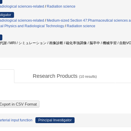
diological sciences-related
/
Radiation science
stigator
diological sciences-related
/
Medium-sized Section 47:Pharmaceutical sciences an
al Physics and Radiological Technology
/
Radiation science
環代謝 / MRI / シミュレーション / 画像診断 / 磁化率強調像 / 脳卒中 / 機械学習 / 自動
Research Products
(
10
results)
terial input function
Principal Investigator