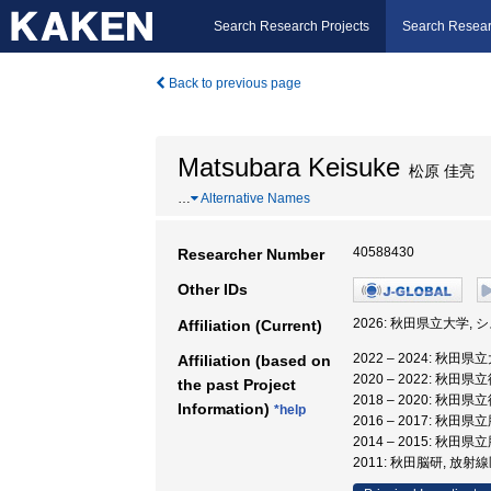
Search Research Projects
Search Resear
Back to previous page
Matsubara Keisuke
松原 佳亮
…
Alternative Names
40588430
Researcher Number
Other IDs
2026: 秋田県立大学,
Affiliation (Current)
2022 – 2024: 秋
Affiliation (based on
2020 – 2022: 
the past Project
2018 – 2020: 
Information)
*help
2016 – 2017: 
2014 – 2015: 秋
2011: 秋田脳研, 放