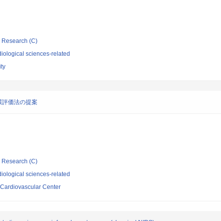
ic Research (C)
iological sciences-related
ity
環評価法の提案
ic Research (C)
iological sciences-related
 Cardiovascular Center