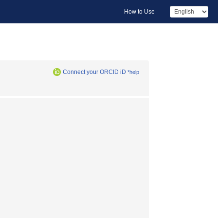
How to Use
Connect your ORCID iD
*help