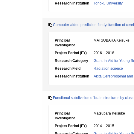
Research Institution
Tohoku University
Computer-aided prediction for dysfunction of cere
Principal
MATSUBARA Keisuke
Investigator
Project Period (FY)
2016 – 2018
Research Category
Grant-in-Aid for Young Sc
Research Field
Radiation science
Research Institution
Akita Cerebrospinal and
Functional subdivision of brain structures by clus
Principal
Matsubara Keisuke
Investigator
Project Period (FY)
2014 – 2015
Research Category
Grant-in-Aid for Young Sc