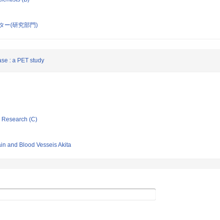
ー(研究部門)
ase : a PET study
ic Research (C)
ain and Blood Vesseis Akita