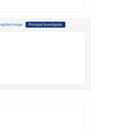
weighted image
Principal Investigator