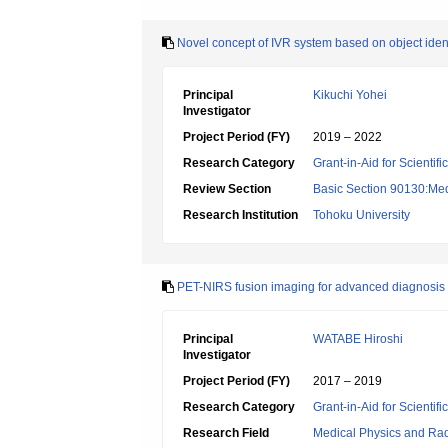
Novel concept of IVR system based on object identi
Principal
Kikuchi Yohei
Investigator
Project Period (FY)
2019 – 2022
Research Category
Grant-in-Aid for Scientif
Review Section
Basic Section 90130:Med
Research Institution
Tohoku University
PET-NIRS fusion imaging for advanced diagnosis of
Principal
WATABE Hiroshi
Investigator
Project Period (FY)
2017 – 2019
Research Category
Grant-in-Aid for Scientif
Research Field
Medical Physics and Rad