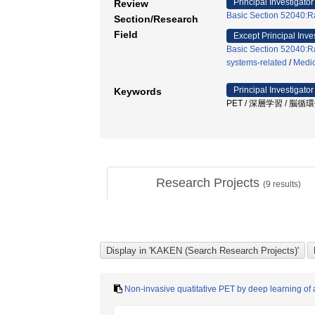
Principal Investigator
Review
Basic Section 52040:Ra
Section/Research
Field
Except Principal Inve
Basic Section 52040:Ra
systems-related
/
Medic
Principal Investigator
Keywords
PET / 深層学習 / 脳循
Research Projects
(
9
results)
Non-invasive quatitative PET by deep learning of ar