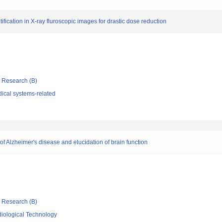
fication in X-ray fluroscopic images for drastic dose reduction
ic Research (B)
ical systems-related
 Alzheimer's disease and elucidation of brain function
ic Research (B)
iological Technology