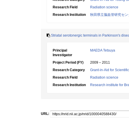
Research Field
Radiation science
Research Institution
秋田県立脳血管研究センタ
Striatal serotonergic terminals in Parkinson's dise
Principal
MAEDA Tetsuya
Investigator
Project Period (FY)
2009 – 2011
Research Category
Grant-in-Aid for Scientif
Research Field
Radiation science
Research Institution
Research institute for Br
URL: