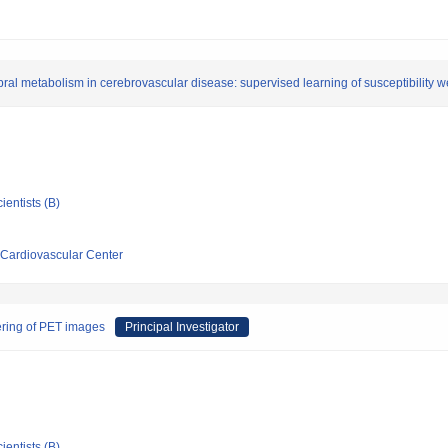
bral metabolism in cerebrovascular disease: supervised learning of susceptibility 
ientists (B)
 Cardiovascular Center
tering of PET images
Principal Investigator
ientists (B)