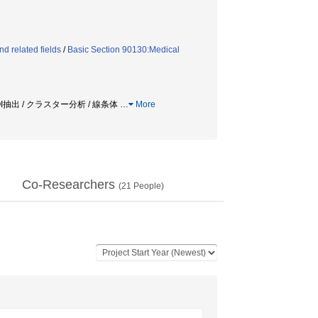
d related fields
/
Basic Section 90130:Medical
VOI抽出 / クラスター分析 / 線条体
…
More
Co-Researchers
(
21
People)