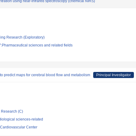
ntration using near-infrared spectroscopy (chemical NIRS)
ging Research (Exploratory)
:Pharmaceutical sciences and related fields
to predict maps for cerebral blood flow and metabolism
Principal Investigator
ic Research (C)
iological sciences-related
 Cardiovascular Center