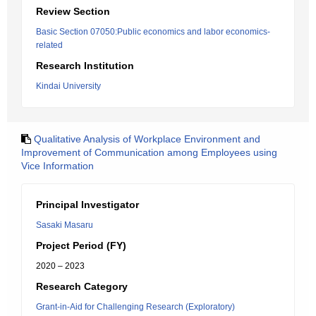
Review Section
Basic Section 07050:Public economics and labor economics-
related
Research Institution
Kindai University
Qualitative Analysis of Workplace Environment and
Improvement of Communication among Employees using
Vice Information
Principal Investigator
Sasaki Masaru
Project Period (FY)
2020 – 2023
Research Category
Grant-in-Aid for Challenging Research (Exploratory)