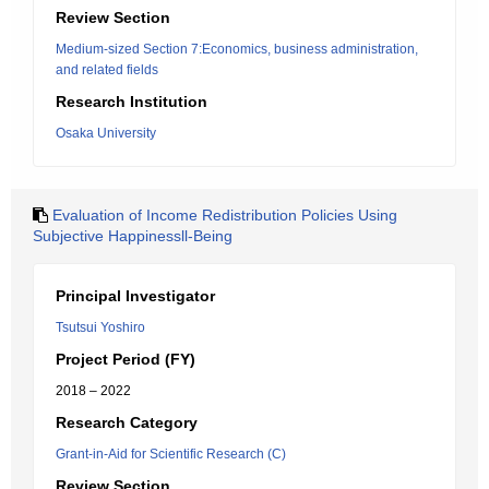
Review Section
Medium-sized Section 7:Economics, business administration,
and related fields
Research Institution
Osaka University
Evaluation of Income Redistribution Policies Using
Subjective Happinessll-Being
Principal Investigator
Tsutsui Yoshiro
Project Period (FY)
2018 – 2022
Research Category
Grant-in-Aid for Scientific Research (C)
Review Section