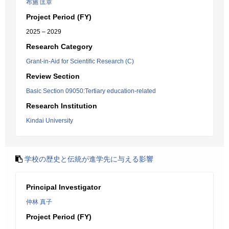
布施 匡章
Project Period (FY)
2025 – 2029
Research Category
Grant-in-Aid for Scientific Research (C)
Review Section
Basic Section 09050:Tertiary education-related
Research Institution
Kindai University
学校の歴史と伝統が進学先に与える影響
Principal Investigator
仲林 真子
Project Period (FY)