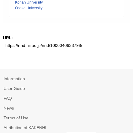
Konan University
Osaka University
URL:
Information
User Guide
FAQ
News
Terms of Use
Attribution of KAKENHI