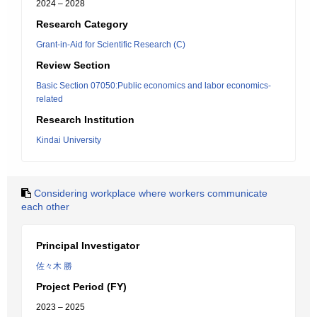
2024 – 2028
Research Category
Grant-in-Aid for Scientific Research (C)
Review Section
Basic Section 07050:Public economics and labor economics-
related
Research Institution
Kindai University
Considering workplace where workers communicate
each other
Principal Investigator
佐々木 勝
Project Period (FY)
2023 – 2025