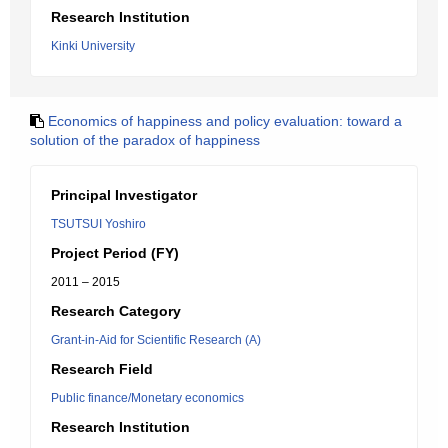
Research Institution
Kinki University
Economics of happiness and policy evaluation: toward a
solution of the paradox of happiness
Principal Investigator
TSUTSUI Yoshiro
Project Period (FY)
2011 – 2015
Research Category
Grant-in-Aid for Scientific Research (A)
Research Field
Public finance/Monetary economics
Research Institution