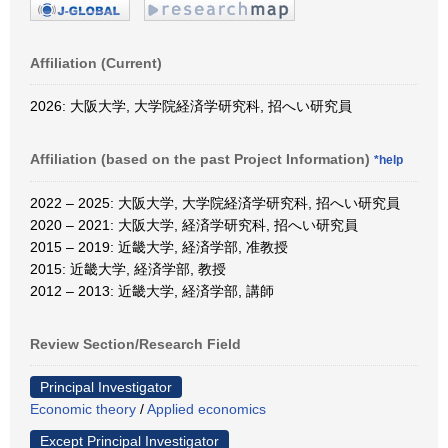
Affiliation (Current)
2026: 大阪大学, 大学院経済学研究科, 招へい研究員
Affiliation (based on the past Project Information)
*help
2022 – 2025: 大阪大学, 大学院経済学研究科, 招へい研究員
2020 – 2021: 大阪大学, 経済学研究科, 招へい研究員
2015 – 2019: 近畿大学, 経済学部, 准教授
2015: 近畿大学, 経済学部, 教授
2012 – 2013: 近畿大学, 経済学部, 講師
Review Section/Research Field
Principal Investigator
Economic theory
/
Applied economics
Except Principal Investigator