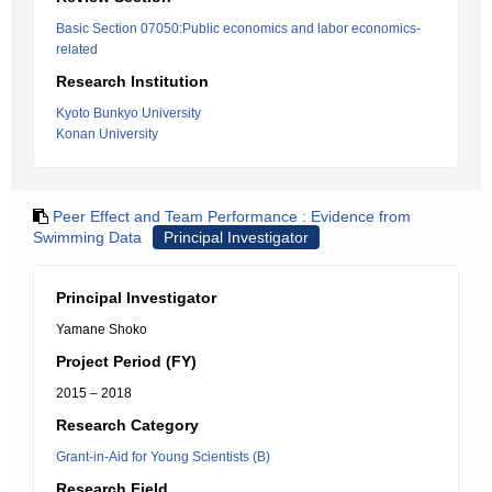
Basic Section 07050:Public economics and labor economics-
related
Research Institution
Kyoto Bunkyo University
Konan University
Peer Effect and Team Performance : Evidence from
Swimming Data
Principal Investigator
Principal Investigator
Yamane Shoko
Project Period (FY)
2015 – 2018
Research Category
Grant-in-Aid for Young Scientists (B)
Research Field