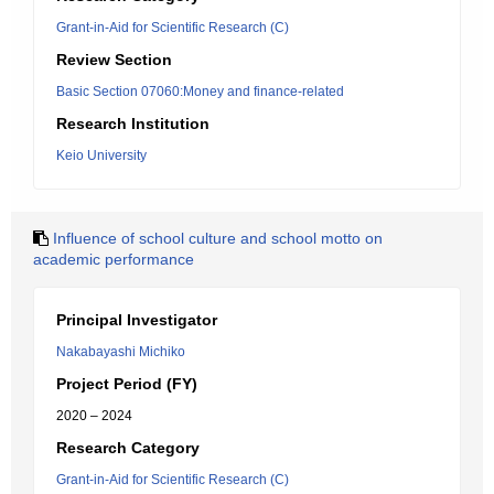
Grant-in-Aid for Scientific Research (C)
Review Section
Basic Section 07060:Money and finance-related
Research Institution
Keio University
Influence of school culture and school motto on
academic performance
Principal Investigator
Nakabayashi Michiko
Project Period (FY)
2020 – 2024
Research Category
Grant-in-Aid for Scientific Research (C)