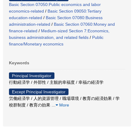
Basic Section 07050:Public economics and labor
economics-related
/
Basic Section 09050:Tertiary
education-related
/
Basic Section 07080:Business
administration-related
/
Basic Section 07060:Money and
finance-related
/
Medium-sized Section 7:Economics,
business administration, and related fields
/
Public
finance/Monetary economics
Keywords
Principal Investigator
行動経済学 / 外部性 / 主観的幸福度 / 幸福の経済学
Except Principal Investigator
労働経済学 / 人的資源管理 / 職場環境 / 教育の経済効果 / 学
校群制度 / 教育の効果
…
More