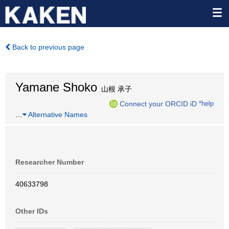
Back to previous page
Yamane Shoko
山根 承子
Connect your ORCID iD
*help
…
Alternative Names
Researcher Number
40633798
Other IDs