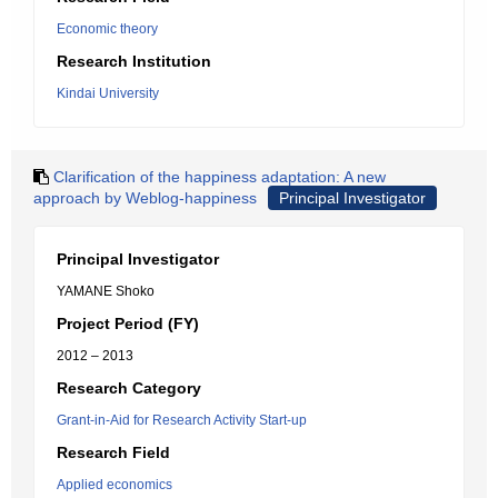
Economic theory
Research Institution
Kindai University
Clarification of the happiness adaptation: A new
approach by Weblog-happiness
Principal Investigator
Principal Investigator
YAMANE Shoko
Project Period (FY)
2012 – 2013
Research Category
Grant-in-Aid for Research Activity Start-up
Research Field
Applied economics