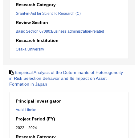
Research Category
Grant-in-Aid for Scientific Research (C)
Review Section
Basic Section 07080:Business administration-related
Research Institution
Osaka University
Empirical Analysis of the Determinants of Heterogeneity
in Risk Selection Behavior and Its Impact on Asset
Formation in Japan
Principal Investigator
Araki Hiroko
Project Period (FY)
2022 – 2024
Research Category