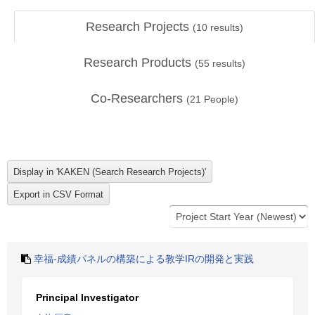
Research Projects
(
10
results)
Research Products
(
55
results)
Co-Researchers
(
21
People)
幸福-成績パネルの構築による教学IRの開発と実践
Principal Investigator