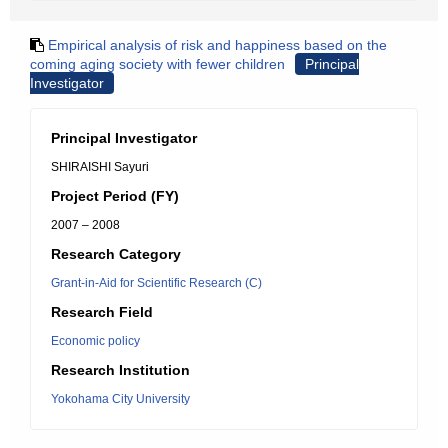
Empirical analysis of risk and happiness based on the
coming aging society with fewer children
Principal
Investigator
Principal Investigator
SHIRAISHI Sayuri
Project Period (FY)
2007 – 2008
Research Category
Grant-in-Aid for Scientific Research (C)
Research Field
Economic policy
Research Institution
Yokohama City University