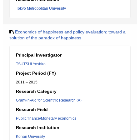
Tokyo Metropolitan University
Economics of happiness and policy evaluation: toward a
solution of the paradox of happiness
Principal Investigator
TSUTSUI Yoshiro
Project Period (FY)
2011 – 2015
Research Category
Grant-in-Aid for Scientific Research (A)
Research Field
Public finance/Monetary economics
Research Institution
Konan University