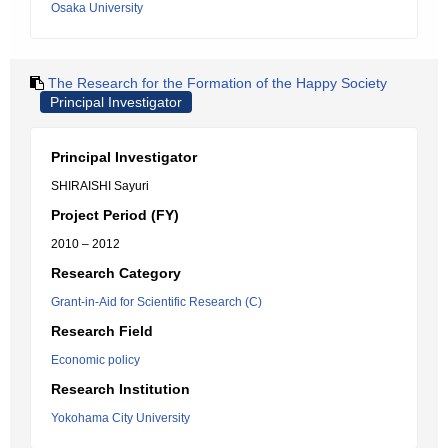
Osaka University
The Research for the Formation of the Happy Society
Principal Investigator
Principal Investigator
SHIRAISHI Sayuri
Project Period (FY)
2010 – 2012
Research Category
Grant-in-Aid for Scientific Research (C)
Research Field
Economic policy
Research Institution
Yokohama City University