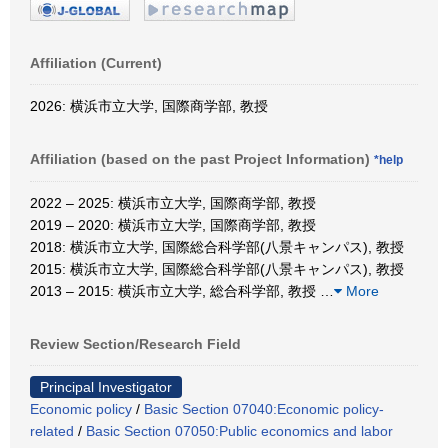
Affiliation (Current)
2026: 横浜市立大学, 国際商学部, 教授
Affiliation (based on the past Project Information)
*help
2022 – 2025: 横浜市立大学, 国際商学部, 教授
2019 – 2020: 横浜市立大学, 国際商学部, 教授
2018: 横浜市立大学, 国際総合科学部(八景キャンパス), 教授
2015: 横浜市立大学, 国際総合科学部(八景キャンパス), 教授
2013 – 2015: 横浜市立大学, 総合科学部, 教授
…
More
Review Section/Research Field
Principal Investigator
Economic policy
/
Basic Section 07040:Economic policy-
related
/
Basic Section 07050:Public economics and labor