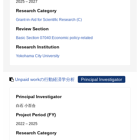
2025 – 2027
Research Category
Grant-in-Aid for Scientific Research (C)
Review Section
Basic Section 07040:Economic policy-related
Research Institution
Yokohama City University
Unpaid workの行動経済学分析
Principal Investigator
Principal Investigator
白石 小百合
Project Period (FY)
2022 – 2025
Research Category