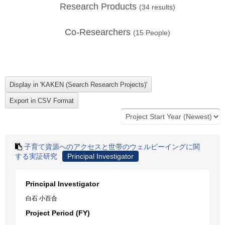
Research Products
(
34
results)
Co-Researchers
(
15
People)
子育て資源へのアクセスと世帯のウェルビーイングに関
する実証研究
Principal Investigator
Principal Investigator
白石 小百合
Project Period (FY)