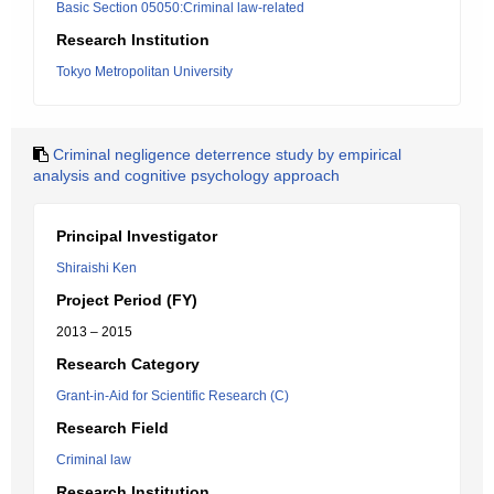
Basic Section 05050:Criminal law-related
Research Institution
Tokyo Metropolitan University
Criminal negligence deterrence study by empirical
analysis and cognitive psychology approach
Principal Investigator
Shiraishi Ken
Project Period (FY)
2013 – 2015
Research Category
Grant-in-Aid for Scientific Research (C)
Research Field
Criminal law
Research Institution