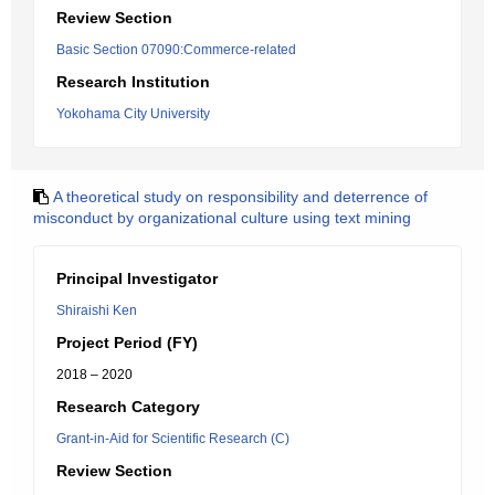
Review Section
Basic Section 07090:Commerce-related
Research Institution
Yokohama City University
A theoretical study on responsibility and deterrence of
misconduct by organizational culture using text mining
Principal Investigator
Shiraishi Ken
Project Period (FY)
2018 – 2020
Research Category
Grant-in-Aid for Scientific Research (C)
Review Section