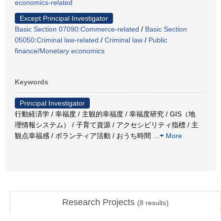
economics-related
Except Principal Investigator
Basic Section 07090:Commerce-related
/
Basic Section
05050:Criminal law-related
/
Criminal law
/
Public
finance/Monetary economics
Keywords
Principal Investigator
行動経済学 / 幸福度 / 主観的幸福度 / 幸福度研究 / GIS（地
理情報システム） / 子育て資源 / アクセシビリティ指標 / 主
観点幸福感 / ボランティア活動 / おうち時間
…
More
Research Projects
(
8
results)