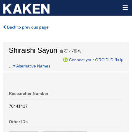
Back to previous page
Shiraishi Sayuri
白石 小百合
Connect your ORCID iD
*help
…
Alternative Names
Researcher Number
70441417
Other IDs