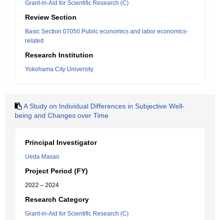
Grant-in-Aid for Scientific Research (C)
Review Section
Basic Section 07050:Public economics and labor economics-
related
Research Institution
Yokohama City University
A Study on Individual Differences in Subjective Well-
being and Changes over Time
Principal Investigator
Ueda Masao
Project Period (FY)
2022 – 2024
Research Category
Grant-in-Aid for Scientific Research (C)