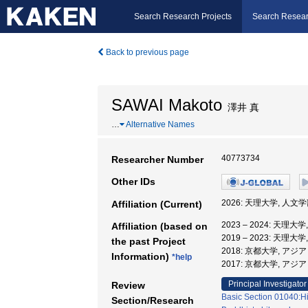
Search Research Projects
Search Resear
Back to previous page
SAWAI Makoto
澤井 真
…
Alternative Names
40773734
Researcher Number
Other IDs
2026: 天理大学, 人文
Affiliation (Current)
2023 – 2024: 天理大
Affiliation (based on
2019 – 2023: 天理大
the past Project
2018: 京都大学, 
Information)
*help
2017: 京都大学, ア
Principal Investigator
Review
Basic Section 01040:His
Section/Research