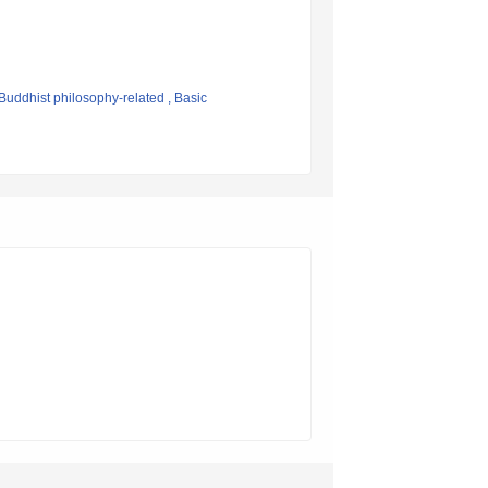
Buddhist philosophy-related , Basic