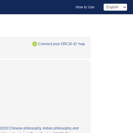
How to Use
Connect your ORCID iD
*help
n01020:Chinese philosophy, Indian philosophy and