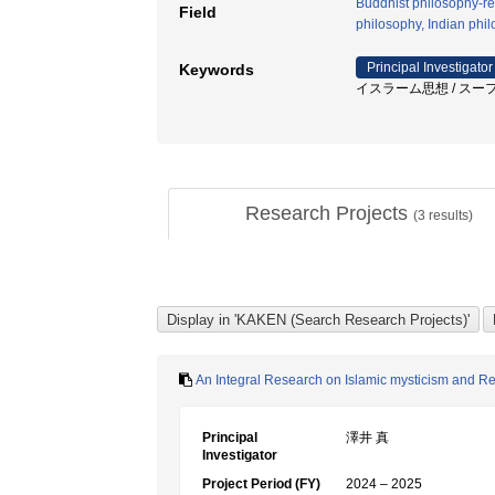
Buddhist philosophy-rel
Field
philosophy, Indian phi
Principal Investigator
Keywords
イスラーム思想 / スーフ
Research Projects
(
3
results)
An Integral Research on Islamic mysticism and Reli
Principal
澤井 真
Investigator
Project Period (FY)
2024 – 2025