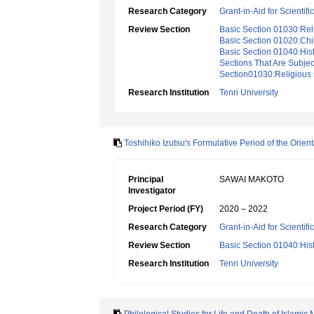
Research Category
Grant-in-Aid for Scientif
Review Section
Basic Section 01030:Reli
Basic Section 01020:Chi
Basic Section 01040:Hist
Sections That Are Subjec
Section01030:Religious s
Research Institution
Tenri University
Toshihiko Izutsu's Formulative Period of the Orien
Principal
SAWAI MAKOTO
Investigator
Project Period (FY)
2020 – 2022
Research Category
Grant-in-Aid for Scientif
Review Section
Basic Section 01040:Hist
Research Institution
Tenri University