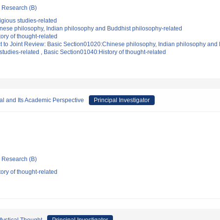
ic Research (B)
gious studies-related
nese philosophy, Indian philosophy and Buddhist philosophy-related
ory of thought-related
t to Joint Review: Basic Section01020:Chinese philosophy, Indian philosophy and 
tudies-related , Basic Section01040:History of thought-related
tal and Its Academic Perspective
Principal Investigator
ic Research (B)
ory of thought-related