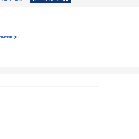
 Mystical Thought
Principal Investigator
ientists (B)