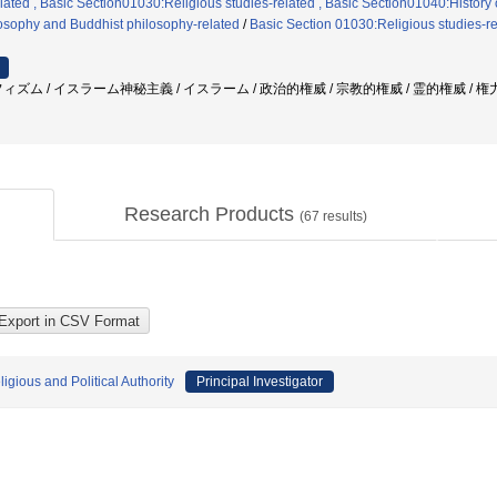
ated , Basic Section01030:Religious studies-related , Basic Section01040:History 
losophy and Buddhist philosophy-related
/
Basic Section 01030:Religious studies-r
ィズム / イスラーム神秘主義 / イスラーム / 政治的権威 / 宗教的権威 / 霊的権威 / 権
Research Products
(
67
results)
gious and Political Authority
Principal Investigator