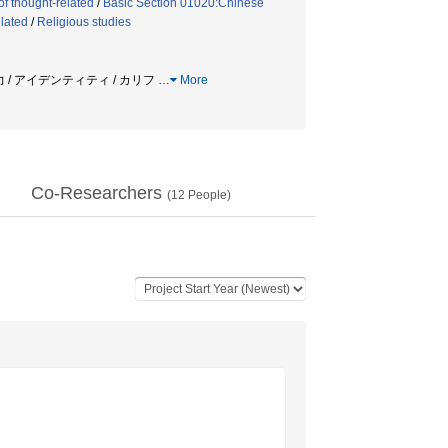
of thought-related
/
Basic Section 01020:Chinese
elated
/
Religious studies
力 / アイデンティティ / カリフ
…
More
Co-Researchers
(
12
People)