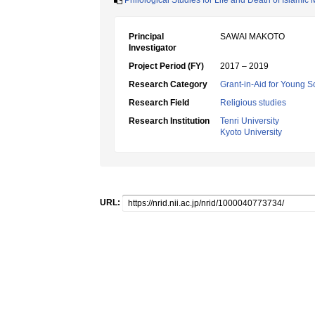
Philological Studies for Life and Death of Islamic
Principal
SAWAI MAKOTO
Investigator
Project Period (FY)
2017 – 2019
Research Category
Grant-in-Aid for Young Sc
Research Field
Religious studies
Research Institution
Tenri University
Kyoto University
URL: