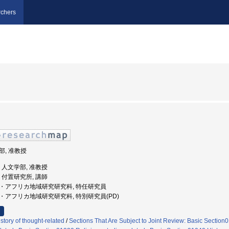
chers
学部, 准教授
学, 人文学部, 准教授
学, 付置研究所, 講師
アジア・アフリカ地域研究研究科, 特任研究員
ジア・アフリカ地域研究研究科, 特別研究員(PD)
tory of thought-related
/
Sections That Are Subject to Joint Review: Basic Sectio