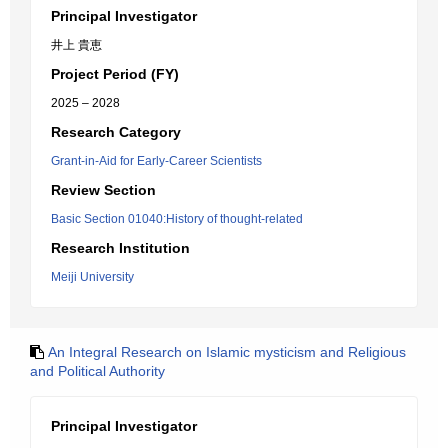
Principal Investigator
井上 貴恵
Project Period (FY)
2025 – 2028
Research Category
Grant-in-Aid for Early-Career Scientists
Review Section
Basic Section 01040:History of thought-related
Research Institution
Meiji University
An Integral Research on Islamic mysticism and Religious
and Political Authority
Principal Investigator