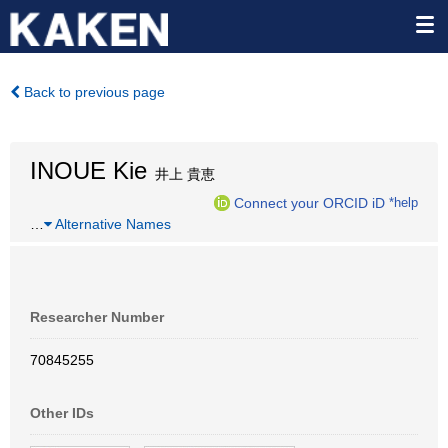
Back to previous page
INOUE Kie
井上 貴恵
Connect your ORCID iD
*help
…
Alternative Names
Researcher Number
70845255
Other IDs