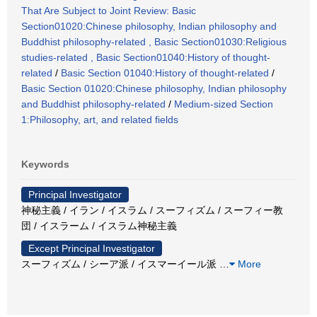
That Are Subject to Joint Review: Basic
Section01020:Chinese philosophy, Indian philosophy and
Buddhist philosophy-related , Basic Section01030:Religious
studies-related , Basic Section01040:History of thought-
related
/
Basic Section 01040:History of thought-related
/
Basic Section 01020:Chinese philosophy, Indian philosophy
and Buddhist philosophy-related
/
Medium-sized Section
1:Philosophy, art, and related fields
Keywords
Principal Investigator
神秘主義 / イラン / イスラム / スーフィズム / スーフィー教
団 / イスラーム / イスラム神秘主義
Except Principal Investigator
スーフィズム / シーア派 / イスマーイール派
…
More