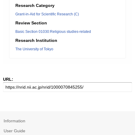
Research Category
Grant-in-Aid for Scientific Research (C)
Review Section
Basic Section 01030:Religious studies-related
Research Institution
The University of Tokyo
URL:
Information
User Guide