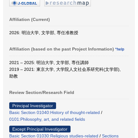
Affiliation (Current)
2026: 明治大学, 文学部, 専任准教授
Affiliation (based on the past Project Information)
*help
2021 – 2025: 明治大学, 文学部, 専任講師
2019 – 2021: 東京大学, 大学院人文社会系研究科(文学部),
助教
Review Section/Research Field
Principal Investigator
Basic Section 01040:History of thought-related
/
0101:Philosophy, art, and related fields
Except Principal Investigator
Basic Section 01030:Religious studies-related
/
Sections