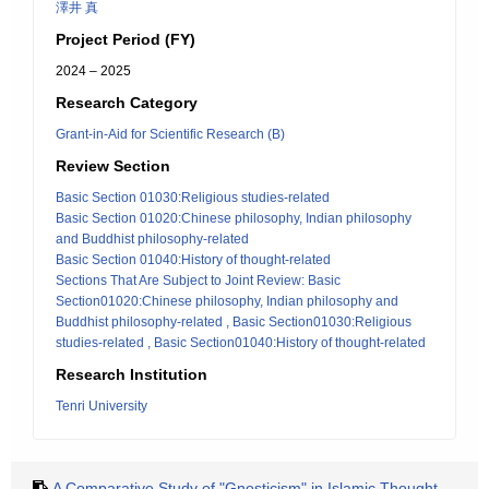
澤井 真
Project Period (FY)
2024 – 2025
Research Category
Grant-in-Aid for Scientific Research (B)
Review Section
Basic Section 01030:Religious studies-related
Basic Section 01020:Chinese philosophy, Indian philosophy
and Buddhist philosophy-related
Basic Section 01040:History of thought-related
Sections That Are Subject to Joint Review: Basic
Section01020:Chinese philosophy, Indian philosophy and
Buddhist philosophy-related , Basic Section01030:Religious
studies-related , Basic Section01040:History of thought-related
Research Institution
Tenri University
A Comparative Study of "Gnosticism" in Islamic Thought