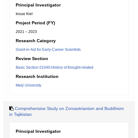
Principal Investigator
Inoue Kiel
Project Period (FY)
2021 – 2023
Research Category
Grant-in-Aid for Early-Career Scientists
Review Section
Basic Section 01040:History of thought-related
Research Institution
Meiji University
Comprehensive Study on Zoroastrianism and Buddhism
in Tajikistan
Principal Investigator