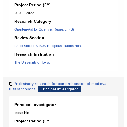
Project Period (FY)
2020 – 2022
Research Category
Grant-in-Aid for Scientific Research (B)
Review Section
Basic Section 01030:Religious studies-related
Research Institution
The University of Tokyo
Preliminary research for comprehension of medieval
sufism thought
Principal Investigator
Principal Investigator
Inoue Kie
Project Period (FY)