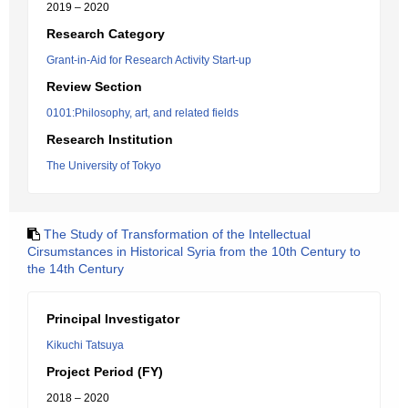
2019 – 2020
Research Category
Grant-in-Aid for Research Activity Start-up
Review Section
0101:Philosophy, art, and related fields
Research Institution
The University of Tokyo
The Study of Transformation of the Intellectual
Cirsumstances in Historical Syria from the 10th Century to
the 14th Century
Principal Investigator
Kikuchi Tatsuya
Project Period (FY)
2018 – 2020