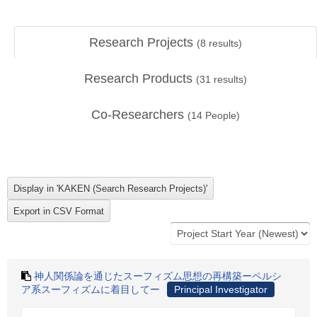
Research Projects
(
8
results)
Research Products
(
31
results)
Co-Researchers
(
14
People)
神人関係論を通じたスーフィズム思想の再構築ーペルシ
ア系スーフィズムに着目してー
Principal Investigator