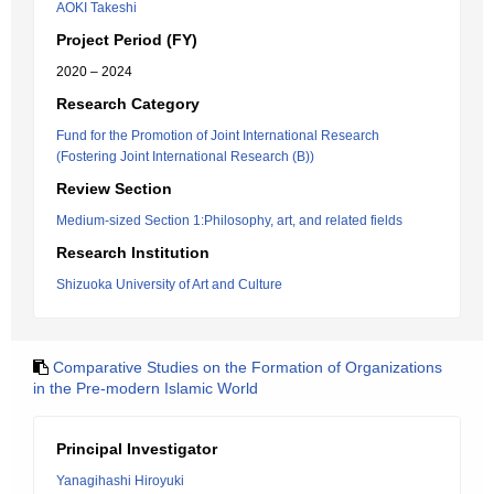
AOKI Takeshi
Project Period (FY)
2020 – 2024
Research Category
Fund for the Promotion of Joint International Research
(Fostering Joint International Research (B))
Review Section
Medium-sized Section 1:Philosophy, art, and related fields
Research Institution
Shizuoka University of Art and Culture
Comparative Studies on the Formation of Organizations
in the Pre-modern Islamic World
Principal Investigator
Yanagihashi Hiroyuki