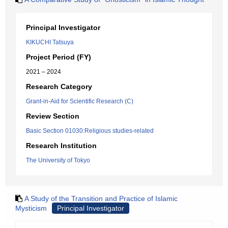
Principal Investigator
KIKUCHI Tatsuya
Project Period (FY)
2021 – 2024
Research Category
Grant-in-Aid for Scientific Research (C)
Review Section
Basic Section 01030:Religious studies-related
Research Institution
The University of Tokyo
A Study of the Transition and Practice of Islamic
Mysticism
Principal Investigator