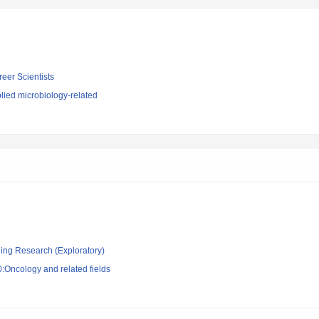
reer Scientists
lied microbiology-related
ging Research (Exploratory)
:Oncology and related fields