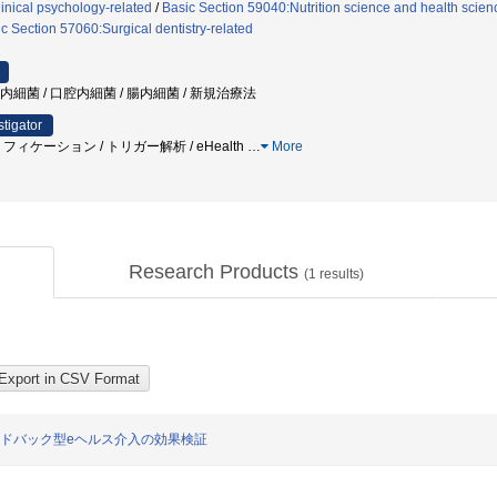
inical psychology-related
/
Basic Section 59040:Nutrition science and health scien
c Section 57060:Surgical dentistry-related
瘍内細菌 / 口腔内細菌 / 腸内細菌 / 新規治療法
stigator
ィケーション / トリガー解析 / eHealth
…
More
Research Products
(
1
results)
ードバック型eヘルス介入の効果検証