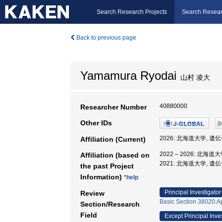
Search Research Projects
Search Resear
Back to previous page
Yamamura Ryodai
山村 凌大
40880000
Researcher Number
Other IDs
2026: 北海道大学, 
Affiliation (Current)
2022 – 2026: 北
Affiliation (based on
2021: 北海道大学, 
the past Project
Information)
*help
Principal Investigator
Review
Basic Section 38020:Ap
Section/Research
Field
Except Principal Inve