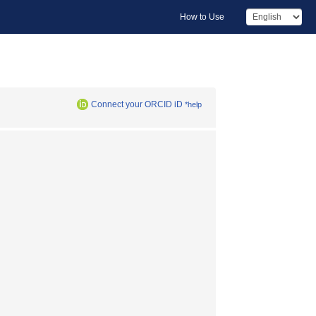
How to Use
Connect your ORCID iD
*help