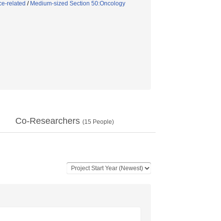
ce-related
/
Medium-sized Section 50:Oncology
Co-Researchers
(
15
People)