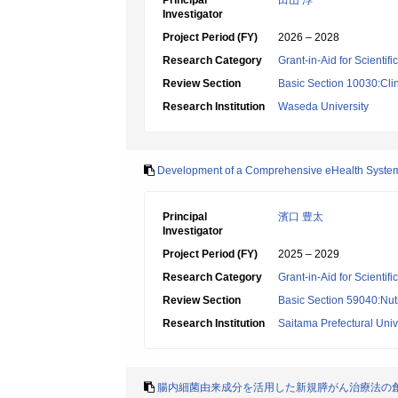
Principal
田山 淳
Investigator
Project Period (FY)
2026 – 2028
Research Category
Grant-in-Aid for Scientif
Review Section
Basic Section 10030:Clin
Research Institution
Waseda University
Development of a Comprehensive eHealth System to
Principal
濱口 豊太
Investigator
Project Period (FY)
2025 – 2029
Research Category
Grant-in-Aid for Scientif
Review Section
Basic Section 59040:Nutr
Research Institution
Saitama Prefectural Univ
腸内細菌由来成分を活用した新規膵がん治療法の