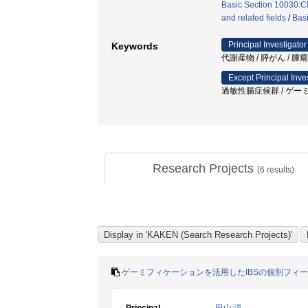
Basic Section 10030:Cl
and related fields
/
Basi
Principal Investigator
Keywords
代謝産物 / 膵がん / 腫
Except Principal Inve
過敏性腸症候群 / ゲーミフ
Research Projects
(
6
results)
ゲーミフィケーションを活用したIBSの個別フィ