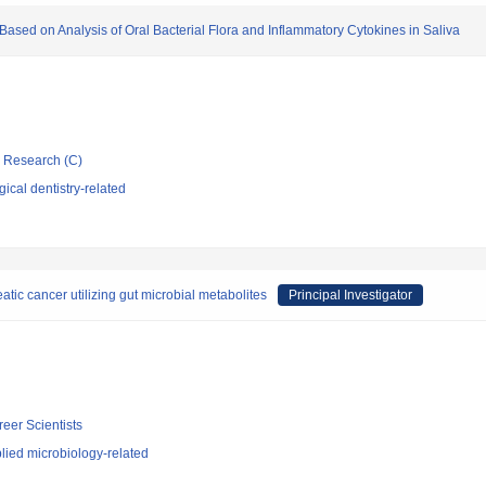
sed on Analysis of Oral Bacterial Flora and Inflammatory Cytokines in Saliva
ic Research (C)
ical dentistry-related
atic cancer utilizing gut microbial metabolites
Principal Investigator
reer Scientists
lied microbiology-related