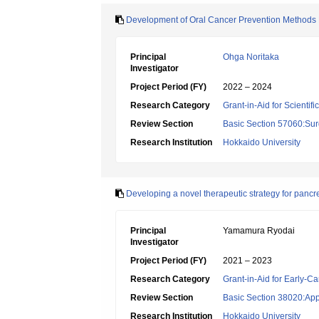
Development of Oral Cancer Prevention Methods Ba
Principal
Ohga Noritaka
Investigator
Project Period (FY)
2022 – 2024
Research Category
Grant-in-Aid for Scientif
Review Section
Basic Section 57060:Surg
Research Institution
Hokkaido University
Developing a novel therapeutic strategy for pancre
Principal
Yamamura Ryodai
Investigator
Project Period (FY)
2021 – 2023
Research Category
Grant-in-Aid for Early-Ca
Review Section
Basic Section 38020:App
Research Institution
Hokkaido University