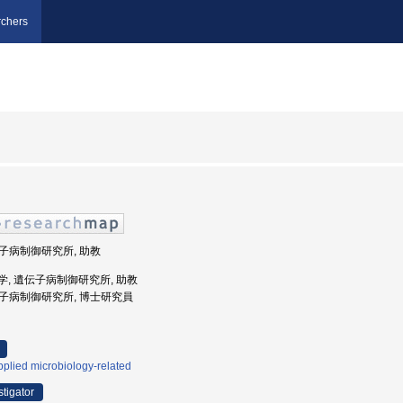
chers
遺伝子病制御研究所, 助教
海道大学, 遺伝子病制御研究所, 助教
遺伝子病制御研究所, 博士研究員
plied microbiology-related
stigator