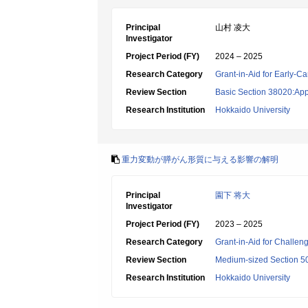
Principal
山村 凌大
Investigator
Project Period (FY)
2024 – 2025
Research Category
Grant-in-Aid for Early-Ca
Review Section
Basic Section 38020:App
Research Institution
Hokkaido University
重力変動が膵がん形質に与える影響の解明
Principal
園下 将大
Investigator
Project Period (FY)
2023 – 2025
Research Category
Grant-in-Aid for Challen
Review Section
Medium-sized Section 50
Research Institution
Hokkaido University