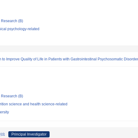
ic Research (B)
ical psychology-related
 Improve Quality of Life in Patients with Gastrointestinal Psychosomatic Disorde
ic Research (B)
ition science and health science-related
ersity
創出
Principal Investigator