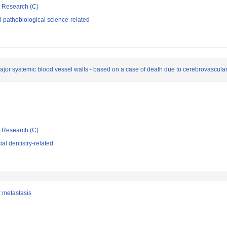
ic Research (C)
 pathobiological science-related
major systemic blood vessel walls - based on a case of death due to cerebrovascula
ic Research (C)
al dentistry-related
r metastasis