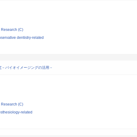
ic Research (C)
ervative dentistry-related
究－バイオイメージングの活用－
ic Research (C)
sthesiology-related