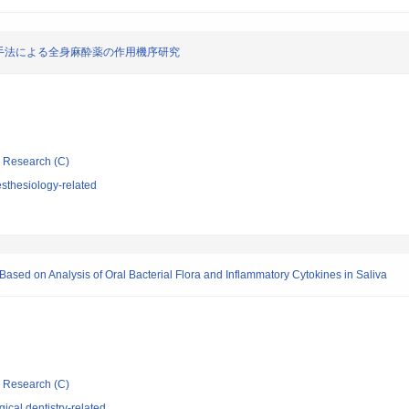
手法による全身麻酔薬の作用機序研究
ic Research (C)
sthesiology-related
sed on Analysis of Oral Bacterial Flora and Inflammatory Cytokines in Saliva
ic Research (C)
ical dentistry-related