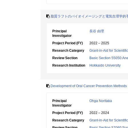
脂質ラフトのバイオイメージングと電気生理学的
Principal
長谷 由理
Investigator
Project Period (FY)
2022 – 2025
Research Category
Grant-in-Aid for Scientif
Review Section
Basic Section 55050:Ane
Research Institution
Hokkaido University
Development of Oral Cancer Prevention Methods Ba
Principal
Ohga Noritaka
Investigator
Project Period (FY)
2022 – 2024
Research Category
Grant-in-Aid for Scientif
Review Section
Basic Section 57060:Surg