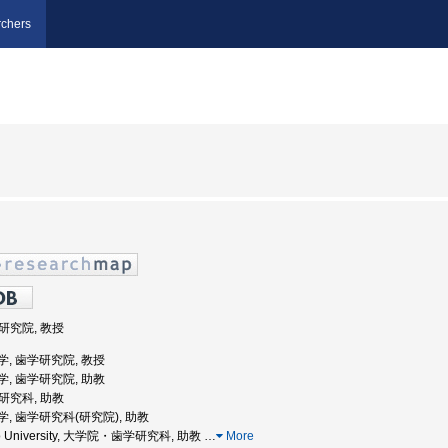
chers
学研究院, 教授
道大学, 歯学研究院, 教授
道大学, 歯学研究院, 助教
学研究科, 助教
道大学, 歯学研究科(研究院), 助教
aido University, 大学院・歯学研究科, 助教
…
More