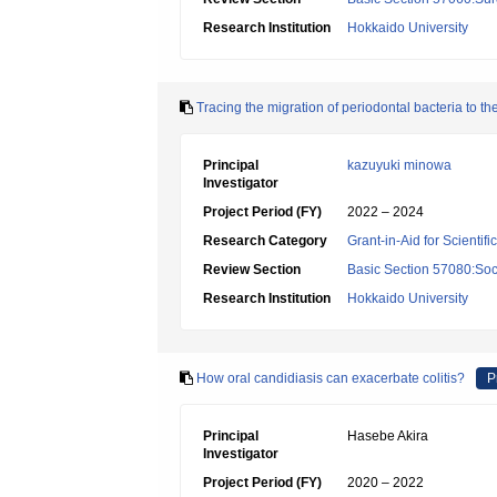
Research Institution
Hokkaido University
Tracing the migration of periodontal bacteria to th
Principal
kazuyuki minowa
Investigator
Project Period (FY)
2022 – 2024
Research Category
Grant-in-Aid for Scientif
Review Section
Basic Section 57080:Soci
Research Institution
Hokkaido University
How oral candidiasis can exacerbate colitis?
P
Principal
Hasebe Akira
Investigator
Project Period (FY)
2020 – 2022