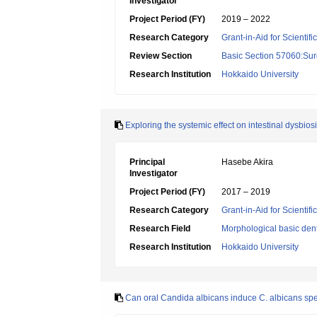
Investigator
Project Period (FY)
2019 – 2022
Research Category
Grant-in-Aid for Scientif
Review Section
Basic Section 57060:Surg
Research Institution
Hokkaido University
Exploring the systemic effect on intestinal dysbio
Principal
Hasebe Akira
Investigator
Project Period (FY)
2017 – 2019
Research Category
Grant-in-Aid for Scientif
Research Field
Morphological basic dent
Research Institution
Hokkaido University
Can oral Candida albicans induce C. albicans speci