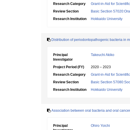
Research Category
Grant-in-Aid for Scientif
Review Section
Basic Section 57020:Oral
Research Institution
Hokkaido University
Distribution of periodontopathogenic bacteria in 
Principal
Takeuchi Akiko
Investigator
Project Period (FY)
2020 – 2023
Research Category
Grant-in-Aid for Scientif
Review Section
Basic Section 57080:Soci
Research Institution
Hokkaido University
Association between oral bacteria and oral cance
Principal
Ohiro Yoichi