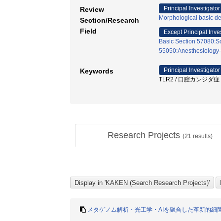
Principal Investigator
Review
Morphological basic de
Section/Research
Field
Except Principal Inve
Basic Section 57080:Soc
55050:Anesthesiology-
Principal Investigator
Keywords
TLR2 / 口腔カンジダ症 / 
Research Projects
(
21
results)
メタゲノム解析・光工学・AIを融合した革新的細