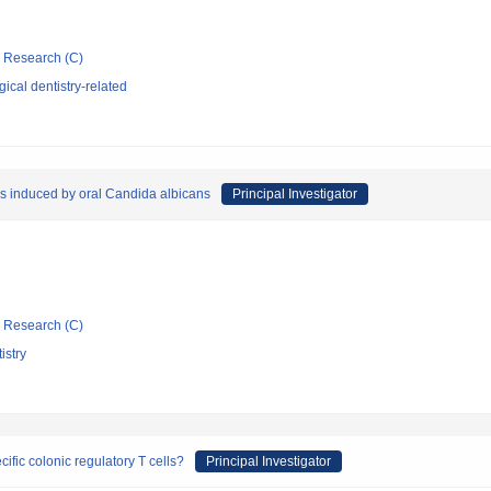
ic Research (C)
ical dentistry-related
sis induced by oral Candida albicans
Principal Investigator
ic Research (C)
istry
fic colonic regulatory T cells?
Principal Investigator