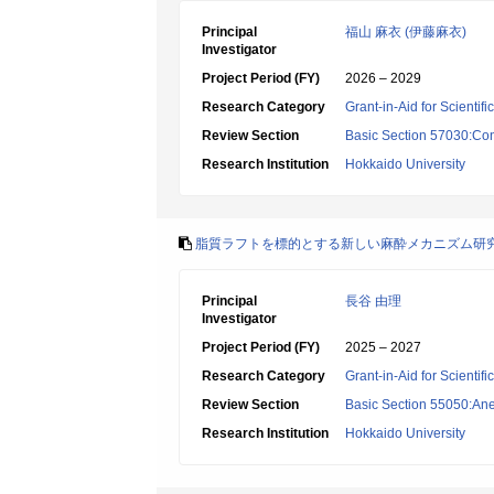
Principal
福山 麻衣 (伊藤麻衣)
Investigator
Project Period (FY)
2026 – 2029
Research Category
Grant-in-Aid for Scientif
Review Section
Basic Section 57030:Cons
Research Institution
Hokkaido University
脂質ラフトを標的とする新しい麻酔メカニズム研
Principal
長谷 由理
Investigator
Project Period (FY)
2025 – 2027
Research Category
Grant-in-Aid for Scientif
Review Section
Basic Section 55050:Ane
Research Institution
Hokkaido University