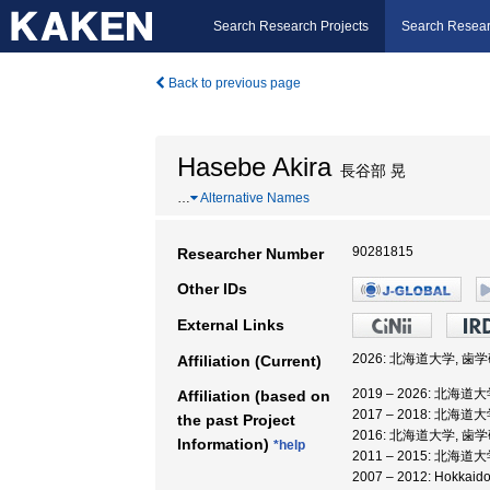
Search Research Projects
Search Resear
Back to previous page
Hasebe Akira
長谷部 晃
…
Alternative Names
90281815
Researcher Number
Other IDs
External Links
2026: 北海道大学, 歯
Affiliation (Current)
2019 – 2026: 北海
Affiliation (based on
2017 – 2018: 北海
the past Project
2016: 北海道大学, 歯
Information)
*help
2011 – 2015: 北海
2007 – 2012: Hokk