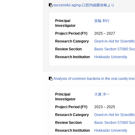
successful aging-口腔内細菌攻略より
Principal
箕輪 和行
Investigator
Project Period (FY)
2025 – 2027
Research Category
Grant-in-Aid for Scientif
Review Section
Basic Section 57080:Soci
Research Institution
Hokkaido University
Analysis of common bacteria in the oral cavity invo
Principal
大廣 洋一
Investigator
Project Period (FY)
2023 – 2025
Research Category
Grant-in-Aid for Scientif
Review Section
Basic Section 57060:Surg
Research Institution
Hokkaido University