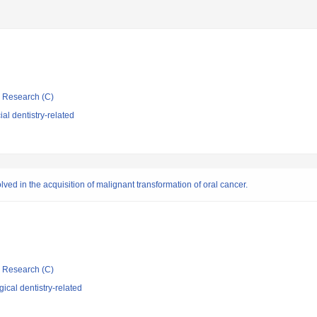
ic Research (C)
al dentistry-related
lved in the acquisition of malignant transformation of oral cancer.
ic Research (C)
ical dentistry-related