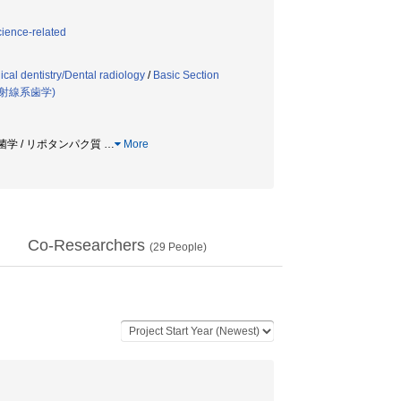
cience-related
cal dentistry/Dental radiology
/
Basic Section
射線系歯学)
 口腔細菌学 / リポタンパク質
…
More
Co-Researchers
(
29
People)