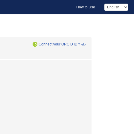
How to Use
Connect your ORCID iD
*help