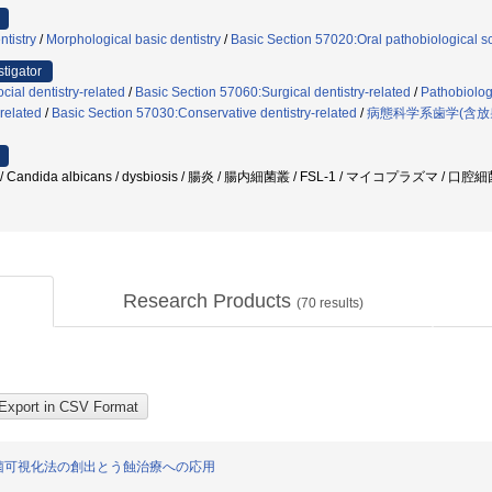
ntistry
/
Morphological basic dentistry
/
Basic Section 57020:Oral pathobiological s
stigator
ial dentistry-related
/
Basic Section 57060:Surgical dentistry-related
/
Pathobiologi
related
/
Basic Section 57030:Conservative dentistry-related
/
病態科学系歯学(含放
Candida albicans / dysbiosis / 腸炎 / 腸内細菌叢 / FSL-1 / マイコプラズマ /
Research Products
(
70
results)
菌可視化法の創出とう蝕治療への応用