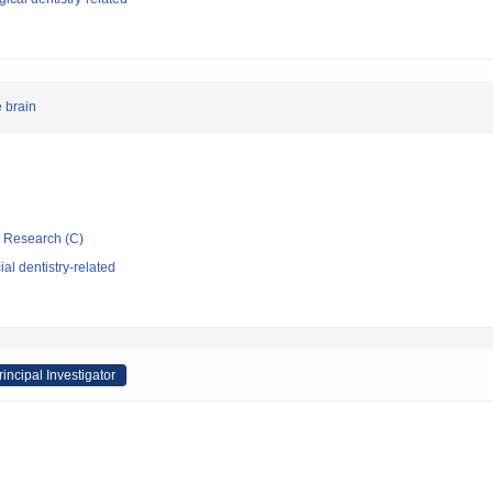
e brain
ic Research (C)
al dentistry-related
rincipal Investigator