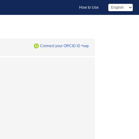
How to Use
Connect your ORCID iD
*help