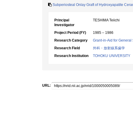
Subperiosteal Onlay Graft of Hydroxyapatite Cer
Principal
TESHIMA Teiichi
Investigator
Project Period (FY)
1985 – 1986
Research Category
Grant-in-Aid for General 
Research Field
外科・放射線系歯学
Research Institution
TOHOKU UNIVERSITY
URL: