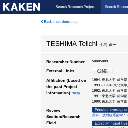
Search Research Projects
Search Resear
Back to previous page
TESHIMA Teiichi
手島 貞一
50005089
Researcher Number
External Links
1994: 東北大学, 歯
Affiliation (based on
1993 – 1994: 東北大
the past Project
1992: 東北大学, 歯
Information)
*help
1991: 東北大学, 歯
1990: 東北大学, 歯
Principal Investigator
Review
外科・放射線系歯学
/
S
Section/Research
Field
Except Principal Inve