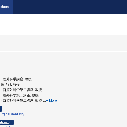
chers
学部口腔外科学講座, 教授
学, 歯学部, 教授
学部・口腔外科学第二講座, 教授
学部口腔外科学第二講座, 教授
学部・口腔外科学第二構座, 教授
…
More
urgical dentistry
stigator