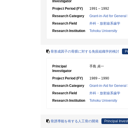
Investigator
Project Period (FY)
1991 – 1992
Research Category
Grant-in-Aid for General 
Research Field
外科・放射線系歯学
Research Institution
Tohoku University
骨形成因子の骨膜に対する免疫組織学的検討
Pr
Principal
手島 貞一
Investigator
Project Period (FY)
1989 – 1990
Research Category
Grant-in-Aid for General 
Research Field
外科・放射線系歯学
Research Institution
Tohoku University
骨誘導能を有する人工骨の開発
Principal Invest