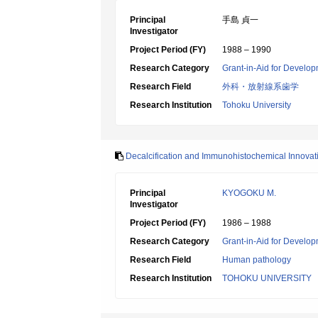
Principal
手島 貞一
Investigator
Project Period (FY)
1988 – 1990
Research Category
Grant-in-Aid for Develop
Research Field
外科・放射線系歯学
Research Institution
Tohoku University
Decalcification and Immunohistochemical Innovati
Principal
KYOGOKU M.
Investigator
Project Period (FY)
1986 – 1988
Research Category
Grant-in-Aid for Develop
Research Field
Human pathology
Research Institution
TOHOKU UNIVERSITY