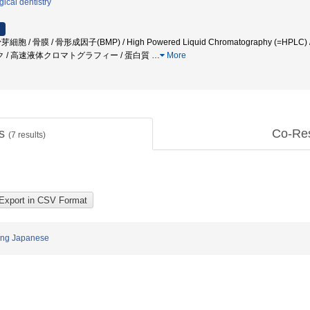
gical dentistry
芽細胞 / 骨膜 / 骨形成因子(BMP) / High Powered Liquid Chromatography (=HPLC) /
/ 高速液体クロマトグラフィー / 蛋白質
…
More
ts
Co-Re
(
7
results)
mong Japanese