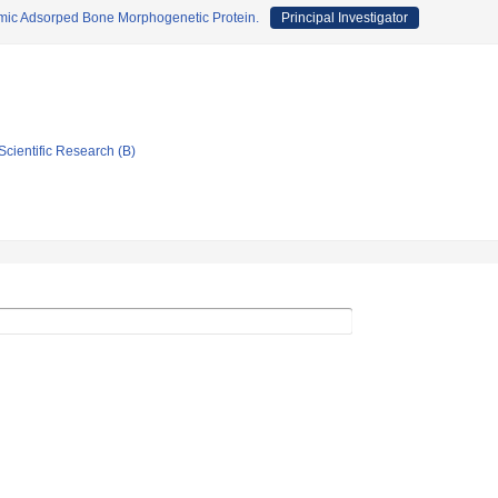
amic Adsorped Bone Morphogenetic Protein.
Principal Investigator
Scientific Research (B)