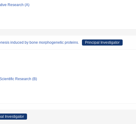
ative Research (A)
genesis induced by bone morphogenetic proteins.
Principal Investigator
Scientific Research (B)
pal Investigator