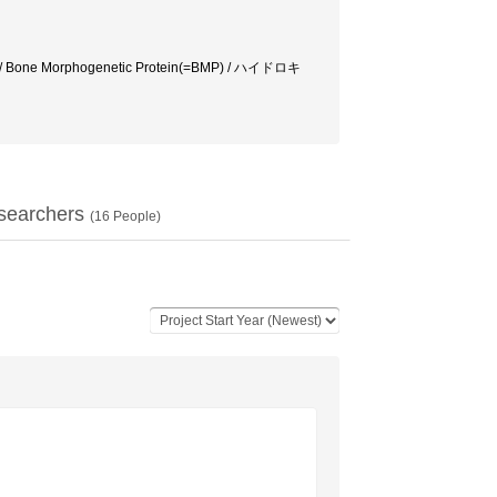
 Bone Morphogenetic Protein(=BMP) / ハイドロキ
searchers
(
16
People)