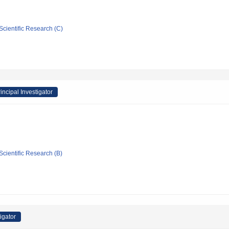
Scientific Research (C)
incipal Investigator
Scientific Research (B)
igator