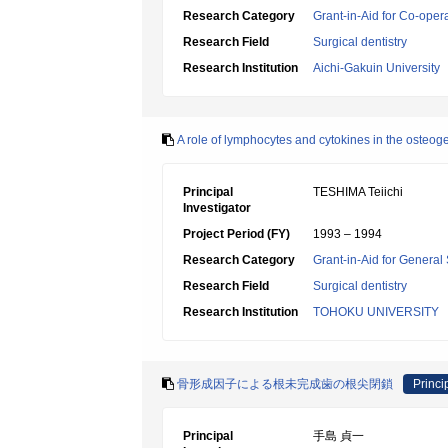
Research Category
Grant-in-Aid for Co-oper
Research Field
Surgical dentistry
Research Institution
Aichi-Gakuin University
A role of lymphocytes and cytokines in the osteo
Principal
TESHIMA Teiichi
Investigator
Project Period (FY)
1993 – 1994
Research Category
Grant-in-Aid for General 
Research Field
Surgical dentistry
Research Institution
TOHOKU UNIVERSITY
骨形成因子による根未完成歯の根尖閉鎖
Princi
Principal
手島 貞一