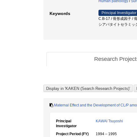
Human pathology
/
Sur
Principal Investigator
Keywords
C.B-17 / 骨形成因子 / 骨
シアパタイトセラミック 
Research Projec
Maternal Effect and the Development of CL/P a
Principal
KAWAI Tsuyoshi
Investigator
Project Period (FY)
1994 – 1995