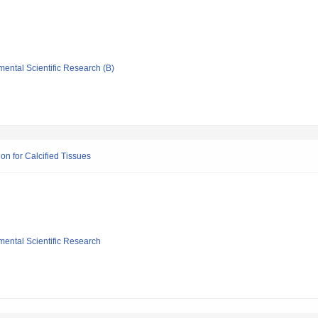
mental Scientific Research (B)
on for Calcified Tissues
mental Scientific Research